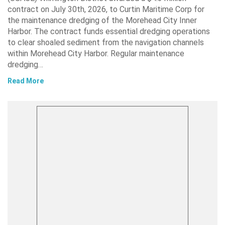
contract on July 30th, 2026, to Curtin Maritime Corp for
the maintenance dredging of the Morehead City Inner
Harbor. The contract funds essential dredging operations
to clear shoaled sediment from the navigation channels
within Morehead City Harbor. Regular maintenance
dredging…
Read More