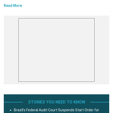
Read More
STORIES YOU NEED TO KNOW
Brazil’s Federal Audit Court Suspends Start Order for