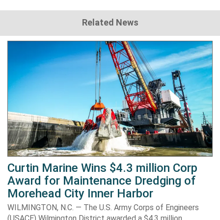
Related News
Curtin Marine Wins $4.3 million Corp
Award for Maintenance Dredging of
Morehead City Inner Harbor
WILMINGTON, N.C. — The U.S. Army Corps of Engineers
(USACE) Wilmington District awarded a $4.3 million