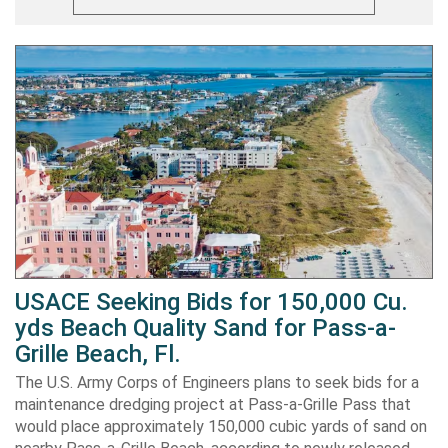
USACE Seeking Bids for 150,000 Cu.
yds Beach Quality Sand for Pass-a-
Grille Beach, Fl.
The U.S. Army Corps of Engineers plans to seek bids for a
maintenance dredging project at Pass-a-Grille Pass that
would place approximately 150,000 cubic yards of sand on