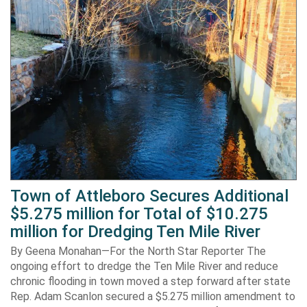
Town of Attleboro Secures Additional
$5.275 million for Total of $10.275
million for Dredging Ten Mile River
By Geena Monahan—For the North Star Reporter The
ongoing effort to dredge the Ten Mile River and reduce
chronic flooding in town moved a step forward after state
Rep. Adam Scanlon secured a $5.275 million amendment to