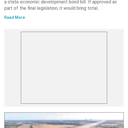
a state economic development bond bill. If approved as
part of the final legislation, it would bring total…
Read More