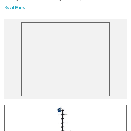
Read More