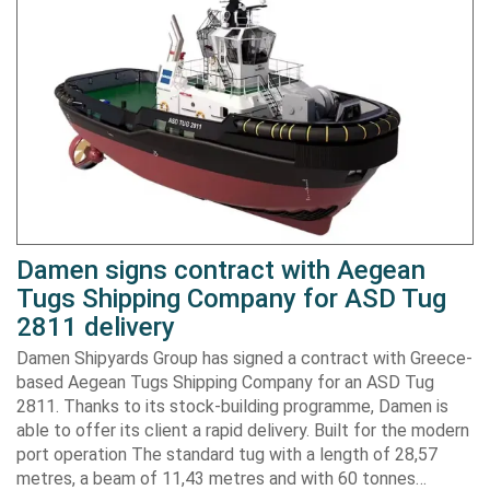
Damen signs contract with Aegean
Tugs Shipping Company for ASD Tug
2811 delivery
Damen Shipyards Group has signed a contract with Greece-
based Aegean Tugs Shipping Company for an ASD Tug
2811. Thanks to its stock-building programme, Damen is
able to offer its client a rapid delivery. Built for the modern
port operation The standard tug with a length of 28,57
metres, a beam of 11,43 metres and with 60 tonnes…