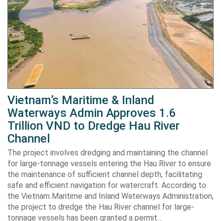
Vietnam’s Maritime & Inland
Waterways Admin Approves 1.6
Trillion VND to Dredge Hau River
Channel
The project involves dredging and maintaining the channel
for large-tonnage vessels entering the Hau River to ensure
the maintenance of sufficient channel depth, facilitating
safe and efficient navigation for watercraft. According to
the Vietnam Maritime and Inland Waterways Administration,
the project to dredge the Hau River channel for large-
tonnage vessels has been granted a permit…