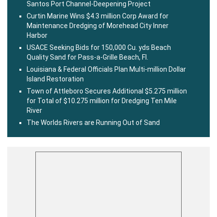
Santos Port Channel-Deepening Project
Curtin Marine Wins $4.3 million Corp Award for
Maintenance Dredging of Morehead City Inner
Harbor
USACE Seeking Bids for 150,000 Cu. yds Beach
Quality Sand for Pass-a-Grille Beach, Fl.
Louisiana & Federal Officials Plan Multi-million Dollar
Island Restoration
Town of Attleboro Secures Additional $5.275 million
for Total of $10.275 million for Dredging Ten Mile
River
The Worlds Rivers are Running Out of Sand