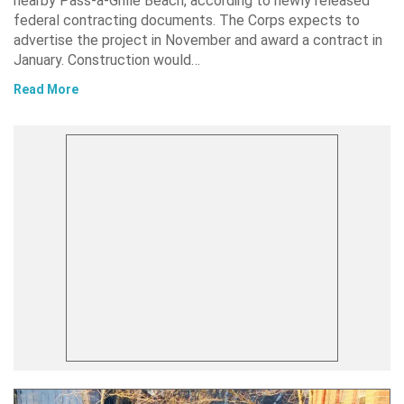
nearby Pass-a-Grille Beach, according to newly released
federal contracting documents. The Corps expects to
advertise the project in November and award a contract in
January. Construction would…
Read More