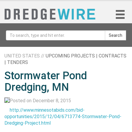
Search
UNITED STATES //
UPCOMING PROJECTS | CONTRACTS
| TENDERS
Stormwater Pond
Dredging, MN
Posted on December 8, 2015
http://www.minnesotabids.com/bid-
opportunities/2015/12/04/6713774-Stormwater-Pond-
Dredging-Project.html