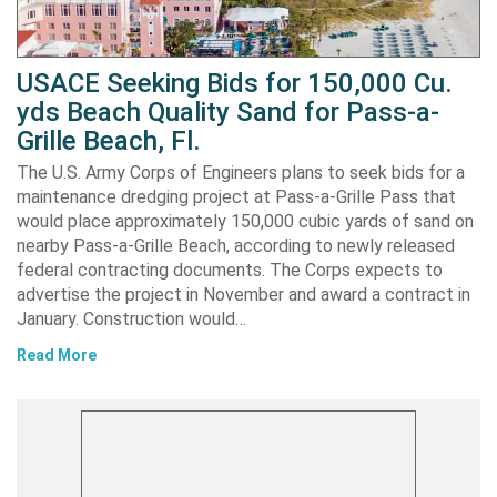
USACE Seeking Bids for 150,000 Cu.
yds Beach Quality Sand for Pass-a-
Grille Beach, Fl.
The U.S. Army Corps of Engineers plans to seek bids for a
maintenance dredging project at Pass-a-Grille Pass that
would place approximately 150,000 cubic yards of sand on
nearby Pass-a-Grille Beach, according to newly released
federal contracting documents. The Corps expects to
advertise the project in November and award a contract in
January. Construction would…
Read More