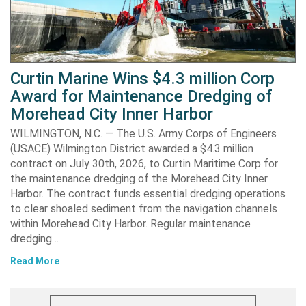
Curtin Marine Wins $4.3 million Corp
Award for Maintenance Dredging of
Morehead City Inner Harbor
WILMINGTON, N.C. — The U.S. Army Corps of Engineers
(USACE) Wilmington District awarded a $4.3 million
contract on July 30th, 2026, to Curtin Maritime Corp for
the maintenance dredging of the Morehead City Inner
Harbor. The contract funds essential dredging operations
to clear shoaled sediment from the navigation channels
within Morehead City Harbor. Regular maintenance
dredging…
Read More