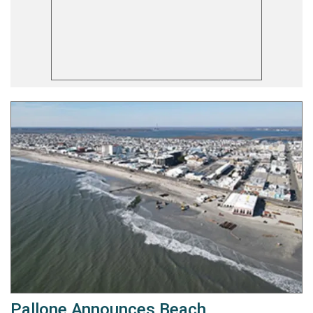
Pallone Announces Beach