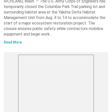
RICHLAND, Wash. — The U.S. Army Corps of Engineers has
temporarily closed the Columbia Park Trail parking lot and
surrounding habitat area at the Yakima Delta Habitat
Management Unit from Aug. 4 to 14 to accommodate the
start of a major ecosystem restoration project. The
closure ensures public safety while contractors mobilize
equipment and begin work…
Read More