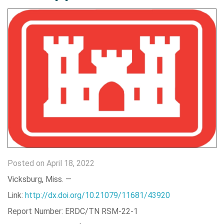
Posted on April 18, 2022
Vicksburg, Miss. —
Link:
http://dx.doi.org/10.21079/11681/43920
Report Number: ERDC/TN RSM-22-1