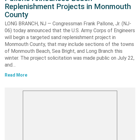
Replenishment Projects in Monmouth
County
LONG BRANCH, NJ — Congressman Frank Pallone, Jr. (NJ-
06) today announced that the U.S. Army Corps of Engineers
will begin a targeted sand replenishment project in
Monmouth County, that may include sections of the towns
of Monmouth Beach, Sea Bright, and Long Branch this
winter. The project solicitation was made public on July 22,
and…
Read More