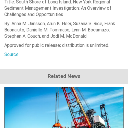
Title: South Shore of Long Island, New York Regional
Sediment Management Investigation: An Overview of
Challenges and Opportunities
By: Anna M. Jansson, Arun K. Heer, Suzana S. Rice, Frank
Buonaiuto, Danielle M. Tommaso, Lynn M. Bocamazo,
Stephen A. Couch, and Jodi M. McDonald
Approved for public release; distribution is unlimited.
Source
Related News