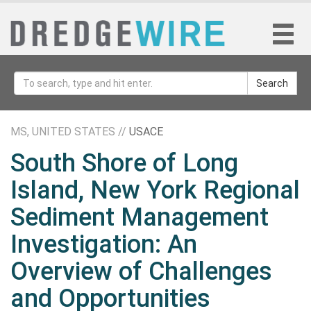
Search
MS, UNITED STATES //
USACE
South Shore of Long
Island, New York Regional
Sediment Management
Investigation: An
Overview of Challenges
and Opportunities