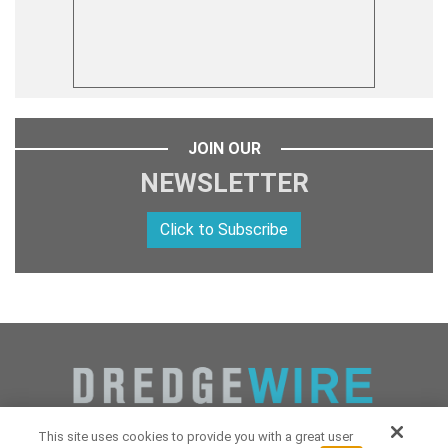
JOIN OUR
NEWSLETTER
Click to Subscribe
This site uses cookies to provide you with a great user