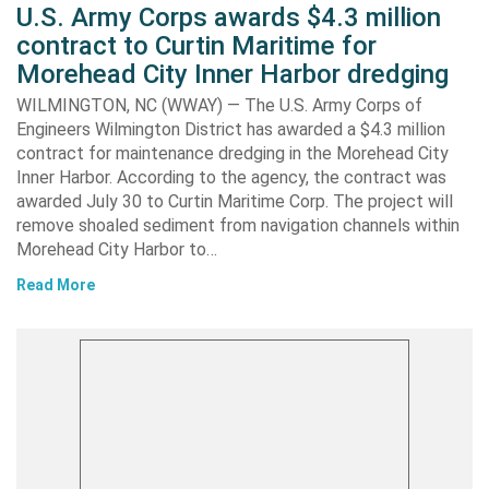
U.S. Army Corps awards $4.3 million
contract to Curtin Maritime for
Morehead City Inner Harbor dredging
WILMINGTON, NC (WWAY) — The U.S. Army Corps of
Engineers Wilmington District has awarded a $4.3 million
contract for maintenance dredging in the Morehead City
Inner Harbor. According to the agency, the contract was
awarded July 30 to Curtin Maritime Corp. The project will
remove shoaled sediment from navigation channels within
Morehead City Harbor to…
Read More