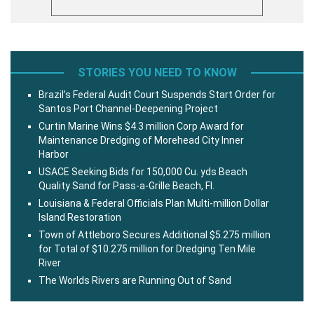
STORIES YOU NEED TO KNOW
Brazil’s Federal Audit Court Suspends Start Order for
Santos Port Channel-Deepening Project
Curtin Marine Wins $4.3 million Corp Award for
Maintenance Dredging of Morehead City Inner
Harbor
USACE Seeking Bids for 150,000 Cu. yds Beach
Quality Sand for Pass-a-Grille Beach, Fl.
Louisiana & Federal Officials Plan Multi-million Dollar
Island Restoration
Town of Attleboro Secures Additional $5.275 million
for Total of $10.275 million for Dredging Ten Mile
River
The Worlds Rivers are Running Out of Sand