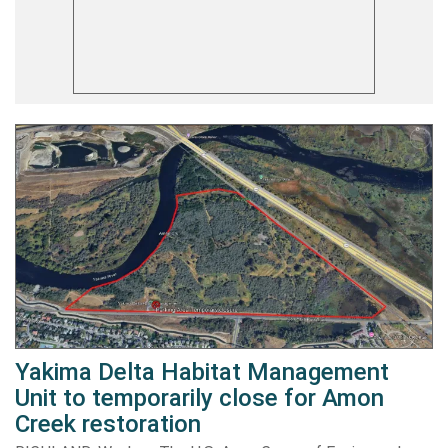
Yakima Delta Habitat Management
Unit to temporarily close for Amon
Creek restoration