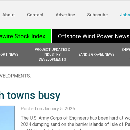
About
Contact
Advertise
Subscribe
Jobs
ewire Stock Index
Offshore Wind Power News
PROJECT UPDATES &
SHIP
PORT NEWS
INDUSTRY
SAND & GRAVEL NEWS
DEVELOPMENTS
EVELOPMENTS
,
ch towns busy
Posted on January 5, 2026
The U.S. Army Corps of Engineers has been hard at wo
2024 dumping sand on the barrier islands of Isle of P