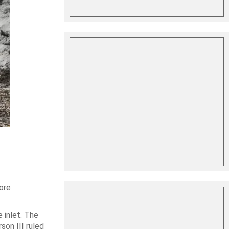
ore
 inlet. The
son III ruled