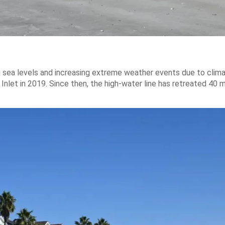
g sea levels and increasing extreme weather events due to clim
Inlet in 2019. Since then, the high-water line has retreated 40 