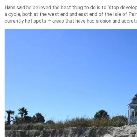
Hahn said he believed the best thing to do is to “stop develo
a cycle, both at the west end and east end of the Isle of Palms
currently hot spots — areas that have had erosion and accretio