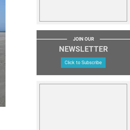
JOIN OUR
NEWSLETTER
Click to Subscribe