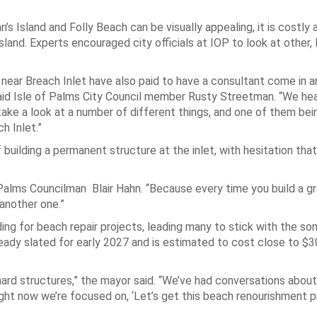
’s Island and Folly Beach can be visually appealing, it is costly 
sland. Experts encouraged city officials at IOP to look at other,
near Breach Inlet have also paid to have a consultant come in a
id Isle of Palms City Council member Rusty Streetman. “We hea
e a look at a number of different things, and one of them bein
h Inlet.”
 building a permanent structure at the inlet, with hesitation tha
 Palms Councilman Blair Hahn. “Because every time you build a gro
 another one.”
nding for beach repair projects, leading many to stick with the 
ady slated for early 2027 and is estimated to cost close to $30
 hard structures,” the mayor said. “We’ve had conversations abou
 right now we’re focused on, ‘Let’s get this beach renourishment p