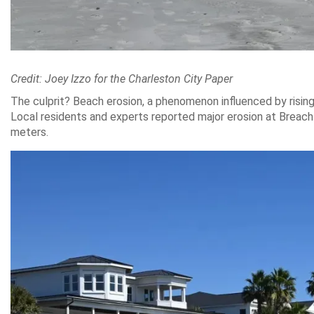
Credit: Joey Izzo for the Charleston City Paper
The culprit? Beach erosion, a phenomenon influenced by risin
Local residents and experts reported major erosion at Breach 
meters.