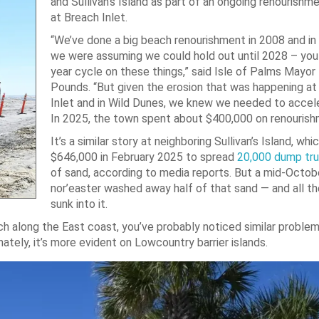
and Sullivan’s Island as part of an ongoing renourishm
at Breach Inlet.
“We’ve done a big beach renourishment in 2008 and in
we were assuming we could hold out until 2028 – you
year cycle on these things,” said Isle of Palms Mayor P
Pounds. “But given the erosion that was happening at
Inlet and in Wild Dunes, we knew we needed to accele
In 2025, the town spent about $400,000 on renourish
It’s a similar story at neighboring Sullivan’s Island, wh
$646,000 in February 2025 to spread
20,000 dump tr
of sand, according to media reports. But a mid-Octob
nor’easter washed away half of that sand — and all t
sunk into it.
ach along the East coast, you’ve probably noticed similar problem
ely, it’s more evident on Lowcountry barrier islands.