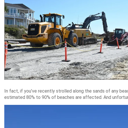
In fact, if you’ve recently strolled along the sands of any be
estimated 80% to 90% of beaches are affected. And unfortunat