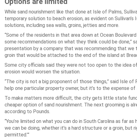
Options are limited
While sand nourishment like that done at Isle of Palms, Sullivan
temporary solution to beach erosion, as evident on Sullivan’s I
solutions, including sea walls, groins, jetties and more.
“Some of the residents in that area down at Ocean Boulevard 
some recommendations on what they think could be done,” sa
presentation by a company that was recommending that we tak
groin that would be attached to the end of the island at Breac
Some city officials said they were not too open to the idea of
erosion would worsen the situation.
“The city is not a big proponent of those things,” said Isle of
help one particular property owner, but it’s to the expense of
To make matters more difficult, the city gets little state fu
cheaper option of sand nourishment. The next grooming is alre
according to Pounds.
“You’re limited on what you can do in South Carolina as far as
we can be doing, whether it’s a hard structure or a groin, but
permitted.’”