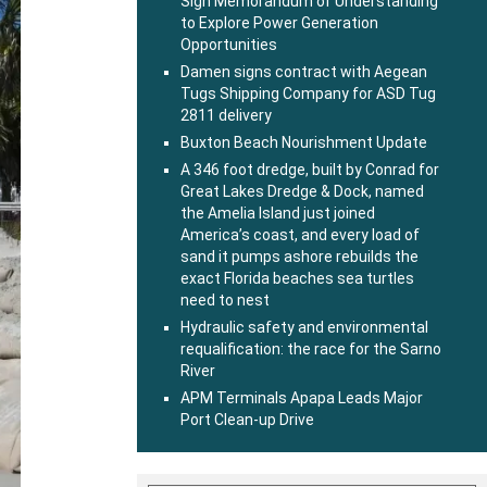
Sign Memorandum of Understanding
to Explore Power Generation
Opportunities
Damen signs contract with Aegean
Tugs Shipping Company for ASD Tug
2811 delivery
Buxton Beach Nourishment Update
A 346 foot dredge, built by Conrad for
Great Lakes Dredge & Dock, named
the Amelia Island just joined
America’s coast, and every load of
sand it pumps ashore rebuilds the
exact Florida beaches sea turtles
need to nest
Hydraulic safety and environmental
requalification: the race for the Sarno
River
APM Terminals Apapa Leads Major
Port Clean-up Drive