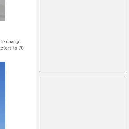
ate change.
meters to 70