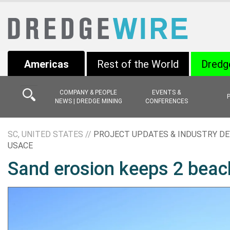
Americas
Rest of the World
Dredg
COMPANY & PEOPLE
EVENTS &
NEWS | DREDGE MINING
CONFERENCES
SC, UNITED STATES //
PROJECT UPDATES & INDUSTRY D
USACE
Sand erosion keeps 2 bea