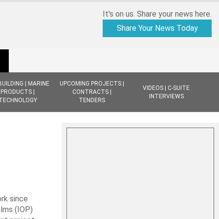
It's on us. Share your news here.
Share Your News Today
BUILDING | MARINE
UPCOMING PROJECTS |
VIDEOS | C-SUITE
PRODUCTS |
CONTRACTS |
INTERVIEWS
TECHNOLOGY
TENDERS
rk since
alms (IOP)