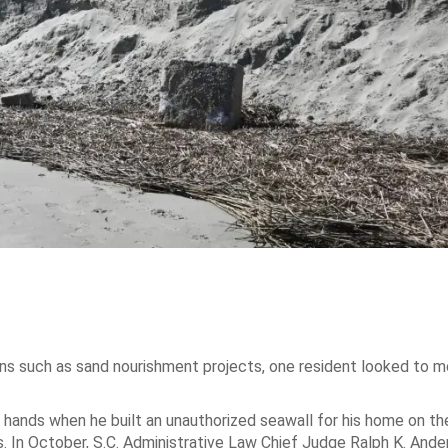
ns such as sand nourishment projects, one resident looked to m
nds when he built an unauthorized seawall for his home on the
. In October, S.C. Administrative Law Chief Judge Ralph K. Ander