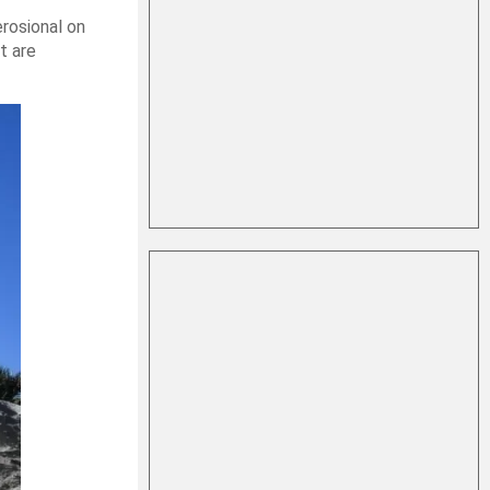
erosional on
t are