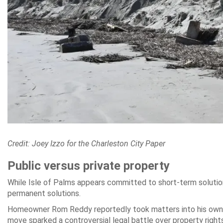
Credit: Joey Izzo for the Charleston City Paper
Public versus private property
While Isle of Palms appears committed to short-term solutio
permanent solutions.
Homeowner Rom Reddy reportedly took matters into his own ha
move sparked a controversial legal battle over property rights