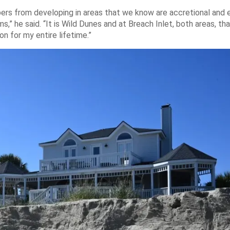
pers from developing in areas that we know are accretional and 
,” he said. “It is Wild Dunes and at Breach Inlet, both areas, tha
n for my entire lifetime.”