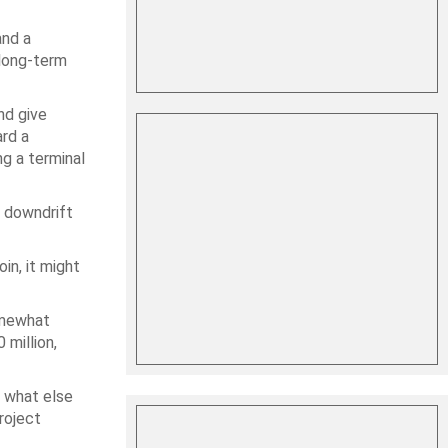
and a
 long-term
nd give
rd a
g a terminal
t downdrift
in, it might
somewhat
 million,
t what else
roject