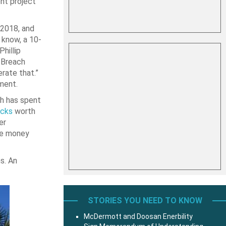
ent project
 2018, and
 know, a 10-
hillip
 Breach
rate that.”
ment.
ich has spent
ucks
worth
er
he money
s. An
STORIES YOU NEED TO KNOW
McDermott and Doosan Enerbility