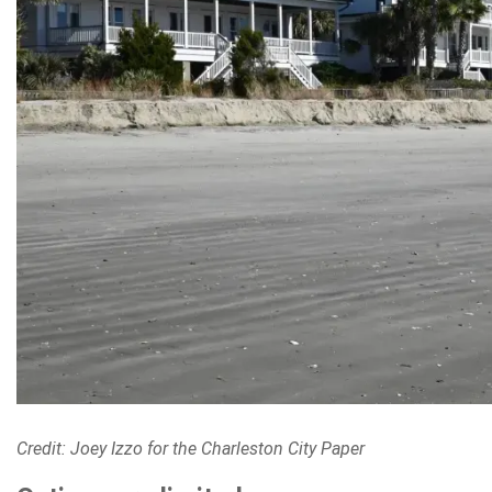
Credit: Joey Izzo for the Charleston City Paper