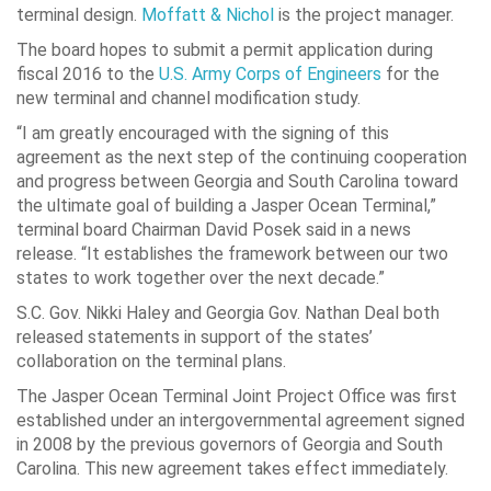
terminal design.
Moffatt & Nichol
is the project manager.
The board hopes to submit a permit application during
fiscal 2016 to the
U.S. Army Corps of Engineers
for the
new terminal and channel modification study.
“I am greatly encouraged with the signing of this
agreement as the next step of the continuing cooperation
and progress between Georgia and South Carolina toward
the ultimate goal of building a Jasper Ocean Terminal,”
terminal board Chairman David Posek said in a news
release. “It establishes the framework between our two
states to work together over the next decade.”
S.C. Gov. Nikki Haley and Georgia Gov. Nathan Deal both
released statements in support of the states’
collaboration on the terminal plans.
The Jasper Ocean Terminal Joint Project Office was first
established under an intergovernmental agreement signed
in 2008 by the previous governors of Georgia and South
Carolina. This new agreement takes effect immediately.