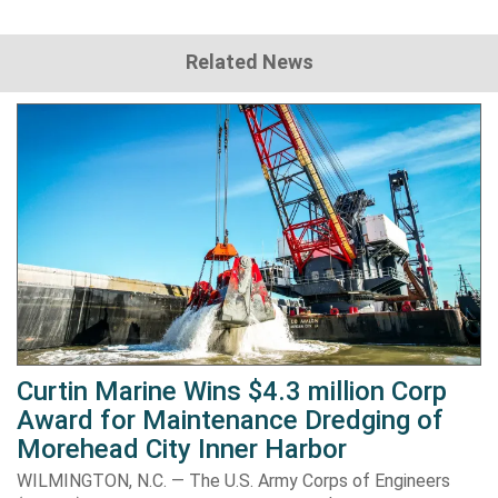
Related News
Curtin Marine Wins $4.3 million Corp
Award for Maintenance Dredging of
Morehead City Inner Harbor
WILMINGTON, N.C. — The U.S. Army Corps of Engineers