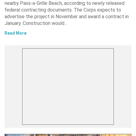
nearby Pass-a-Grille Beach, according to newly released
federal contracting documents. The Corps expects to
advertise the project in November and award a contract in
January. Construction would…
Read More