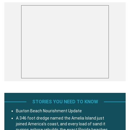
STORIES YOU NEED TO KNOW
Buxton Beach Nourishment Update
A 346 foot dredge named the Amelia Island just
joined America’s coast, and every load of sand it
pumps ashore rebuilds the exact Florida beaches