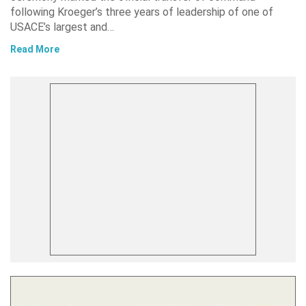
following Kroeger’s three years of leadership of one of
USACE’s largest and…
Read More