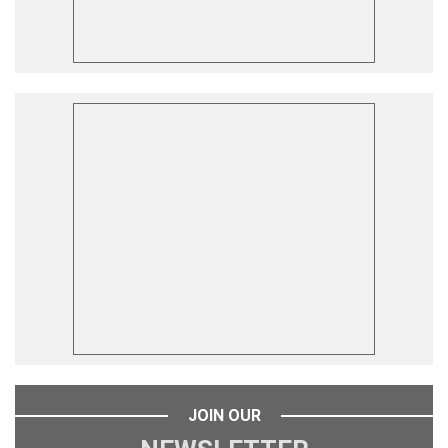
JOIN OUR