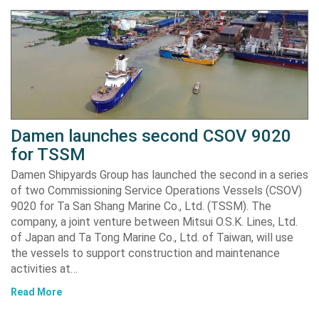
Damen launches second CSOV 9020
for TSSM
Damen Shipyards Group has launched the second in a series
of two Commissioning Service Operations Vessels (CSOV)
9020 for Ta San Shang Marine Co., Ltd. (TSSM). The
company, a joint venture between Mitsui O.S.K. Lines, Ltd.
of Japan and Ta Tong Marine Co., Ltd. of Taiwan, will use
the vessels to support construction and maintenance
activities at…
Read More