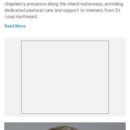
chaplaincy presence along the inland waterways, providing
dedicated pastoral care and support to mariners from St.
Louis northward…
Read More