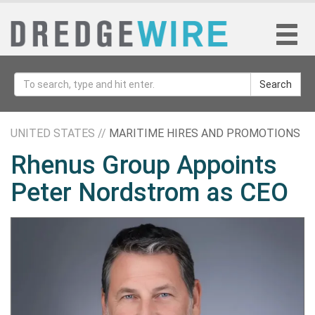
Search
UNITED STATES //
MARITIME HIRES AND PROMOTIONS
Rhenus Group Appoints
Peter Nordstrom as CEO