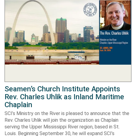
Seamen’s Church Institute Appoints
Rev. Charles Uhlik as Inland Maritime
Chaplain
SCI’s Ministry on the River is pleased to announce that the
Rev. Charles Uhlik will join the organization as Chaplain
serving the Upper Mississippi River region, based in St.
Louis. Beginning September 30, he will expand SCI’s