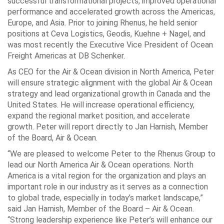
successful transformational projects, improved operational
performance and accelerated growth across the Americas,
Europe, and Asia. Prior to joining Rhenus, he held senior
positions at Ceva Logistics, Geodis, Kuehne + Nagel, and
was most recently the Executive Vice President of Ocean
Freight Americas at DB Schenker.
As CEO for the Air & Ocean division in North America, Peter
will ensure strategic alignment with the global Air & Ocean
strategy and lead organizational growth in Canada and the
United States. He will increase operational efficiency,
expand the regional market position, and accelerate
growth. Peter will report directly to Jan Harnish, Member
of the Board, Air & Ocean.
“We are pleased to welcome Peter to the Rhenus Group to
lead our North America Air & Ocean operations. North
America is a vital region for the organization and plays an
important role in our industry as it serves as a connection
to global trade, especially in today’s market landscape,”
said Jan Harnish, Member of the Board – Air & Ocean.
“Strong leadership experience like Peter’s will enhance our