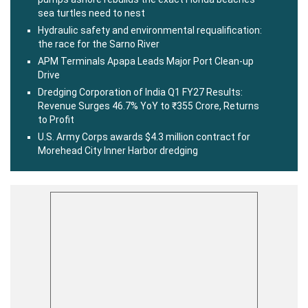
sea turtles need to nest
Hydraulic safety and environmental requalification:
the race for the Sarno River
APM Terminals Apapa Leads Major Port Clean-up
Drive
Dredging Corporation of India Q1 FY27 Results:
Revenue Surges 46.7% YoY to ₹355 Crore, Returns
to Profit
U.S. Army Corps awards $4.3 million contract for
Morehead City Inner Harbor dredging