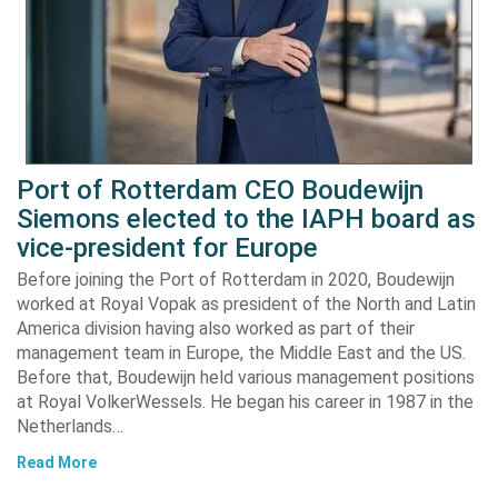
Port of Rotterdam CEO Boudewijn
Siemons elected to the IAPH board as
vice-president for Europe
Before joining the Port of Rotterdam in 2020, Boudewijn
worked at Royal Vopak as president of the North and Latin
America division having also worked as part of their
management team in Europe, the Middle East and the US.
Before that, Boudewijn held various management positions
at Royal VolkerWessels. He began his career in 1987 in the
Netherlands…
Read More