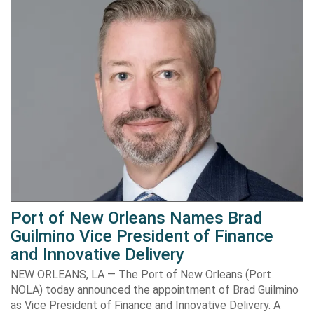
Port of New Orleans Names Brad
Guilmino Vice President of Finance
and Innovative Delivery
NEW ORLEANS, LA — The Port of New Orleans (Port
NOLA) today announced the appointment of Brad Guilmino
as Vice President of Finance and Innovative Delivery. A