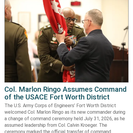
Col. Marlon Ringo Assumes Command
of the USACE Fort Worth District
The U.S. Army Corps of Engineers’ Fort Worth District
welcomed Col. Marlon Ringo as its new commander during
a change of command ceremony held July 31, 2026, as he
assumed leadership from Col. Calvin Kroeger. The
ceremony marked the official transfer of command