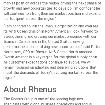
market position across the region, driving the next phase of
growth and new opportunities to develop. I’m confident he
will continue to strengthen our market position and expand
our footprint across the region.”
“I am honored to join the Rhenus organization and oversee
its Air & Ocean division in North America. I look forward to
strengthening and growing our market presence with our
teams in Canada and in the United States, driving
performance and identifying new opportunities,” said Peter
Nordstrom, CEO of Rhenus Air & Ocean North America.
“North America is a key region for the global supply chain.
As customer expectations continue to evolve, we will
remain focused on adapting and delivering solutions that
meet the demands of today’s evolving market across the
region.”
About Rhenus
The Rhenus Group is one of the leading logistics
specialists with global business operations and annual