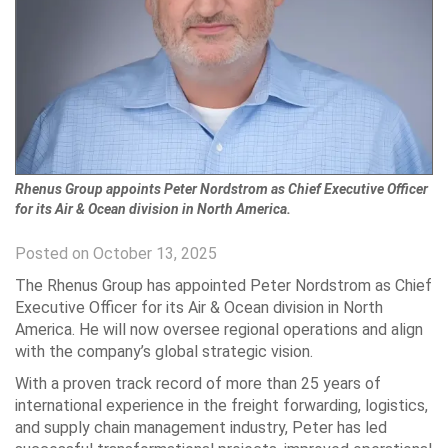
Rhenus Group appoints Peter Nordstrom as Chief Executive Officer
for its Air & Ocean division in North America.
Posted on October 13, 2025
The Rhenus Group has appointed Peter Nordstrom as Chief
Executive Officer for its Air & Ocean division in North
America. He will now oversee regional operations and align
with the company’s global strategic vision.
With a proven track record of more than 25 years of
international experience in the freight forwarding, logistics,
and supply chain management industry, Peter has led