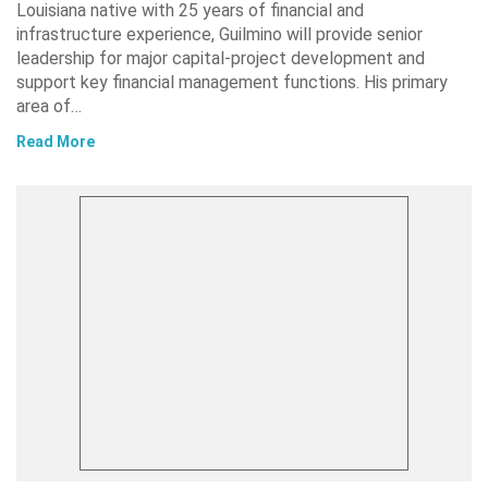
Louisiana native with 25 years of financial and
infrastructure experience, Guilmino will provide senior
leadership for major capital-project development and
support key financial management functions. His primary
area of…
Read More