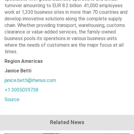
turnover amounting to EUR 8.2 billion. 41,000 employees
work at 1,330 business sites in more than 70 countries and
develop innovative solutions along the complete supply
chain. Whether providing transport, warehousing, customs
clearance or value-added services, the family-owned
business pools its operations in various business units
where the needs of customers are the major focus at all
times.
Region Americas
Janice Betti
janice.betti@rhenus.com
+1 3055039738
Source
Related News