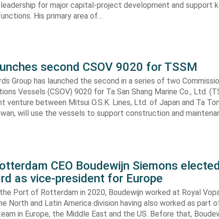
 leadership for major capital-project development and support ke
nctions. His primary area of…
aunches second CSOV 9020 for TSSM
ds Group has launched the second in a series of two Commissio
tions Vessels (CSOV) 9020 for Ta San Shang Marine Co., Ltd. (
nt venture between Mitsui O.S.K. Lines, Ltd. of Japan and Ta To
aiwan, will use the vessels to support construction and mainten
Rotterdam CEO Boudewijn Siemons elected
d as vice-president for Europe
g the Port of Rotterdam in 2020, Boudewijn worked at Royal Vop
he North and Latin America division having also worked as part of
am in Europe, the Middle East and the US. Before that, Boudew