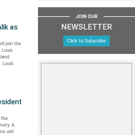
JOIN OUR
NEWSLETTER
lik as
Click to Subscribe
ll join the
 Louis.
nland
. Louis
esident
 the
very. A
no will