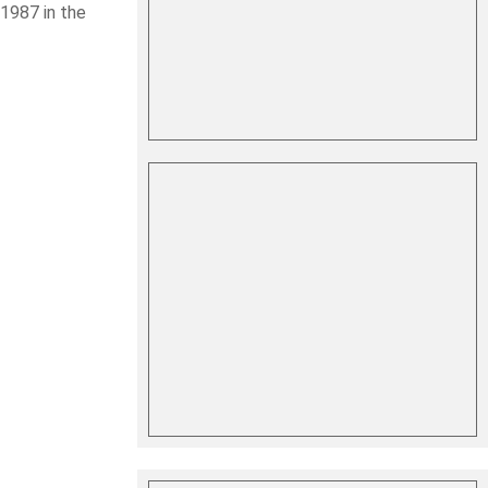
1987 in the