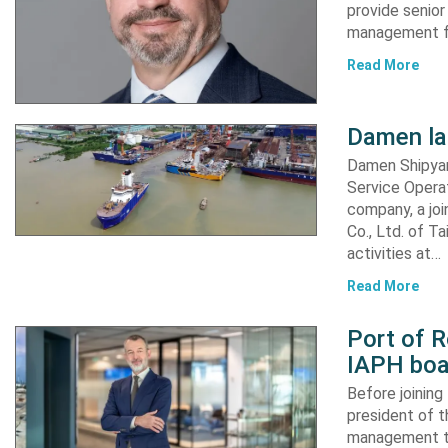
provide senior
management fu
Read More
Damen l
Damen Shipyar
Service Opera
company, a joi
Co., Ltd. of T
activities at…
Read More
Port of 
IAPH boar
Before joinin
president of t
management te