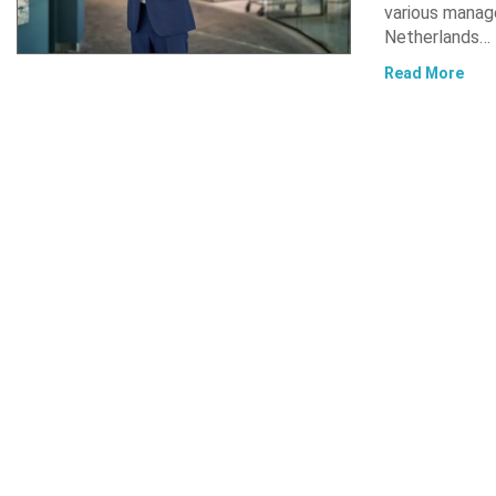
various manag
Netherlands…
Read More