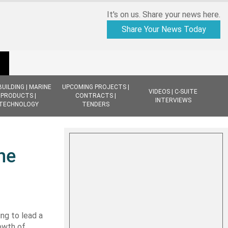
It's on us. Share your news here.
Share Your News Today
BUILDING | MARINE
UPCOMING PROJECTS |
VIDEOS | C-SUITE
PRODUCTS |
CONTRACTS |
INTERVIEWS
TECHNOLOGY
TENDERS
ne
ng to lead a
owth of