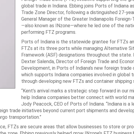
global trade in Indiana. Ebbing joins Ports of Indiana a
Trade Zone Director, following a distinguished 27-yea
General Manager of the Greater Indianapolis Foreign
—also known as INzone—where he led one of the natio
performing FTZ programs.
Ports of Indiana is the statewide grantee for FTZs a
FTZs at its three ports while managing Alternative Si
Framework (ASF) designations throughout the state. E
Dexter Salenda, Director of Foreign Trade and Econo
Development, in Ports of Indiana’s new foreign trade
which supports Indiana companies involved in global 
through developing new FTZs and container shipping 
“Kent’s arrival marks a strategic step forward in our m
help Indiana companies better connect with world mar
Jody Peacock, CEO of Ports of Indiana. “Indiana is a l
reign trade initiatives beyond current port shipments and devel
argo transportation.”
, FTZs are secure areas that allow businesses to store or pr
 the zone. Ebbing previously helped grow INzone’s FTZ business 