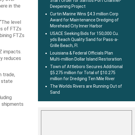
Start Order for Santos Port Channel-
ere in the
Deepening Project
Curtin Marine Wins $4.3 million Corp
Award for Maintenance Dredging of
 “The level
Morehead City Inner Harbor
its of FTZs
USACE Seeking Bids for 150,000 Cu.
mbining FTZs
yds Beach Quality Sand for Pass-a-
Grille Beach, Fl.
Z impacts.
Louisiana & Federal Officials Plan
tly reduces
Multi-million Dollar Island Restoration
Town of Attleboro Secures Additional
$5.275 million for Total of $10.275
n trade,
million for Dredging Ten Mile River
 state
The Worlds Rivers are Running Out of
Sand
luding
t shipments