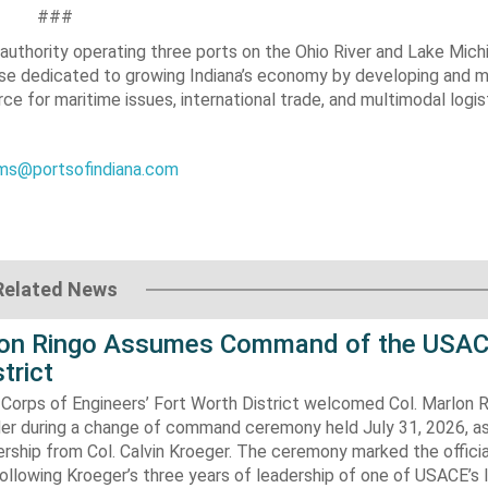
###
t authority operating three ports on the Ohio River and Lake Mich
rise dedicated to growing Indiana’s economy by developing and m
e for maritime issues, international trade, and multimodal logis
s@portsofindiana.com
Related News
lon Ringo Assumes Command of the USAC
trict
Corps of Engineers’ Fort Worth District welcomed Col. Marlon R
 during a change of command ceremony held July 31, 2026, a
ship from Col. Calvin Kroeger. The ceremony marked the officia
llowing Kroeger’s three years of leadership of one of USACE’s 