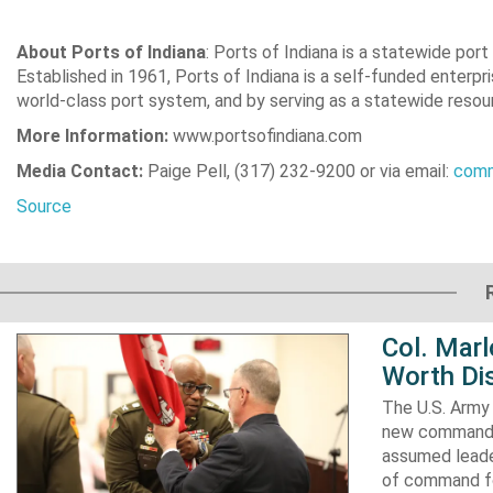
About Ports of Indiana
: Ports of Indiana is a statewide por
Established in 1961, Ports of Indiana is a self-funded enterp
world-class port system, and by serving as a statewide resourc
More Information:
www.portsofindiana.com
Media Contact:
Paige Pell, (317) 232-9200 or via email:
comm
Source
Col. Mar
Worth Dis
The U.S. Army 
new commander
assumed leader
of command fo