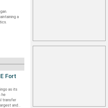
igan.
aintaining a
tics.
E Fort
ingo as its
s he
l transfer
largest and…