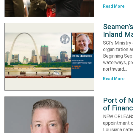
Read More
Seamen’s 
Inland Ma
SCI’s Ministry
organization a
Beginning Sept
waterways, pro
northward…
Read More
Port of 
of Financ
NEW ORLEANS,
appointment of
Louisiana nati