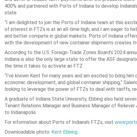
400% and partnered with Ports of Indiana to develop Indiana
state.
“I am delighted to join the Ports of Indiana team at this exciti
of interest in FTZs is at an all-time high, and I am eager to
and better compete in global markets. Ports of Indiana offer
with the development of new container shipments creates t
According to the U.S. Foreign-Trade Zones Board’s 2024 annua
Indiana is also the only large state to offer the ASF designati
the time it takes to activate an FTZ.
“I’ve known Kent for many years and am excited to bring him 
economic development, and global container shipping,” Salenda
looking to leverage the power of FTZs to deal with tariffs, r
A graduate of Indiana State University, Ebbing also held severa
Tenant Relations Manager and Business Manager of Reliever Ai
to Indianapolis.
For information about Ports of Indiana’s FTZs, visit
www.ports
Downloadable photo:
Kent Ebbing