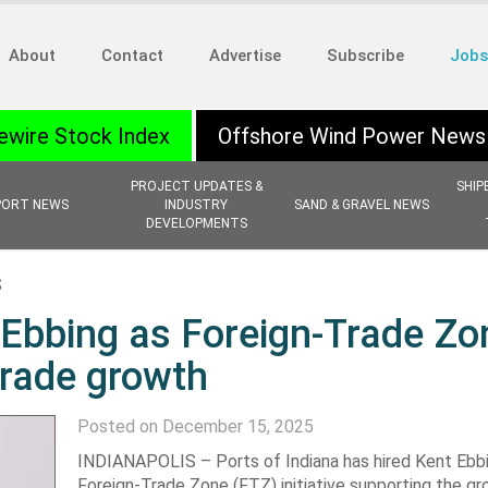
About
Contact
Advertise
Subscribe
Jobs
ewire Stock Index
Offshore Wind Power News
PROJECT UPDATES &
SHIP
PORT NEWS
INDUSTRY
SAND & GRAVEL NEWS
DEVELOPMENTS
S
 Ebbing as Foreign-Trade Zo
trade growth
Posted on December 15, 2025
INDIANAPOLIS – Ports of Indiana has hired Kent Ebbi
Foreign-Trade Zone (FTZ) initiative supporting the gr