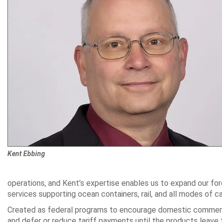
Kent Ebbing
operations, and Kent’s expertise enables us to expand our fo
services supporting ocean containers, rail, and all modes of c
Created as federal programs to encourage domestic commerce
and defer or reduce tariff payments until the products leave