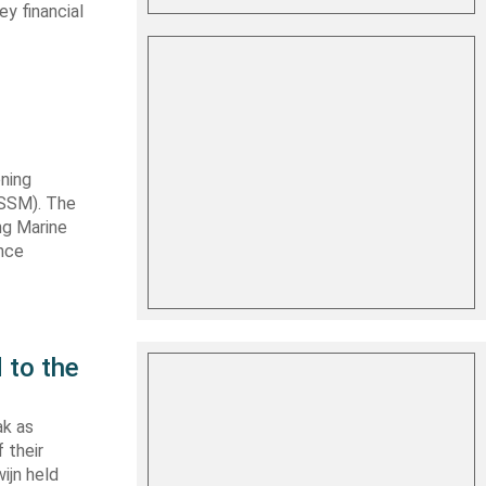
y financial
ning
TSSM). The
ng Marine
ance
 to the
ak as
 their
ijn held