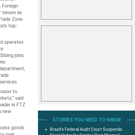
s Foreign-
r tenure as
-Trade Zone
n’s top-
nd operates
te
bbing joins
mic
 department,
trade
services.
ission to
kets,” said
eader in FTZ
op new
STORIES YOU NEED TO KNOW
ocess goods
Brazil’s Federal Audit Court Suspends
by over