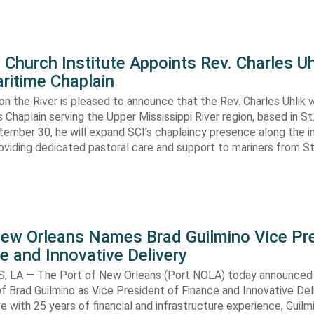
Church Institute Appoints Rev. Charles Uh
ritime Chaplain
 on the River is pleased to announce that the Rev. Charles Uhlik wi
s Chaplain serving the Upper Mississippi River region, based in St.
ember 30, he will expand SCI’s chaplaincy presence along the i
viding dedicated pastoral care and support to mariners from St
New Orleans Names Brad Guilmino Vice Pr
e and Innovative Delivery
 LA — The Port of New Orleans (Port NOLA) today announced
 Brad Guilmino as Vice President of Finance and Innovative Deli
ve with 25 years of financial and infrastructure experience, Guilmi