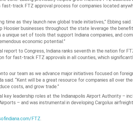
’s fast-track FTZ approval process for companies located anywh
ng time as they launch new global trade initiatives,” Ebbing said.
 help Hoosier businesses throughout the state leverage the benef
s a unique set of tools that support Indiana companies, and co
remendous economic potential.”
l report to Congress, Indiana ranks seventh in the nation for FT
on for fast-track FTZ approvals in all counties, which significan
onto our team as we advance major initiatives focused on foreig
 said. “Kent will be a great resource for companies all over the
educe costs, and grow trade.”
l key leadership roles at the Indianapolis Airport Authority – inc
rports – and was instrumental in developing Cargolux airfreigh
ofindiana.com/FTZ
.