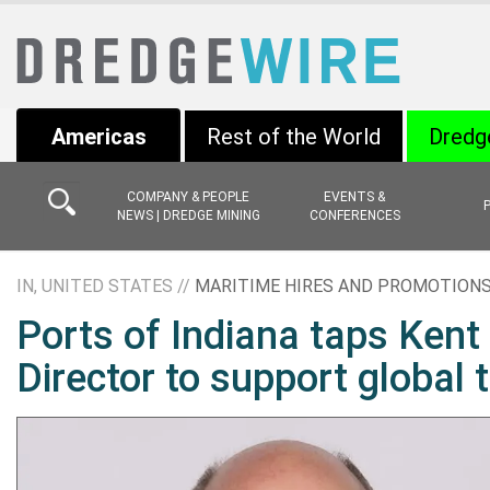
Americas
Rest of the World
Dredg
COMPANY & PEOPLE
EVENTS &
NEWS | DREDGE MINING
CONFERENCES
IN, UNITED STATES //
MARITIME HIRES AND PROMOTION
Ports of Indiana taps Kent
Director to support global 