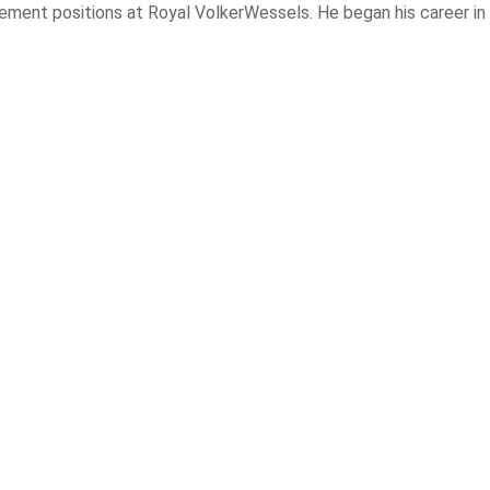
ement positions at Royal VolkerWessels. He began his career in 