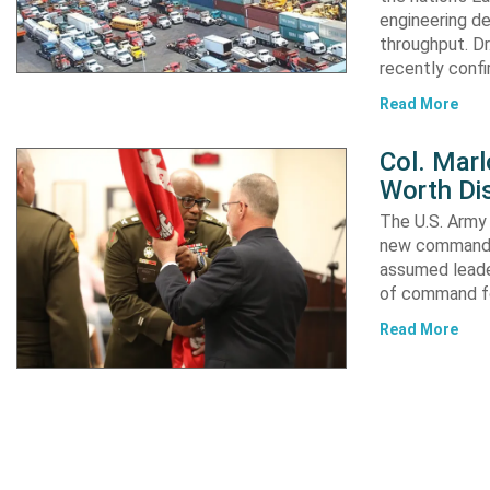
engineering de
throughput. Dr
recently confi
Read More
Col. Mar
Worth Dis
The U.S. Army 
new commander
assumed leader
of command fo
Read More