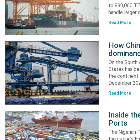
to 880,000 TEU
handle larger 
Read More
How China
dominanc
On the South A
States has bee
the continent 
December 2024
Read More
Inside t
Ports
The Nigerian 
the nation’s E