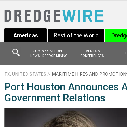
Americas
Rest of the World
Dredg
COMPANY & PEOPLE
EVENTS &
NEWS | DREDGE MINING
CONFERENCES
TX, UNITED STATES //
MARITIME HIRES AND PROMOTION
Port Houston Announces Am
Government Relations