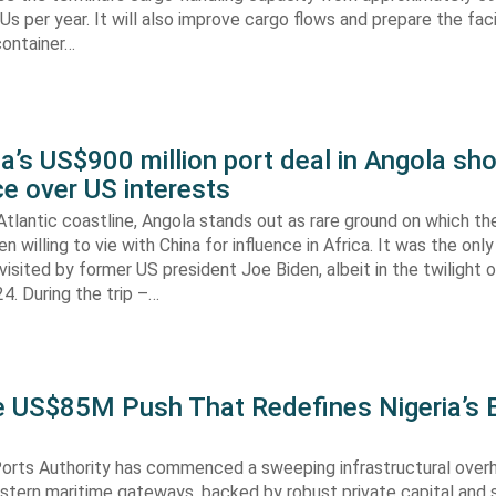
s per year. It will also improve cargo flows and prepare the faci
container…
’s US$900 million port deal in Angola sho
e over US interests
tlantic coastline, Angola stands out as rare ground on which th
n willing to vie with China for influence in Africa. It was the onl
visited by former US president Joe Biden, albeit in the twilight o
. During the trip –…
he US$85M Push That Redefines Nigeria’s 
Ports Authority has commenced a sweeping infrastructural over
astern maritime gateways, backed by robust private capital and 