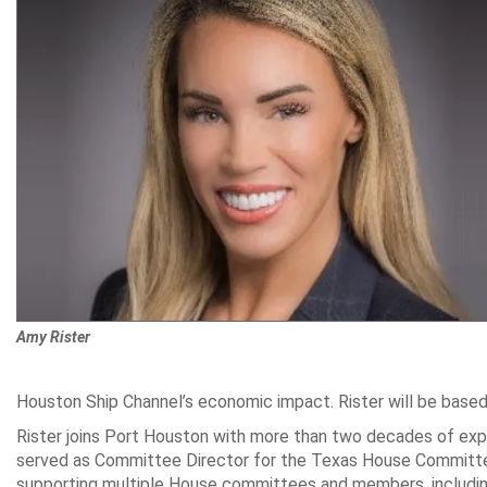
Amy Rister
Houston Ship Channel’s economic impact. Rister will be based 
Rister joins Port Houston with more than two decades of exper
served as Committee Director for the Texas House Committee 
supporting multiple House committees and members, including