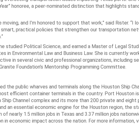
ear” honoree, a peer-nominated distinction that highlights st
moving, and I’m honored to support that work,” said Rister. “I l
smart, practical policies that strengthen our transportation ne
.”
e studied Political Science, and earned a Master of Legal Studie
es in Environmental Law and Business Law. She is currently wor
ve in several civic and professional organizations, including se
nk Granite Foundation’s Mentorship Programming Committee.
d the public wharves and terminals along the Houston Ship Cha
most efficient container terminals in the country. Port Houston i
 Ship Channel complex and its more than 200 private and eight 
 and an essential economic engine for the Houston region, the st
f nearly 1.5 million jobs in Texas and 3.37 million jobs nationwi
ion in economic impact across the nation. For more information, vi