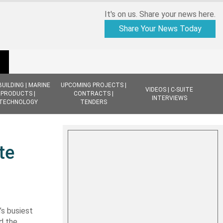
It's on us. Share your news here.
Share Your News Today
BUILDING | MARINE
UPCOMING PROJECTS |
VIDEOS | C-SUITE
PRODUCTS |
CONTRACTS |
INTERVIEWS
TECHNOLOGY
TENDERS
te
s busiest
d the