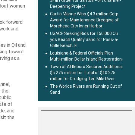
Start Order for Santos Port Channel-
andout women
Deepening Project
Curtin Marine Wins $4.3 million Corp
Award for Maintenance Dredging of
ook forward
Morehead City Inner Harbor
twork and
USACE Seeking Bids for 150,000 Cu.
yds Beach Quality Sand for Pass-a-
s in Oil and
Grille Beach, Fl.
king toward
Louisiana & Federal Officials Plan
rving as a
Multi-million Dollar Island Restoration
Town of Attleboro Secures Additional
$5.275 million for Total of $10.275
million for Dredging Ten Mile River
nnel,
The Worlds Rivers are Running Out of
s the
Sand
public
ate of
de, and
sit the