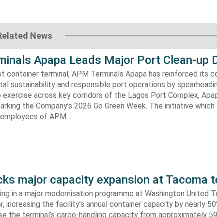
Related News
inals Apapa Leads Major Port Clean-up D
gest container terminal, APM Terminals Apapa has reinforced its
al sustainability and responsible port operations by spearheadin
 exercise across key corridors of the Lagos Port Complex, Apap
marking the Company’s 2026 Go Green Week. The initiative which
aw employees of APM…
s major capacity expansion at Tacoma t
ing in a major modernisation programme at Washington United Te
 increasing the facility’s annual container capacity by nearly 5
aise the terminal’s cargo-handling capacity from approximately 