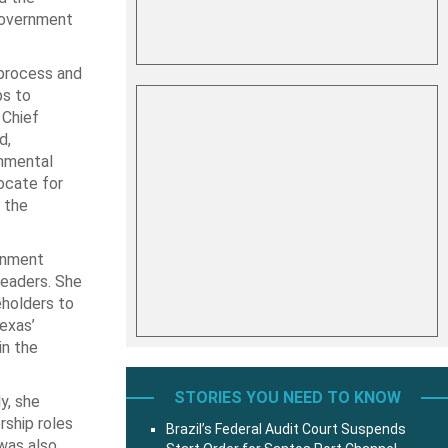
Government
 process and
ps to
 Chief
d,
rnmental
ocate for
 the
ernment
leaders. She
eholders to
exas’
in the
STORIES YOU NEED TO KNOW
y, she
rship roles
Brazil’s Federal Audit Court Suspends
was also