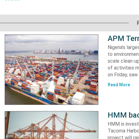
APM Term
Nigeria’s lar
to environment
scale clean-up
of activities 
on Friday, s
Read More
HMM back
HMM is invest
Tacoma Harbor,
project will r