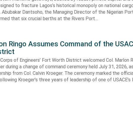
signed to fracture Lagos’s historical monopoly on national carg
. Abubakar Dantsoho, the Managing Director of the Nigerian Port
rmed that six crucial berths at the Rivers Port…
lon Ringo Assumes Command of the USAC
trict
Corps of Engineers’ Fort Worth District welcomed Col. Marlon R
 during a change of command ceremony held July 31, 2026, a
ship from Col. Calvin Kroeger. The ceremony marked the officia
llowing Kroeger’s three years of leadership of one of USACE’s 