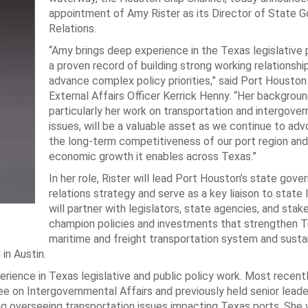
appointment of Amy Rister as its Director of State 
Relations.
“Amy brings deep experience in the Texas legislative
a proven record of building strong working relationshi
advance complex policy priorities,” said Port Houston
External Affairs Officer Kerrick Henny. “Her backgroun
particularly her work on transportation and intergove
issues, will be a valuable asset as we continue to adv
the long-term competitiveness of our port region and
economic growth it enables across Texas.”
In her role, Rister will lead Port Houston’s state gov
relations strategy and serve as a key liaison to state 
will partner with legislators, state agencies, and stak
champion policies and investments that strengthen T
maritime and freight transportation system and susta
in Austin.
ience in Texas legislative and public policy work. Most recentl
on Intergovernmental Affairs and previously held senior leade
 overseeing transportation issues impacting Texas ports. She 