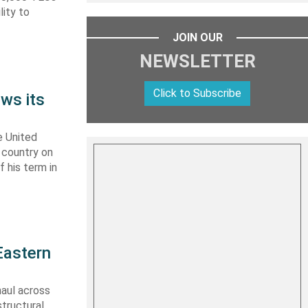
lity to
JOIN OUR
NEWSLETTER
Click to Subscribe
ws its
e United
y country on
f his term in
Eastern
haul across
structural