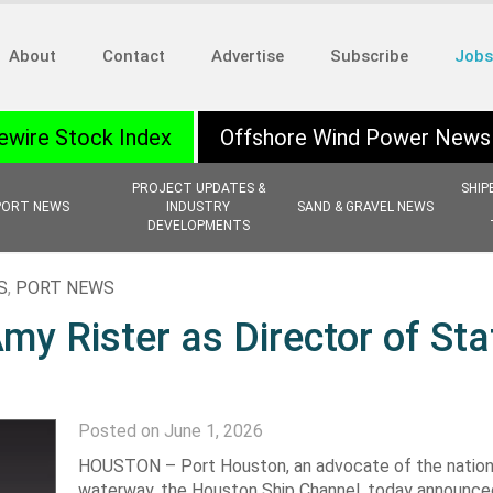
About
Contact
Advertise
Subscribe
Jobs
ewire Stock Index
Offshore Wind Power News
PROJECT UPDATES &
SHIP
PORT NEWS
INDUSTRY
SAND & GRAVEL NEWS
DEVELOPMENTS
S
,
PORT NEWS
y Rister as Director of Sta
Posted on June 1, 2026
HOUSTON – Port Houston, an advocate of the nation’
waterway, the Houston Ship Channel, today announce