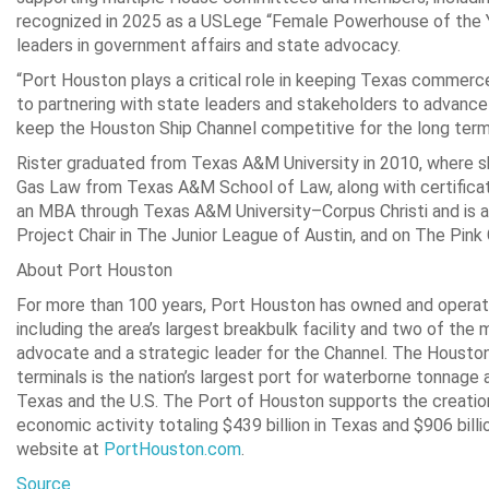
recognized in 2025 as a USLege “Female Powerhouse of the Y
leaders in government affairs and state advocacy.
“Port Houston plays a critical role in keeping Texas commerce 
to partnering with state leaders and stakeholders to advance 
keep the Houston Ship Channel competitive for the long term
Rister graduated from Texas A&M University in 2010, where sh
Gas Law from Texas A&M School of Law, along with certificat
an MBA through Texas A&M University–Corpus Christi and is acti
Project Chair in The Junior League of Austin, and on The Pi
About Port Houston
For more than 100 years, Port Houston has owned and operate
including the area’s largest breakbulk facility and two of the 
advocate and a strategic leader for the Channel. The Houston
terminals is the nation’s largest port for waterborne tonnage
Texas and the U.S. The Port of Houston supports the creation o
economic activity totaling $439 billion in Texas and $906 bill
website at
PortHouston.com
.
Source