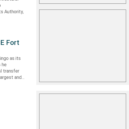
o
s Authority,
E Fort
ingo as its
s he
l transfer
largest and…