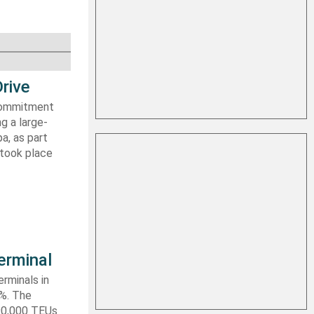
rive
 commitment
g a large-
a, as part
 took place
erminal
rminals in
0%. The
590,000 TEUs