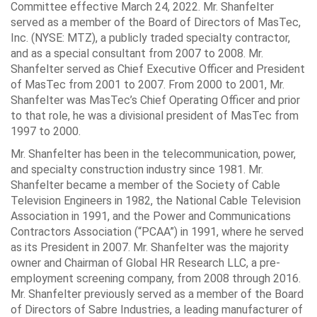
Committee effective March 24, 2022. Mr. Shanfelter
served as a member of the Board of Directors of MasTec,
Inc. (NYSE: MTZ), a publicly traded specialty contractor,
and as a special consultant from 2007 to 2008. Mr.
Shanfelter served as Chief Executive Officer and President
of MasTec from 2001 to 2007. From 2000 to 2001, Mr.
Shanfelter was MasTec’s Chief Operating Officer and prior
to that role, he was a divisional president of MasTec from
1997 to 2000.
Mr. Shanfelter has been in the telecommunication, power,
and specialty construction industry since 1981. Mr.
Shanfelter became a member of the Society of Cable
Television Engineers in 1982, the National Cable Television
Association in 1991, and the Power and Communications
Contractors Association (“PCAA”) in 1991, where he served
as its President in 2007. Mr. Shanfelter was the majority
owner and Chairman of Global HR Research LLC, a pre-
employment screening company, from 2008 through 2016.
Mr. Shanfelter previously served as a member of the Board
of Directors of Sabre Industries, a leading manufacturer of