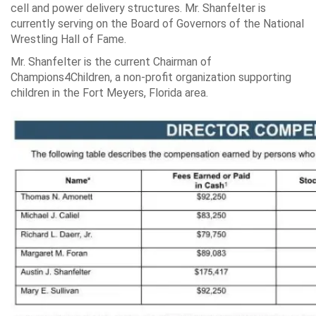
cell and power delivery structures. Mr. Shanfelter is
currently serving on the Board of Governors of the National
Wrestling Hall of Fame.
Mr. Shanfelter is the current Chairman of
Champions4Children, a non-profit organization supporting
children in the Fort Meyers, Florida area.