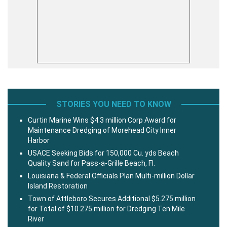
STORIES YOU NEED TO KNOW
Curtin Marine Wins $4.3 million Corp Award for
Maintenance Dredging of Morehead City Inner
Harbor
USACE Seeking Bids for 150,000 Cu. yds Beach
Quality Sand for Pass-a-Grille Beach, Fl.
Louisiana & Federal Officials Plan Multi-million Dollar
Island Restoration
Town of Attleboro Secures Additional $5.275 million
for Total of $10.275 million for Dredging Ten Mile
River