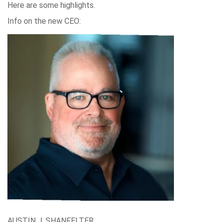
Here are some highlights.
Info on the new CEO:
AUSTIN J. SHANFELTER