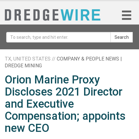
Search
TX, UNITED STATES //
COMPANY & PEOPLE NEWS |
DREDGE MINING
Orion Marine Proxy
Discloses 2021 Director
and Executive
Compensation; appoints
new CEO