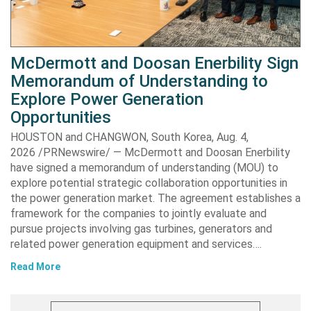
McDermott and Doosan Enerbility Sign
Memorandum of Understanding to
Explore Power Generation
Opportunities
HOUSTON and CHANGWON, South Korea, Aug. 4,
2026 /PRNewswire/ — McDermott and Doosan Enerbility
have signed a memorandum of understanding (MOU) to
explore potential strategic collaboration opportunities in
the power generation market. The agreement establishes a
framework for the companies to jointly evaluate and
pursue projects involving gas turbines, generators and
related power generation equipment and services….
Read More