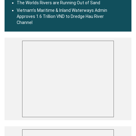
The Worlds Rivers are Running Out of Sand
Vietnam’s Maritime & Inland Waterways Admin
Approves 1.6 Trillion VND to Dredge Hau River
Channel