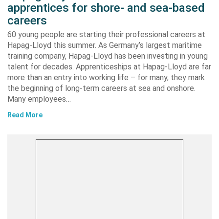
apprentices for shore- and sea-based
careers
60 young people are starting their professional careers at
Hapag-Lloyd this summer. As Germany’s largest maritime
training company, Hapag-Lloyd has been investing in young
talent for decades. Apprenticeships at Hapag-Lloyd are far
more than an entry into working life – for many, they mark
the beginning of long-term careers at sea and onshore.
Many employees…
Read More