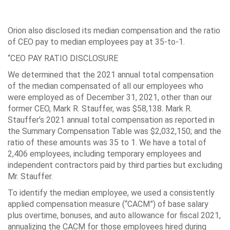
Orion also disclosed its median compensation and the ratio
of CEO pay to median employees pay at 35-to-1.
“CEO PAY RATIO DISCLOSURE
We determined that the 2021 annual total compensation
of the median compensated of all our employees who
were employed as of December 31, 2021, other than our
former CEO, Mark R. Stauffer, was $58,138. Mark R.
Stauffer’s 2021 annual total compensation as reported in
the Summary Compensation Table was $2,032,150; and the
ratio of these amounts was 35 to 1. We have a total of
2,406 employees, including temporary employees and
independent contractors paid by third parties but excluding
Mr. Stauffer.
To identify the median employee, we used a consistently
applied compensation measure (“CACM”) of base salary
plus overtime, bonuses, and auto allowance for fiscal 2021,
annualizing the CACM for those employees hired during