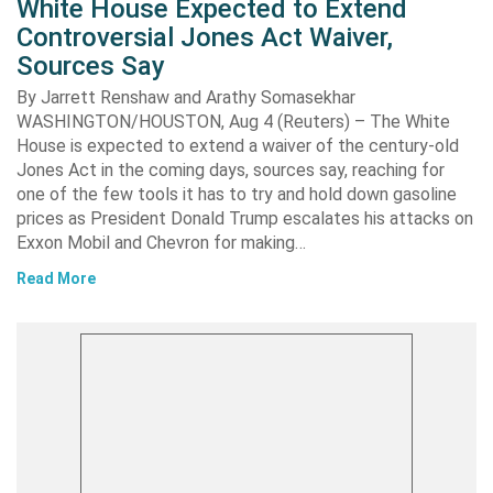
White House Expected to Extend
Controversial Jones Act Waiver,
Sources Say
By Jarrett Renshaw and Arathy Somasekhar
WASHINGTON/HOUSTON, Aug 4 (Reuters) – The White
House is expected to extend a waiver of the century-old
Jones Act in the coming days, sources say, reaching for
one of the few tools it has to try and hold down gasoline
prices as President Donald Trump escalates his attacks on
Exxon Mobil and Chevron for making…
Read More