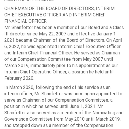
CHAIRMAN OF THE BOARD OF DIRECTORS, INTERIM
CHIEF EXECUTIVE OFFICER AND INTERIM CHIEF
FINANCIAL OFFICER
Mr. Shanfelter has been a member of our Board and a Class
III director since May 22, 2007 and effective January 1,
2021 became Chairman of the Board of Directors. On April
6, 2022, he was appointed Interim Chief Executive Officer
and Interim Chief Financial Officer. He served as Chairman
of our Compensation Committee from May 2007 until
March 2019, immediately prior to his appointment as our
Interim Chief Operating Officer, a position he held until
February 2020.
In March 2020, following the end of his service as an
interim officer, Mr. Shanfelter was once again appointed to
serve as Chairman of our Compensation Committee, a
position in which he served until June 1, 2021. Mr.
Shanfelter also served as a member of the Nominating and
Governance Committee from May 2010 until March 2019,
and stepped down as a member of the Compensation