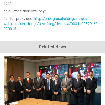
2021.
calculating their own pay.”
For full proxy see:
http://oriongroupholdingsinc.gcs-
web.com/sec-filings/sec-filing/def-14a/0001402829-22-
000015
Related News