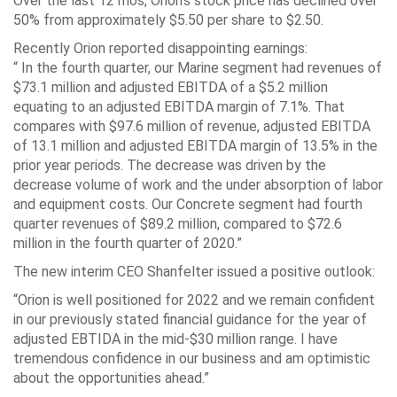
Over the last 12 mos, Orion’s stock price has declined over
50% from approximately $5.50 per share to $2.50.
Recently Orion reported disappointing earnings:
“ In the fourth quarter, our Marine segment had revenues of
$73.1 million and adjusted EBITDA of a $5.2 million
equating to an adjusted EBITDA margin of 7.1%. That
compares with $97.6 million of revenue, adjusted EBITDA
of 13.1 million and adjusted EBITDA margin of 13.5% in the
prior year periods. The decrease was driven by the
decrease volume of work and the under absorption of labor
and equipment costs. Our Concrete segment had fourth
quarter revenues of $89.2 million, compared to $72.6
million in the fourth quarter of 2020.”
The new interim CEO Shanfelter issued a positive outlook:
“Orion is well positioned for 2022 and we remain confident
in our previously stated financial guidance for the year of
adjusted EBTIDA in the mid-$30 million range. I have
tremendous confidence in our business and am optimistic
about the opportunities ahead.”