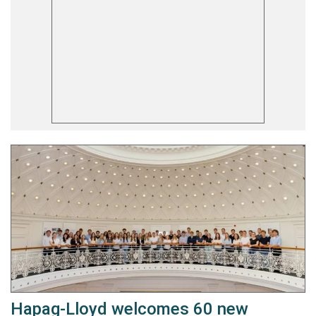
Hapag-Lloyd welcomes 60 new