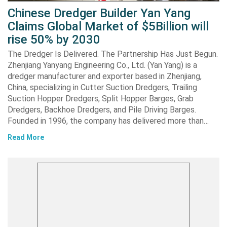
Chinese Dredger Builder Yan Yang
Claims Global Market of $5Billion will
rise 50% by 2030
The Dredger Is Delivered. The Partnership Has Just Begun.
Zhenjiang Yanyang Engineering Co., Ltd. (Yan Yang) is a
dredger manufacturer and exporter based in Zhenjiang,
China, specializing in Cutter Suction Dredgers, Trailing
Suction Hopper Dredgers, Split Hopper Barges, Grab
Dredgers, Backhoe Dredgers, and Pile Driving Barges.
Founded in 1996, the company has delivered more than…
Read More