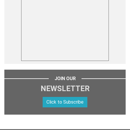
JOIN OUR
NEWSLETTER
Click to Subscribe