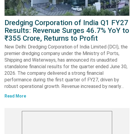
Dredging Corporation of India Q1 FY27
Results: Revenue Surges 46.7% YoY to
₹355 Crore, Returns to Profit
New Delhi: Dredging Corporation of India Limited (DCI), the
premier dredging company under the Ministry of Ports,
Shipping and Waterways, has announced its unaudited
standalone financial results for the quarter ended June 30,
2026. The company delivered a strong financial
performance during the first quarter of FY27, driven by
robust operational growth. Revenue increased by nearly…
Read More