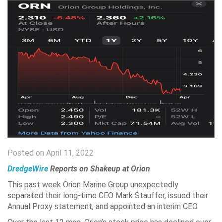
Posted on April 11, 2022
DredgeWire
Reports on Shakeup at Orion
This past week Orion Marine Group unexpectedly
separated their long-time CEO Mark Stauffer, issued their
Annual Proxy statement, and appointed an interim CEO.