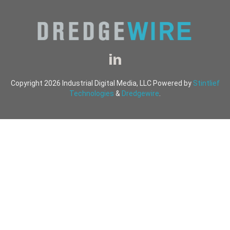
Copyright 2026 Industrial Digital Media, LLC Powered by
Stintlief
Technologies
&
Dredgewire
.