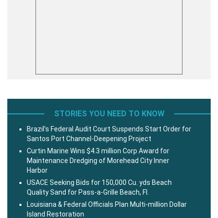
STORIES YOU NEED TO KNOW
Brazil’s Federal Audit Court Suspends Start Order for
Santos Port Channel-Deepening Project
Curtin Marine Wins $4.3 million Corp Award for
Maintenance Dredging of Morehead City Inner
Harbor
USACE Seeking Bids for 150,000 Cu. yds Beach
Quality Sand for Pass-a-Grille Beach, Fl.
Louisiana & Federal Officials Plan Multi-million Dollar
Island Restoration