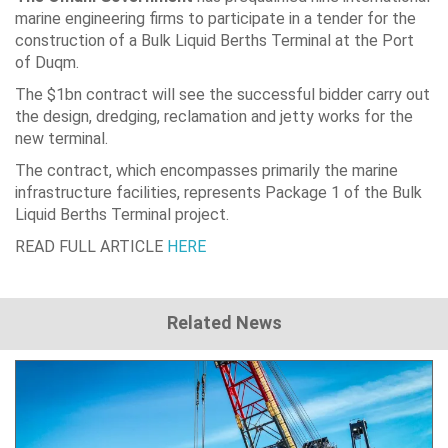
marine engineering firms to participate in a tender for the
construction of a Bulk Liquid Berths Terminal at the Port
of Duqm.
The $1bn contract will see the successful bidder carry out
the design, dredging, reclamation and jetty works for the
new terminal.
The contract, which encompasses primarily the marine
infrastructure facilities, represents Package 1 of the Bulk
Liquid Berths Terminal project.
READ FULL ARTICLE
HERE
Related News