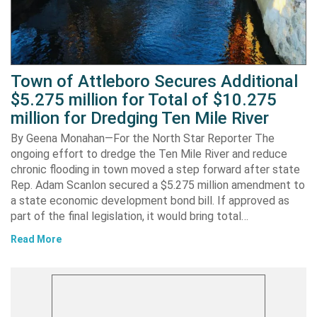
Town of Attleboro Secures Additional
$5.275 million for Total of $10.275
million for Dredging Ten Mile River
By Geena Monahan—For the North Star Reporter The
ongoing effort to dredge the Ten Mile River and reduce
chronic flooding in town moved a step forward after state
Rep. Adam Scanlon secured a $5.275 million amendment to
a state economic development bond bill. If approved as
part of the final legislation, it would bring total…
Read More