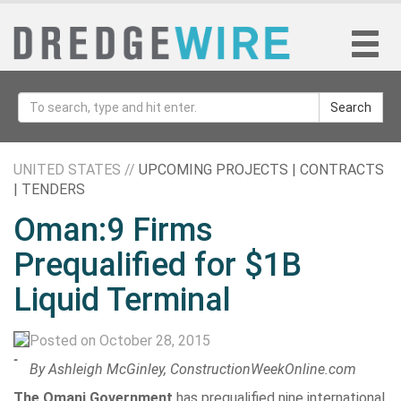
Search
UNITED STATES //
UPCOMING PROJECTS | CONTRACTS
| TENDERS
Oman:9 Firms
Prequalified for $1B
Liquid Terminal
Posted on October 28, 2015
-
By Ashleigh McGinley, ConstructionWeekOnline.com
The Omani Government
has prequalified nine international