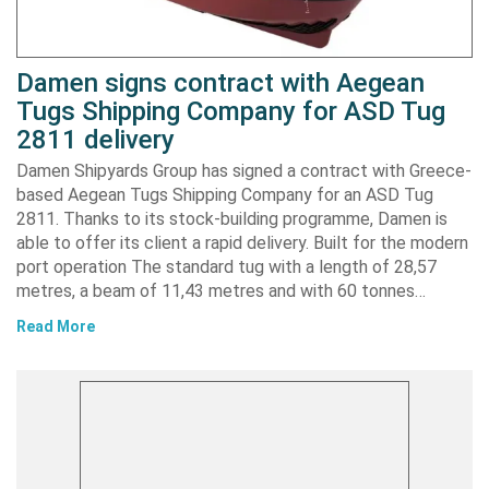
Damen signs contract with Aegean
Tugs Shipping Company for ASD Tug
2811 delivery
Damen Shipyards Group has signed a contract with Greece-
based Aegean Tugs Shipping Company for an ASD Tug
2811. Thanks to its stock-building programme, Damen is
able to offer its client a rapid delivery. Built for the modern
port operation The standard tug with a length of 28,57
metres, a beam of 11,43 metres and with 60 tonnes…
Read More