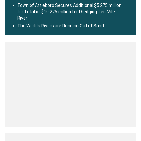
Town of Attleboro Secures Additional $5.275 million
for Total of $10.275 million for Dredging Ten Mile
River
The Worlds Rivers are Running Out of Sand