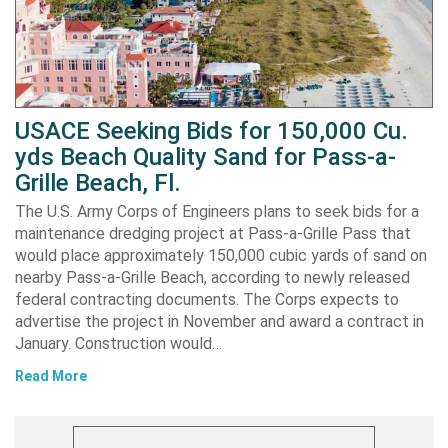
USACE Seeking Bids for 150,000 Cu.
yds Beach Quality Sand for Pass-a-
Grille Beach, Fl.
The U.S. Army Corps of Engineers plans to seek bids for a
maintenance dredging project at Pass-a-Grille Pass that
would place approximately 150,000 cubic yards of sand on
nearby Pass-a-Grille Beach, according to newly released
federal contracting documents. The Corps expects to
advertise the project in November and award a contract in
January. Construction would…
Read More