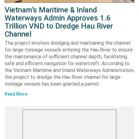
Vietnam’s Maritime & Inland
Waterways Admin Approves 1.6
Trillion VND to Dredge Hau River
Channel
The project involves dredging and maintaining the channel
for large-tonnage vessels entering the Hau River to ensure
the maintenance of sufficient channel depth, facilitating
safe and efficient navigation for watercraft. According to
the Vietnam Maritime and Inland Waterways Administration,
the project to dredge the Hau River channel for large-
tonnage vessels has been granted a permit…
Read More