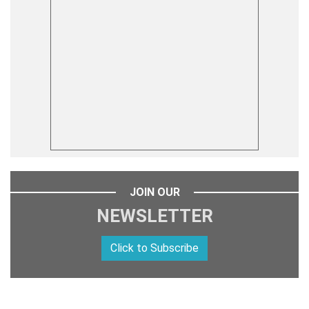
JOIN OUR
NEWSLETTER
Click to Subscribe