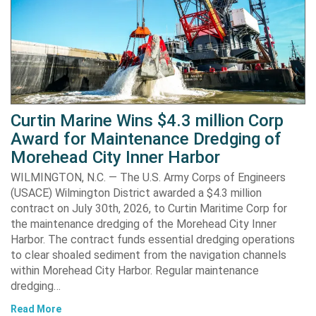
Curtin Marine Wins $4.3 million Corp
Award for Maintenance Dredging of
Morehead City Inner Harbor
WILMINGTON, N.C. — The U.S. Army Corps of Engineers
(USACE) Wilmington District awarded a $4.3 million
contract on July 30th, 2026, to Curtin Maritime Corp for
the maintenance dredging of the Morehead City Inner
Harbor. The contract funds essential dredging operations
to clear shoaled sediment from the navigation channels
within Morehead City Harbor. Regular maintenance
dredging…
Read More