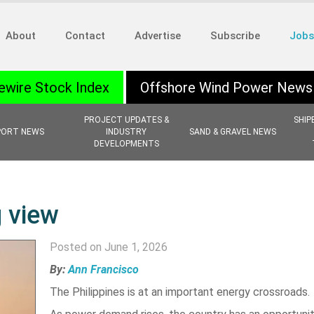
About
Contact
Advertise
Subscribe
Jobs
ewire Stock Index
Offshore Wind Power News
PROJECT UPDATES &
SHIP
PORT NEWS
INDUSTRY
SAND & GRAVEL NEWS
DEVELOPMENTS
g view
Posted on June 1, 2026
By:
Ann Francisco
The Philippines is at an important energy crossroads.