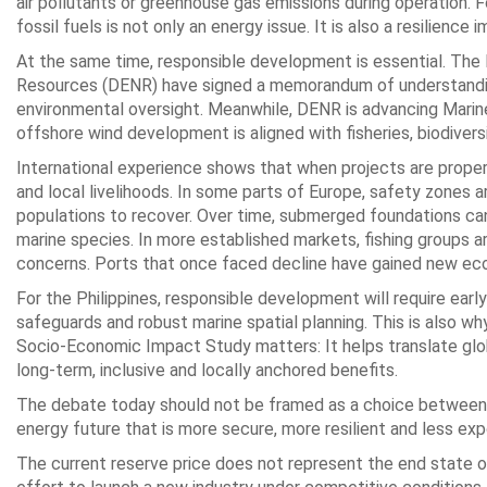
air pollutants or greenhouse gas emissions during operation. 
fossil fuels is not only an energy issue. It is also a resilience 
At the same time, responsible development is essential. Th
Resources (DENR) have signed a memorandum of understanding
environmental oversight. Meanwhile, DENR is advancing Marin
offshore wind development is aligned with fisheries, biodiversi
International experience shows that when projects are prope
and local livelihoods. In some parts of Europe, safety zones a
populations to recover. Over time, submerged foundations can a
marine species. In more established markets, fishing groups a
concerns. Ports that once faced decline have gained new eco
For the Philippines, responsible development will require ear
safeguards and robust marine spatial planning. This is also 
Socio-Economic Impact Study matters: It helps translate glob
long-term, inclusive and locally anchored benefits.
The debate today should not be framed as a choice between af
energy future that is more secure, more resilient and less ex
The current reserve price does not represent the end state of