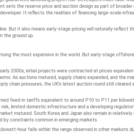
nt sets the reserve price and auction design as part of broader
veloper. It reflects the realities of financing large-scale infras
ine. But it also means early-stage pricing will naturally reflect t
om the ground up.
mong the most expensive in the world. But early-stage offshor
arly 2000s, initial projects were contracted at prices equivale
 terms. As auctions matured, supply chains expanded, and the ma
pply chain pressures, the UK’s latest auction round still cleared 
ried feed-in tariffs equivalent to around P10 to P11 per kilowat
 risk, limited domestic infrastructure and a developing regulator
ket matured. South Korea and Japan also remain in relatively e
ped by constraints common in emerging markets.
kilowatt-hour falls within the range observed in other markets du