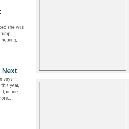
t
ated she was
 Trump
 hearing,
e Next
le says
this year,
d, in one
shore…