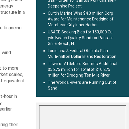
Start Order for Santos Port Channel-
 energy
Deepening Project
tructure in a
Curtin Marine Wins $4.3 million Corp
Award for Maintenance Dredging of
Morehead City Inner Harbor
he financing
USACE Seeking Bids for 150,000 Cu.
yds Beach Quality Sand for Pass-a-
Grille Beach, Fl.
Louisiana & Federal Officials Plan
e wind
Multi-million Dollar Island Restoration
Town of Attleboro Secures Additional
nt to more
$5.275 million for Total of $10.275
rket scaled,
million for Dredging Ten Mile River
at equivalent
The Worlds Rivers are Running Out of
Sand
t-hour in
y
arlier
ring their