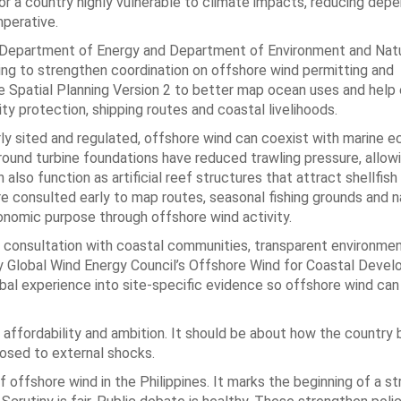
For a country highly vulnerable to climate impacts, reducing de
imperative.
e Department of Energy and Department of Environment and Natu
 to strengthen coordination on offshore wind permitting and
e Spatial Planning Version 2 to better map ocean uses and help 
ty protection, shipping routes and coastal livelihoods.
rly sited and regulated, offshore wind can coexist with marine
round turbine foundations have reduced trawling pressure, allowi
lso function as artificial reef structures that attract shellfish
re consulted early to map routes, seasonal fishing grounds and n
nomic purpose through offshore wind activity.
ly consultation with coastal communities, transparent environmen
why Global Wind Energy Council’s Offshore Wind for Coastal Deve
al experience into site-specific evidence so offshore wind can 
fordability and ambition. It should be about how the country b
posed to external shocks.
 offshore wind in the Philippines. It marks the beginning of a s