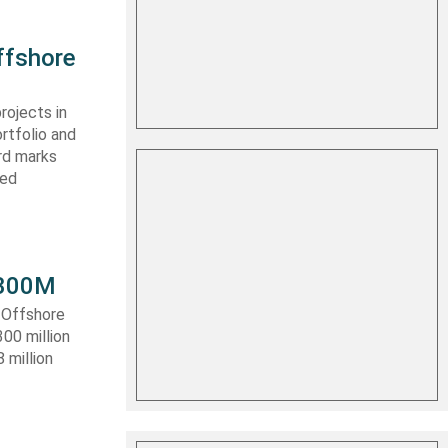
ffshore
rojects in
rtfolio and
ard marks
ced
 $300M
a Offshore
300 million
 million