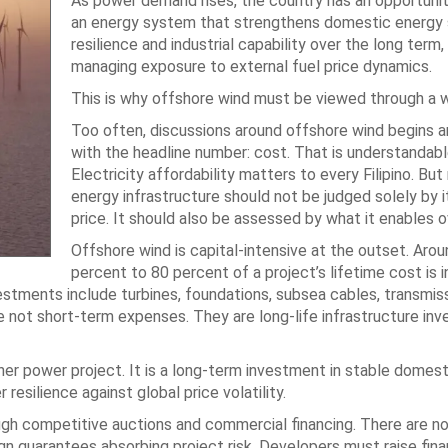
As power demand rises, the country has an opportuni
an energy system that strengthens domestic energy s
resilience and industrial capability over the long term,
managing exposure to external fuel price dynamics.
This is why offshore wind must be viewed through a w
Too often, discussions around offshore wind begins 
with the headline number: cost. That is understandabl
Electricity affordability matters to every Filipino. But
energy infrastructure should not be judged solely by i
price. It should also be assessed by what it enables o
Offshore wind is capital-intensive at the outset. Aro
percent to 80 percent of a project’s lifetime cost is 
estments include turbines, foundations, subsea cables, transmis
e not short-term expenses. They are long-life infrastructure in
er power project. It is a long-term investment in stable domest
esilience against global price volatility.
rough competitive auctions and commercial financing. There are n
gn guarantees absorbing project risk. Developers must raise fin