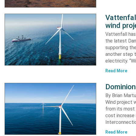
Vattenfa
wind proj
Vattenfall ha
the latest Dan
supporting the
another step 
electricity. “
Read More
Dominion
By Brian Martu
Wind project w
from its most 
cost increase
Interconnectio
Read More