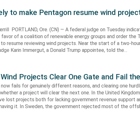
kely to make Pentagon resume wind projec
rrill PORTLAND, Ore. (CN) — A federal judge on Tuesday indic
 in favor of a coalition of renewable energy groups and order the
 to resume reviewing wind projects. Near the start of a two-hour
Judge Karin Immergut, a Donald Trump appointee, told the…
Wind Projects Clear One Gate and Fail th
now fails for genuinely different reasons, and clearing one hurd
whether a project will clear the next one. In the United Kingdom 
e lost projects both for lacking government revenue support an
 having it. In Sweden, the government rejected most of the off