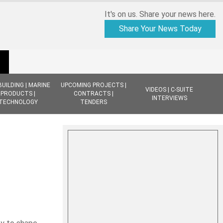
It's on us. Share your news here.
Share Your News Today
BUILDING | MARINE
UPCOMING PROJECTS |
VIDEOS | C-SUITE
PRODUCTS |
CONTRACTS |
INTERVIEWS
TECHNOLOGY
TENDERS