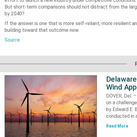
effort to launch a new industry under competitive conditions. 
But short-term comparisons should not distract from the larg
by 2040?
If the answer is one that is more self-reliant, more resilient 
building toward that outcome now.
Source
Delaware
Wind App
DOVER, Del. –
on a challenge
by Edward E. Bi
conducted in a
Read More