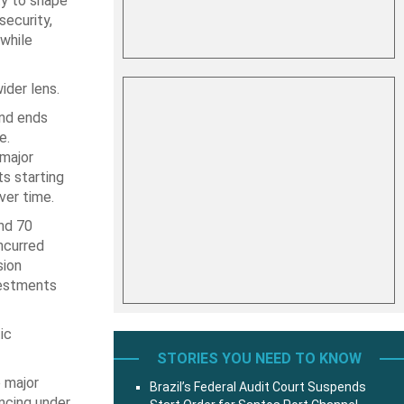
ty to shape
ecurity,
 while
ider lens.
and ends
e.
 major
ts starting
ver time.
und 70
incurred
sion
vestments
ic
STORIES YOU NEED TO KNOW
o major
Brazil’s Federal Audit Court Suspends
ancing under