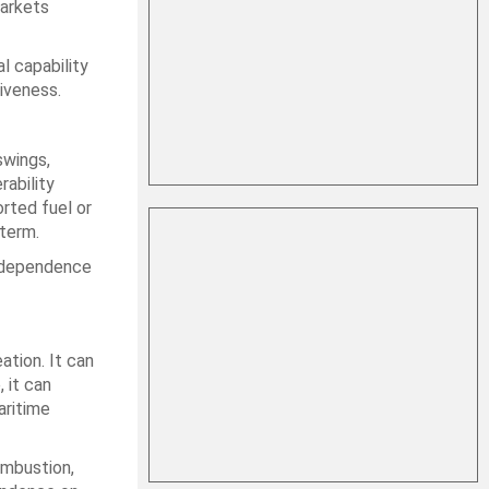
markets
l capability
iveness.
swings,
rability
rted fuel or
 term.
d dependence
ation. It can
 it can
aritime
ombustion,