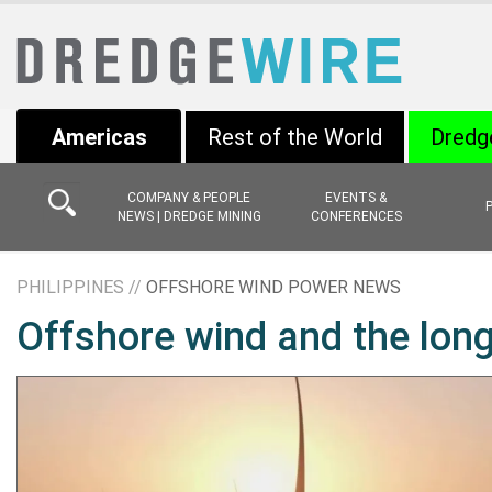
Americas
Rest of the World
Dredg
COMPANY & PEOPLE
EVENTS &
NEWS | DREDGE MINING
CONFERENCES
PHILIPPINES //
OFFSHORE WIND POWER NEWS
Offshore wind and the lon