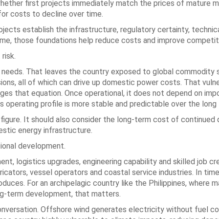
whether first projects immediately match the prices of mature 
 for costs to decline over time.
ojects establish the infrastructure, regulatory certainty, technica
 time, those foundations help reduce costs and improve competit
risk.
uel needs. That leaves the country exposed to global commodity 
ons, all of which can drive up domestic power costs. That vulne
es that equation. Once operational, it does not depend on impo
ts operating profile is more stable and predictable over the long
 figure. It should also consider the long-term cost of continue
stic energy infrastructure.
tional development.
t, logistics upgrades, engineering capability and skilled job cre
ators, vessel operators and coastal service industries. In time,
duces. For an archipelagic country like the Philippines, where m
ong-term development, that matters.
nversation. Offshore wind generates electricity without fuel c