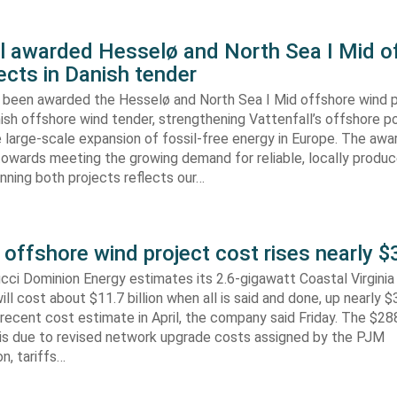
ll awarded Hesselø and North Sea I Mid o
ects in Danish tender
s been awarded the Hesselø and North Sea I Mid offshore wind p
ish offshore wind tender, strengthening Vattenfall’s offshore po
 large-scale expansion of fossil-free energy in Europe. The aw
towards meeting the growing demand for reliable, locally produ
Winning both projects reflects our…
 offshore wind project cost rises nearly
cci Dominion Energy estimates its 2.6-gigawatt Coastal Virgini
ill cost about $11.7 billion when all is said and done, up nearly $
recent cost estimate in April, the company said Friday. The $288
 is due to revised network upgrade costs assigned by the PJM
n, tariffs…