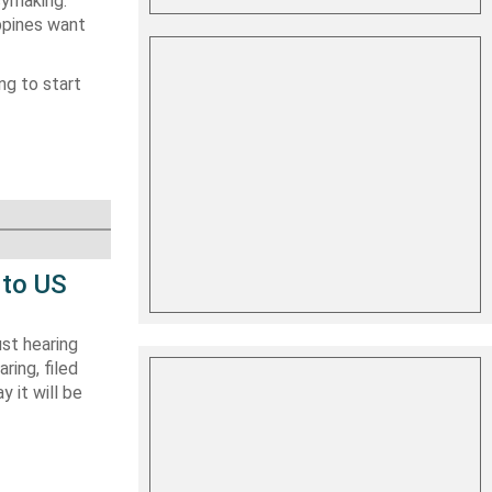
cymaking.
ppines want
ng to start
 to US
st hearing
ring, filed
y it will be