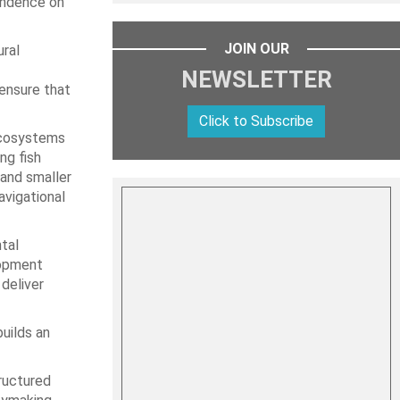
pendence on
JOIN OUR
ral
NEWSLETTER
ensure that
Click to Subscribe
 ecosystems
ng fish
 and smaller
avigational
tal
lopment
deliver
uilds an
tructured