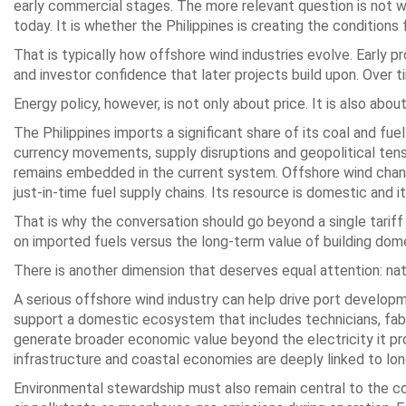
early commercial stages. The more relevant question is not 
today. It is whether the Philippines is creating the conditions
That is typically how offshore wind industries evolve. Early pr
and investor confidence that later projects build upon. Over
Energy policy, however, is not only about price. It is also about 
The Philippines imports a significant share of its coal and f
currency movements, supply disruptions and geopolitical tensi
remains embedded in the current system. Offshore wind chang
just-in-time fuel supply chains. Its resource is domestic and i
That is why the conversation should go beyond a single tariff
on imported fuels versus the long-term value of building dome
There is another dimension that deserves equal attention: na
A serious offshore wind industry can help drive port developmen
support a domestic ecosystem that includes technicians, fabric
generate broader economic value beyond the electricity it pro
infrastructure and coastal economies are deeply linked to l
Environmental stewardship must also remain central to the co