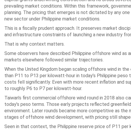
prevailing market conditions. Within this framework, governme
planning. The pricing that emerges is not dictated by any one de
new sector under Philippine market conditions.
This is a fiscally prudent approach. It preserves market discipl
and infrastructure constraints of launching a new industry fr
That is why context matters.
Some observers have described Philippine offshore wind as a
markets elsewhere followed similar trajectories.
When the United Kingdom began scaling offshore wind in the e
than P11 to P13 per kilowatt-hour in today’s Philippine peso
costs fell significantly. Even with more recent inflation and su
to roughly P6 to P7 per kilowatt-hour.
Taiwan’s first commercial offshore wind round in 2018 also car
today’s peso terms. Those early projects reflected greenfield
environment. Later rounds became more competitive as the mar
stages of offshore wind development, with pricing still sha
Seen in that context, the Philippine reserve price of P11 per 