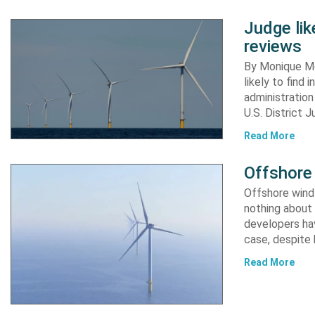
Judge li
reviews
By Monique Me
likely to find
administration
U.S. District 
Read More
Offshore 
Offshore wind 
nothing about 
developers hav
case, despite
Read More