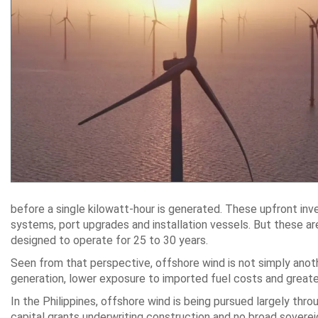
before a single kilowatt-hour is generated. These upfront inv
systems, port upgrades and installation vessels. But these ar
designed to operate for 25 to 30 years.
Seen from that perspective, offshore wind is not simply anoth
generation, lower exposure to imported fuel costs and greater r
In the Philippines, offshore wind is being pursued largely th
capital grants underwriting construction and no broad soverei