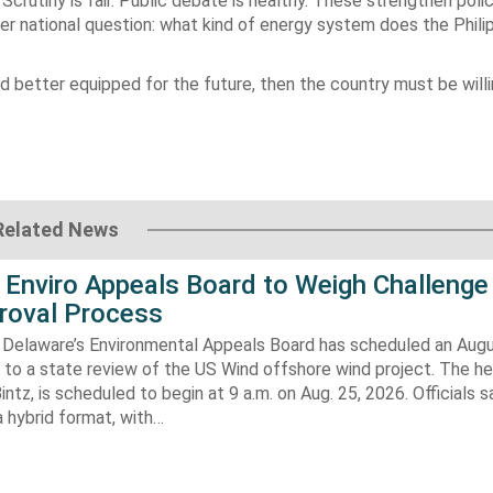
Scrutiny is fair. Public debate is healthy. These strengthen poli
er national question: what kind of energy system does the Phili
and better equipped for the future, then the country must be willi
Related News
 Enviro Appeals Board to Weigh Challenge
roval Process
 Delaware’s Environmental Appeals Board has scheduled an Augu
 to a state review of the US Wind offshore wind project. The hea
ntz, is scheduled to begin at 9 a.m. on Aug. 25, 2026. Officials sa
 hybrid format, with…