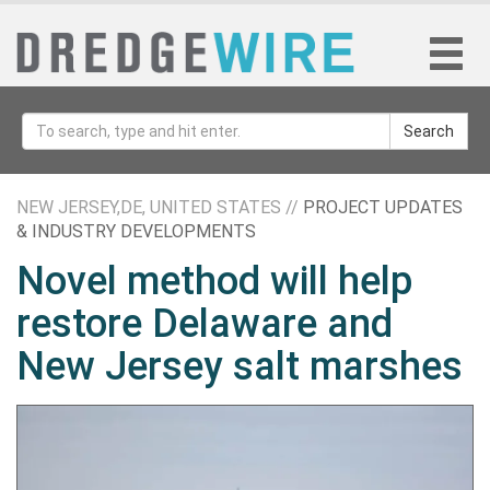
Search
NEW JERSEY,DE, UNITED STATES //
PROJECT UPDATES
& INDUSTRY DEVELOPMENTS
Novel method will help
restore Delaware and
New Jersey salt marshes