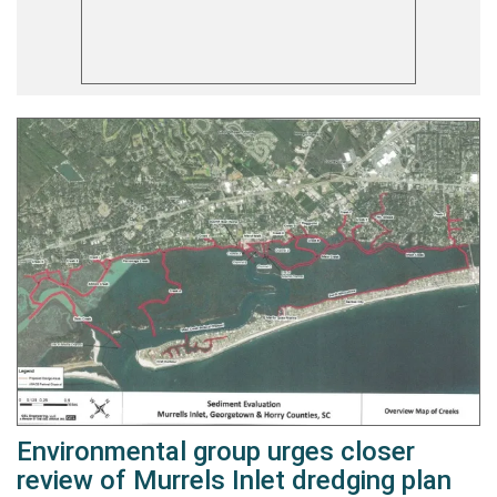
Environmental group urges closer
review of Murrels Inlet dredging plan