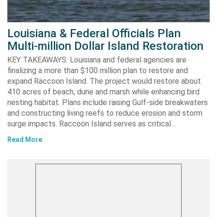
Louisiana & Federal Officials Plan
Multi-million Dollar Island Restoration
KEY TAKEAWAYS: Louisiana and federal agencies are
finalizing a more than $100 million plan to restore and
expand Raccoon Island. The project would restore about
410 acres of beach, dune and marsh while enhancing bird
nesting habitat. Plans include raising Gulf-side breakwaters
and constructing living reefs to reduce erosion and storm
surge impacts. Raccoon Island serves as critical…
Read More