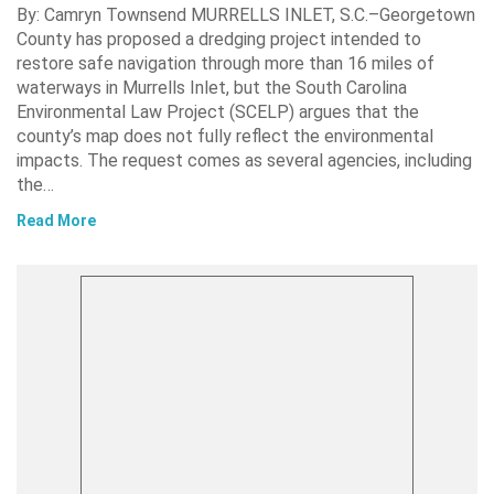
By: Camryn Townsend MURRELLS INLET, S.C.–Georgetown
County has proposed a dredging project intended to
restore safe navigation through more than 16 miles of
waterways in Murrells Inlet, but the South Carolina
Environmental Law Project (SCELP) argues that the
county’s map does not fully reflect the environmental
impacts. The request comes as several agencies, including
the…
Read More