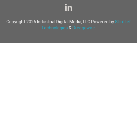
Copyright 2026 Industrial Digital Media, LLC Powered by
Stintlief
Technologies
&
Dredgewire
.