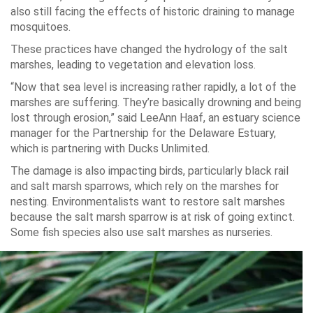
also still facing the effects of historic draining to manage
mosquitoes.
These practices have changed the hydrology of the salt
marshes, leading to vegetation and elevation loss.
“Now that sea level is increasing rather rapidly, a lot of the
marshes are suffering. They’re basically drowning and being
lost through erosion,” said LeeAnn Haaf, an estuary science
manager for the Partnership for the Delaware Estuary,
which is partnering with Ducks Unlimited.
The damage is also impacting birds, particularly black rail
and salt marsh sparrows, which rely on the marshes for
nesting. Environmentalists want to restore salt marshes
because the salt marsh sparrow is at risk of going extinct.
Some fish species also use salt marshes as nurseries.