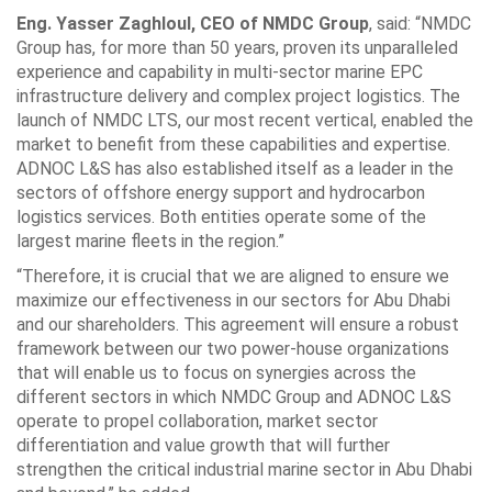
Eng. Yasser Zaghloul, CEO of NMDC Group
, said: “NMDC
Group has, for more than 50 years, proven its unparalleled
experience and capability in multi-sector marine EPC
infrastructure delivery and complex project logistics. The
launch of NMDC LTS, our most recent vertical, enabled the
market to benefit from these capabilities and expertise.
ADNOC L&S has also established itself as a leader in the
sectors of offshore energy support and hydrocarbon
logistics services. Both entities operate some of the
largest marine fleets in the region.”
“Therefore, it is crucial that we are aligned to ensure we
maximize our effectiveness in our sectors for Abu Dhabi
and our shareholders. This agreement will ensure a robust
framework between our two power-house organizations
that will enable us to focus on synergies across the
different sectors in which NMDC Group and ADNOC L&S
operate to propel collaboration, market sector
differentiation and value growth that will further
strengthen the critical industrial marine sector in Abu Dhabi