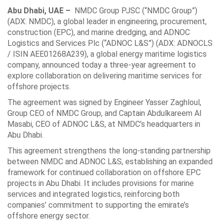
Abu Dhabi, UAE –
NMDC Group PJSC (“NMDC Group”)
(ADX: NMDC), a global leader in engineering, procurement,
construction (EPC), and marine dredging, and ADNOC
Logistics and Services Plc (“ADNOC L&S”) (ADX: ADNOCLS
/ ISIN AEE01268A239), a global energy maritime logistics
company, announced today a three-year agreement to
explore collaboration on delivering maritime services for
offshore projects.
The agreement was signed by Engineer Yasser Zaghloul,
Group CEO of NMDC Group, and Captain Abdulkareem Al
Masabi, CEO of ADNOC L&S, at NMDC’s headquarters in
Abu Dhabi.
This agreement strengthens the long-standing partnership
between NMDC and ADNOC L&S, establishing an expanded
framework for continued collaboration on offshore EPC
projects in Abu Dhabi. It includes provisions for marine
services and integrated logistics, reinforcing both
companies’ commitment to supporting the emirate’s
offshore energy sector.