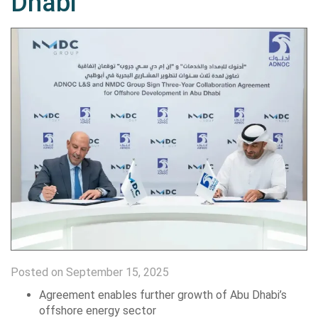
Dhabi
Posted on September 15, 2025
Agreement enables further growth of Abu Dhabi’s
offshore energy sector