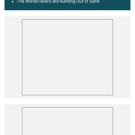
The Worlds Rivers are Running Out of Sand