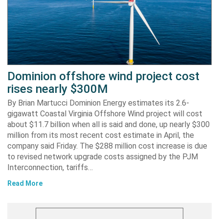
Dominion offshore wind project cost
rises nearly $300M
By Brian Martucci Dominion Energy estimates its 2.6-
gigawatt Coastal Virginia Offshore Wind project will cost
about $11.7 billion when all is said and done, up nearly $300
million from its most recent cost estimate in April, the
company said Friday. The $288 million cost increase is due
to revised network upgrade costs assigned by the PJM
Interconnection, tariffs…
Read More