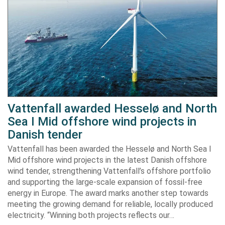
Vattenfall awarded Hesselø and North
Sea I Mid offshore wind projects in
Danish tender
Vattenfall has been awarded the Hesselø and North Sea I
Mid offshore wind projects in the latest Danish offshore
wind tender, strengthening Vattenfall’s offshore portfolio
and supporting the large-scale expansion of fossil-free
energy in Europe. The award marks another step towards
meeting the growing demand for reliable, locally produced
electricity. “Winning both projects reflects our…