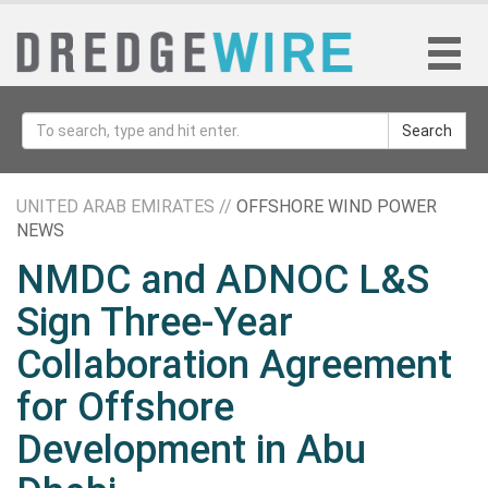
Search
UNITED ARAB EMIRATES //
OFFSHORE WIND POWER
NEWS
NMDC and ADNOC L&S
Sign Three-Year
Collaboration Agreement
for Offshore
Development in Abu