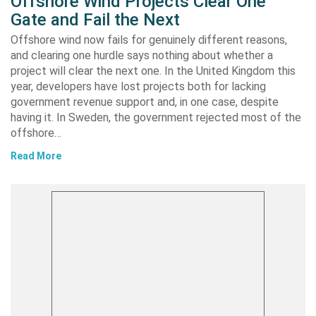
Offshore Wind Projects Clear One
Gate and Fail the Next
Offshore wind now fails for genuinely different reasons,
and clearing one hurdle says nothing about whether a
project will clear the next one. In the United Kingdom this
year, developers have lost projects both for lacking
government revenue support and, in one case, despite
having it. In Sweden, the government rejected most of the
offshore…
Read More