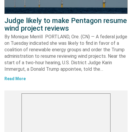
Judge likely to make Pentagon resume
wind project reviews
By Monique Merrill PORTLAND, Ore. (CN) — A federal judge
on Tuesday indicated she was likely to find in favor of a
coalition of renewable energy groups and order the Trump
administration to resume reviewing wind projects. Near the
start of a two-hour hearing, U.S. District Judge Karin
Immergut, a Donald Trump appointee, told the…
Read More