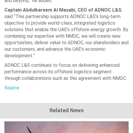
and beyond,” he added.
Captain Abdulkareem Al Masabi, CEO of ADNOC L&S
,
said “This partnership supports ADNOC L&S’s long-term
objective to provide world-class, integrated logistics
solutions that enable the UAE’s offshore energy growth. By
combining our expertise with NMDC, we will create new
opportunities, deliver value to ADNOC, our shareholders and
our customers, and advance the UAE’s economic
development.”
ADNOC L&S continues to focus on delivering enhanced
performance across its offshore logistics segment
through collaborations such as this agreement with NMDC.
Source
Related News