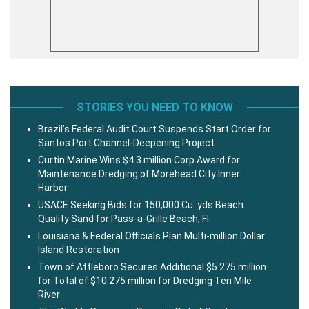
STORIES YOU NEED TO KNOW
Brazil’s Federal Audit Court Suspends Start Order for
Santos Port Channel-Deepening Project
Curtin Marine Wins $4.3 million Corp Award for
Maintenance Dredging of Morehead City Inner
Harbor
USACE Seeking Bids for 150,000 Cu. yds Beach
Quality Sand for Pass-a-Grille Beach, Fl.
Louisiana & Federal Officials Plan Multi-million Dollar
Island Restoration
Town of Attleboro Secures Additional $5.275 million
for Total of $10.275 million for Dredging Ten Mile
River