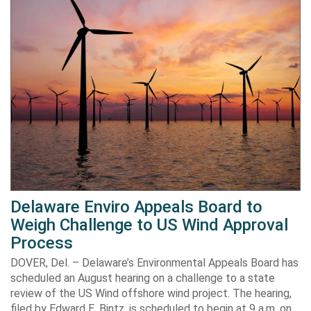
Delaware Enviro Appeals Board to
Weigh Challenge to US Wind Approval
Process
DOVER, Del. – Delaware’s Environmental Appeals Board has
scheduled an August hearing on a challenge to a state
review of the US Wind offshore wind project. The hearing,
filed by Edward E. Bintz, is scheduled to begin at 9 a.m. on