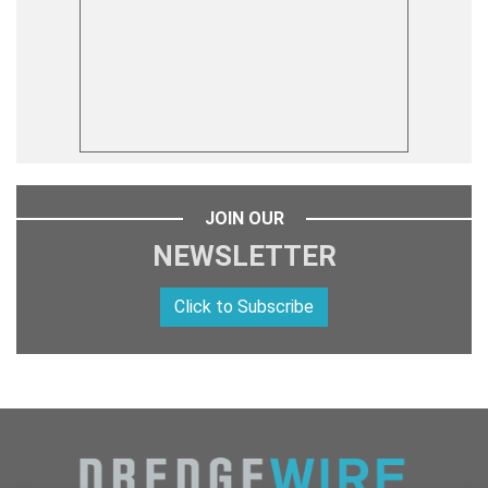
JOIN OUR
NEWSLETTER
Click to Subscribe