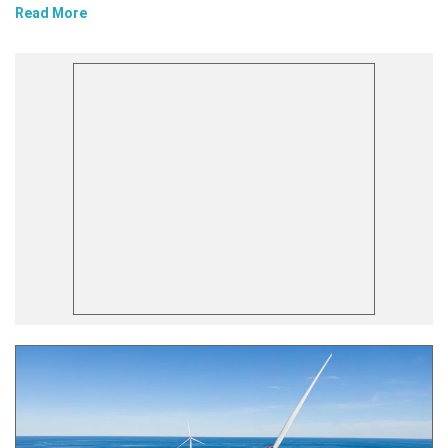
Read More