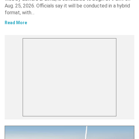
Aug. 25, 2026. Officials say it will be conducted in a hybrid
format, with…
Read More