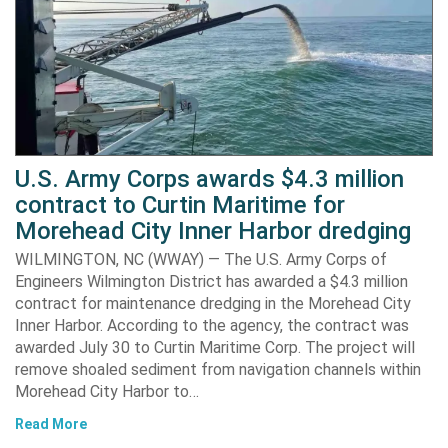
U.S. Army Corps awards $4.3 million
contract to Curtin Maritime for
Morehead City Inner Harbor dredging
WILMINGTON, NC (WWAY) — The U.S. Army Corps of
Engineers Wilmington District has awarded a $4.3 million
contract for maintenance dredging in the Morehead City
Inner Harbor. According to the agency, the contract was
awarded July 30 to Curtin Maritime Corp. The project will
remove shoaled sediment from navigation channels within
Morehead City Harbor to…
Read More