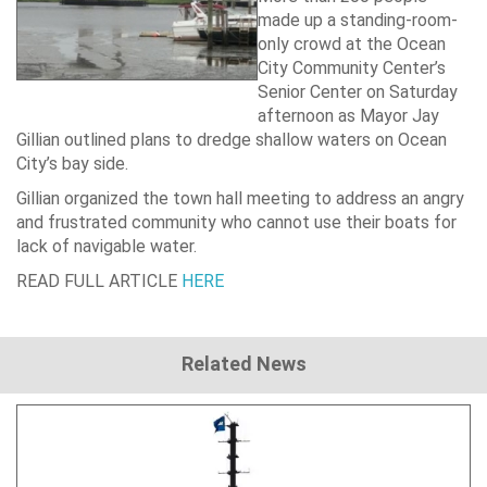
made up a standing-room-
only crowd at the Ocean
City Community Center’s
Senior Center on Saturday
afternoon as Mayor Jay
Gillian outlined plans to dredge shallow waters on Ocean
City’s bay side.
Gillian organized the town hall meeting to address an angry
and frustrated community who cannot use their boats for
lack of navigable water.
READ FULL ARTICLE
HERE
Related News