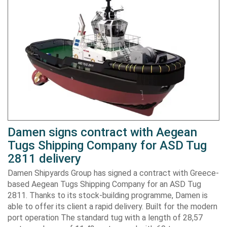
Damen signs contract with Aegean
Tugs Shipping Company for ASD Tug
2811 delivery
Damen Shipyards Group has signed a contract with Greece-
based Aegean Tugs Shipping Company for an ASD Tug
2811. Thanks to its stock-building programme, Damen is
able to offer its client a rapid delivery. Built for the modern
port operation The standard tug with a length of 28,57