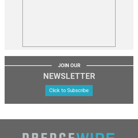
JOIN OUR
NEWSLETTER
Click to Subscribe