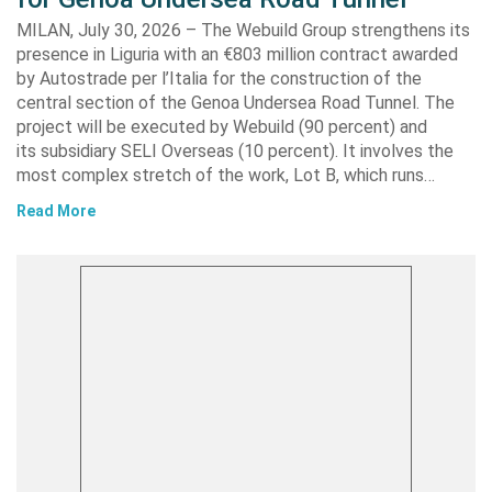
MILAN, July 30, 2026 – The Webuild Group strengthens its
presence in Liguria with an €803 million contract awarded
by Autostrade per l’Italia for the construction of the
central section of the Genoa Undersea Road Tunnel. The
project will be executed by Webuild (90 percent) and
its subsidiary SELI Overseas (10 percent). It involves the
most complex stretch of the work, Lot B, which runs…
Read More