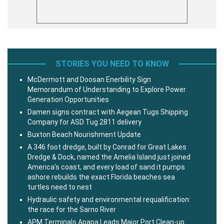
STORIES YOU NEED TO KNOW
McDermott and Doosan Enerbility Sign
Memorandum of Understanding to Explore Power
Generation Opportunities
Damen signs contract with Aegean Tugs Shipping
Company for ASD Tug 2811 delivery
Buxton Beach Nourishment Update
A 346 foot dredge, built by Conrad for Great Lakes
Dredge & Dock, named the Amelia Island just joined
America’s coast, and every load of sand it pumps
ashore rebuilds the exact Florida beaches sea
turtles need to nest
Hydraulic safety and environmental requalification:
the race for the Sarno River
APM Terminals Apapa Leads Major Port Clean-up