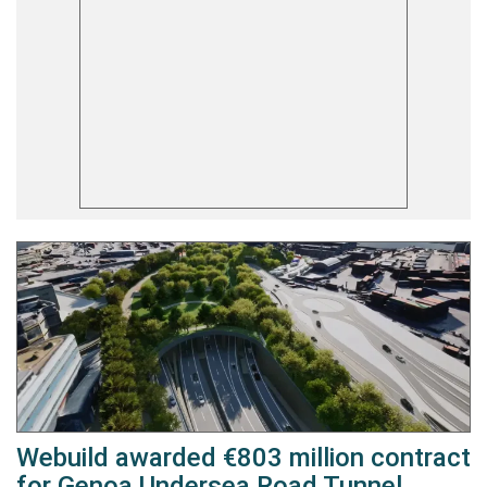
Webuild awarded €803 million contract
for Genoa Undersea Road Tunnel