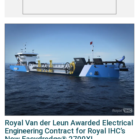
Royal Van der Leun Awarded Electrical
Engineering Contract for Royal IHC’s
New Easydredge® 2700XL