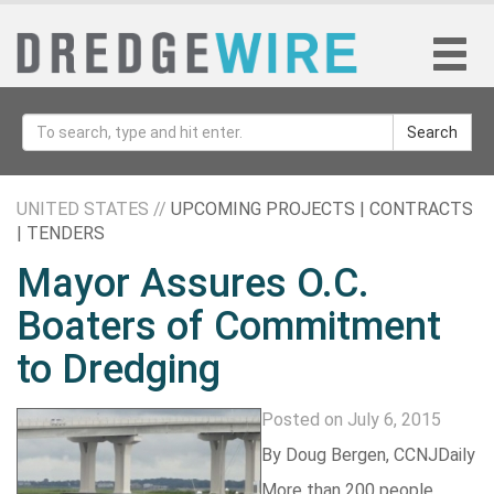
Search
UNITED STATES //
UPCOMING PROJECTS | CONTRACTS
| TENDERS
Mayor Assures O.C.
Boaters of Commitment
to Dredging
Posted on July 6, 2015
By
Doug Bergen
,
CCNJDaily
More than 200 people