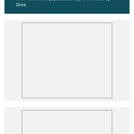
Drive