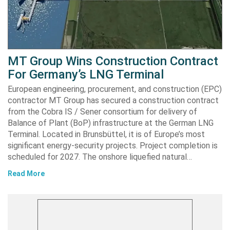
MT Group Wins Construction Contract
For Germany’s LNG Terminal
European engineering, procurement, and construction (EPC)
contractor MT Group has secured a construction contract
from the Cobra IS / Sener consortium for delivery of
Balance of Plant (BoP) infrastructure at the German LNG
Terminal. Located in Brunsbüttel, it is of Europe’s most
significant energy-security projects. Project completion is
scheduled for 2027. The onshore liquefied natural…
Read More