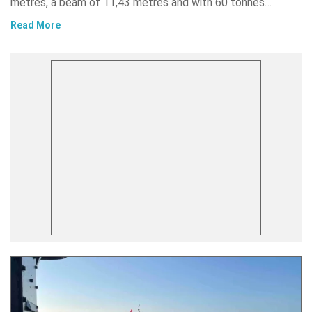
metres, a beam of 11,43 metres and with 60 tonnes…
Read More