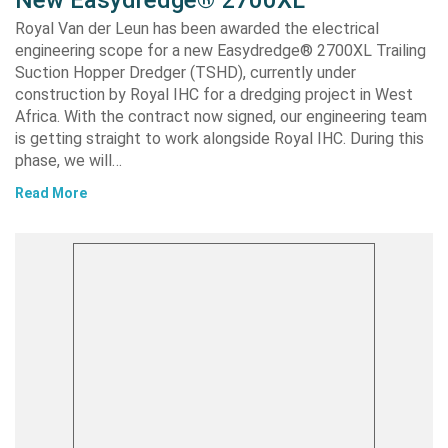
Royal Van der Leun has been awarded the electrical
engineering scope for a new Easydredge® 2700XL Trailing
Suction Hopper Dredger (TSHD), currently under
construction by Royal IHC for a dredging project in West
Africa. With the contract now signed, our engineering team
is getting straight to work alongside Royal IHC. During this
phase, we will…
Read More