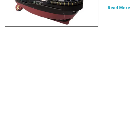
Read More