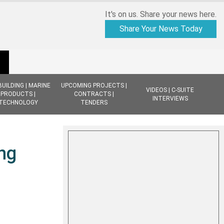
It's on us. Share your news here.
Share Your News Today
BUILDING | MARINE
UPCOMING PROJECTS |
VIDEOS | C-SUITE
PRODUCTS |
CONTRACTS |
INTERVIEWS
TECHNOLOGY
TENDERS
ng