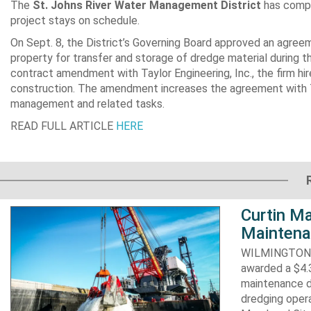
The
St. Johns River Water Management District
has compl
project stays on schedule.
On Sept. 8, the District’s Governing Board approved an agre
property for transfer and storage of dredge material during t
contract amendment with Taylor Engineering, Inc., the firm hir
construction. The amendment increases the agreement with Ta
management and related tasks.
READ FULL ARTICLE
HERE
Curtin Ma
Maintena
WILMINGTON, N
awarded a $4.3
maintenance d
dredging opera