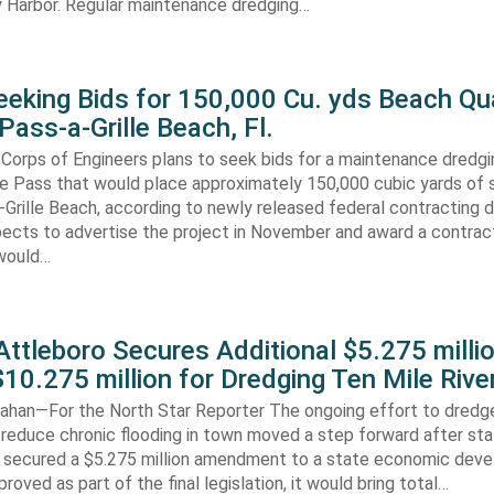
 Harbor. Regular maintenance dredging…
eking Bids for 150,000 Cu. yds Beach Qua
Pass-a-Grille Beach, Fl.
Corps of Engineers plans to seek bids for a maintenance dredgi
lle Pass that would place approximately 150,000 cubic yards of 
-Grille Beach, according to newly released federal contracting
ects to advertise the project in November and award a contract
would…
ttleboro Secures Additional $5.275 millio
$10.275 million for Dredging Ten Mile Rive
han—For the North Star Reporter The ongoing effort to dredg
 reduce chronic flooding in town moved a step forward after st
secured a $5.275 million amendment to a state economic dev
pproved as part of the final legislation, it would bring total…