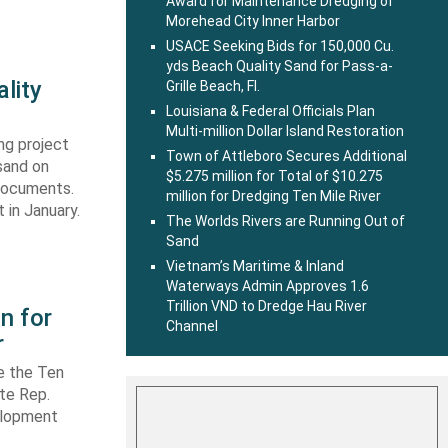
Award for Maintenance Dredging of
Morehead City Inner Harbor
USACE Seeking Bids for 150,000 Cu.
yds Beach Quality Sand for Pass-a-
lity
Grille Beach, Fl.
Louisiana & Federal Officials Plan
Multi-million Dollar Island Restoration
ng project
Town of Attleboro Secures Additional
sand on
$5.275 million for Total of $10.275
 documents.
million for Dredging Ten Mile River
 in January.
The Worlds Rivers are Running Out of
Sand
Vietnam’s Maritime & Inland
Waterways Admin Approves 1.6
Trillion VND to Dredge Hau River
n for
Channel
r
e the Ten
ate Rep.
elopment