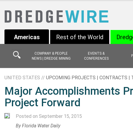
Americas
Rest of the World
Dredg
COMPANY & PEOPLE
EVENTS &
NEWS | DREDGE MINING
CONFERENCES
UNITED STATES //
UPCOMING PROJECTS | CONTRACTS |
Major Accomplishments Pro
Project Forward
Posted on September 15, 2015
By
Florida Water Daily