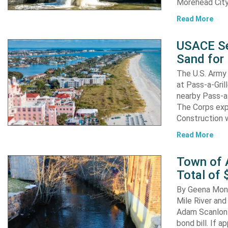
Morehead City
Read More
USACE Se
Sand for 
The U.S. Army 
at Pass-a-Gri
nearby Pass-a
The Corps exp
Construction 
Read More
Town of A
Total of 
By Geena Mona
Mile River and
Adam Scanlon 
bond bill. If a