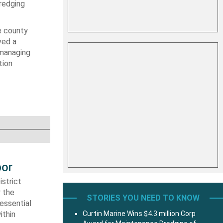
dredging
e county
ved a
 managing
tion
bor
strict
r the
STORIES YOU NEED TO KNOW
essential
ithin
Curtin Marine Wins $4.3 million Corp