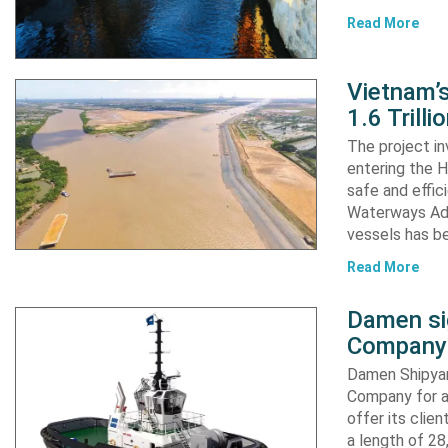
Read More
Vietnam’
1.6 Trill
The project in
entering the H
safe and effic
Waterways Adm
vessels has b
Read More
Damen si
Company 
Damen Shipyar
Company for a
offer its clie
a length of 2