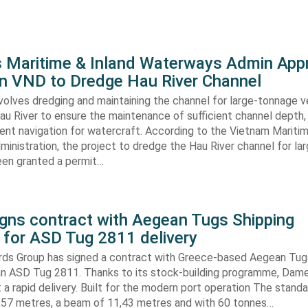
s Maritime & Inland Waterways Admin App
ion VND to Dredge Hau River Channel
volves dredging and maintaining the channel for large-tonnage 
au River to ensure the maintenance of sufficient channel depth, 
ient navigation for watercraft. According to the Vietnam Mariti
inistration, the project to dredge the Hau River channel for la
een granted a permit…
gns contract with Aegean Tugs Shipping
for ASD Tug 2811 delivery
ds Group has signed a contract with Greece-based Aegean Tug
n ASD Tug 2811. Thanks to its stock-building programme, Damen
nt a rapid delivery. Built for the modern port operation The stand
8,57 metres, a beam of 11,43 metres and with 60 tonnes…