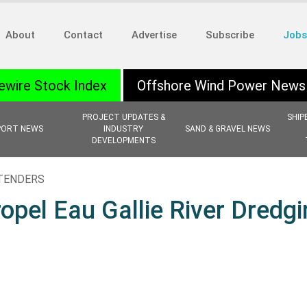
About
Contact
Advertise
Subscribe
Jobs
ewire Stock Index
Offshore Wind Power News
PROJECT UPDATES &
SHIP
PORT NEWS
INDUSTRY
SAND & GRAVEL NEWS
DEVELOPMENTS
 TENDERS
pel Eau Gallie River Dredgi