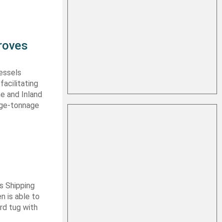
roves
vessels
facilitating
me and Inland
rge-tonnage
s Shipping
 is able to
ard tug with