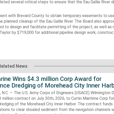
eted several critical steps to ensure that the Eau Gallie River 
ement with Brevard County to obtain temporary easements to us
he planned cleanup of the Eau Gallie River. The Board also appro
ed to design and facilitate permitting of the project, as well as
ylor by $719,000 for additional pipeline design work, construc
Related News
rine Wins $4.3 million Corp Award for
nce Dredging of Morehead City Inner Har
.C. — The U.S. Army Corps of Engineers (USACE) Wilmington Di
 million contract on July 30th, 2026, to Curtin Maritime Corp fo
redging of the Morehead City Inner Harbor. The contract funds 
tions to clear shoaled sediment from the navigation channels w