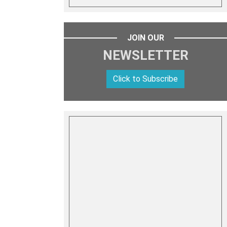
JOIN OUR
NEWSLETTER
Click to Subscribe