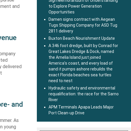
Sign Memorandum of Understanding
ipment and
to Explore Power Generation
Opportunities
Damen signs contract with Aegean
Tugs Shipping Company for ASD Tug
2811 delivery
evenue
Buxton Beach Nourishment Update
A 346 foot dredge, built by Conrad for
Great Lakes Dredge & Dock, named
 company
the Amelia Island just joined
ited
America’s coast, and every load of
y delivered
sand it pumps ashore rebuilds the
st
exact Florida beaches sea turtles
need to nest
Hydraulic safety and environmental
requalification: the race for the Sarno
River
re- and
APM Terminals Apapa Leads Major
Port Clean-up Drive
summer. As
in young