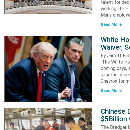
talent for dec
working life –
Many employ
Read More
White Ho
Waiver, 
By Jarrett R
The White Hou
coming days, s
gasoline pric
Chevron for m
Read More
Chinese D
$5Billion
The Dredger I