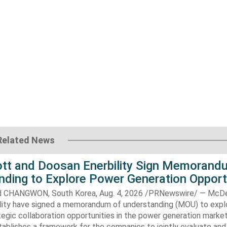
Related News
t and Doosan Enerbility Sign Memorand
nding to Explore Power Generation Opport
CHANGWON, South Korea, Aug. 4, 2026 /PRNewswire/ — McD
lity have signed a memorandum of understanding (MOU) to expl
tegic collaboration opportunities in the power generation marke
ablishes a framework for the companies to jointly evaluate and