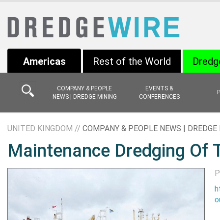
Americas
Rest of the World
Dredg
COMPANY & PEOPLE
EVENTS &
NEWS | DREDGE MINING
CONFERENCES
UNITED KINGDOM //
COMPANY & PEOPLE NEWS | DREDGE 
Maintenance Dredging Of 
P
h
o