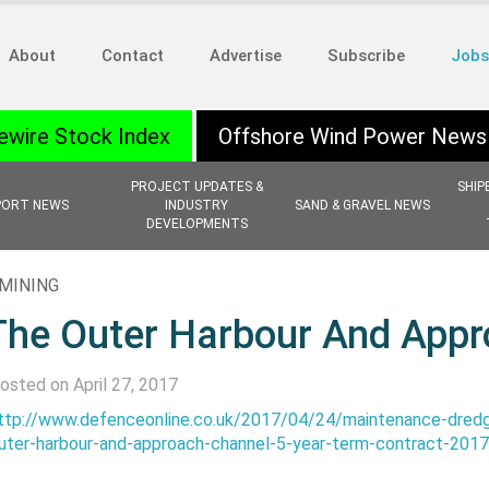
About
Contact
Advertise
Subscribe
Jobs
ewire Stock Index
Offshore Wind Power News
PROJECT UPDATES &
SHIP
PORT NEWS
INDUSTRY
SAND & GRAVEL NEWS
DEVELOPMENTS
MINING
The Outer Harbour And App
osted on April 27, 2017
ttp://www.defenceonline.co.uk/2017/04/24/maintenance-dredg
uter-harbour-and-approach-channel-5-year-term-contract-201