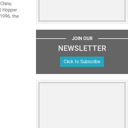
 China,
it Hopper
 1996, the
JOIN OUR
NEWSLETTER
Click to Subscribe