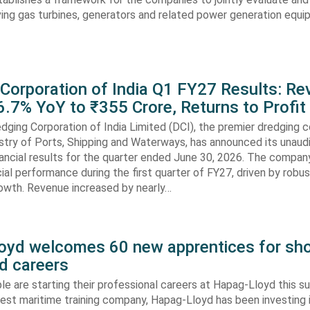
ving gas turbines, generators and related power generation equ
 Corporation of India Q1 FY27 Results: R
.7% YoY to ₹355 Crore, Returns to Profit
dging Corporation of India Limited (DCI), the premier dredging
stry of Ports, Shipping and Waterways, has announced its unaud
ancial results for the quarter ended June 30, 2026. The compan
cial performance during the first quarter of FY27, driven by robu
rowth. Revenue increased by nearly…
oyd welcomes 60 new apprentices for sho
d careers
e are starting their professional careers at Hapag-Lloyd this 
est maritime training company, Hapag-Lloyd has been investing 