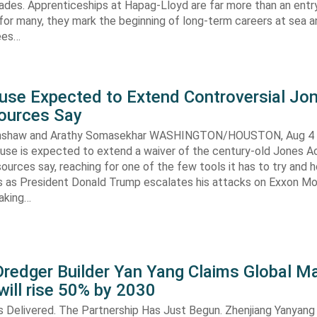
ades. Apprenticeships at Hapag-Lloyd are far more than an entry
 for many, they mark the beginning of long-term careers at sea a
ees…
use Expected to Extend Controversial Jo
Sources Say
enshaw and Arathy Somasekhar WASHINGTON/HOUSTON, Aug 4 (
se is expected to extend a waiver of the century-old Jones Ac
ources say, reaching for one of the few tools it has to try and 
es as President Donald Trump escalates his attacks on Exxon Mo
aking…
redger Builder Yan Yang Claims Global Ma
 will rise 50% by 2030
s Delivered. The Partnership Has Just Begun. Zhenjiang Yanyang