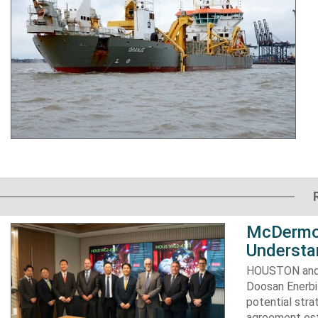
McDermot
Understa
HOUSTON and 
Doosan Enerbi
potential stra
agreement est