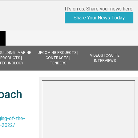
It's on us. Share your news here.
Share Your News Today
BUILDING | MARINE
UPCOMING PROJECTS |
VIDEOS | C-SUITE
PRODUCTS |
CONTRACTS |
INTERVIEWS
TECHNOLOGY
TENDERS
roach
ing-of-the-
7-2022/