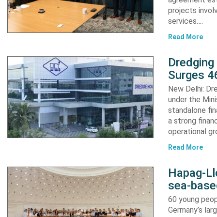
projects invol
services….
Read More
Dredging
Surges 46
New Delhi: Dre
under the Mini
standalone fin
a strong finan
operational g
Read More
Hapag-Ll
sea-base
60 young peopl
Germany’s larg