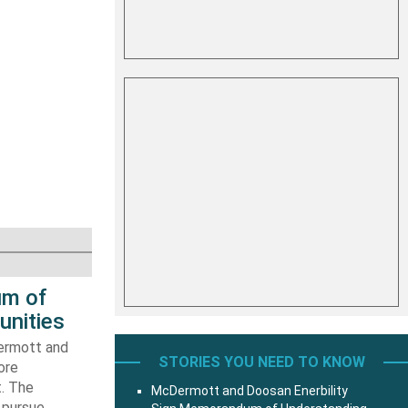
um of
unities
ermott and
STORIES YOU NEED TO KNOW
ore
t. The
McDermott and Doosan Enerbility
 pursue