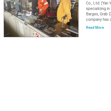
Co., Ltd. (Yan
specializing i
Barges, Grab D
company has d
Read More