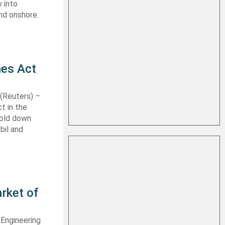
 into
nd onshore.
nes Act
Reuters) –
t in the
hold down
bil and
rket of
 Engineering