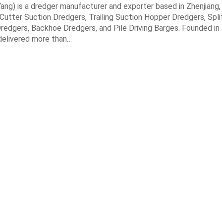
 Yang) is a dredger manufacturer and exporter based in Zhenjiang,
n Cutter Suction Dredgers, Trailing Suction Hopper Dredgers, Spl
redgers, Backhoe Dredgers, and Pile Driving Barges. Founded in
elivered more than…