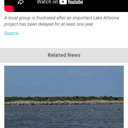
A local group is frustrated after an important Lake Altoona
project has been delayed for at least one year.
Source
Related News