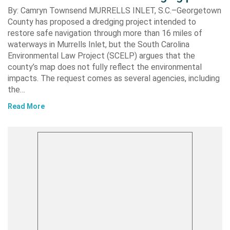
By: Camryn Townsend MURRELLS INLET, S.C.–Georgetown
County has proposed a dredging project intended to
restore safe navigation through more than 16 miles of
waterways in Murrells Inlet, but the South Carolina
Environmental Law Project (SCELP) argues that the
county’s map does not fully reflect the environmental
impacts. The request comes as several agencies, including
the…
Read More