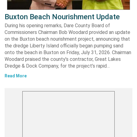
Buxton Beach Nourishment Update
During his opening remarks, Dare County Board of
Commissioners Chairman Bob Woodard provided an update
on the Buxton beach nourishment project, announcing that
the dredge Liberty Island officially began pumping sand
onto the beach in Buxton on Friday, July 31, 2026. Chairman
Woodard praised the county’s contractor, Great Lakes
Dredge & Dock Company, for the project’s rapid…
Read More