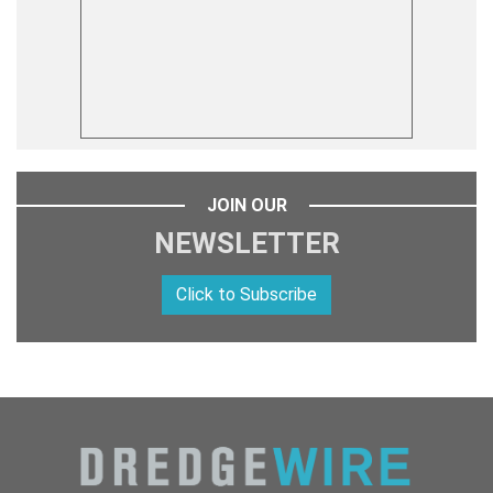
JOIN OUR
NEWSLETTER
Click to Subscribe