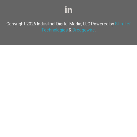
Copyright 2026 Industrial Digital Media, LLC Powered by
Stintlief
Technologies
&
Dredgewire
.