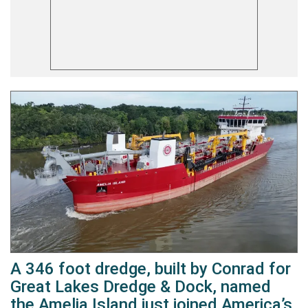
A 346 foot dredge, built by Conrad for
Great Lakes Dredge & Dock, named
the Amelia Island just joined America’s