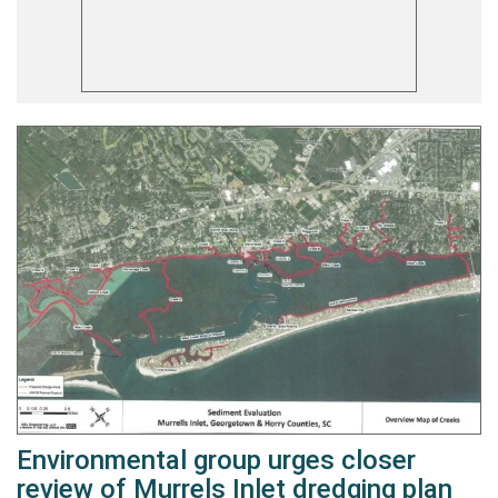
Environmental group urges closer
review of Murrels Inlet dredging plan