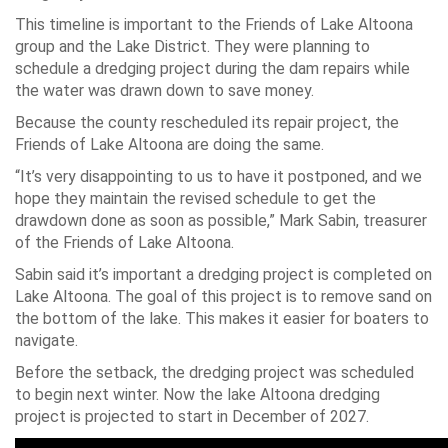
This timeline is important to the Friends of Lake Altoona
group and the Lake District. They were planning to
schedule a dredging project during the dam repairs while
the water was drawn down to save money.
Because the county rescheduled its repair project, the
Friends of Lake Altoona are doing the same.
“It’s very disappointing to us to have it postponed, and we
hope they maintain the revised schedule to get the
drawdown done as soon as possible,” Mark Sabin, treasurer
of the Friends of Lake Altoona.
Sabin said it’s important a dredging project is completed on
Lake Altoona. The goal of this project is to remove sand on
the bottom of the lake. This makes it easier for boaters to
navigate.
Before the setback, the dredging project was scheduled
to begin next winter. Now the lake Altoona dredging
project is projected to start in December of 2027.