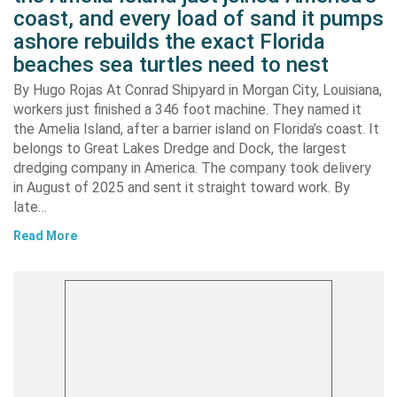
coast, and every load of sand it pumps
ashore rebuilds the exact Florida
beaches sea turtles need to nest
By Hugo Rojas At Conrad Shipyard in Morgan City, Louisiana,
workers just finished a 346 foot machine. They named it
the Amelia Island, after a barrier island on Florida’s coast. It
belongs to Great Lakes Dredge and Dock, the largest
dredging company in America. The company took delivery
in August of 2025 and sent it straight toward work. By
late…
Read More