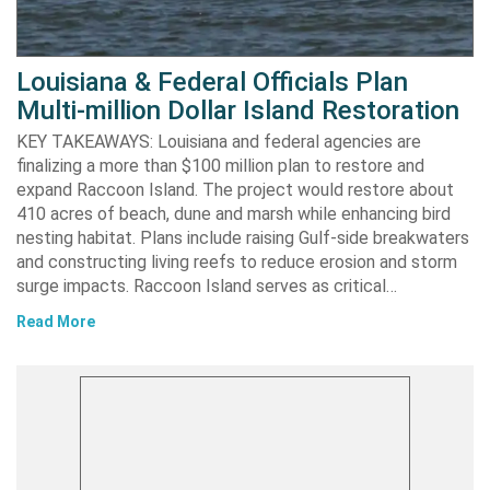
Louisiana & Federal Officials Plan
Multi-million Dollar Island Restoration
KEY TAKEAWAYS: Louisiana and federal agencies are
finalizing a more than $100 million plan to restore and
expand Raccoon Island. The project would restore about
410 acres of beach, dune and marsh while enhancing bird
nesting habitat. Plans include raising Gulf-side breakwaters
and constructing living reefs to reduce erosion and storm
surge impacts. Raccoon Island serves as critical…
Read More