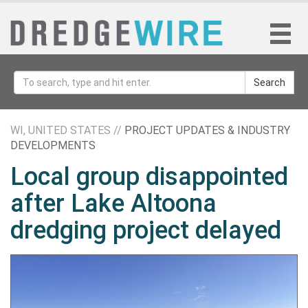
Search
WI, UNITED STATES //
PROJECT UPDATES & INDUSTRY
DEVELOPMENTS
Local group disappointed
after Lake Altoona
dredging project delayed