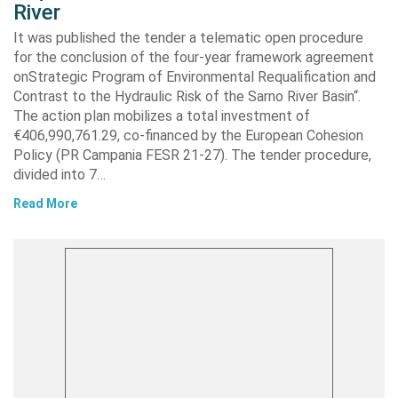
River
It was published the tender a telematic open procedure
for the conclusion of the four-year framework agreement
onStrategic Program of Environmental Requalification and
Contrast to the Hydraulic Risk of the Sarno River Basin“.
The action plan mobilizes a total investment of
€406,990,761.29, co-financed by the European Cohesion
Policy (PR Campania FESR 21-27). The tender procedure,
divided into 7…
Read More