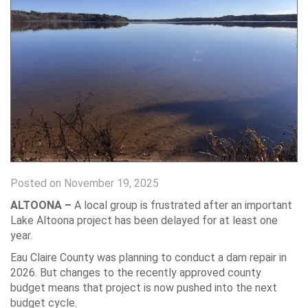
Posted on November 19, 2025
ALTOONA –
A local group is frustrated after an important
Lake Altoona project has been delayed for at least one
year.
Eau Claire County was planning to conduct a dam repair in
2026. But changes to the recently approved county
budget means that project is now pushed into the next
budget cycle.