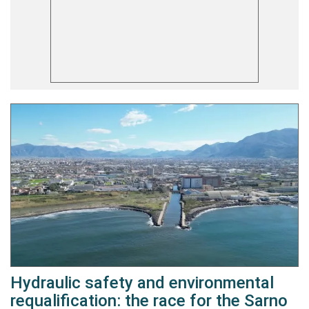
Hydraulic safety and environmental
requalification: the race for the Sarno