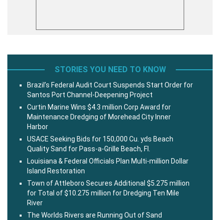
STORIES YOU NEED TO KNOW
Brazil’s Federal Audit Court Suspends Start Order for
Santos Port Channel-Deepening Project
Curtin Marine Wins $4.3 million Corp Award for
Maintenance Dredging of Morehead City Inner
Harbor
USACE Seeking Bids for 150,000 Cu. yds Beach
Quality Sand for Pass-a-Grille Beach, Fl.
Louisiana & Federal Officials Plan Multi-million Dollar
Island Restoration
Town of Attleboro Secures Additional $5.275 million
for Total of $10.275 million for Dredging Ten Mile
River
The Worlds Rivers are Running Out of Sand