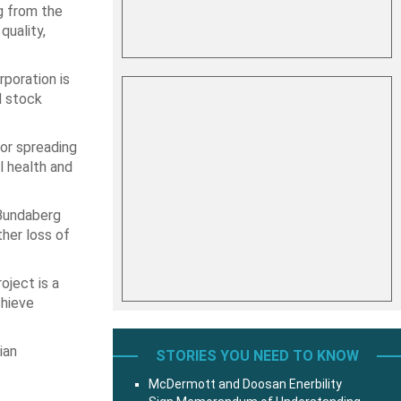
g from the
quality,
poration is
d stock
for spreading
l health and
 Bundaberg
ther loss of
oject is a
chieve
ian
STORIES YOU NEED TO KNOW
McDermott and Doosan Enerbility