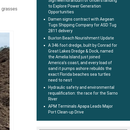
Sign Memorandum of Understanding
to Explore Power Generation
h grasses
Opportunities
Damen signs contract with Aegean
Tugs Shipping Company for ASD Tug
2811 delivery
Buxton Beach Nourishment Update
A 346 foot dredge, built by Conrad for
Great Lakes Dredge & Dock, named
the Amelia Island just joined
America’s coast, and every load of
sand it pumps ashore rebuilds the
exact Florida beaches sea turtles
need to nest
Hydraulic safety and environmental
requalification: the race for the Sarno
River
APM Terminals Apapa Leads Major
Port Clean-up Drive