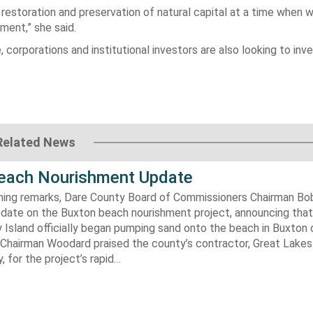
 restoration and preservation of natural capital at a time when 
ment,” she said.
rporations and institutional investors are also looking to inves
Related News
each Nourishment Update
ening remarks, Dare County Board of Commissioners Chairman B
pdate on the Buxton beach nourishment project, announcing that
 Island officially began pumping sand onto the beach in Buxton o
. Chairman Woodard praised the county’s contractor, Great Lake
 for the project’s rapid…