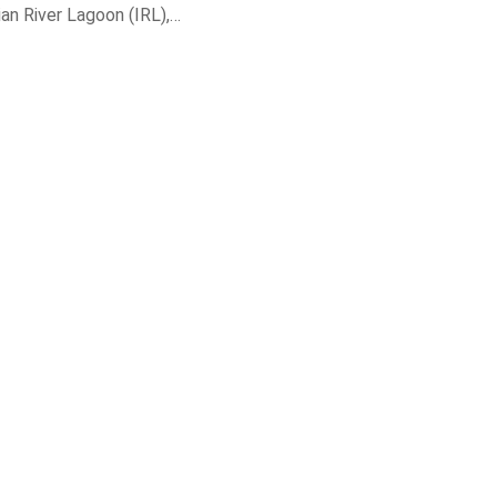
dian River Lagoon (IRL),…