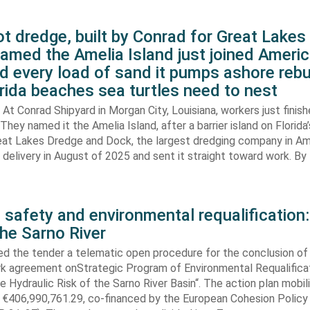
t dredge, built by Conrad for Great Lake
amed the Amelia Island just joined Americ
d every load of sand it pumps ashore rebu
rida beaches sea turtles need to nest
At Conrad Shipyard in Morgan City, Louisiana, workers just finis
They named it the Amelia Island, after a barrier island on Florida’
eat Lakes Dredge and Dock, the largest dredging company in Am
elivery in August of 2025 and sent it straight toward work. By
 safety and environmental requalification:
the Sarno River
ed the tender a telematic open procedure for the conclusion of
k agreement onStrategic Program of Environmental Requalifica
e Hydraulic Risk of the Sarno River Basin“. The action plan mobil
 €406,990,761.29, co-financed by the European Cohesion Policy