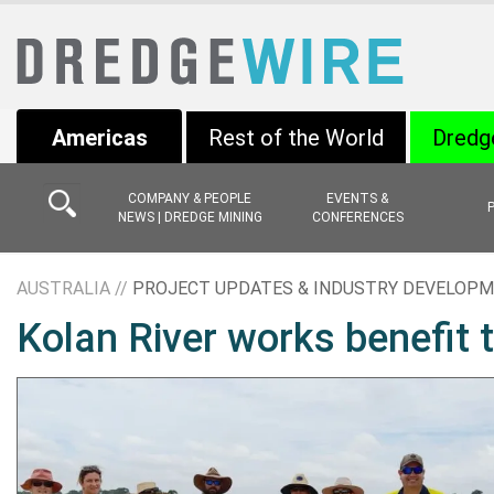
Americas
Rest of the World
Dredg
COMPANY & PEOPLE
EVENTS &
NEWS | DREDGE MINING
CONFERENCES
AUSTRALIA //
PROJECT UPDATES & INDUSTRY DEVELOP
Kolan River works benefit 