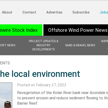
About
Contact
Advertise
Subscribe
Jobs
ewire Stock Index
Offshore Wind Power News
PROJECT UPDATES &
SHIP
PORT NEWS
INDUSTRY
SAND & GRAVEL NEWS
DEVELOPMENTS
MENTS
the local environment
Posted on February 27, 2023
Revegetation of the Kolan River bank near Avondale i
to prevent erosion and reduce sediment flowing to th
Barrier Reef.