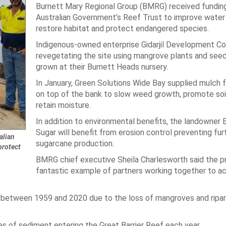
Burnett Mary Regional Group (BMRG) received fundin
Australian Government’s Reef Trust to improve water 
restore habitat and protect endangered species.
Indigenous-owned enterprise Gidarjil Development Cor
revegetating the site using mangrove plants and see
grown at their Burnett Heads nursery.
In January, Green Solutions Wide Bay supplied mulch 
on top of the bank to slow weed growth, promote soi
retain moisture.
In addition to environmental benefits, the landowner
Sugar will benefit from erosion control preventing fur
alian
sugarcane production.
protect
BMRG chief executive Sheila Charlesworth said the pr
fantastic example of partners working together to a
 between 1959 and 2020 due to the loss of mangroves and ripar
 of sediment entering the Great Barrier Reef each year.