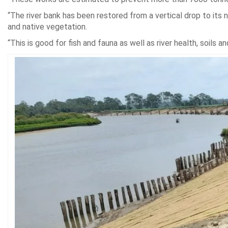
“The river bank has been restored from a vertical drop to its
and native vegetation.
“This is good for fish and fauna as well as river health, soils an