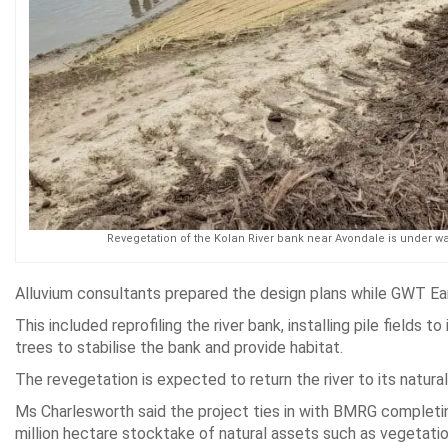
Revegetation of the Kolan River bank near Avondale is under wa
Alluvium consultants prepared the design plans while GWT Ear
This included reprofiling the river bank, installing pile fields
trees to stabilise the bank and provide habitat.
The revegetation is expected to return the river to its natural
Ms Charlesworth said the project ties in with BMRG completing
million hectare stocktake of natural assets such as vegetation