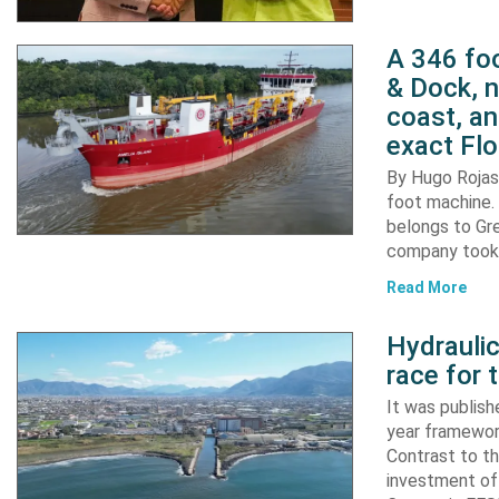
A 346 foo
& Dock, n
coast, an
exact Flo
By Hugo Rojas 
foot machine. 
belongs to Gr
company took d
Read More
Hydraulic
race for 
It was publish
year framewor
Contrast to th
investment of