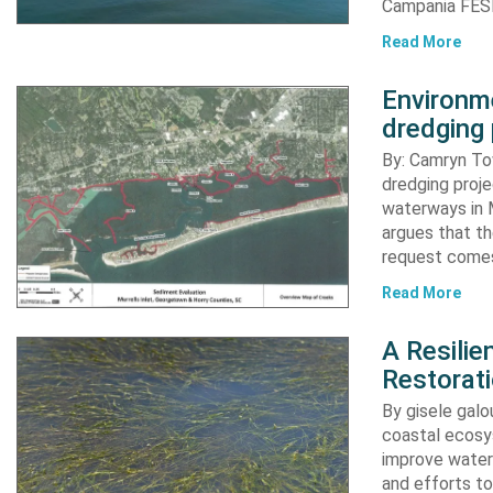
Campania FESR
Read More
Environme
dredging 
By: Camryn T
dredging proje
waterways in M
argues that th
request comes
Read More
A Resili
Restorat
By gisele gal
coastal ecosys
improve water 
and efforts to