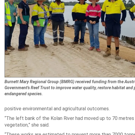
Burnett Mary Regional Group (BMRG) received funding from the Austr
Government's Reef Trust to improve water quality, restore habitat and 
endangered species.
positive environmental and agricultural outcomes.
“The left bank of the Kolan River had moved up to 70 metres
vegetation,” she said.
“These works are estimated to prevent more than 7000 tonnes