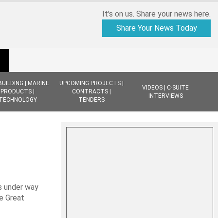
It's on us. Share your news here.
Share Your News Today
BUILDING | MARINE
UPCOMING PROJECTS |
VIDEOS | C-SUITE
PRODUCTS |
CONTRACTS |
INTERVIEWS
TECHNOLOGY
TENDERS
s under way
e Great