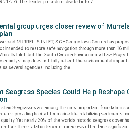
 21-27). The tender procedure, divided into 7…
ntal group urges closer review of Murrels
plan
ownsend MURRELLS INLET, S.C.–Georgetown County has propo
ct intended to restore safe navigation through more than 16 mi
urrells Inlet, but the South Carolina Environmental Law Projec
e county’s map does not fully reflect the environmental impact
 as several agencies, including the…
ent Seagrass Species Could Help Reshape 
ion
oustian Seagrasses are among the most important foundation spe
tems, providing habitat for marine life, stabilizing sediments an
quality. Yet nearly 20% of the world’s historic seagrass cover ha
 restore these vital underwater meadows often face significant