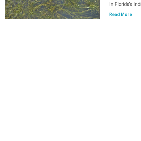
In Florida’s In
Read More