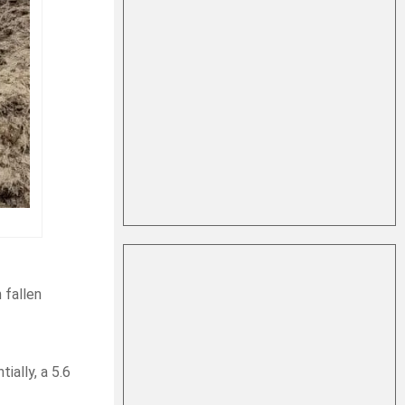
 fallen
ially, a 5.6