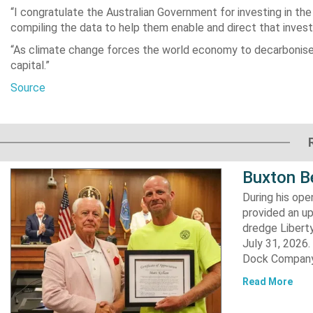
“I congratulate the Australian Government for investing in the
compiling the data to help them enable and direct that invest
“As climate change forces the world economy to decarbonise, co
capital.”
Source
Buxton B
During his op
provided an u
dredge Liberty
July 31, 2026
Dock Company,
Read More