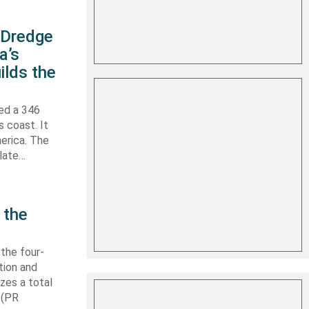
s Dredge
a’s
ilds the
hed a 346
s coast. It
erica. The
 late…
 the
 the four-
tion and
izes a total
 (PR