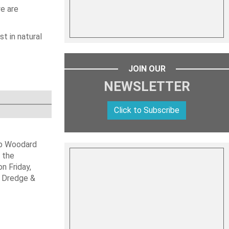
we are
t in natural
JOIN OUR
NEWSLETTER
Click to Subscribe
ob Woodard
 the
n Friday,
s Dredge &