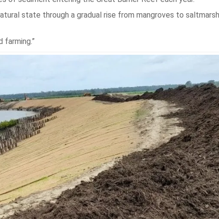
 natural state through a gradual rise from mangroves to saltmars
d farming.”