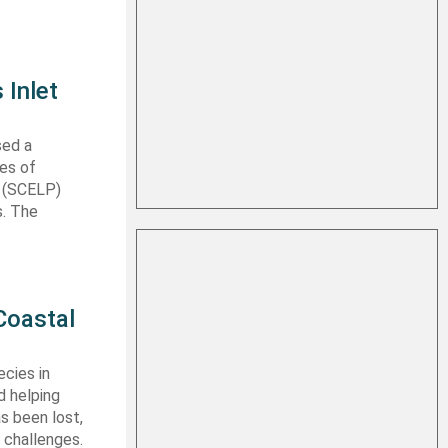
 Inlet
sed a
les of
t (SCELP)
s. The
Coastal
cies in
d helping
s been lost,
 challenges.