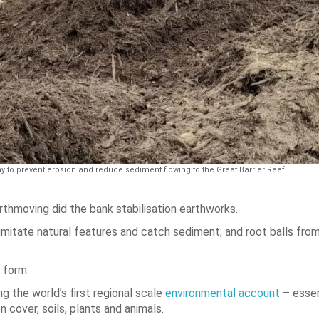
y to prevent erosion and reduce sediment flowing to the Great Barrier Reef.
thmoving did the bank stabilisation earthworks.
 to imitate natural features and catch sediment; and root balls from
 form.
 the world’s first regional scale
environmental account
– essent
 cover, soils, plants and animals.