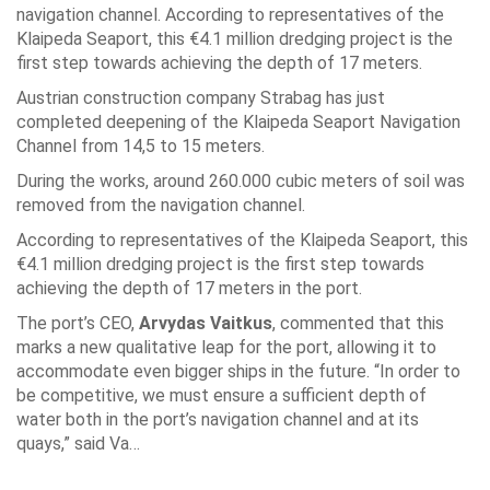
navigation channel. According to representatives of the
Klaipeda Seaport, this €4.1 million dredging project is the
first step towards achieving the depth of 17 meters.
Austrian construction company Strabag has just
completed deepening of the Klaipeda Seaport Navigation
Channel from 14,5 to 15 meters.
During the works, around 260.000 cubic meters of soil was
removed from the navigation channel.
According to representatives of the Klaipeda Seaport, this
€4.1 million dredging project is the first step towards
achieving the depth of 17 meters in the port.
The port’s CEO,
Arvydas Vaitkus
, commented that this
marks a new qualitative leap for the port, allowing it to
accommodate even bigger ships in the future. “In order to
be competitive, we must ensure a sufficient depth of
water both in the port’s navigation channel and at its
quays,” said Va…