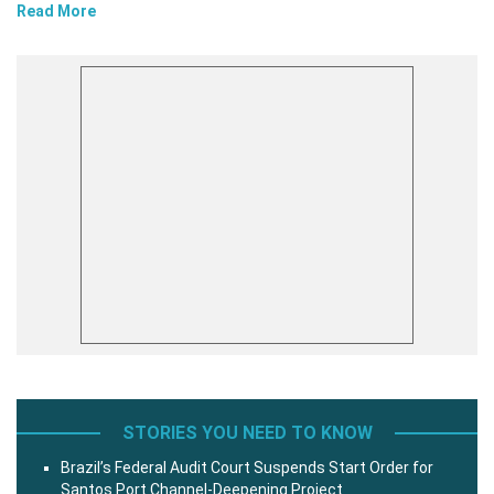
Read More
STORIES YOU NEED TO KNOW
Brazil’s Federal Audit Court Suspends Start Order for
Santos Port Channel-Deepening Project