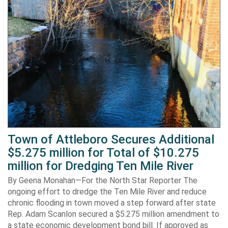
Town of Attleboro Secures Additional
$5.275 million for Total of $10.275
million for Dredging Ten Mile River
By Geena Monahan—For the North Star Reporter The
ongoing effort to dredge the Ten Mile River and reduce
chronic flooding in town moved a step forward after state
Rep. Adam Scanlon secured a $5.275 million amendment to
a state economic development bond bill. If approved as