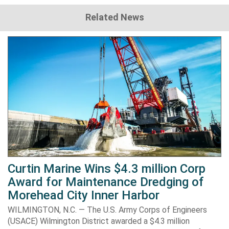
Related News
Curtin Marine Wins $4.3 million Corp
Award for Maintenance Dredging of
Morehead City Inner Harbor
WILMINGTON, N.C. — The U.S. Army Corps of Engineers
(USACE) Wilmington District awarded a $4.3 million