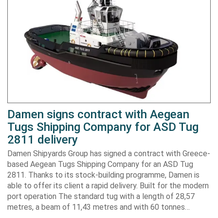
Damen signs contract with Aegean
Tugs Shipping Company for ASD Tug
2811 delivery
Damen Shipyards Group has signed a contract with Greece-
based Aegean Tugs Shipping Company for an ASD Tug
2811. Thanks to its stock-building programme, Damen is
able to offer its client a rapid delivery. Built for the modern
port operation The standard tug with a length of 28,57
metres, a beam of 11,43 metres and with 60 tonnes…