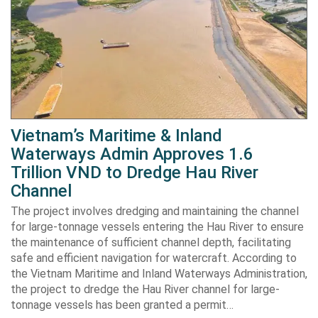
Vietnam’s Maritime & Inland
Waterways Admin Approves 1.6
Trillion VND to Dredge Hau River
Channel
The project involves dredging and maintaining the channel
for large-tonnage vessels entering the Hau River to ensure
the maintenance of sufficient channel depth, facilitating
safe and efficient navigation for watercraft. According to
the Vietnam Maritime and Inland Waterways Administration,
the project to dredge the Hau River channel for large-
tonnage vessels has been granted a permit…