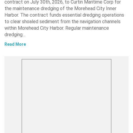
contract on July 30th, 2026, to Curtin Maritime Corp for
the maintenance dredging of the Morehead City Inner
Harbor. The contract funds essential dredging operations
to clear shoaled sediment from the navigation channels
within Morehead City Harbor. Regular maintenance
dredging…
Read More