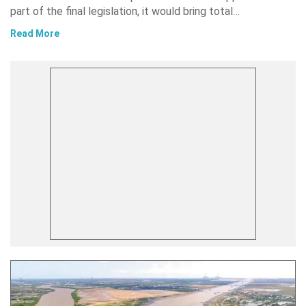
part of the final legislation, it would bring total…
Read More