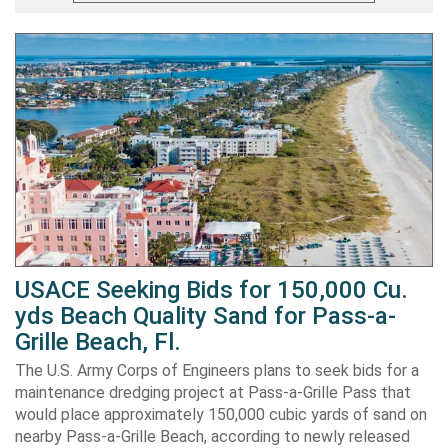
USACE Seeking Bids for 150,000 Cu.
yds Beach Quality Sand for Pass-a-
Grille Beach, Fl.
The U.S. Army Corps of Engineers plans to seek bids for a
maintenance dredging project at Pass-a-Grille Pass that
would place approximately 150,000 cubic yards of sand on
nearby Pass-a-Grille Beach, according to newly released