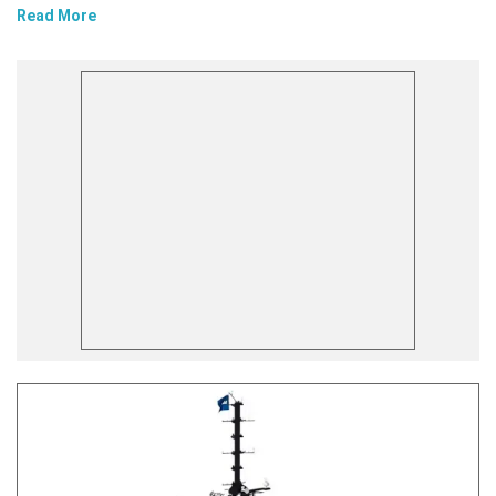
Read More