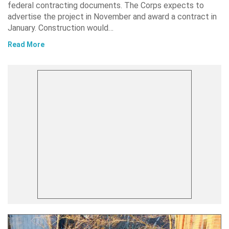
federal contracting documents. The Corps expects to
advertise the project in November and award a contract in
January. Construction would…
Read More