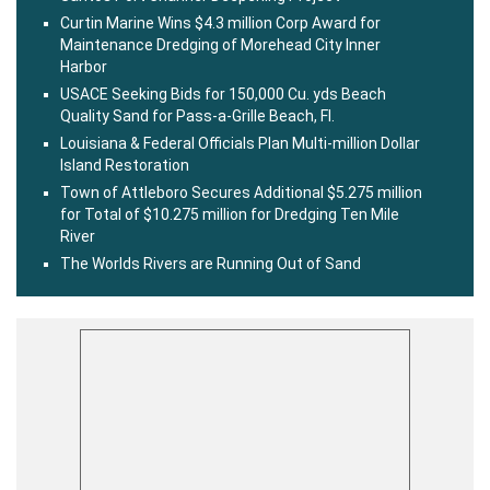
Curtin Marine Wins $4.3 million Corp Award for
Maintenance Dredging of Morehead City Inner
Harbor
USACE Seeking Bids for 150,000 Cu. yds Beach
Quality Sand for Pass-a-Grille Beach, Fl.
Louisiana & Federal Officials Plan Multi-million Dollar
Island Restoration
Town of Attleboro Secures Additional $5.275 million
for Total of $10.275 million for Dredging Ten Mile
River
The Worlds Rivers are Running Out of Sand