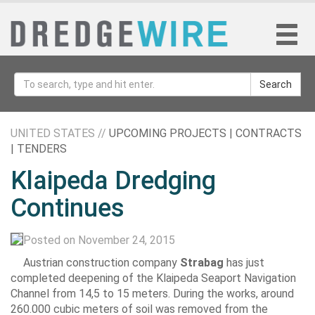
Search
UNITED STATES //
UPCOMING PROJECTS | CONTRACTS
| TENDERS
Klaipeda Dredging
Continues
Posted on November 24, 2015
Austrian construction company
Strabag
has just
completed deepening of the Klaipeda Seaport Navigation
Channel from 14,5 to 15 meters. During the works, around
260.000 cubic meters of soil was removed from the