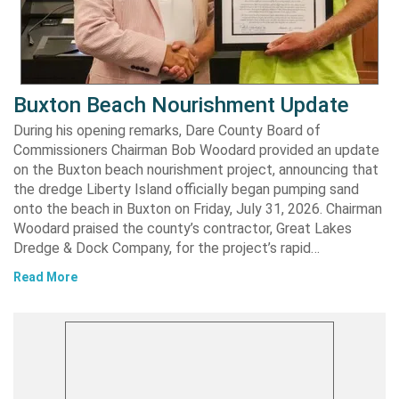
Buxton Beach Nourishment Update
During his opening remarks, Dare County Board of
Commissioners Chairman Bob Woodard provided an update
on the Buxton beach nourishment project, announcing that
the dredge Liberty Island officially began pumping sand
onto the beach in Buxton on Friday, July 31, 2026. Chairman
Woodard praised the county’s contractor, Great Lakes
Dredge & Dock Company, for the project’s rapid…
Read More