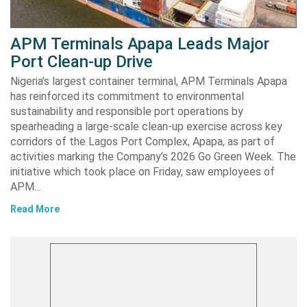
APM Terminals Apapa Leads Major
Port Clean-up Drive
Nigeria’s largest container terminal, APM Terminals Apapa
has reinforced its commitment to environmental
sustainability and responsible port operations by
spearheading a large-scale clean-up exercise across key
corridors of the Lagos Port Complex, Apapa, as part of
activities marking the Company’s 2026 Go Green Week. The
initiative which took place on Friday, saw employees of
APM…
Read More