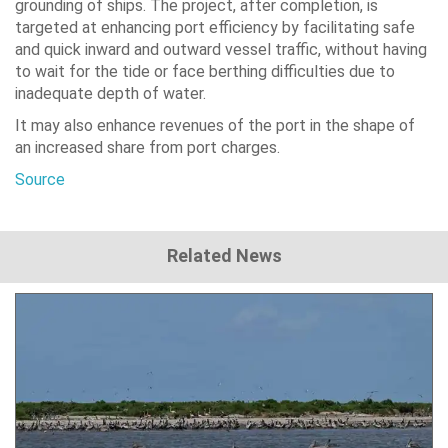
grounding of ships. The project, after completion, is
targeted at enhancing port efficiency by facilitating safe
and quick inward and outward vessel traffic, without having
to wait for the tide or face berthing difficulties due to
inadequate depth of water.
It may also enhance revenues of the port in the shape of
an increased share from port charges.
Source
Related News