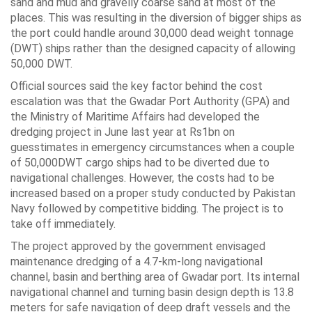
sand and mud and gravelly coarse sand at most of the
places. This was resulting in the diversion of bigger ships as
the port could handle around 30,000 dead weight tonnage
(DWT) ships rather than the designed capacity of allowing
50,000 DWT.
Official sources said the key factor behind the cost
escalation was that the Gwadar Port Authority (GPA) and
the Ministry of Maritime Affairs had developed the
dredging project in June last year at Rs1bn on
guesstimates in emergency circumstances when a couple
of 50,000DWT cargo ships had to be diverted due to
navigational challenges. However, the costs had to be
increased based on a proper study conducted by Pakistan
Navy followed by competitive bidding. The project is to
take off immediately.
The project approved by the government envisaged
maintenance dredging of a 4.7-km-long navigational
channel, basin and berthing area of Gwadar port. Its internal
navigational channel and turning basin design depth is 13.8
meters for safe navigation of deep draft vessels and the