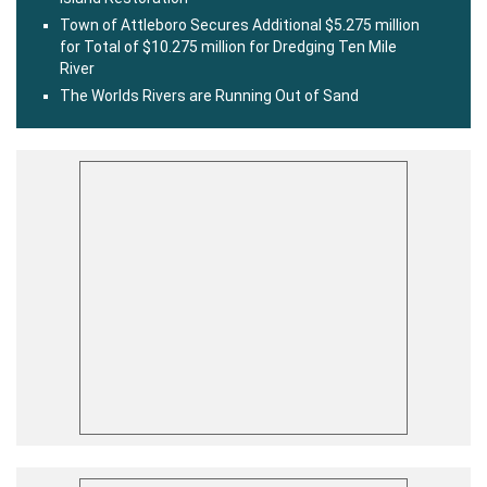
Town of Attleboro Secures Additional $5.275 million
for Total of $10.275 million for Dredging Ten Mile
River
The Worlds Rivers are Running Out of Sand