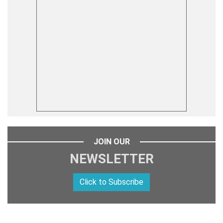
JOIN OUR
NEWSLETTER
Click to Subscribe