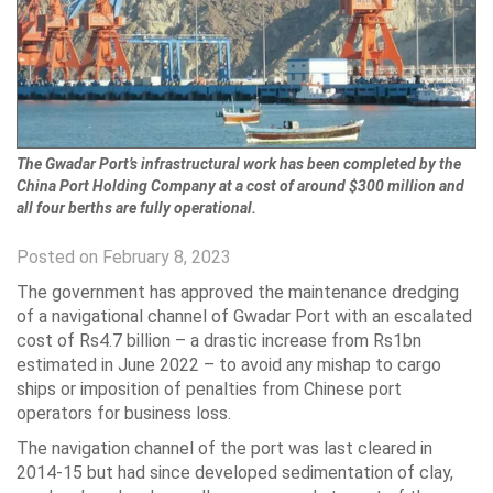
The Gwadar Port’s infrastructural work has been completed by the
China Port Holding Company at a cost of around $300 million and
all four berths are fully operational.
Posted on February 8, 2023
The government has approved the maintenance dredging
of a navigational channel of Gwadar Port with an escalated
cost of Rs4.7 billion – a drastic increase from Rs1bn
estimated in June 2022 – to avoid any mishap to cargo
ships or imposition of penalties from Chinese port
operators for business loss.
The navigation channel of the port was last cleared in
2014-15 but had since developed sedimentation of clay,