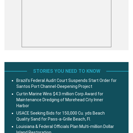
STORIES YOU NEED TO KNOW
Brazil’s Federal Audit Court Suspends Start Order for
Santos Port Channel-Deepening Project
Curtin Marine Wins $4.3 million Corp Award for
Maintenance Dredging of Morehead City Inner
Harbor
USACE Seeking Bids for 150,000 Cu. yds Beach
Quality Sand for Pass-a-Grille Beach, Fl.
Louisiana & Federal Officials Plan Multi-million Dollar
Island Restoration