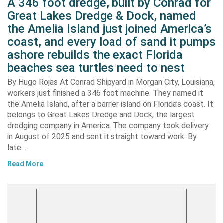
A 346 foot dredge, built by Conrad for
Great Lakes Dredge & Dock, named
the Amelia Island just joined America’s
coast, and every load of sand it pumps
ashore rebuilds the exact Florida
beaches sea turtles need to nest
By Hugo Rojas At Conrad Shipyard in Morgan City, Louisiana,
workers just finished a 346 foot machine. They named it
the Amelia Island, after a barrier island on Florida’s coast. It
belongs to Great Lakes Dredge and Dock, the largest
dredging company in America. The company took delivery
in August of 2025 and sent it straight toward work. By
late…
Read More