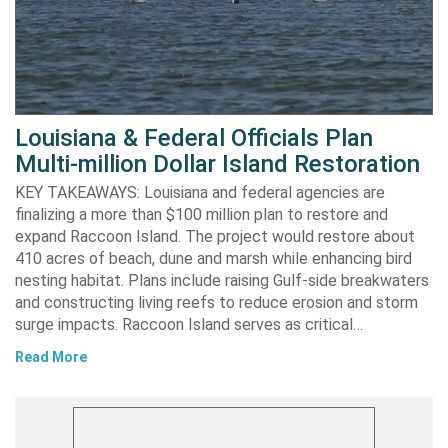
Louisiana & Federal Officials Plan
Multi-million Dollar Island Restoration
KEY TAKEAWAYS: Louisiana and federal agencies are
finalizing a more than $100 million plan to restore and
expand Raccoon Island. The project would restore about
410 acres of beach, dune and marsh while enhancing bird
nesting habitat. Plans include raising Gulf-side breakwaters
and constructing living reefs to reduce erosion and storm
surge impacts. Raccoon Island serves as critical…
Read More