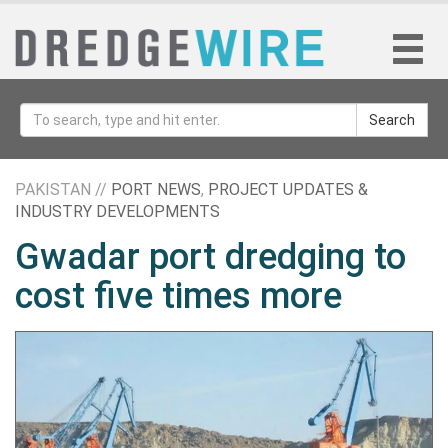
Search
PAKISTAN //
PORT NEWS
,
PROJECT UPDATES &
INDUSTRY DEVELOPMENTS
Gwadar port dredging to
cost five times more