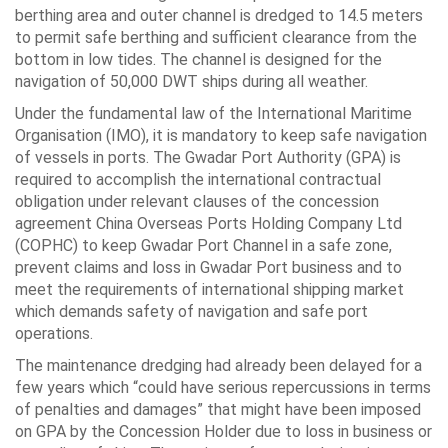
berthing area and outer channel is dredged to 14.5 meters
to permit safe berthing and sufficient clearance from the
bottom in low tides. The channel is designed for the
navigation of 50,000 DWT ships during all weather.
Under the fundamental law of the International Maritime
Organisation (IMO), it is mandatory to keep safe navigation
of vessels in ports. The Gwadar Port Authority (GPA) is
required to accomplish the international contractual
obligation under relevant clauses of the concession
agreement China Overseas Ports Holding Company Ltd
(COPHC) to keep Gwadar Port Channel in a safe zone,
prevent claims and loss in Gwadar Port business and to
meet the requirements of international shipping market
which demands safety of navigation and safe port
operations.
The maintenance dredging had already been delayed for a
few years which “could have serious repercussions in terms
of penalties and damages” that might have been imposed
on GPA by the Concession Holder due to loss in business or