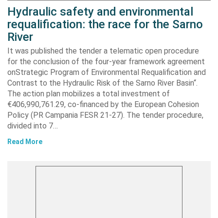
Hydraulic safety and environmental
requalification: the race for the Sarno
River
It was published the tender a telematic open procedure
for the conclusion of the four-year framework agreement
onStrategic Program of Environmental Requalification and
Contrast to the Hydraulic Risk of the Sarno River Basin“.
The action plan mobilizes a total investment of
€406,990,761.29, co-financed by the European Cohesion
Policy (PR Campania FESR 21-27). The tender procedure,
divided into 7…
Read More