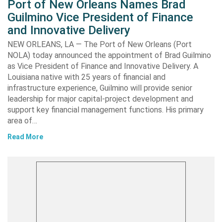
Port of New Orleans Names Brad
Guilmino Vice President of Finance
and Innovative Delivery
NEW ORLEANS, LA — The Port of New Orleans (Port
NOLA) today announced the appointment of Brad Guilmino
as Vice President of Finance and Innovative Delivery. A
Louisiana native with 25 years of financial and
infrastructure experience, Guilmino will provide senior
leadership for major capital-project development and
support key financial management functions. His primary
area of…
Read More