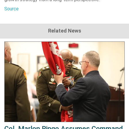
Source
Related News
Col. Marlon Ringo Assumes Command