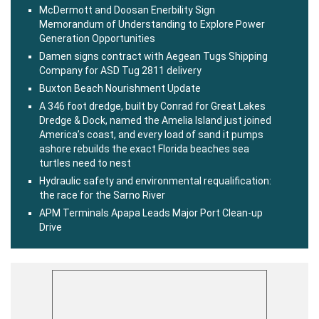
McDermott and Doosan Enerbility Sign
Memorandum of Understanding to Explore Power
Generation Opportunities
Damen signs contract with Aegean Tugs Shipping
Company for ASD Tug 2811 delivery
Buxton Beach Nourishment Update
A 346 foot dredge, built by Conrad for Great Lakes
Dredge & Dock, named the Amelia Island just joined
America’s coast, and every load of sand it pumps
ashore rebuilds the exact Florida beaches sea
turtles need to nest
Hydraulic safety and environmental requalification:
the race for the Sarno River
APM Terminals Apapa Leads Major Port Clean-up
Drive