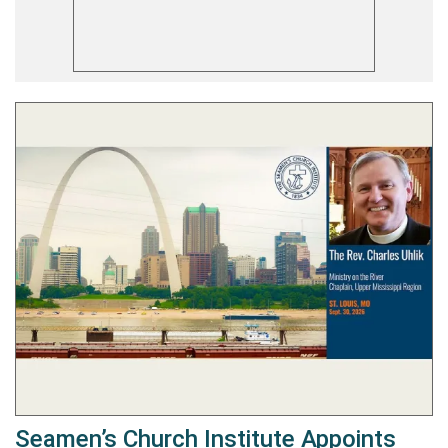
Seamen’s Church Institute Appoints