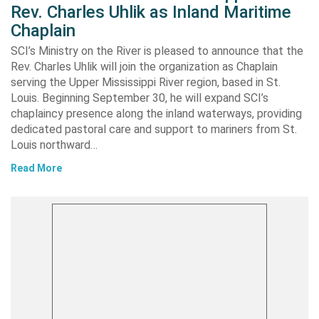
Rev. Charles Uhlik as Inland Maritime
Chaplain
SCI’s Ministry on the River is pleased to announce that the
Rev. Charles Uhlik will join the organization as Chaplain
serving the Upper Mississippi River region, based in St.
Louis. Beginning September 30, he will expand SCI’s
chaplaincy presence along the inland waterways, providing
dedicated pastoral care and support to mariners from St.
Louis northward…
Read More