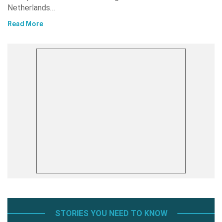
Netherlands…
Read More
STORIES YOU NEED TO KNOW