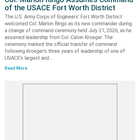
of the USACE Fort Worth District
The U.S. Army Corps of Engineers’ Fort Worth District
welcomed Col. Marlon Ringo as its new commander during
a change of command ceremony held July 31, 2026, as he
assumed leadership from Col. Calvin Kroeger. The
ceremony marked the official transfer of command
following Kroeger’s three years of leadership of one of
USACE’s largest and…
Read More