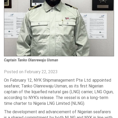
Captain Tanko Olanrewaju Usman
Posted on February 22, 2023
On February 12, NYK Shipmanagement Pte Ltd. appointed
seafarer, Tanko Olanrewaju Usman, as its first Nigerian
captain of the liquefied natural gas (LNG) carrier, LNG Ogun,
according to NYK’s release. The vessel is on a long-term
time charter to Nigeria LNG Limited (NLNG).
The development and advancement of Nigerian seafarers
is a shared commitment by both NLNG and NYK in line with