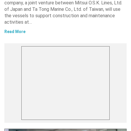
company, a joint venture between Mitsui O.S.K. Lines, Ltd.
of Japan and Ta Tong Marine Co., Ltd. of Taiwan, will use
the vessels to support construction and maintenance
activities at…
Read More