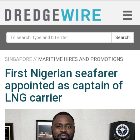
Search
SINGAPORE //
MARITIME HIRES AND PROMOTIONS
First Nigerian seafarer
appointed as captain of
LNG carrier