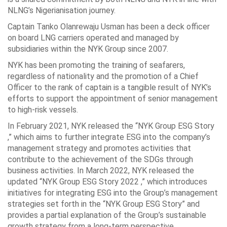
NLNG’s Nigerianisation journey.
Captain Tanko Olanrewaju Usman has been a deck officer
on board LNG carriers operated and managed by
subsidiaries within the NYK Group since 2007.
NYK has been promoting the training of seafarers,
regardless of nationality and the promotion of a Chief
Officer to the rank of captain is a tangible result of NYK’s
efforts to support the appointment of senior management
to high-risk vessels.
In February 2021, NYK released the “NYK Group ESG Story
,” which aims to further integrate ESG into the company’s
management strategy and promotes activities that
contribute to the achievement of the SDGs through
business activities. In March 2022, NYK released the
updated “NYK Group ESG Story 2022 ,” which introduces
initiatives for integrating ESG into the Group’s management
strategies set forth in the “NYK Group ESG Story” and
provides a partial explanation of the Group’s sustainable
growth strategy from a long-term perspective.