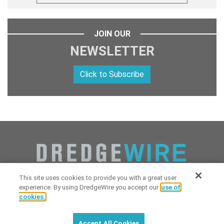
JOIN OUR
NEWSLETTER
Click to Subscribe
This site uses cookies to provide you with a great user
experience. By using DredgeWire you accept our
use of
cookies.
Copyright 2026 Industrial Digital Media, LLC Powered by
Stintlief
Click to subscribe to
free
biweekly
✘
Technologies
&
Dredgewire
.
DredgeWire newsletter with latest
Accept All Cookies