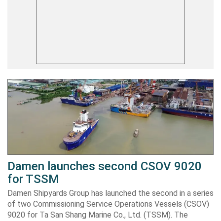
Damen launches second CSOV 9020
for TSSM
Damen Shipyards Group has launched the second in a series
of two Commissioning Service Operations Vessels (CSOV)
9020 for Ta San Shang Marine Co., Ltd. (TSSM). The