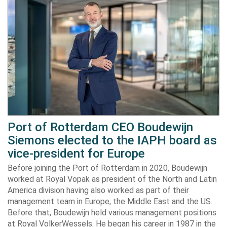
Port of Rotterdam CEO Boudewijn
Siemons elected to the IAPH board as
vice-president for Europe
Before joining the Port of Rotterdam in 2020, Boudewijn
worked at Royal Vopak as president of the North and Latin
America division having also worked as part of their
management team in Europe, the Middle East and the US.
Before that, Boudewijn held various management positions
at Royal VolkerWessels. He began his career in 1987 in the