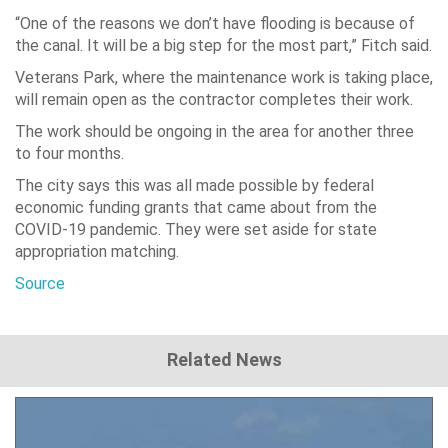
“One of the reasons we don’t have flooding is because of
the canal. It will be a big step for the most part,” Fitch said.
Veterans Park, where the maintenance work is taking place,
will remain open as the contractor completes their work.
The work should be ongoing in the area for another three
to four months.
The city says this was all made possible by federal
economic funding grants that came about from the
COVID-19 pandemic. They were set aside for state
appropriation matching.
Source
Related News