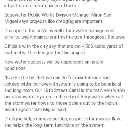
infrastructure maintenance efforts.
Edgewater Public Works Division Manager Miron San
Miguel says projects like dredging are important.
It supports the city’s overall stormwater management
efforts, and it maintains infrastructure throughout the area.
Officials with the city say that around 4,500 cubic yards of
material will be dredged for this project.
New water capacity will be dependent on natural
conditions.
“Every little bit that we can do for maintenance and
upkeep within our overall system is going to be beneficial
and long-term. Our 18th Street Canal is the main vein within
our stormwater system in the city of Edgewater where all
the stormwater flows to those canals out to the Indian
River Lagoon,” San Miguel said.
Dredging helps remove buildup, support stormwater flow,
and helps the long-term functions of the system.