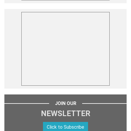
JOIN OUR
NEWSLETTER
Click to Subscribe