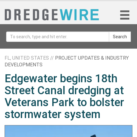
Search
FL, UNITED STATES //
PROJECT UPDATES & INDUSTRY
DEVELOPMENTS
Edgewater begins 18th
Street Canal dredging at
Veterans Park to bolster
stormwater system