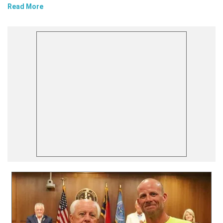
Read More