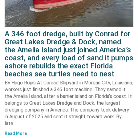
A 346 foot dredge, built by Conrad for
Great Lakes Dredge & Dock, named
the Amelia Island just joined America’s
coast, and every load of sand it pumps
ashore rebuilds the exact Florida
beaches sea turtles need to nest
By Hugo Rojas At Conrad Shipyard in Morgan City, Louisiana,
workers just finished a 346 foot machine. They named it
the Amelia Island, after a barrier island on Florida’s coast. It
belongs to Great Lakes Dredge and Dock, the largest
dredging company in America. The company took delivery
in August of 2025 and sent it straight toward work. By
late…
Read More