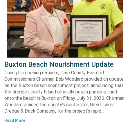
Buxton Beach Nourishment Update
During his opening remarks, Dare County Board of
Commissioners Chairman Bob Woodard provided an update
on the Buxton beach nourishment project, announcing that
the dredge Liberty Island officially began pumping sand
onto the beach in Buxton on Friday, July 31, 2026. Chairman
Woodard praised the county’s contractor, Great Lakes
Dredge & Dock Company, for the project’s rapid…
Read More