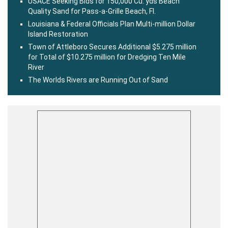
USACE Seeking Bids for 150,000 Cu. yds Beach
Quality Sand for Pass-a-Grille Beach, Fl.
Louisiana & Federal Officials Plan Multi-million Dollar
Island Restoration
Town of Attleboro Secures Additional $5.275 million
for Total of $10.275 million for Dredging Ten Mile
River
The Worlds Rivers are Running Out of Sand