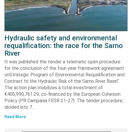
Hydraulic safety and environmental
requalification: the race for the Sarno
River
It was published the tender a telematic open procedure
for the conclusion of the four-year framework agreement
onStrategic Program of Environmental Requalification and
Contrast to the Hydraulic Risk of the Sarno River Basin“.
The action plan mobilizes a total investment of
€406,990,761.29, co-financed by the European Cohesion
Policy (PR Campania FESR 21-27). The tender procedure,
divided into 7…
Read More