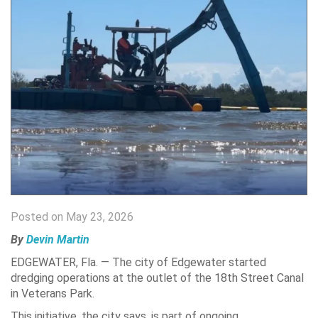
Posted on May 23, 2026
By
Devin Martin
EDGEWATER, Fla. — The city of Edgewater started
dredging operations at the outlet of the 18th Street Canal
in Veterans Park.
This initiative, the city says, is part of ongoing