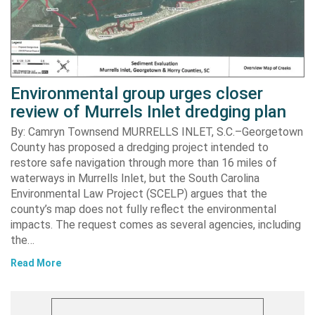
Environmental group urges closer
review of Murrels Inlet dredging plan
By: Camryn Townsend MURRELLS INLET, S.C.–Georgetown
County has proposed a dredging project intended to
restore safe navigation through more than 16 miles of
waterways in Murrells Inlet, but the South Carolina
Environmental Law Project (SCELP) argues that the
county’s map does not fully reflect the environmental
impacts. The request comes as several agencies, including
the…
Read More