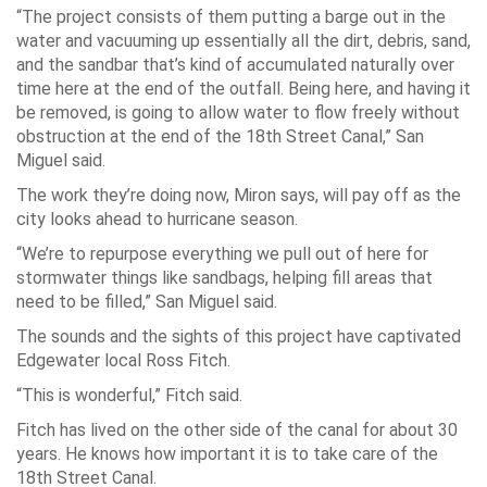
“The project consists of them putting a barge out in the
water and vacuuming up essentially all the dirt, debris, sand,
and the sandbar that’s kind of accumulated naturally over
time here at the end of the outfall. Being here, and having it
be removed, is going to allow water to flow freely without
obstruction at the end of the 18th Street Canal,” San
Miguel said.
The work they’re doing now, Miron says, will pay off as the
city looks ahead to hurricane season.
“We’re to repurpose everything we pull out of here for
stormwater things like sandbags, helping fill areas that
need to be filled,” San Miguel said.
The sounds and the sights of this project have captivated
Edgewater local Ross Fitch.
“This is wonderful,” Fitch said.
Fitch has lived on the other side of the canal for about 30
years. He knows how important it is to take care of the
18th Street Canal.