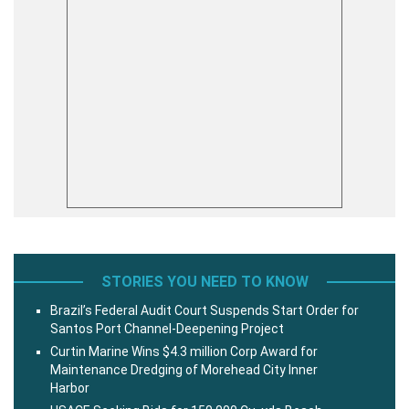
STORIES YOU NEED TO KNOW
Brazil’s Federal Audit Court Suspends Start Order for
Santos Port Channel-Deepening Project
Curtin Marine Wins $4.3 million Corp Award for
Maintenance Dredging of Morehead City Inner
Harbor