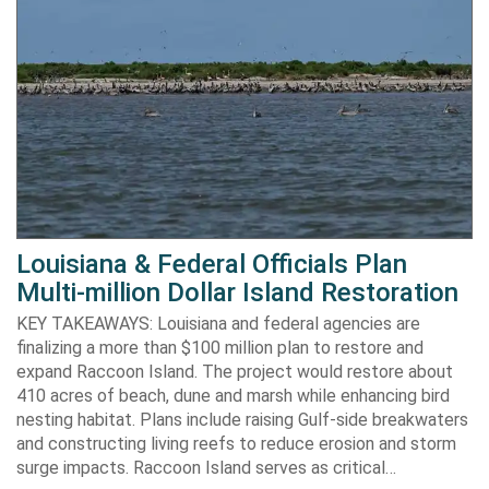
Louisiana & Federal Officials Plan
Multi-million Dollar Island Restoration
KEY TAKEAWAYS: Louisiana and federal agencies are
finalizing a more than $100 million plan to restore and
expand Raccoon Island. The project would restore about
410 acres of beach, dune and marsh while enhancing bird
nesting habitat. Plans include raising Gulf-side breakwaters
and constructing living reefs to reduce erosion and storm
surge impacts. Raccoon Island serves as critical…