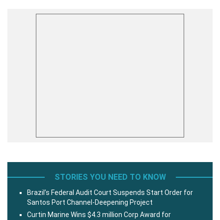
STORIES YOU NEED TO KNOW
Brazil’s Federal Audit Court Suspends Start Order for
Santos Port Channel-Deepening Project
Curtin Marine Wins $4.3 million Corp Award for