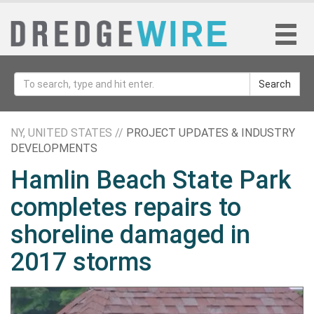
Search
NY, UNITED STATES //
PROJECT UPDATES & INDUSTRY
DEVELOPMENTS
Hamlin Beach State Park
completes repairs to
shoreline damaged in
2017 storms