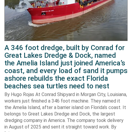
A 346 foot dredge, built by Conrad for
Great Lakes Dredge & Dock, named
the Amelia Island just joined America’s
coast, and every load of sand it pumps
ashore rebuilds the exact Florida
beaches sea turtles need to nest
By Hugo Rojas At Conrad Shipyard in Morgan City, Louisiana,
workers just finished a 346 foot machine. They named it
the Amelia Island, after a barrier island on Florida’s coast. It
belongs to Great Lakes Dredge and Dock, the largest
dredging company in America. The company took delivery
in August of 2025 and sent it straight toward work. By