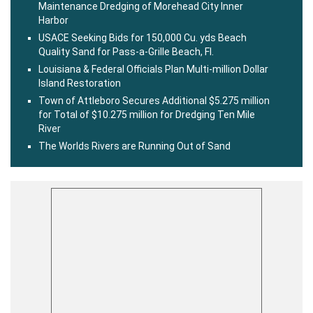
Maintenance Dredging of Morehead City Inner
Harbor
USACE Seeking Bids for 150,000 Cu. yds Beach
Quality Sand for Pass-a-Grille Beach, Fl.
Louisiana & Federal Officials Plan Multi-million Dollar
Island Restoration
Town of Attleboro Secures Additional $5.275 million
for Total of $10.275 million for Dredging Ten Mile
River
The Worlds Rivers are Running Out of Sand