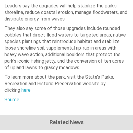
Leaders say the upgrades will help stabilize the park’s
shoreline, reduce coastal erosion, manage floodwaters, and
dissipate energy from waves.
They also say some of those upgrades include rounded
cobbles that direct flood waters to targeted areas, native
species plantings that reintroduce habitat and stabilize
loose shoreline soil, supplemental rip-rap in areas with
heavy wave action, additional boulders that protect the
park’s iconic fishing jetty, and the conversion of ten acres
of upland lawns to grassy meadows.
To learn more about the park, visit the State’s Parks,
Recreation and Historic Preservation website by
clicking
here.
Source
Related News