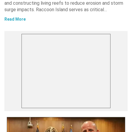
and constructing living reefs to reduce erosion and storm
surge impacts. Raccoon Island serves as critical…
Read More