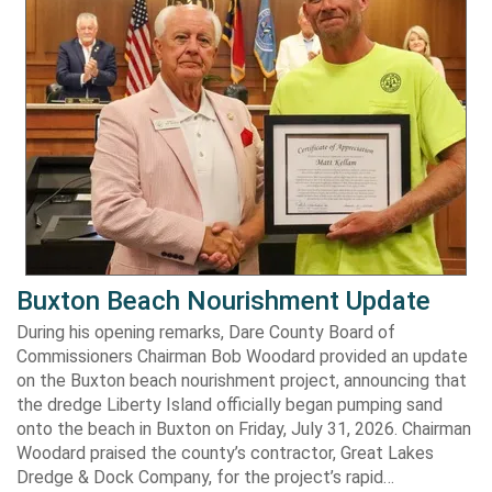
Buxton Beach Nourishment Update
During his opening remarks, Dare County Board of
Commissioners Chairman Bob Woodard provided an update
on the Buxton beach nourishment project, announcing that
the dredge Liberty Island officially began pumping sand
onto the beach in Buxton on Friday, July 31, 2026. Chairman
Woodard praised the county’s contractor, Great Lakes
Dredge & Dock Company, for the project’s rapid…