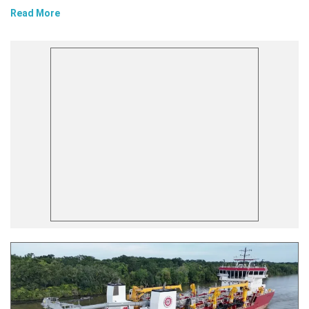
Read More