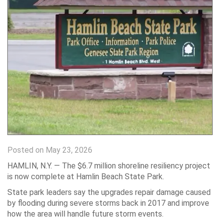
Posted on May 23, 2026
HAMLIN, N.Y. — The $6.7 million shoreline resiliency project
is now complete at Hamlin Beach State Park.
State park leaders say the upgrades repair damage caused
by flooding during severe storms back in 2017 and improve
how the area will handle future storm events.