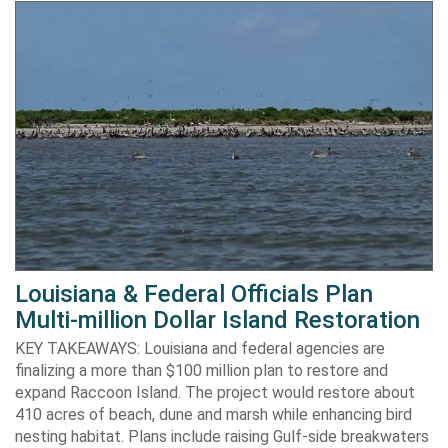
Louisiana & Federal Officials Plan
Multi-million Dollar Island Restoration
KEY TAKEAWAYS: Louisiana and federal agencies are
finalizing a more than $100 million plan to restore and
expand Raccoon Island. The project would restore about
410 acres of beach, dune and marsh while enhancing bird
nesting habitat. Plans include raising Gulf-side breakwaters