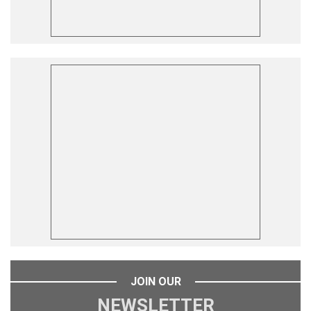
JOIN OUR
NEWSLETTER