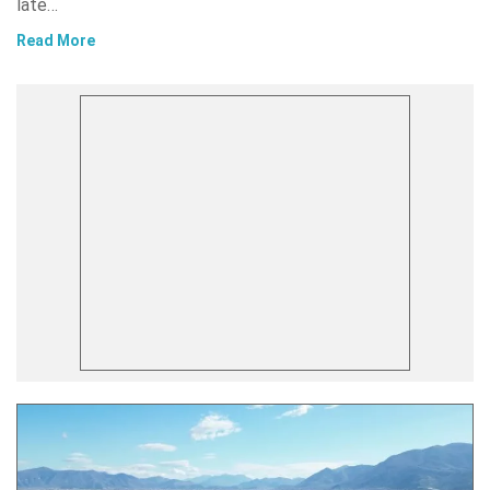
late…
Read More