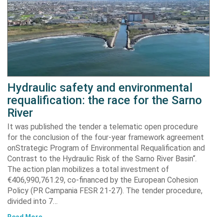
Hydraulic safety and environmental
requalification: the race for the Sarno
River
It was published the tender a telematic open procedure
for the conclusion of the four-year framework agreement
onStrategic Program of Environmental Requalification and
Contrast to the Hydraulic Risk of the Sarno River Basin“.
The action plan mobilizes a total investment of
€406,990,761.29, co-financed by the European Cohesion
Policy (PR Campania FESR 21-27). The tender procedure,
divided into 7…
Read More