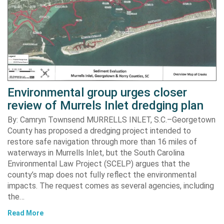
Environmental group urges closer
review of Murrels Inlet dredging plan
By: Camryn Townsend MURRELLS INLET, S.C.–Georgetown
County has proposed a dredging project intended to
restore safe navigation through more than 16 miles of
waterways in Murrells Inlet, but the South Carolina
Environmental Law Project (SCELP) argues that the
county’s map does not fully reflect the environmental
impacts. The request comes as several agencies, including
the…
Read More