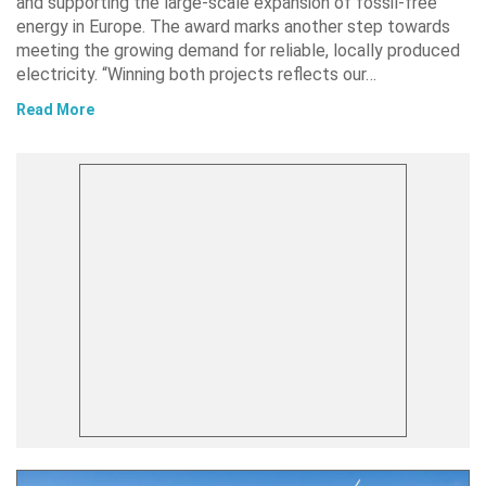
and supporting the large-scale expansion of fossil-free
energy in Europe. The award marks another step towards
meeting the growing demand for reliable, locally produced
electricity. “Winning both projects reflects our…
Read More