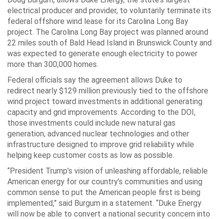
electrical producer and provider, to voluntarily terminate its
federal offshore wind lease for its Carolina Long Bay
project. The Carolina Long Bay project was planned around
22 miles south of Bald Head Island in Brunswick County and
was expected to generate enough electricity to power
more than 300,000 homes.
Federal officials say the agreement allows Duke to
redirect nearly $129 million previously tied to the offshore
wind project toward investments in additional generating
capacity and grid improvements. According to the DOI,
those investments could include new natural gas
generation, advanced nuclear technologies and other
infrastructure designed to improve grid reliability while
helping keep customer costs as low as possible.
“President Trump’s vision of unleashing affordable, reliable
American energy for our country’s communities and using
common sense to put the American people first is being
implemented,” said Burgum in a statement. “Duke Energy
will now be able to convert a national security concern into