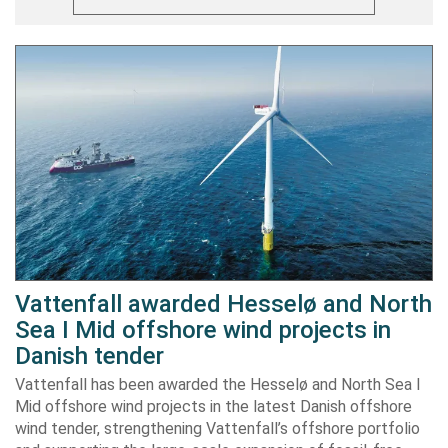
Vattenfall awarded Hesselø and North
Sea I Mid offshore wind projects in
Danish tender
Vattenfall has been awarded the Hesselø and North Sea I
Mid offshore wind projects in the latest Danish offshore
wind tender, strengthening Vattenfall’s offshore portfolio