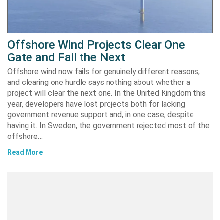
Offshore Wind Projects Clear One
Gate and Fail the Next
Offshore wind now fails for genuinely different reasons,
and clearing one hurdle says nothing about whether a
project will clear the next one. In the United Kingdom this
year, developers have lost projects both for lacking
government revenue support and, in one case, despite
having it. In Sweden, the government rejected most of the
offshore…
Read More