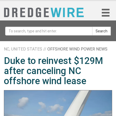
Search
NC, UNITED STATES //
OFFSHORE WIND POWER NEWS
Duke to reinvest $129M
after canceling NC
offshore wind lease