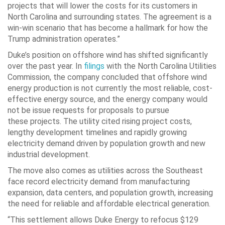
projects that will lower the costs for its customers in
North Carolina and surrounding states. The agreement is a
win-win scenario that has become a hallmark for how the
Trump administration operates.”
Duke’s position on offshore wind has shifted significantly
over the past year. In
filings
with the North Carolina Utilities
Commission, the company concluded that offshore wind
energy production is not currently the most reliable, cost-
effective energy source, and the energy company would
not be issue requests for proposals to pursue
these projects. The utility cited rising project costs,
lengthy development timelines and rapidly growing
electricity demand driven by population growth and new
industrial development.
The move also comes as utilities across the Southeast
face record electricity demand from manufacturing
expansion, data centers, and population growth, increasing
the need for reliable and affordable electrical generation.
“This settlement allows Duke Energy to refocus $129