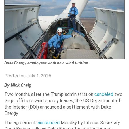
Duke Energy employees work on a wind turbine
Posted on July 1, 2026
By Nick Craig
Two months after the Trump administration
canceled
two
large offshore wind energy leases, the US Department of
the Interior (DOI) announced a settlement with Duke
Energy.
The agreement,
announced
Monday by Interior Secretary
Doug Burgum, allows Duke Energy, the state’s largest