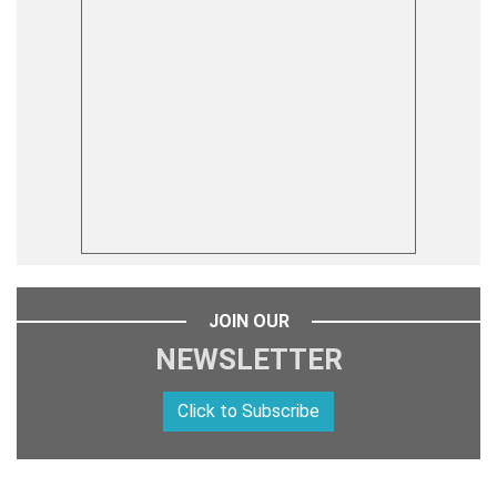
JOIN OUR
NEWSLETTER
Click to Subscribe