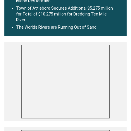
Island Restoration
Town of Attleboro Secures Additional $5.275 million
for Total of $10.275 million for Dredging Ten Mile
River
The Worlds Rivers are Running Out of Sand