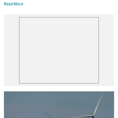
Read More