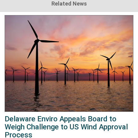
Related News
Delaware Enviro Appeals Board to
Weigh Challenge to US Wind Approval
Process