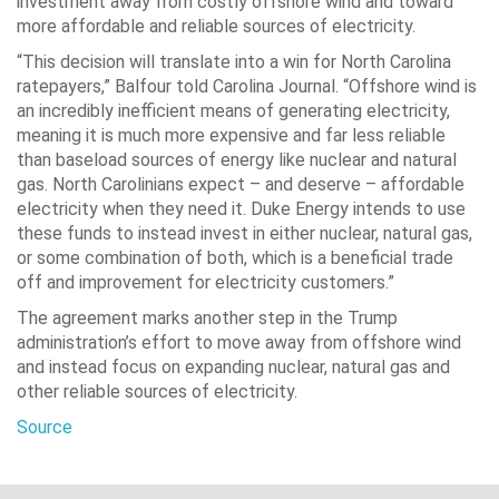
investment away from costly offshore wind and toward
more affordable and reliable sources of electricity.
“This decision will translate into a win for North Carolina
ratepayers,” Balfour told Carolina Journal. “Offshore wind is
an incredibly inefficient means of generating electricity,
meaning it is much more expensive and far less reliable
than baseload sources of energy like nuclear and natural
gas. North Carolinians expect – and deserve – affordable
electricity when they need it. Duke Energy intends to use
these funds to instead invest in either nuclear, natural gas,
or some combination of both, which is a beneficial trade
off and improvement for electricity customers.”
The agreement marks another step in the Trump
administration’s effort to move away from offshore wind
and instead focus on expanding nuclear, natural gas and
other reliable sources of electricity.
Source