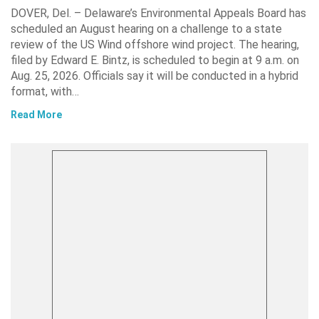
DOVER, Del. – Delaware’s Environmental Appeals Board has
scheduled an August hearing on a challenge to a state
review of the US Wind offshore wind project. The hearing,
filed by Edward E. Bintz, is scheduled to begin at 9 a.m. on
Aug. 25, 2026. Officials say it will be conducted in a hybrid
format, with…
Read More