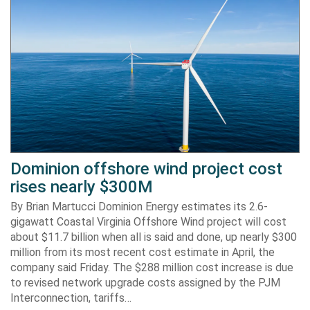
Dominion offshore wind project cost
rises nearly $300M
By Brian Martucci Dominion Energy estimates its 2.6-
gigawatt Coastal Virginia Offshore Wind project will cost
about $11.7 billion when all is said and done, up nearly $300
million from its most recent cost estimate in April, the
company said Friday. The $288 million cost increase is due
to revised network upgrade costs assigned by the PJM
Interconnection, tariffs…