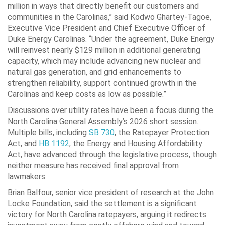
million in ways that directly benefit our customers and
communities in the Carolinas,” said Kodwo Ghartey-Tagoe,
Executive Vice President and Chief Executive Officer of
Duke Energy Carolinas. “Under the agreement, Duke Energy
will reinvest nearly $129 million in additional generating
capacity, which may include advancing new nuclear and
natural gas generation, and grid enhancements to
strengthen reliability, support continued growth in the
Carolinas and keep costs as low as possible.”
Discussions over utility rates have been a focus during the
North Carolina General Assembly’s 2026 short session.
Multiple bills, including
SB 730
, the Ratepayer Protection
Act, and
HB 1192
, the Energy and Housing Affordability
Act, have advanced through the legislative process, though
neither measure has received final approval from
lawmakers.
Brian Balfour, senior vice president of research at the John
Locke Foundation, said the settlement is a significant
victory for North Carolina ratepayers, arguing it redirects