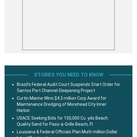
STORIES YOU NEED TO KNOW
Brazil’s Federal Audit Court Suspends Start Order for
Santos Port Channel-Deepening Project
Curtin Marine Wins $4.3 million Corp Award for
Maintenance Dredging of Morehead City Inner
Harbor
USACE Seeking Bids for 150,000 Cu. yds Beach
Quality Sand for Pass-a-Grille Beach, Fl.
Louisiana & Federal Officials Plan Multi-million Dollar