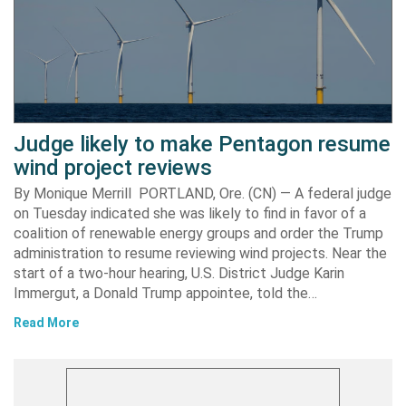
Judge likely to make Pentagon resume
wind project reviews
By Monique Merrill PORTLAND, Ore. (CN) — A federal judge
on Tuesday indicated she was likely to find in favor of a
coalition of renewable energy groups and order the Trump
administration to resume reviewing wind projects. Near the
start of a two-hour hearing, U.S. District Judge Karin
Immergut, a Donald Trump appointee, told the…
Read More