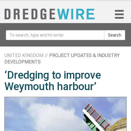
Search
UNITED KINGDOM //
PROJECT UPDATES & INDUSTRY
DEVELOPMENTS
‘Dredging to improve
Weymouth harbour’