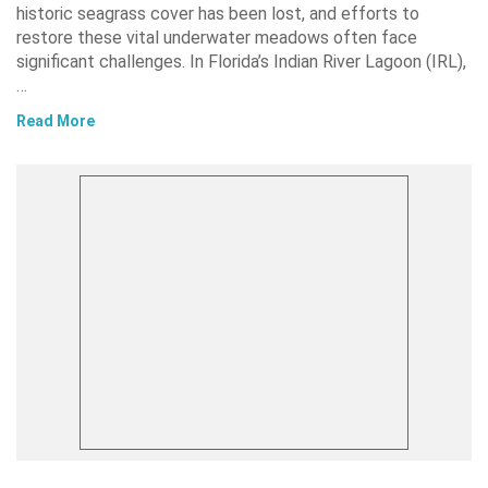
historic seagrass cover has been lost, and efforts to
restore these vital underwater meadows often face
significant challenges. In Florida’s Indian River Lagoon (IRL),
…
Read More