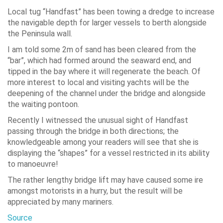
Local tug “Handfast” has been towing a dredge to increase
the navigable depth for larger vessels to berth alongside
the Peninsula wall.
I am told some 2m of sand has been cleared from the
“bar”, which had formed around the seaward end, and
tipped in the bay where it will regenerate the beach. Of
more interest to local and visiting yachts will be the
deepening of the channel under the bridge and alongside
the waiting pontoon.
Recently I witnessed the unusual sight of Handfast
passing through the bridge in both directions; the
knowledgeable among your readers will see that she is
displaying the “shapes” for a vessel restricted in its ability
to manoeuvre!
The rather lengthy bridge lift may have caused some ire
amongst motorists in a hurry, but the result will be
appreciated by many mariners.
Source