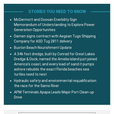
STORIES YOU NEED TO KNOW
McDermott and Doosan Enerbility Sign
Memorandum of Understanding to Explore Power
Generation Opportunities
Damen signs contract with Aegean Tugs Shipping
Company for ASD Tug 2811 delivery
Buxton Beach Nourishment Update
A 346 foot dredge, built by Conrad for Great Lakes
Dredge & Dock, named the Amelia Island just joined
America’s coast, and every load of sand it pumps
ashore rebuilds the exact Florida beaches sea
turtles need to nest
Hydraulic safety and environmental requalification:
the race for the Sarno River
APM Terminals Apapa Leads Major Port Clean-up
Drive