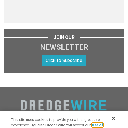
JOIN OUR
NEWSLETTER
Click to Subscribe
This site uses cookies to provide you with a great user
experience. By using DredgeWire you accept our
use of