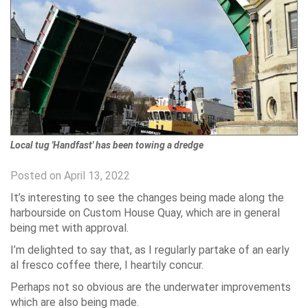
Local tug 'Handfast' has been towing a dredge
Posted on April 13, 2022
It’s interesting to see the changes being made along the
harbourside on Custom House Quay, which are in general
being met with approval.
I’m delighted to say that, as I regularly partake of an early
al fresco coffee there, I heartily concur.
Perhaps not so obvious are the underwater improvements
which are also being made.