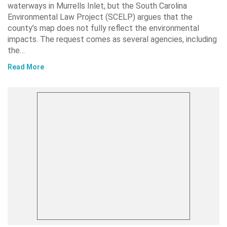
waterways in Murrells Inlet, but the South Carolina
Environmental Law Project (SCELP) argues that the
county’s map does not fully reflect the environmental
impacts. The request comes as several agencies, including
the…
Read More