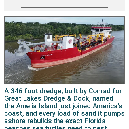
A 346 foot dredge, built by Conrad for
Great Lakes Dredge & Dock, named
the Amelia Island just joined America’s
coast, and every load of sand it pumps
ashore rebuilds the exact Florida
beaches sea turtles need to nest