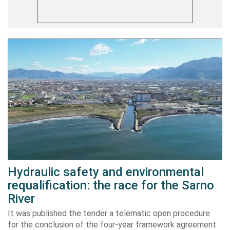
Hydraulic safety and environmental
requalification: the race for the Sarno
River
It was published the tender a telematic open procedure
for the conclusion of the four-year framework agreement