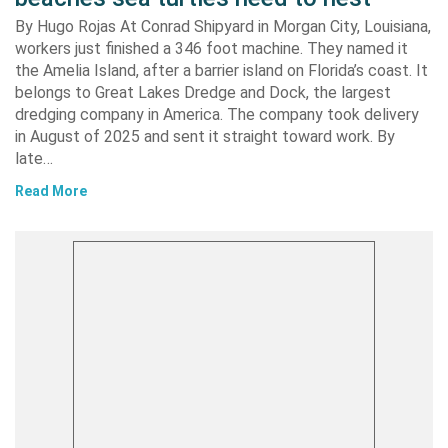
By Hugo Rojas At Conrad Shipyard in Morgan City, Louisiana,
workers just finished a 346 foot machine. They named it
the Amelia Island, after a barrier island on Florida’s coast. It
belongs to Great Lakes Dredge and Dock, the largest
dredging company in America. The company took delivery
in August of 2025 and sent it straight toward work. By
late…
Read More