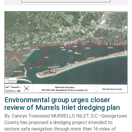
Environmental group urges closer
review of Murrels Inlet dredging plan
By: Camryn Townsend MURRELLS INLET, S.C.–Georgetown
County has proposed a dredging project intended to
restore safe navigation through more than 16 miles of