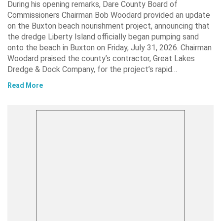
During his opening remarks, Dare County Board of
Commissioners Chairman Bob Woodard provided an update
on the Buxton beach nourishment project, announcing that
the dredge Liberty Island officially began pumping sand
onto the beach in Buxton on Friday, July 31, 2026. Chairman
Woodard praised the county’s contractor, Great Lakes
Dredge & Dock Company, for the project’s rapid…
Read More