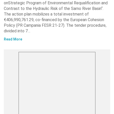
onStrategic Program of Environmental Requalification and
Contrast to the Hydraulic Risk of the Sarno River Basin“.
The action plan mobilizes a total investment of
€406,990,761.29, co-financed by the European Cohesion
Policy (PR Campania FESR 21-27). The tender procedure,
divided into 7…
Read More