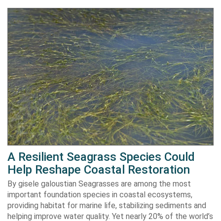
A Resilient Seagrass Species Could
Help Reshape Coastal Restoration
By gisele galoustian Seagrasses are among the most
important foundation species in coastal ecosystems,
providing habitat for marine life, stabilizing sediments and
helping improve water quality. Yet nearly 20% of the world’s