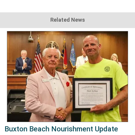
Related News
Buxton Beach Nourishment Update