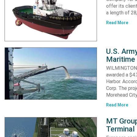
offer its clie
a length of 2
Read More
U.S. Army
Maritime 
WILMINGTON, N
awarded a $4.3
Harbor. Accor
Corp. The proj
Morehead City
Read More
MT Group
Terminal