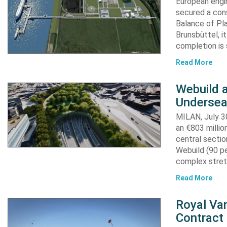
European engi
secured a cons
Balance of Pl
Brunsbüttel, i
completion is 
Read More
Webuild 
Undersea
MILAN, July 30
an €803 millio
central secti
Webuild (90 pe
complex stret
Read More
Royal Van
Contract