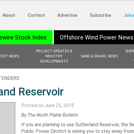
About
Contact
Advertise
Subscribe
Jobs
ewire Stock Index
Offshore Wind Power News
PROJECT UPDATES &
SHIP
PORT NEWS
INDUSTRY
SAND & GRAVEL NEWS
DEVELOPMENTS
 TENDERS
and Reservoir
Posted on June 25, 2015
By The North Platte Bulletin
If you are planning to use Sutherland Reservoir, the 
Public Power District is asking you to stay away from