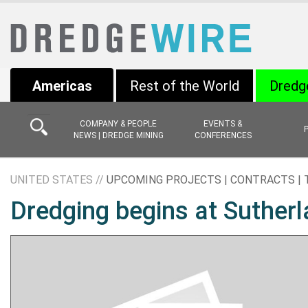
Americas
Rest of the World
Dredg
COMPANY & PEOPLE
EVENTS &
NEWS | DREDGE MINING
CONFERENCES
UNITED STATES //
UPCOMING PROJECTS | CONTRACTS |
Dredging begins at Sutherl