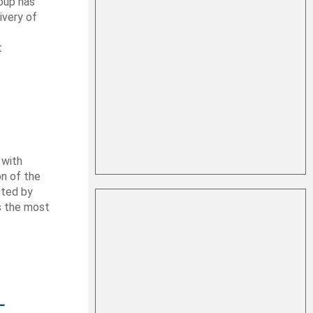
oup has
ivery of
t
 with
on of the
uted by
es the most
L