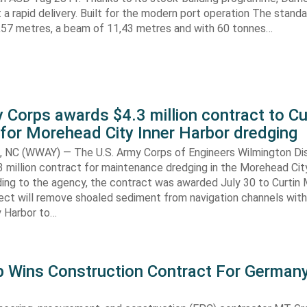
nt a rapid delivery. Built for the modern port operation The stand
8,57 metres, a beam of 11,43 metres and with 60 tonnes…
 Corps awards $4.3 million contract to Cu
for Morehead City Inner Harbor dredging
C (WWAY) — The U.S. Army Corps of Engineers Wilmington Dis
 million contract for maintenance dredging in the Morehead Cit
ding to the agency, the contract was awarded July 30 to Curtin 
ect will remove shoaled sediment from navigation channels with
 Harbor to…
 Wins Construction Contract For German