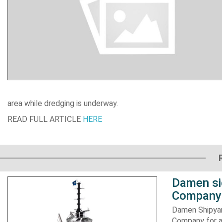
area while dredging is underway.
READ FULL ARTICLE
HERE
Damen si
Company 
Damen Shipyar
Company for a