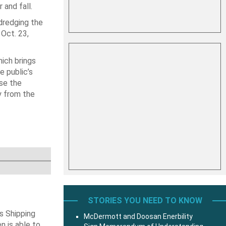
and fall.
dredging the
Oct. 23,
hich brings
e public’s
use the
y from the
STORIES YOU NEED TO KNOW
s Shipping
McDermott and Doosan Enerbility
 is able to