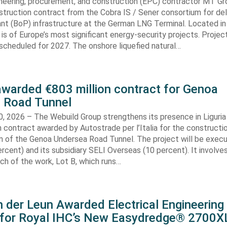
neering, procurement, and construction (EPC) contractor MT Gr
truction contract from the Cobra IS / Sener consortium for del
ant (BoP) infrastructure at the German LNG Terminal. Located in
t is of Europe’s most significant energy-security projects. Projec
scheduled for 2027. The onshore liquefied natural…
awarded €803 million contract for Genoa
 Road Tunnel
, 2026 – The Webuild Group strengthens its presence in Liguria
n contract awarded by Autostrade per l’Italia for the constructi
on of the Genoa Undersea Road Tunnel. The project will be exec
rcent) and its subsidiary SELI Overseas (10 percent). It involv
ch of the work, Lot B, which runs…
 der Leun Awarded Electrical Engineering
 for Royal IHC’s New Easydredge® 2700X