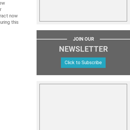
new
r
tract now
uring this
JOIN OUR
NEWSLETTER
Click to Subscribe