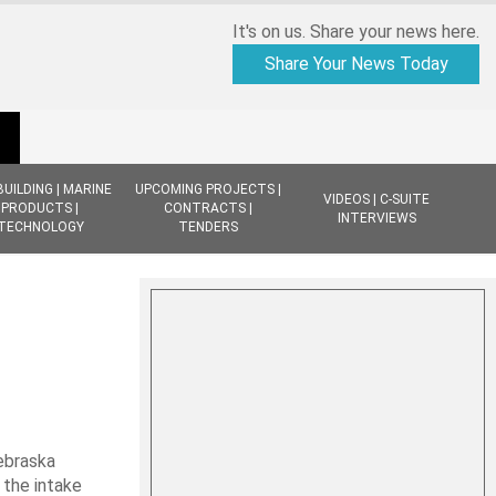
It's on us. Share your news here.
Share Your News Today
BUILDING | MARINE
UPCOMING PROJECTS |
VIDEOS | C-SUITE
PRODUCTS |
CONTRACTS |
INTERVIEWS
TECHNOLOGY
TENDERS
Nebraska
 the intake