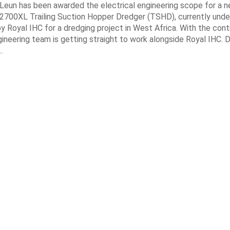
 Leun has been awarded the electrical engineering scope for a 
700XL Trailing Suction Hopper Dredger (TSHD), currently unde
y Royal IHC for a dredging project in West Africa. With the con
gineering team is getting straight to work alongside Royal IHC. D
…