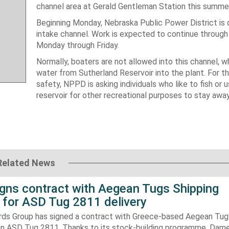
channel area at Gerald Gentleman Station this summer 
Beginning Monday, Nebraska Public Power District is 
intake channel. Work is expected to continue through 
Monday through Friday.
Normally, boaters are not allowed into this channel, w
water from Sutherland Reservoir into the plant. For th
safety, NPPD is asking individuals who like to fish or 
reservoir for other recreational purposes to stay awa
Related News
gns contract with Aegean Tugs Shipping
for ASD Tug 2811 delivery
ds Group has signed a contract with Greece-based Aegean Tug
n ASD Tug 2811. Thanks to its stock-building programme, Damen