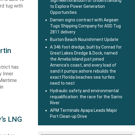
Sign Memorandum of Understanding
ard tug with
to Explore Power Generation
Opportunities
Damen signs contract with Aegean
Tugs Shipping Company for ASD Tug
2811 delivery
Buxton Beach Nourishment Update
A 346 foot dredge, built by Conrad for
rtin
Great Lakes Dredge & Dock, named
the Amelia Island just joined
America’s coast, and every load of
trict has
sand it pumps ashore rebuilds the
y Inner
exact Florida beaches sea turtles
Maritime
need to nest
in
Hydraulic safety and environmental
requalification: the race for the Sarno
River
APM Terminals Apapa Leads Major
Port Clean-up Drive
y’s LNG