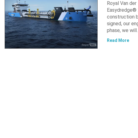
Royal Van der
Easydredge® 2
construction b
signed, our en
phase, we will
Read More