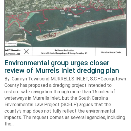
Environmental group urges closer
review of Murrels Inlet dredging plan
By: Camryn Townsend MURRELLS INLET, S.C.–Georgetown
County has proposed a dredging project intended to
restore safe navigation through more than 16 miles of
waterways in Murrells Inlet, but the South Carolina
Environmental Law Project (SCELP) argues that the
county’s map does not fully reflect the environmental
impacts. The request comes as several agencies, including
the…