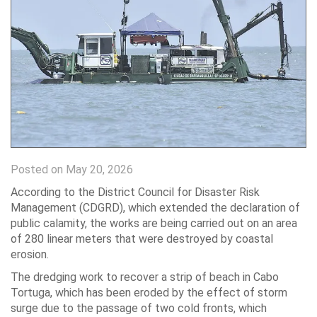
Posted on May 20, 2026
According to the District Council for Disaster Risk
Management (CDGRD), which extended the declaration of
public calamity, the works are being carried out on an area
of ​​280 linear meters that were destroyed by coastal
erosion.
The dredging work to recover a strip of beach in Cabo
Tortuga, which has been eroded by the effect of storm
surge due to the passage of two cold fronts, which