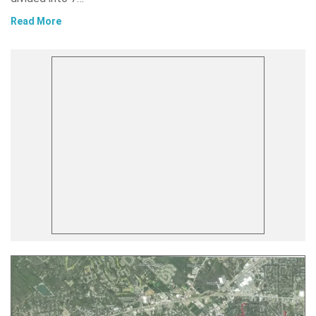
Read More