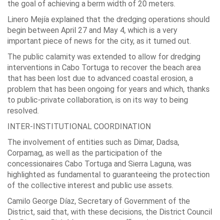
the goal of achieving a berm width of 20 meters.
Linero Mejía explained that the dredging operations should
begin between April 27 and May 4, which is a very
important piece of news for the city, as it turned out.
The public calamity was extended to allow for dredging
interventions in Cabo Tortuga to recover the beach area
that has been lost due to advanced coastal erosion, a
problem that has been ongoing for years and which, thanks
to public-private collaboration, is on its way to being
resolved.
INTER-INSTITUTIONAL COORDINATION
The involvement of entities such as Dimar, Dadsa,
Corpamag, as well as the participation of the
concessionaires Cabo Tortuga and Sierra Laguna, was
highlighted as fundamental to guaranteeing the protection
of the collective interest and public use assets.
Camilo George Díaz, Secretary of Government of the
District, said that, with these decisions, the District Council