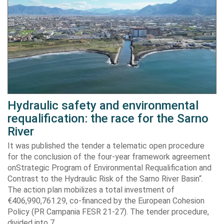
Hydraulic safety and environmental
requalification: the race for the Sarno
River
It was published the tender a telematic open procedure
for the conclusion of the four-year framework agreement
onStrategic Program of Environmental Requalification and
Contrast to the Hydraulic Risk of the Sarno River Basin“.
The action plan mobilizes a total investment of
€406,990,761.29, co-financed by the European Cohesion
Policy (PR Campania FESR 21-27). The tender procedure,
divided into 7…