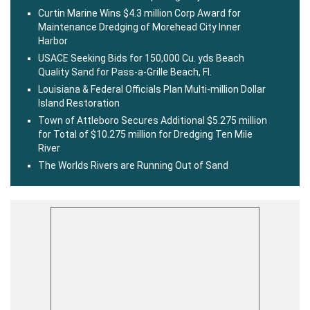
Curtin Marine Wins $4.3 million Corp Award for
Maintenance Dredging of Morehead City Inner
Harbor
USACE Seeking Bids for 150,000 Cu. yds Beach
Quality Sand for Pass-a-Grille Beach, Fl.
Louisiana & Federal Officials Plan Multi-million Dollar
Island Restoration
Town of Attleboro Secures Additional $5.275 million
for Total of $10.275 million for Dredging Ten Mile
River
The Worlds Rivers are Running Out of Sand