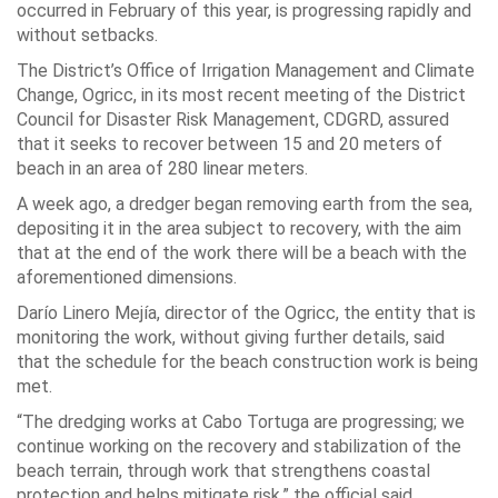
occurred in February of this year, is progressing rapidly and
without setbacks.
The District’s Office of Irrigation Management and Climate
Change, Ogricc, in its most recent meeting of the District
Council for Disaster Risk Management, CDGRD, assured
that it seeks to recover between 15 and 20 meters of
beach in an area of ​​280 linear meters.
A week ago, a dredger began removing earth from the sea,
depositing it in the area subject to recovery, with the aim
that at the end of the work there will be a beach with the
aforementioned dimensions.
Darío Linero Mejía, director of the Ogricc, the entity that is
monitoring the work, without giving further details, said
that the schedule for the beach construction work is being
met.
“The dredging works at Cabo Tortuga are progressing; we
continue working on the recovery and stabilization of the
beach terrain, through work that strengthens coastal
protection and helps mitigate risk,” the official said