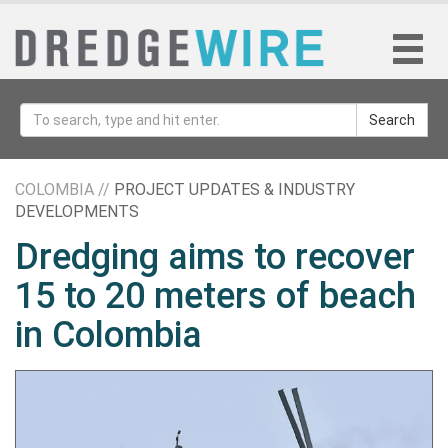
Search
COLOMBIA //
PROJECT UPDATES & INDUSTRY
DEVELOPMENTS
Dredging aims to recover
15 to 20 meters of beach
in Colombia