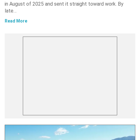
in August of 2025 and sent it straight toward work. By
late…
Read More