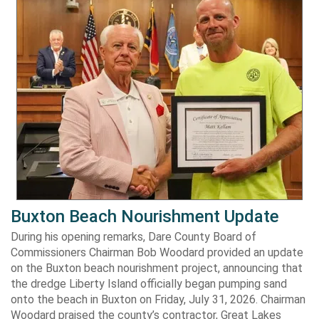
Buxton Beach Nourishment Update
During his opening remarks, Dare County Board of
Commissioners Chairman Bob Woodard provided an update
on the Buxton beach nourishment project, announcing that
the dredge Liberty Island officially began pumping sand
onto the beach in Buxton on Friday, July 31, 2026. Chairman
Woodard praised the county’s contractor, Great Lakes