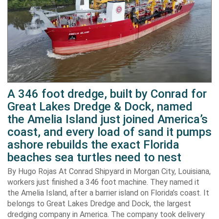
A 346 foot dredge, built by Conrad for
Great Lakes Dredge & Dock, named
the Amelia Island just joined America’s
coast, and every load of sand it pumps
ashore rebuilds the exact Florida
beaches sea turtles need to nest
By Hugo Rojas At Conrad Shipyard in Morgan City, Louisiana,
workers just finished a 346 foot machine. They named it
the Amelia Island, after a barrier island on Florida’s coast. It
belongs to Great Lakes Dredge and Dock, the largest
dredging company in America. The company took delivery