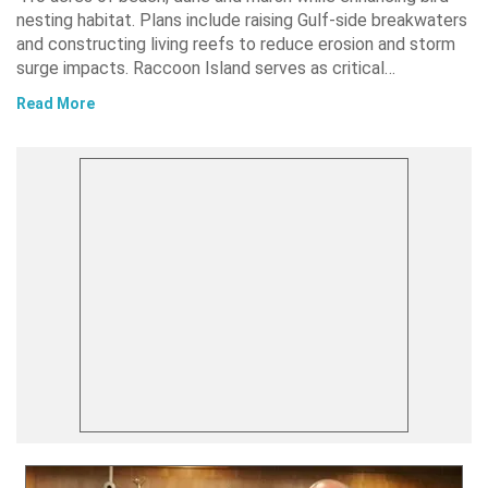
nesting habitat. Plans include raising Gulf-side breakwaters
and constructing living reefs to reduce erosion and storm
surge impacts. Raccoon Island serves as critical…
Read More