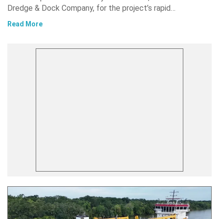
Dredge & Dock Company, for the project’s rapid…
Read More