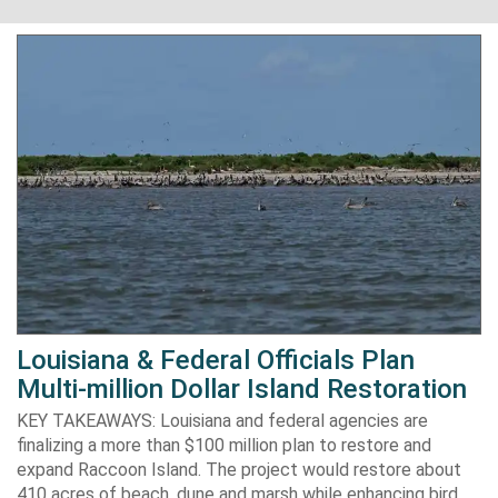
Louisiana & Federal Officials Plan
Multi-million Dollar Island Restoration
KEY TAKEAWAYS: Louisiana and federal agencies are
finalizing a more than $100 million plan to restore and
expand Raccoon Island. The project would restore about
410 acres of beach, dune and marsh while enhancing bird