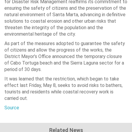
for Disaster Risk Management reaffirms its commitment to
ensuring the safety of citizens and the preservation of the
natural environment of Santa Marta, advancing in definitive
solutions to coastal erosion and other urban risks that
threaten the integrity of the population and the
environmental heritage of the city.
As part of the measures adopted to guarantee the safety
of citizens and allow the progress of the works, the
District Mayor’s Office announced the temporary closure
of Cabo Tortuga beach and the Sierra Laguna sector for a
period of 30 days.
It was learned that the restriction, which began to take
effect last Friday, May 8, seeks to avoid risks to bathers,
tourists and residents while coastal recovery work is
carried out.
Source
Related News