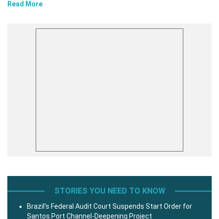
Read More
STORIES YOU NEED TO KNOW
Brazil’s Federal Audit Court Suspends Start Order for
Santos Port Channel-Deepening Project