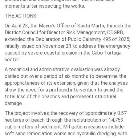
moments after inspecting the works.
THE ACTIONS
On April 23, the Mayor’s Office of Santa Marta, through the
District Council for Disaster Risk Management, CDGRD,
extended the Declaration of Public Calamity 495 of 2025,
initially issued on November 21 to address the emergency
caused by severe coastal erosion in the Cabo Tortuga
sector.
A technical and administrative evaluation was already
carried out over a period of six months to determine the
appropriateness of its extension, given that the analyses
show the need for a profound intervention to avoid the
total loss of the beaches and permanent structural
damage.
The project involves the recovery of approximately 0.57
hectares of beach through the redistribution of 14,753
cubic meters of sediment. Mitigation measures include
soft sand remediation works and hydraulic dredging, with