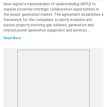
have signed a memorandum of understanding (MOU) to
explore potential strategic collaboration opportunities in
the power generation market. The agreement establishes a
framework for the companies to jointly evaluate and
pursue projects involving gas turbines, generators and
related power generation equipment and services….
Read More