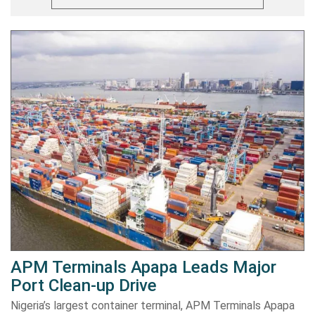
APM Terminals Apapa Leads Major
Port Clean-up Drive
Nigeria’s largest container terminal, APM Terminals Apapa