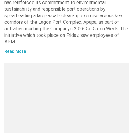
has reinforced its commitment to environmental
sustainability and responsible port operations by
spearheading a large-scale clean-up exercise across key
corridors of the Lagos Port Complex, Apapa, as part of
activities marking the Company’s 2026 Go Green Week. The
initiative which took place on Friday, saw employees of
APM…
Read More