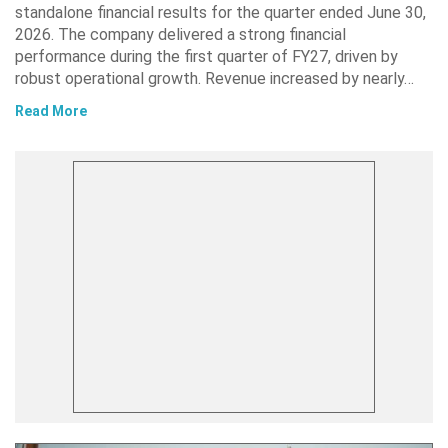
standalone financial results for the quarter ended June 30,
2026. The company delivered a strong financial
performance during the first quarter of FY27, driven by
robust operational growth. Revenue increased by nearly…
Read More