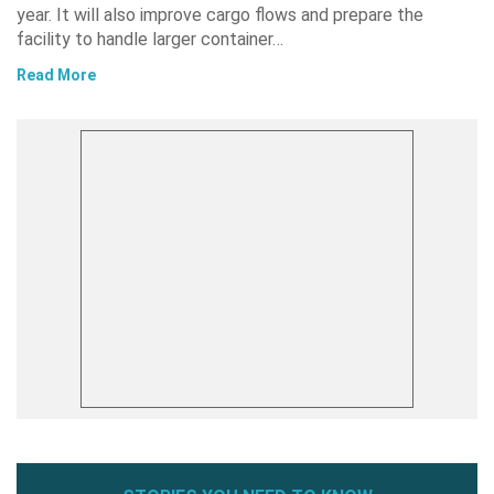
year. It will also improve cargo flows and prepare the
facility to handle larger container…
Read More