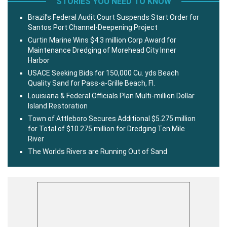
STORIES YOU NEED TO KNOW
Brazil’s Federal Audit Court Suspends Start Order for
Santos Port Channel-Deepening Project
Curtin Marine Wins $4.3 million Corp Award for
Maintenance Dredging of Morehead City Inner
Harbor
USACE Seeking Bids for 150,000 Cu. yds Beach
Quality Sand for Pass-a-Grille Beach, Fl.
Louisiana & Federal Officials Plan Multi-million Dollar
Island Restoration
Town of Attleboro Secures Additional $5.275 million
for Total of $10.275 million for Dredging Ten Mile
River
The Worlds Rivers are Running Out of Sand