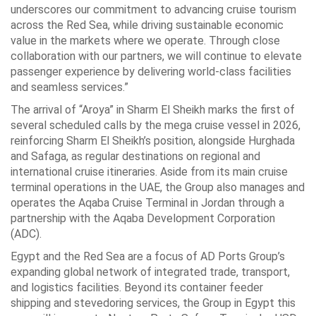
underscores our commitment to advancing cruise tourism
across the Red Sea, while driving sustainable economic
value in the markets where we operate. Through close
collaboration with our partners, we will continue to elevate
passenger experience by delivering world-class facilities
and seamless services.”
The arrival of “Aroya” in Sharm El Sheikh marks the first of
several scheduled calls by the mega cruise vessel in 2026,
reinforcing Sharm El Sheikh’s position, alongside Hurghada
and Safaga, as regular destinations on regional and
international cruise itineraries. Aside from its main cruise
terminal operations in the UAE, the Group also manages and
operates the Aqaba Cruise Terminal in Jordan through a
partnership with the Aqaba Development Corporation
(ADC).
Egypt and the Red Sea are a focus of AD Ports Group’s
expanding global network of integrated trade, transport,
and logistics facilities. Beyond its container feeder
shipping and stevedoring services, the Group in Egypt this