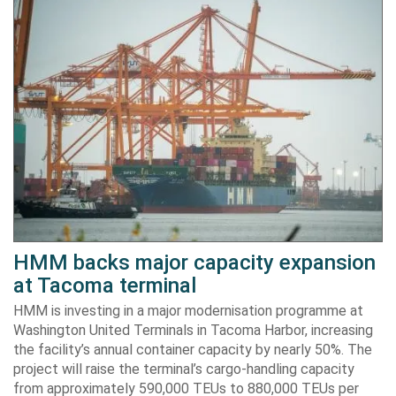
HMM backs major capacity expansion
at Tacoma terminal
HMM is investing in a major modernisation programme at
Washington United Terminals in Tacoma Harbor, increasing
the facility’s annual container capacity by nearly 50%. The
project will raise the terminal’s cargo-handling capacity
from approximately 590,000 TEUs to 880,000 TEUs per