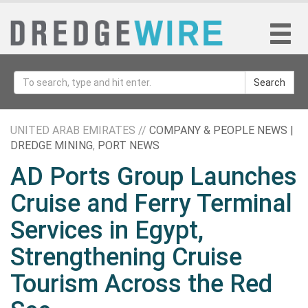
Search
UNITED ARAB EMIRATES //
COMPANY & PEOPLE NEWS |
DREDGE MINING
,
PORT NEWS
AD Ports Group Launches
Cruise and Ferry Terminal
Services in Egypt,
Strengthening Cruise
Tourism Across the Red