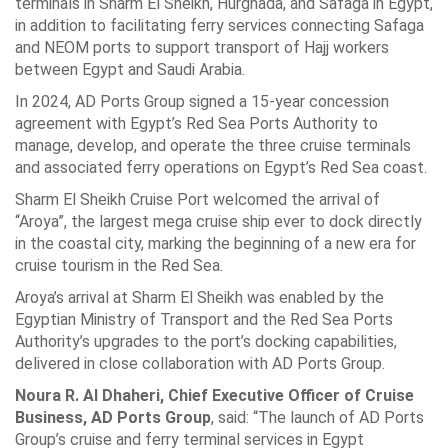
terminals in Sharm El Sheikh, Hurghada, and Safaga in Egypt,
in addition to facilitating ferry services connecting Safaga
and NEOM ports to support transport of Hajj workers
between Egypt and Saudi Arabia.
In 2024, AD Ports Group signed a 15-year concession
agreement with Egypt’s Red Sea Ports Authority to
manage, develop, and operate the three cruise terminals
and associated ferry operations on Egypt’s Red Sea coast.
Sharm El Sheikh Cruise Port welcomed the arrival of
“Aroya”, the largest mega cruise ship ever to dock directly
in the coastal city, marking the beginning of a new era for
cruise tourism in the Red Sea.
Aroya’s arrival at Sharm El Sheikh was enabled by the
Egyptian Ministry of Transport and the Red Sea Ports
Authority’s upgrades to the port’s docking capabilities,
delivered in close collaboration with AD Ports Group.
Noura R. Al Dhaheri, Chief Executive Officer of Cruise
Business, AD Ports Group
, said: “The launch of AD Ports
Group’s cruise and ferry terminal services in Egypt