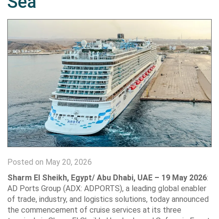
Sea
Posted on May 20, 2026
Sharm El Sheikh, Egypt/ Abu Dhabi, UAE – 19 May 2026
:
AD Ports Group (ADX: ADPORTS), a leading global enabler
of trade, industry, and logistics solutions, today announced
the commencement of cruise services at its three