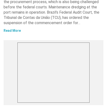
the procurement process, which is also being challenged
before the federal courts. Maintenance dredging at the
port remains in operation. Brazil’s Federal Audit Court, the
Tribunal de Contas da União (TCU), has ordered the
suspension of the commencement order for…
Read More