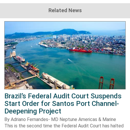
Related News
Brazil’s Federal Audit Court Suspends
Start Order for Santos Port Channel-
Deepening Project
By Adriano Fernandes- MD Neptune Americas & Marine
This is the second time the Federal Audit Court has halted