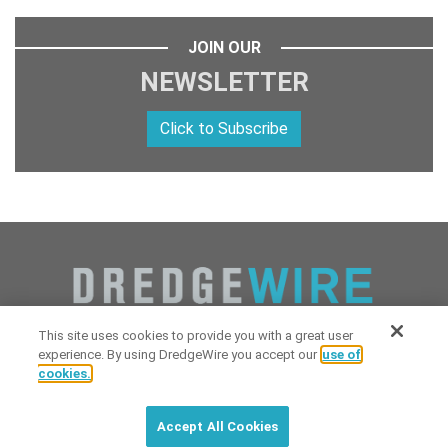
JOIN OUR
NEWSLETTER
Click to Subscribe
This site uses cookies to provide you with a great user
experience. By using DredgeWire you accept our
use of
cookies.
Copyright 2026 Industrial Digital Media, LLC Powered by
Stintlief
Click to subscribe to
free
biweekly
✘
Technologies
&
Dredgewire
.
DredgeWire newsletter with latest
Accept All Cookies
maritime news