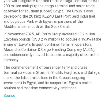
year will inaugurate Noatum Ports Safaga Terminal, a USD
200 million multipurpose cargo terminal and major trade
gateway for southern (Upper) Egypt. The Group is also
developing the 20 km2 KEZAD East Port Said Industrial
and Logistics Park with Egyptian partners at the
Mediterranean mouth of the Suez Canal.
In November 2025, AD Ports Group invested 13.2 billion
Egyptian pounds (USD 279 million) to acquire a 19.3% stake
in one of Egypt’s largest container terminal operators,
Alexandria Container & Cargo Handling Company (ALCN),
and subsequently moved to acquire a majority stake in the
company.
The commencement of passenger ferry and cruise
terminal services in Sharm El Sheikh, Hurghada, and Safaga,
marks the latest milestone in the Group’s ongoing
investment in Egypt, and its support of Egypt’s cruise
tourism and maritime connectivity ambitions.
Source