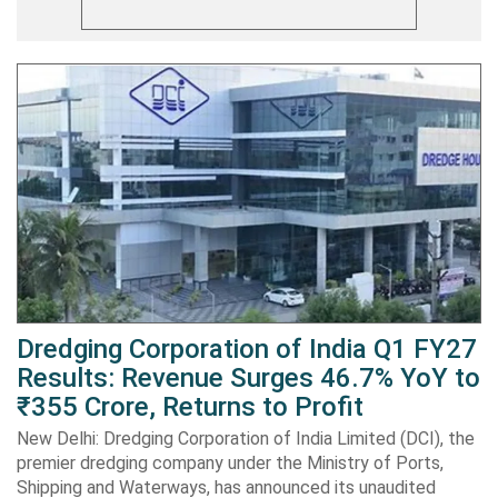
Dredging Corporation of India Q1 FY27
Results: Revenue Surges 46.7% YoY to
₹355 Crore, Returns to Profit
New Delhi: Dredging Corporation of India Limited (DCI), the
premier dredging company under the Ministry of Ports,
Shipping and Waterways, has announced its unaudited