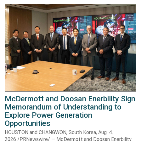
McDermott and Doosan Enerbility Sign
Memorandum of Understanding to
Explore Power Generation
Opportunities
HOUSTON and CHANGWON, South Korea, Aug. 4,
2026 /PRNewswire/ — McDermott and Doosan Enerbility