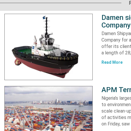
Damen si
Company 
Damen Shipyar
Company for a
offer its clie
a length of 2
Read More
APM Term
Nigeria’s lar
to environment
scale clean-up
of activities 
on Friday, s