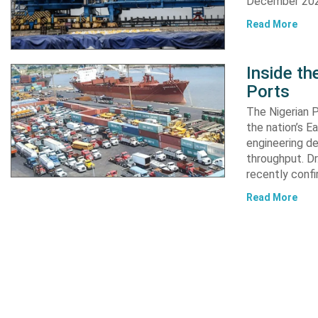
December 2024
Read More
Inside t
Ports
The Nigerian 
the nation’s E
engineering de
throughput. Dr
recently confi
Read More