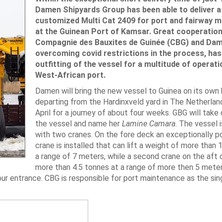
Damen Shipyards Group has been able to deliver a
customized Multi Cat 2409 for port and fairway 
at the Guinean Port of Kamsar. Great cooperation
Compagnie des Bauxites de Guinée (CBG) and Dam
overcoming covid restrictions in the process, has 
outfitting of the vessel for a multitude of operati
West-African port.
Damen will bring the new vessel to Guinea on its own 
departing from the Hardinxveld yard in The Netherlan
April for a journey of about four weeks. GBG will take 
the vessel and name her
Lamine Camara
. The vessel 
with two cranes. On the fore deck an exceptionally p
crane is installed that can lift a weight of more than 
a range of 7 meters, while a second crane on the aft d
more than 4.5 tonnes at a range of more then 5 meters
our entrance. CBG is responsible for port maintenance as the sin