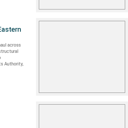
Eastern
haul across
structural
o
s Authority,