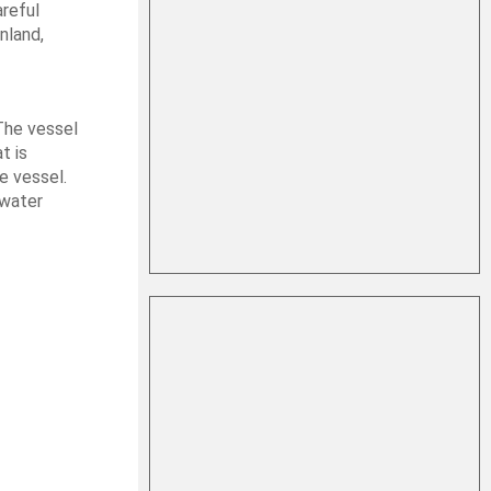
areful
nland,
 The vessel
t is
e vessel.
rwater