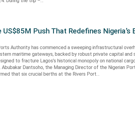
. During the trip –…
he US$85M Push That Redefines Nigeria’s 
Ports Authority has commenced a sweeping infrastructural over
astern maritime gateways, backed by robust private capital and 
signed to fracture Lagos’s historical monopoly on national carg
. Abubakar Dantsoho, the Managing Director of the Nigerian Port
rmed that six crucial berths at the Rivers Port…