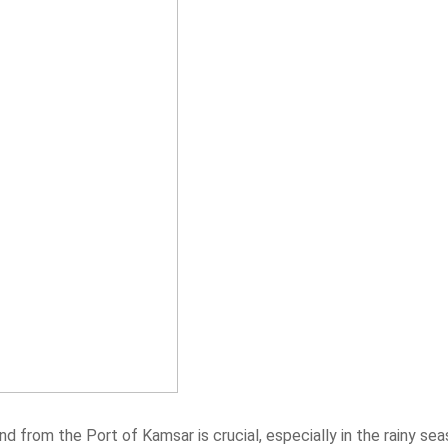
d from the Port of Kamsar is crucial, especially in the rainy sea