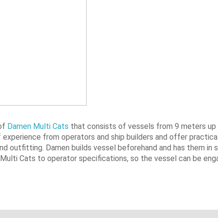
 of
Damen Multi Cats
that consists of vessels from 9 meters up
of experience from operators and ship builders and offer practica
 and outfitting. Damen builds vessel beforehand and has them in 
 Multi Cats to operator specifications, so the vessel can be eng