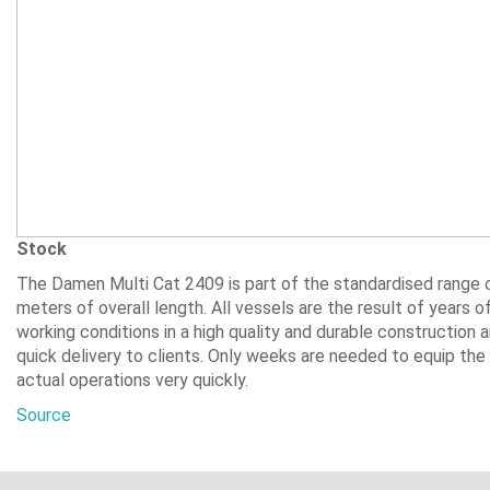
Stock
The Damen Multi Cat 2409 is part of the standardised range
meters of overall length. All vessels are the result of years 
working conditions in a high quality and durable construction
quick delivery to clients. Only weeks are needed to equip the
actual operations very quickly.
Source