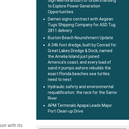
Sign Memorandum of Understanding
to Explore Power Generation
Opportunities
Damen signs contract with Aegean
Tugs Shipping Company for ASD Tug
2811 delivery
Buxton Beach Nourishment Update
A 346 foot dredge, built by Conrad for
Great Lakes Dredge & Dock, named
the Amelia Island just joined
America’s coast, and every load of
sand it pumps ashore rebuilds the
exact Florida beaches sea turtles
need to nest
Hydraulic safety and environmental
requalification: the race for the Sarno
River
APM Terminals Apapa Leads Major
Port Clean-up Drive
son with its