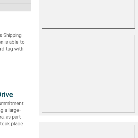
s Shipping
 is able to
ard tug with
rive
 commitment
g a large-
a, as part
 took place