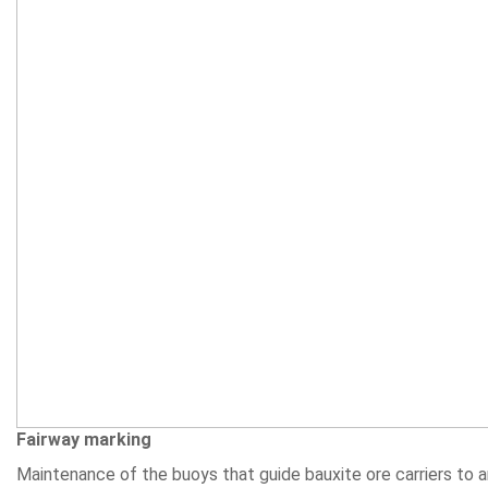
Fairway marking
Maintenance of the buoys that guide bauxite ore carriers to an