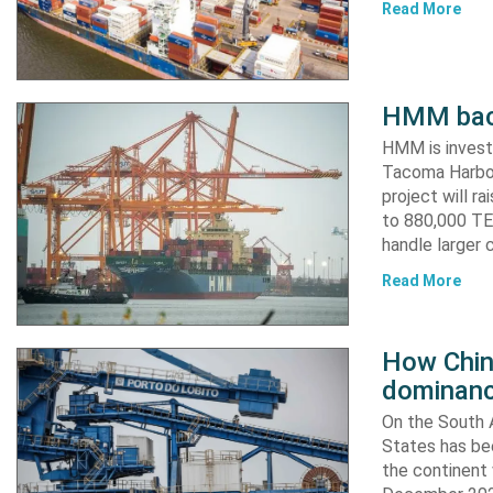
Read More
HMM back
HMM is invest
Tacoma Harbor,
project will r
to 880,000 TEU
handle larger 
Read More
How China
dominanc
On the South A
States has bee
the continent 