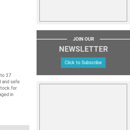
JOIN OUR
NEWSLETTER
Click to Subscribe
 to 37
l and safe
stock for
aged in