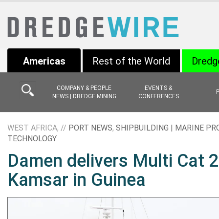
Americas
Rest of the World
Dredg
COMPANY & PEOPLE
EVENTS &
NEWS | DREDGE MINING
CONFERENCES
WEST AFRICA, //
PORT NEWS
,
SHIPBUILDING | MARINE PR
TECHNOLOGY
Damen delivers Multi Cat 
Kamsar in Guinea