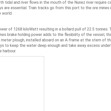
th tidal and river flows in the mouth of the Nunez river require c
s are essential. Train tracks go from this port to the ore mines i
e world.
wer of 1268 kiloWatt resulting in a bollard pull of 22.5 tonnes.
s brake holding power adds to the flexibility of the vessel, tha
8 meter plough, installed aboard on an A-frame at the stern of th
quays to keep the water deep enough and take away excess unde
e harbour.