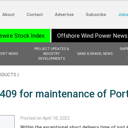
About
Contact
Advertise
Subscribe
Jobs
ewire Stock Index
Offshore Wind Power News
PROJECT UPDATES &
SHIP
PORT NEWS
INDUSTRY
SAND & GRAVEL NEWS
DEVELOPMENTS
ODUCTS |
2409 for maintenance of Por
Posted on April 18, 2022
Within the exceptional short delivery time of just