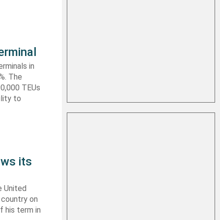
erminal
rminals in
0%. The
590,000 TEUs
lity to
ws its
e United
y country on
f his term in