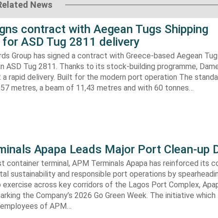
Related News
gns contract with Aegean Tugs Shipping
for ASD Tug 2811 delivery
ds Group has signed a contract with Greece-based Aegean Tug
n ASD Tug 2811. Thanks to its stock-building programme, Damen
nt a rapid delivery. Built for the modern port operation The stand
8,57 metres, a beam of 11,43 metres and with 60 tonnes…
inals Apapa Leads Major Port Clean-up D
gest container terminal, APM Terminals Apapa has reinforced its
al sustainability and responsible port operations by spearheadin
 exercise across key corridors of the Lagos Port Complex, Apap
marking the Company’s 2026 Go Green Week. The initiative which
aw employees of APM…