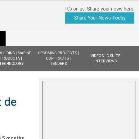
It's on us. Share your news here.
Share Your News Today
BUILDING | MARINE
UPCOMING PROJECTS |
VIDEOS | C-SUITE
PRODUCTS |
CONTRACTS |
INTERVIEWS
TECHNOLOGY
TENDERS
t de
 4.5 months,