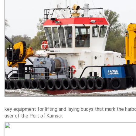
key equipment for lifting and laying buoys that mark the harb
user of the Port of Kamsar.