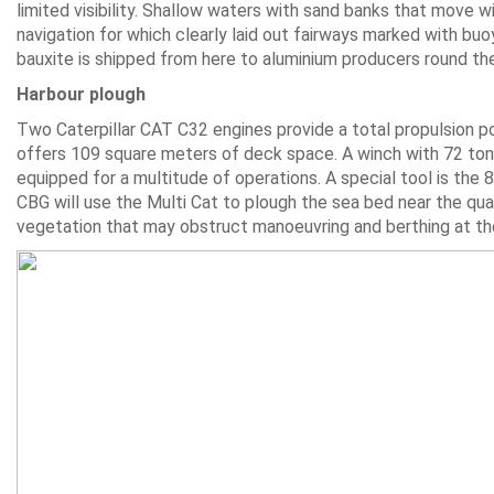
limited visibility. Shallow waters with sand banks that move wi
navigation for which clearly laid out fairways marked with buoy
bauxite is shipped from here to aluminium producers round th
Harbour plough
Two Caterpillar CAT C32 engines provide a total propulsion po
offers 109 square meters of deck space. A winch with 72 tonne
equipped for a multitude of operations. A special tool is the 
CBG will use the Multi Cat to plough the sea bed near the 
vegetation that may obstruct manoeuvring and berthing at th