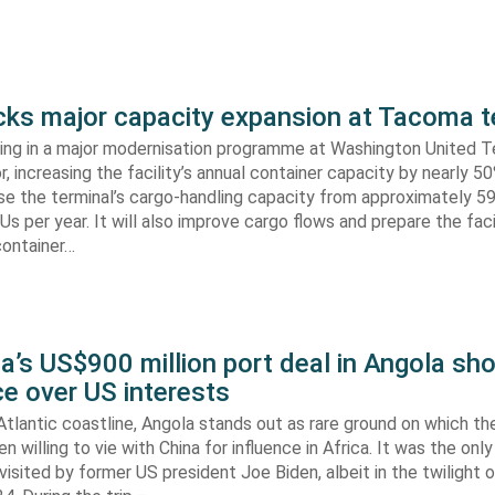
s major capacity expansion at Tacoma t
ing in a major modernisation programme at Washington United Te
 increasing the facility’s annual container capacity by nearly 5
aise the terminal’s cargo-handling capacity from approximately 
s per year. It will also improve cargo flows and prepare the faci
container…
’s US$900 million port deal in Angola sho
e over US interests
tlantic coastline, Angola stands out as rare ground on which th
n willing to vie with China for influence in Africa. It was the onl
visited by former US president Joe Biden, albeit in the twilight o