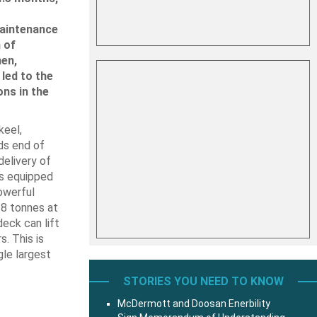
maintenance
 of
en,
led to the
ons in the
keel,
ds end of
delivery of
is equipped
owerful
18 tonnes at
eck can lift
. This is
gle largest
STORIES YOU NEED TO KNOW
McDermott and Doosan Enerbility