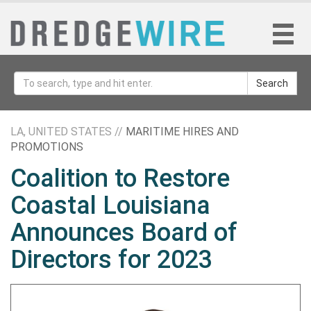
Search
LA, UNITED STATES //
MARITIME HIRES AND
PROMOTIONS
Coalition to Restore
Coastal Louisiana
Announces Board of
Directors for 2023