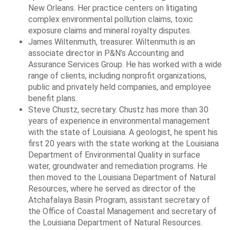
New Orleans. Her practice centers on litigating
complex environmental pollution claims, toxic
exposure claims and mineral royalty disputes.
James Wiltenmuth, treasurer. Wiltenmuth is an
associate director in P&N’s Accounting and
Assurance Services Group. He has worked with a wide
range of clients, including nonprofit organizations,
public and privately held companies, and employee
benefit plans.
Steve Chustz, secretary. Chustz has more than 30
years of experience in environmental management
with the state of Louisiana. A geologist, he spent his
first 20 years with the state working at the Louisiana
Department of Environmental Quality in surface
water, groundwater and remediation programs. He
then moved to the Louisiana Department of Natural
Resources, where he served as director of the
Atchafalaya Basin Program, assistant secretary of
the Office of Coastal Management and secretary of
the Louisiana Department of Natural Resources.