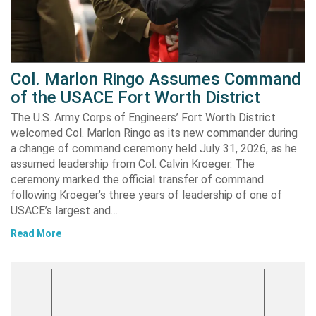
Col. Marlon Ringo Assumes Command
of the USACE Fort Worth District
The U.S. Army Corps of Engineers’ Fort Worth District
welcomed Col. Marlon Ringo as its new commander during
a change of command ceremony held July 31, 2026, as he
assumed leadership from Col. Calvin Kroeger. The
ceremony marked the official transfer of command
following Kroeger’s three years of leadership of one of
USACE’s largest and…
Read More