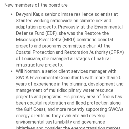
New members of the board are:
Devyani Kar, a senior climate resilience scientist at
Stantec working nationwide on climate risk and
adaptation projects. Previously, at the Environmental
Defense Fund (EDF), she was the Restore the
Mississippi River Delta (MRD) coalition’s coastal
projects and programs committee chair. At the
Coastal Protection and Restoration Authority (CPRA)
of Louisiana, she managed all stages of natural
infrastructure projects.
Will Norman, a senior client services manager with
SWCA Environmental Consultants with more than 20
years of experience in the planning, development and
management of multidisciplinary water resource
projects and programs. His primary area of focus has
been coastal restoration and flood protection along
the Gulf Coast, and more recently supporting SWCA’s
energy clients as they evaluate and develop
environmental sustainability and governance
initiatives and consider the energy transition market.