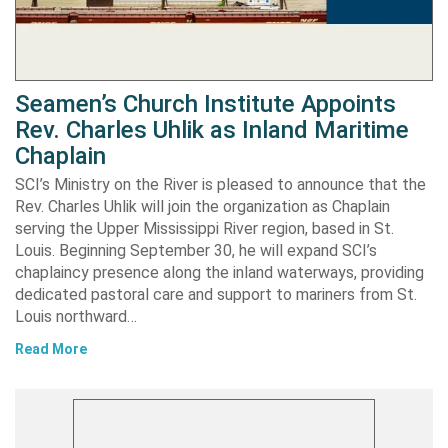
Seamen’s Church Institute Appoints
Rev. Charles Uhlik as Inland Maritime
Chaplain
SCI’s Ministry on the River is pleased to announce that the
Rev. Charles Uhlik will join the organization as Chaplain
serving the Upper Mississippi River region, based in St.
Louis. Beginning September 30, he will expand SCI’s
chaplaincy presence along the inland waterways, providing
dedicated pastoral care and support to mariners from St.
Louis northward…
Read More