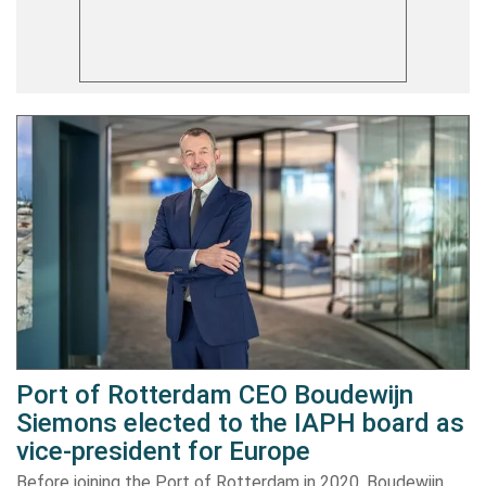
Port of Rotterdam CEO Boudewijn
Siemons elected to the IAPH board as
vice-president for Europe
Before joining the Port of Rotterdam in 2020, Boudewijn