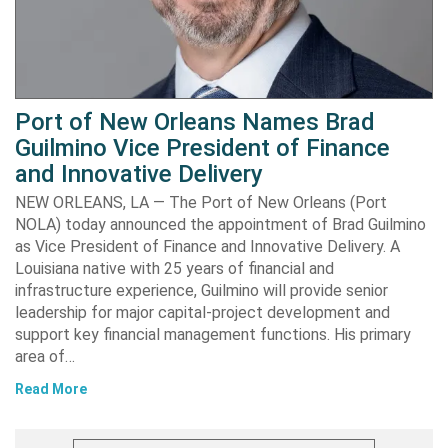
Port of New Orleans Names Brad
Guilmino Vice President of Finance
and Innovative Delivery
NEW ORLEANS, LA — The Port of New Orleans (Port
NOLA) today announced the appointment of Brad Guilmino
as Vice President of Finance and Innovative Delivery. A
Louisiana native with 25 years of financial and
infrastructure experience, Guilmino will provide senior
leadership for major capital-project development and
support key financial management functions. His primary
area of…
Read More