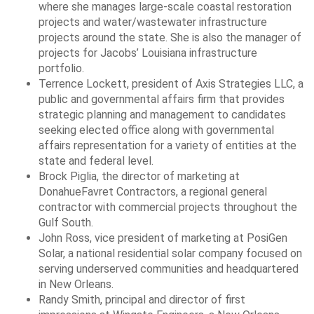
where she manages large-scale coastal restoration
projects and water/wastewater infrastructure
projects around the state. She is also the manager of
projects for Jacobs’ Louisiana infrastructure
portfolio.
Terrence Lockett, president of Axis Strategies LLC, a
public and governmental affairs firm that provides
strategic planning and management to candidates
seeking elected office along with governmental
affairs representation for a variety of entities at the
state and federal level.
Brock Piglia, the director of marketing at
DonahueFavret Contractors, a regional general
contractor with commercial projects throughout the
Gulf South.
John Ross, vice president of marketing at PosiGen
Solar, a national residential solar company focused on
serving underserved communities and headquartered
in New Orleans.
Randy Smith, principal and director of first