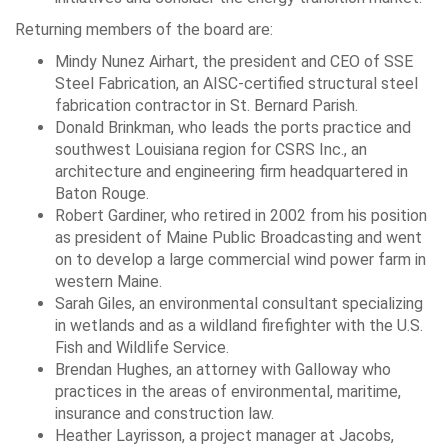
Returning members of the board are:
Mindy Nunez Airhart, the president and CEO of SSE
Steel Fabrication, an AISC-certified structural steel
fabrication contractor in St. Bernard Parish.
Donald Brinkman, who leads the ports practice and
southwest Louisiana region for CSRS Inc., an
architecture and engineering firm headquartered in
Baton Rouge.
Robert Gardiner, who retired in 2002 from his position
as president of Maine Public Broadcasting and went
on to develop a large commercial wind power farm in
western Maine.
Sarah Giles, an environmental consultant specializing
in wetlands and as a wildland firefighter with the U.S.
Fish and Wildlife Service.
Brendan Hughes, an attorney with Galloway who
practices in the areas of environmental, maritime,
insurance and construction law.
Heather Layrisson, a project manager at Jacobs,