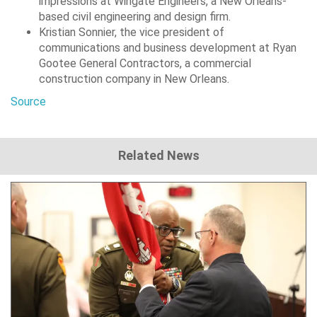
impressions at Wingate Engineers, a New Orleans-
based civil engineering and design firm.
Kristian Sonnier, the vice president of
communications and business development at Ryan
Gootee General Contractors, a commercial
construction company in New Orleans.
Source
Related News