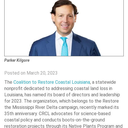
Parker Kilgore
Posted on March 20, 2023
The
Coalition to Restore Coastal Louisiana
, a statewide
nonprofit dedicated to addressing coastal land loss in
Louisiana, has named its board of directors and leadership
for 2023. The organization, which belongs to the Restore
the Mississippi River Delta campaign, recently marked its
35th anniversary. CRCL advocates for science-based
coastal policy and conducts boots-on-the-ground
restoration projects through its Native Plants Program and