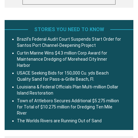
STORIES YOU NEED TO KNOW
Brazil’s Federal Audit Court Suspends Start Order for
Santos Port Channel-Deepening Project
Curtin Marine Wins $4.3 million Corp Award for
Maintenance Dredging of Morehead City Inner
Harbor
USACE Seeking Bids for 150,000 Cu. yds Beach
Quality Sand for Pass-a-Grille Beach, Fl.
Louisiana & Federal Officials Plan Multi-million Dollar
Island Restoration
Town of Attleboro Secures Additional $5.275 million
for Total of $10.275 million for Dredging Ten Mile
River
The Worlds Rivers are Running Out of Sand