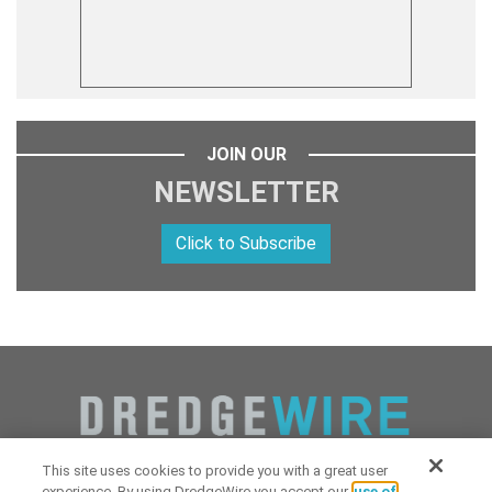
JOIN OUR
NEWSLETTER
Click to Subscribe
This site uses cookies to provide you with a great user
experience. By using DredgeWire you accept our
use of