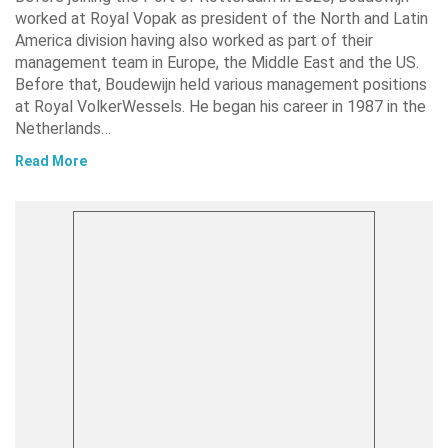
worked at Royal Vopak as president of the North and Latin
America division having also worked as part of their
management team in Europe, the Middle East and the US.
Before that, Boudewijn held various management positions
at Royal VolkerWessels. He began his career in 1987 in the
Netherlands…
Read More