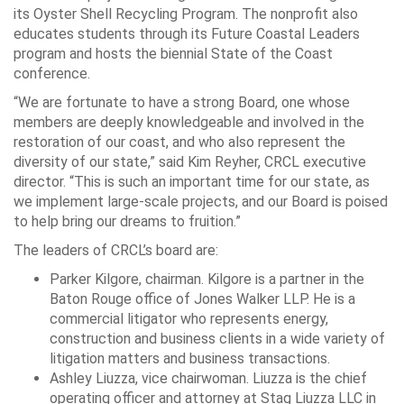
its Oyster Shell Recycling Program. The nonprofit also
educates students through its Future Coastal Leaders
program and hosts the biennial State of the Coast
conference.
“We are fortunate to have a strong Board, one whose
members are deeply knowledgeable and involved in the
restoration of our coast, and who also represent the
diversity of our state,” said Kim Reyher, CRCL executive
director. “This is such an important time for our state, as
we implement large-scale projects, and our Board is poised
to help bring our dreams to fruition.”
The leaders of CRCL’s board are:
Parker Kilgore, chairman. Kilgore is a partner in the
Baton Rouge office of Jones Walker LLP. He is a
commercial litigator who represents energy,
construction and business clients in a wide variety of
litigation matters and business transactions.
Ashley Liuzza, vice chairwoman. Liuzza is the chief
operating officer and attorney at Stag Liuzza LLC in