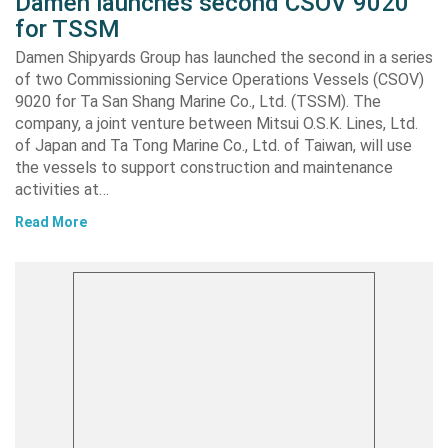
Damen launches second CSOV 9020
for TSSM
Damen Shipyards Group has launched the second in a series
of two Commissioning Service Operations Vessels (CSOV)
9020 for Ta San Shang Marine Co., Ltd. (TSSM). The
company, a joint venture between Mitsui O.S.K. Lines, Ltd.
of Japan and Ta Tong Marine Co., Ltd. of Taiwan, will use
the vessels to support construction and maintenance
activities at…
Read More