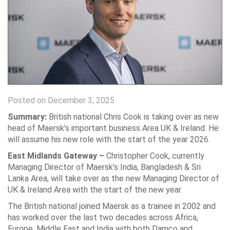
Posted on December 3, 2025
Summary:
British national Chris Cook is taking over as new
head of Maersk’s important business Area UK & Ireland. He
will assume his new role with the start of the year 2026.
East Midlands Gateway –
Christopher Cook, currently
Managing Director of Maersk’s India, Bangladesh & Sri
Lanka Area, will take over as the new Managing Director of
UK & Ireland Area with the start of the new year.
The British national joined Maersk as a trainee in 2002 and
has worked over the last two decades across Africa,
Europe, Middle East and India with both Damco and