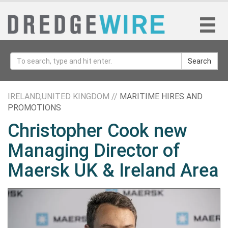
Search
IRELAND,UNITED KINGDOM //
MARITIME HIRES AND
PROMOTIONS
Christopher Cook new
Managing Director of
Maersk UK & Ireland Area