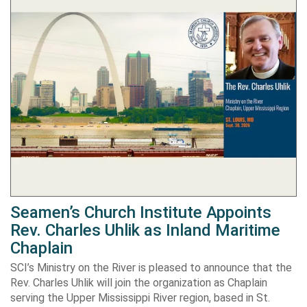
Seamen’s Church Institute Appoints
Rev. Charles Uhlik as Inland Maritime
Chaplain
SCI’s Ministry on the River is pleased to announce that the
Rev. Charles Uhlik will join the organization as Chaplain
serving the Upper Mississippi River region, based in St.