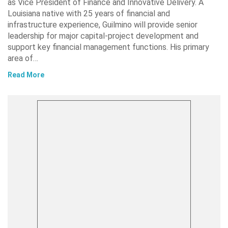
as Vice President of Finance and Innovative Delivery. A
Louisiana native with 25 years of financial and
infrastructure experience, Guilmino will provide senior
leadership for major capital-project development and
support key financial management functions. His primary
area of…
Read More