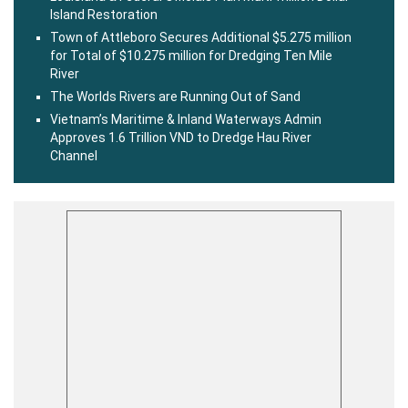
Island Restoration
Town of Attleboro Secures Additional $5.275 million
for Total of $10.275 million for Dredging Ten Mile
River
The Worlds Rivers are Running Out of Sand
Vietnam’s Maritime & Inland Waterways Admin
Approves 1.6 Trillion VND to Dredge Hau River
Channel