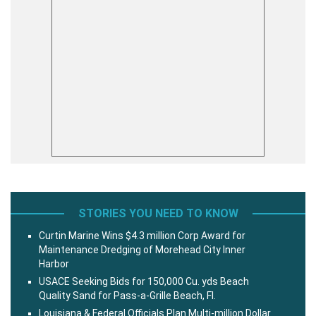
STORIES YOU NEED TO KNOW
Curtin Marine Wins $4.3 million Corp Award for
Maintenance Dredging of Morehead City Inner
Harbor
USACE Seeking Bids for 150,000 Cu. yds Beach
Quality Sand for Pass-a-Grille Beach, Fl.
Louisiana & Federal Officials Plan Multi-million Dollar