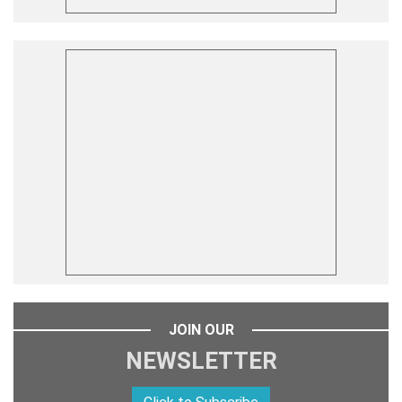
JOIN OUR
NEWSLETTER