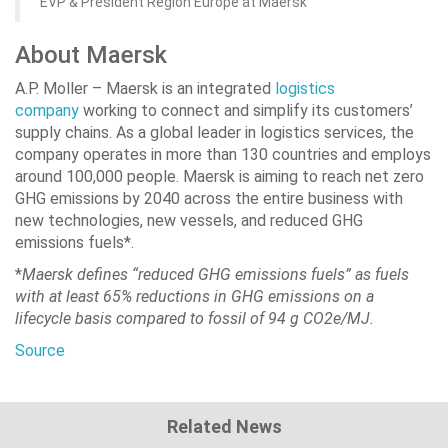
EVP & President Region Europe at Maersk
About Maersk
A.P. Moller – Maersk is an integrated
logistics
company
working to connect and simplify its customers’
supply chains. As a global leader in logistics services, the
company operates in more than 130 countries and employs
around 100,000 people. Maersk is aiming to reach net zero
GHG emissions by 2040 across the entire business with
new technologies, new vessels, and reduced GHG
emissions fuels*.
*
Maersk defines “reduced GHG emissions fuels” as fuels
with at least 65% reductions in GHG emissions on a
lifecycle basis compared to fossil of 94 g CO2e/MJ.
Source
Related News