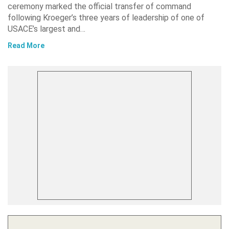
ceremony marked the official transfer of command
following Kroeger’s three years of leadership of one of
USACE’s largest and…
Read More