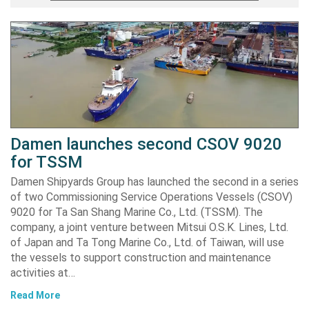
Damen launches second CSOV 9020
for TSSM
Damen Shipyards Group has launched the second in a series
of two Commissioning Service Operations Vessels (CSOV)
9020 for Ta San Shang Marine Co., Ltd. (TSSM). The
company, a joint venture between Mitsui O.S.K. Lines, Ltd.
of Japan and Ta Tong Marine Co., Ltd. of Taiwan, will use
the vessels to support construction and maintenance
activities at…
Read More