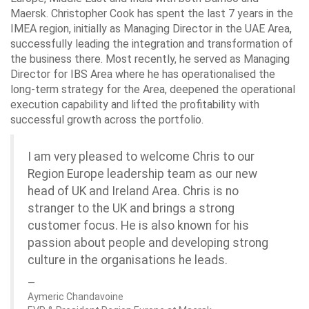
Maersk. Christopher Cook has spent the last 7 years in the
IMEA region, initially as Managing Director in the UAE Area,
successfully leading the integration and transformation of
the business there. Most recently, he served as Managing
Director for IBS Area where he has operationalised the
long-term strategy for the Area, deepened the operational
execution capability and lifted the profitability with
successful growth across the portfolio.
I am very pleased to welcome Chris to our
Region Europe leadership team as our new
head of UK and Ireland Area. Chris is no
stranger to the UK and brings a strong
customer focus. He is also known for his
passion about people and developing strong
culture in the organisations he leads.
Aymeric Chandavoine