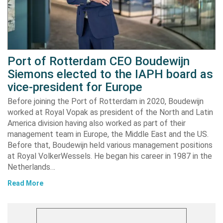
Port of Rotterdam CEO Boudewijn
Siemons elected to the IAPH board as
vice-president for Europe
Before joining the Port of Rotterdam in 2020, Boudewijn
worked at Royal Vopak as president of the North and Latin
America division having also worked as part of their
management team in Europe, the Middle East and the US.
Before that, Boudewijn held various management positions
at Royal VolkerWessels. He began his career in 1987 in the
Netherlands…
Read More