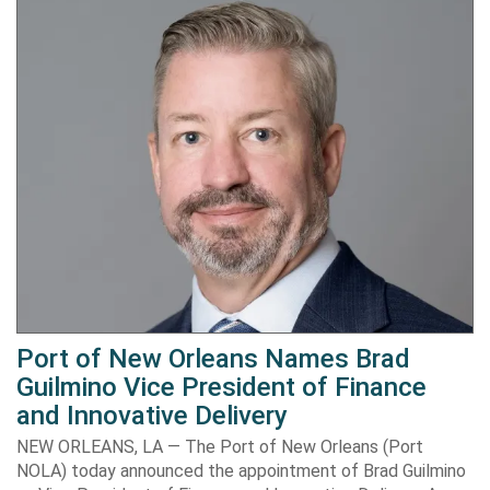
Port of New Orleans Names Brad
Guilmino Vice President of Finance
and Innovative Delivery
NEW ORLEANS, LA — The Port of New Orleans (Port
NOLA) today announced the appointment of Brad Guilmino