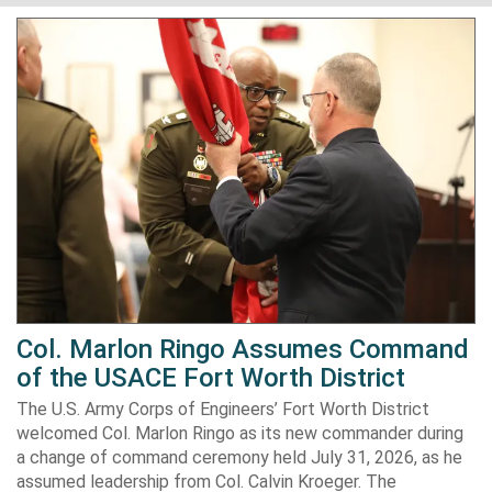
Col. Marlon Ringo Assumes Command
of the USACE Fort Worth District
The U.S. Army Corps of Engineers’ Fort Worth District
welcomed Col. Marlon Ringo as its new commander during
a change of command ceremony held July 31, 2026, as he
assumed leadership from Col. Calvin Kroeger. The