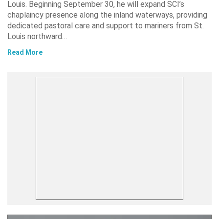
Louis. Beginning September 30, he will expand SCI’s
chaplaincy presence along the inland waterways, providing
dedicated pastoral care and support to mariners from St.
Louis northward…
Read More