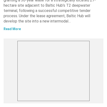
granting a 30-year lease for a strategically located 27-
hectare site adjacent to Baltic Hub’s T2 deepwater
terminal, following a successful competitive tender
process. Under the lease agreement, Baltic Hub will
develop the site into a new intermodal…
Read More