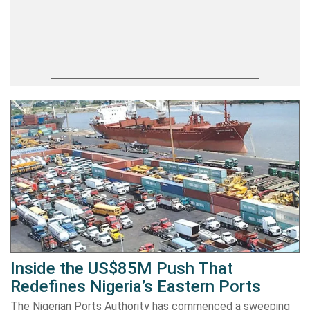
Inside the US$85M Push That
Redefines Nigeria’s Eastern Ports
The Nigerian Ports Authority has commenced a sweeping