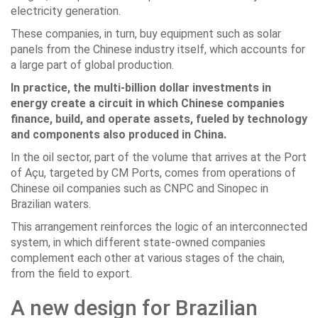
electricity generation.
These companies, in turn, buy equipment such as solar
panels from the Chinese industry itself, which accounts for
a large part of global production.
In practice, the multi-billion dollar investments in
energy create a circuit in which Chinese companies
finance, build, and operate assets, fueled by technology
and components also produced in China.
In the oil sector, part of the volume that arrives at the Port
of Açu, targeted by CM Ports, comes from operations of
Chinese oil companies such as CNPC and Sinopec in
Brazilian waters.
This arrangement reinforces the logic of an interconnected
system, in which different state-owned companies
complement each other at various stages of the chain,
from the field to export.
A new design for Brazilian