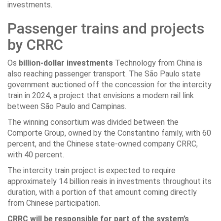
investments.
Passenger trains and projects
by CRRC
Os
billion-dollar investments
Technology from China is
also reaching passenger transport. The São Paulo state
government auctioned off the concession for the intercity
train in 2024, a project that envisions a modern rail link
between São Paulo and Campinas.
The winning consortium was divided between the
Comporte Group, owned by the Constantino family, with 60
percent, and the Chinese state-owned company CRRC,
with 40 percent.
The intercity train project is expected to require
approximately 14 billion reais in investments throughout its
duration, with a portion of that amount coming directly
from Chinese participation.
CRRC will be responsible for part of the system’s