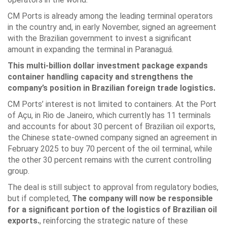
CM Ports is already among the leading terminal operators
in the country and, in early November, signed an agreement
with the Brazilian government to invest a significant
amount in expanding the terminal in Paranaguá.
This multi-billion dollar investment package expands
container handling capacity and strengthens the
company’s position in Brazilian foreign trade logistics.
CM Ports’ interest is not limited to containers. At the Port
of Açu, in Rio de Janeiro, which currently has 11 terminals
and accounts for about 30 percent of Brazilian oil exports,
the Chinese state-owned company signed an agreement in
February 2025 to buy 70 percent of the oil terminal, while
the other 30 percent remains with the current controlling
group.
The deal is still subject to approval from regulatory bodies,
but if completed,
The company will now be responsible
for a significant portion of the logistics of Brazilian oil
exports.
, reinforcing the strategic nature of these