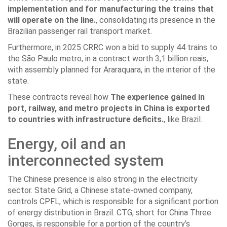
implementation and for manufacturing the trains that
will operate on the line.
, consolidating its presence in the
Brazilian passenger rail transport market.
Furthermore, in 2025 CRRC won a bid to supply 44 trains to
the São Paulo metro, in a contract worth 3,1 billion reais,
with assembly planned for Araraquara, in the interior of the
state.
These contracts reveal how
The experience gained in
port, railway, and metro projects in China is exported
to countries with infrastructure deficits.
, like Brazil.
Energy, oil and an
interconnected system
The Chinese presence is also strong in the electricity
sector. State Grid, a Chinese state-owned company,
controls CPFL, which is responsible for a significant portion
of energy distribution in Brazil. CTG, short for China Three
Gorges, is responsible for a portion of the country’s