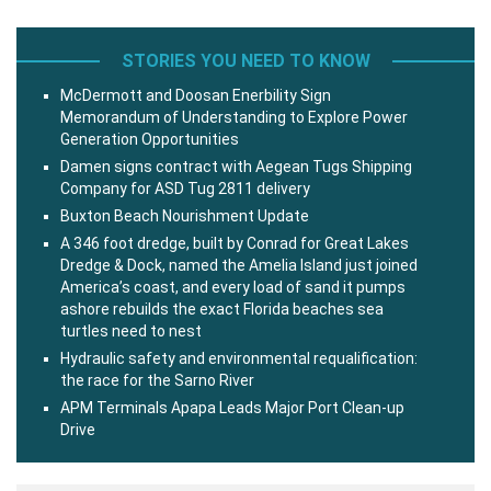
STORIES YOU NEED TO KNOW
McDermott and Doosan Enerbility Sign
Memorandum of Understanding to Explore Power
Generation Opportunities
Damen signs contract with Aegean Tugs Shipping
Company for ASD Tug 2811 delivery
Buxton Beach Nourishment Update
A 346 foot dredge, built by Conrad for Great Lakes
Dredge & Dock, named the Amelia Island just joined
America’s coast, and every load of sand it pumps
ashore rebuilds the exact Florida beaches sea
turtles need to nest
Hydraulic safety and environmental requalification:
the race for the Sarno River
APM Terminals Apapa Leads Major Port Clean-up
Drive