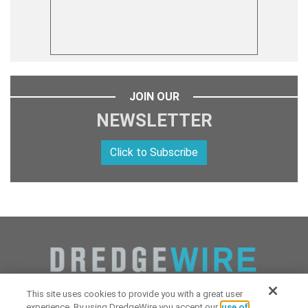
JOIN OUR
NEWSLETTER
Click to Subscribe
This site uses cookies to provide you with a great user
experience. By using DredgeWire you accept our
use of