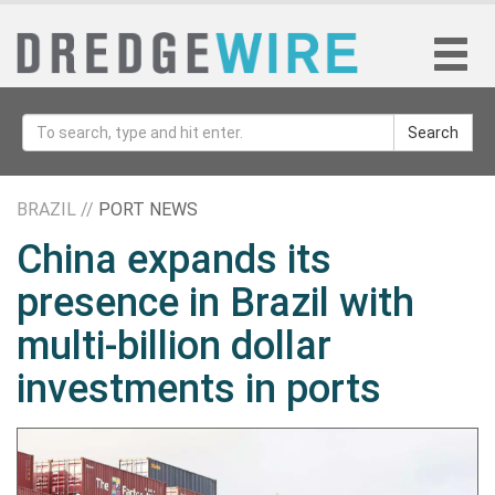
Search
BRAZIL //
PORT NEWS
China expands its
presence in Brazil with
multi-billion dollar
investments in ports