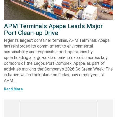
APM Terminals Apapa Leads Major
Port Clean-up Drive
Nigeria’s largest container terminal, APM Terminals Apapa
has reinforced its commitment to environmental
sustainability and responsible port operations by
spearheading a large-scale clean-up exercise across key
corridors of the Lagos Port Complex, Apapa, as part of
activities marking the Company’s 2026 Go Green Week. The
initiative which took place on Friday, saw employees of
APM…
Read More