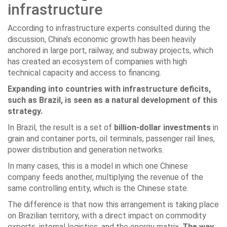
infrastructure
According to infrastructure experts consulted during the
discussion, China’s economic growth has been heavily
anchored in large port, railway, and subway projects, which
has created an ecosystem of companies with high
technical capacity and access to financing.
Expanding into countries with infrastructure deficits,
such as Brazil, is seen as a natural development of this
strategy.
In Brazil, the result is a set of
billion-dollar investments
in
grain and container ports, oil terminals, passenger rail lines,
power distribution and generation networks.
In many cases, this is a model in which one Chinese
company feeds another, multiplying the revenue of the
same controlling entity, which is the Chinese state.
The difference is that now this arrangement is taking place
on Brazilian territory, with a direct impact on commodity
exports, internal logistics, and the energy matrix.
The way