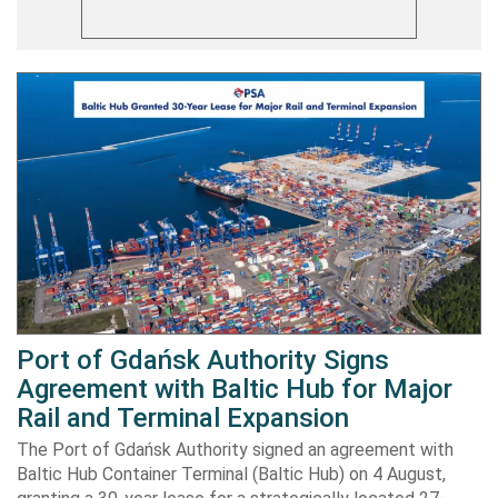
Port of Gdańsk Authority Signs
Agreement with Baltic Hub for Major
Rail and Terminal Expansion
The Port of Gdańsk Authority signed an agreement with
Baltic Hub Container Terminal (Baltic Hub) on 4 August,