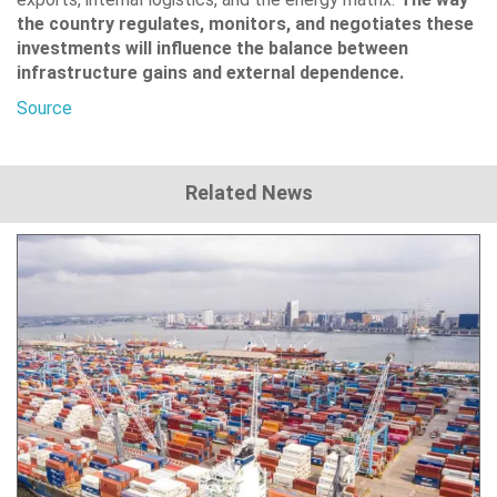
the country regulates, monitors, and negotiates these
investments will influence the balance between
infrastructure gains and external dependence.
Source
Related News