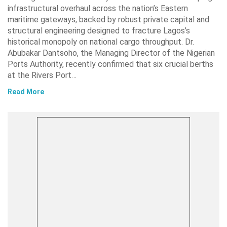
infrastructural overhaul across the nation’s Eastern
maritime gateways, backed by robust private capital and
structural engineering designed to fracture Lagos’s
historical monopoly on national cargo throughput. Dr.
Abubakar Dantsoho, the Managing Director of the Nigerian
Ports Authority, recently confirmed that six crucial berths
at the Rivers Port…
Read More