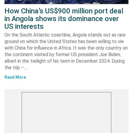
How China’s US$900 million port deal
in Angola shows its dominance over
US interests
On the South Atlantic coastline, Angola stands out as rare
ground on which the United States has been willing to vie
with China for influence in Africa. It was the only country on
the continent visited by former US president Joe Biden,
albeit in the twilight of his term in December 2024. During
the trip –…
Read More