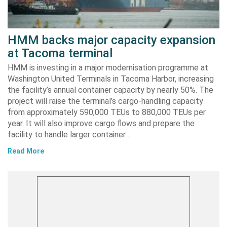
HMM backs major capacity expansion
at Tacoma terminal
HMM is investing in a major modernisation programme at
Washington United Terminals in Tacoma Harbor, increasing
the facility’s annual container capacity by nearly 50%. The
project will raise the terminal’s cargo-handling capacity
from approximately 590,000 TEUs to 880,000 TEUs per
year. It will also improve cargo flows and prepare the
facility to handle larger container…
Read More