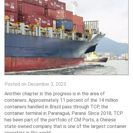
Posted on December 3, 2025
Another chapter in this progress is in the area of ​​
containers. Approximately 11 percent of the 14 million
containers handled in Brazil pass through TCP, the
container terminal in Paranaguá, Paraná. Since 2018, TCP
has been part of the portfolio of CM Ports, a Chinese
state-owned company that is one of the largest container
operators in the world.