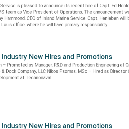
 Service is pleased to announce its recent hire of Capt. Ed Hen
e IMS team as Vice President of Operations. The announcement 
hy Hammond, CEO of Inland Marine Service. Capt. Henleben will
 Louis office, where he will have primary responsibility…
 Industry New Hires and Promotions
n – Promoted as Manager, R&D and Production Engineering at G
 & Dock Company, LLC Nikos Psomas, MSc – Hired as Director 
elopment at Technonaval
 Industry New Hires and Promotions