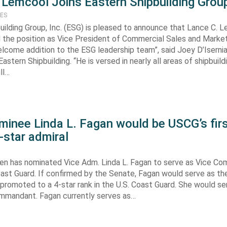
 Lemcool Joins Eastern Shipbuilding Group
TES
uilding Group, Inc. (ESG) is pleased to announce that Lance C. 
the position as Vice President of Commercial Sales and Market
elcome addition to the ESG leadership team”, said Joey D’Isernia
astern Shipbuilding. “He is versed in nearly all areas of shipbuild
ll…
minee Linda L. Fagan would be USCG’s fir
-star admiral
den has nominated Vice Adm. Linda L. Fagan to serve as Vice C
oast Guard. If confirmed by the Senate, Fagan would serve as the
romoted to a 4-star rank in the U.S. Coast Guard. She would se
mmandant. Fagan currently serves as…