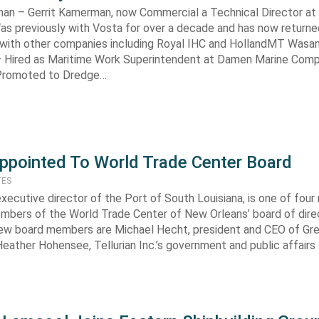
man – Gerrit Kamerman, now Commercial a Technical Director a
as previously with Vosta for over a decade and has now returne
 with other companies including Royal IHC and HollandMT Wasa
– Hired as Maritime Work Superintendent at Damen Marine Com
 Promoted to Dredge…
ppointed To World Trade Center Board
TES
executive director of the Port of South Louisiana, is one of four
mbers of the World Trade Center of New Orleans’ board of dire
new board members are Michael Hecht, president and CEO of Gr
 Heather Hohensee, Tellurian Inc.’s government and public affairs 