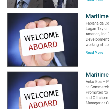
Maritime
Fabiana da Co
Logan Taylor
America, Inc.
Development M
working at Lo
Read More
Maritime
Anko Bos – P
as Commercia
Promoted to 
and Offshore
Manager at C