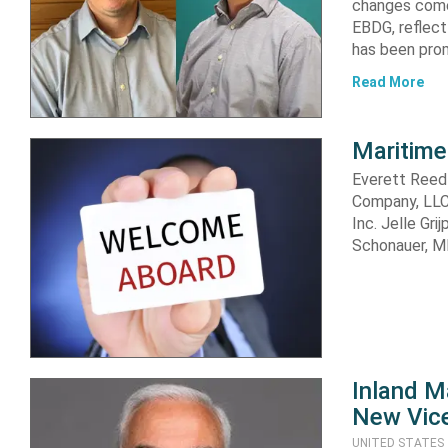
changes come 
EBDG, reflect
has been prom
Read More
Maritime
Everett Reed
Company, LLC 
Inc. Jelle Gr
Schonauer, M
Inland M
New Vice
UNITED STATES