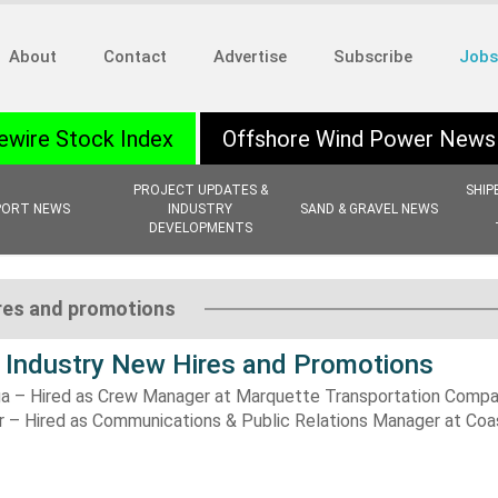
About
Contact
Advertise
Subscribe
Jobs
ewire Stock Index
Offshore Wind Power News
PROJECT UPDATES &
SHIP
PORT NEWS
INDUSTRY
SAND & GRAVEL NEWS
DEVELOPMENTS
ires and promotions
 Industry New Hires and Promotions
a – Hired as Crew Manager at Marquette Transportation Compa
r – Hired as Communications & Public Relations Manager at Coa