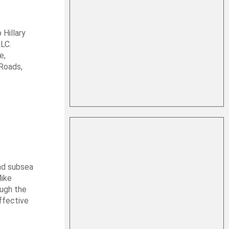
 Hillary
LLC.
e,
Roads,
nd subsea
Mike
ough the
ffective