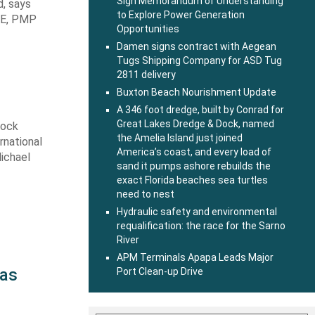
Sign Memorandum of Understanding
d, says
to Explore Power Generation
 PE, PMP
Opportunities
Damen signs contract with Aegean
Tugs Shipping Company for ASD Tug
2811 delivery
Buxton Beach Nourishment Update
A 346 foot dredge, built by Conrad for
Great Lakes Dredge & Dock, named
Dock
the Amelia Island just joined
rnational
America’s coast, and every load of
Michael
sand it pumps ashore rebuilds the
exact Florida beaches sea turtles
need to nest
Hydraulic safety and environmental
requalification: the race for the Sarno
River
APM Terminals Apapa Leads Major
 as
Port Clean-up Drive