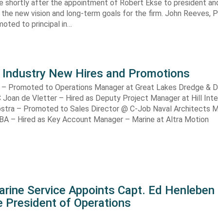
shortly after the appointment of Robert Ekse to president an
 the new vision and long-term goals for the firm. John Reeves,
oted to principal in…
 Industry New Hires and Promotions
 – Promoted to Operations Manager at Great Lakes Dredge & 
Joan de Vletter – Hired as Deputy Project Manager at Hill Inte
ijpstra – Promoted to Sales Director @ C-Job Naval Architects 
BA – Hired as Key Account Manager – Marine at Altra Motion
arine Service Appoints Capt. Ed Henleben
 President of Operations