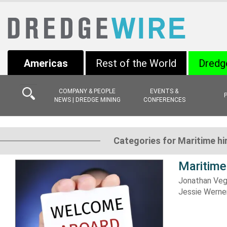
Americas
Rest of the World
Dredg
COMPANY & PEOPLE
EVENTS &
NEWS | DREDGE MINING
CONFERENCES
Categories for Maritime h
Maritime
Jonathan Veg
Jessie Werne