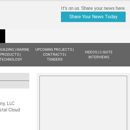
It's on us. Share your news here.
Share Your News Today
BUILDING | MARINE
UPCOMING PROJECTS |
VIDEOS | C-SUITE
PRODUCTS |
CONTRACTS |
INTERVIEWS
TECHNOLOGY
TENDERS
ny, LLC
stal Cloud