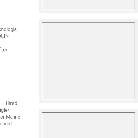
cnologia
OLIN
fter
 – Hired
gler –
er Marine
ccount