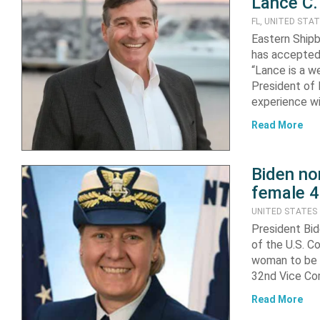
Lance C.
FL, UNITED STA
Eastern Shipb
has accepted 
“Lance is a w
President of E
experience wi
Read More
Biden no
female 4
UNITED STATES
President Bi
of the U.S. C
woman to be p
32nd Vice Co
Read More