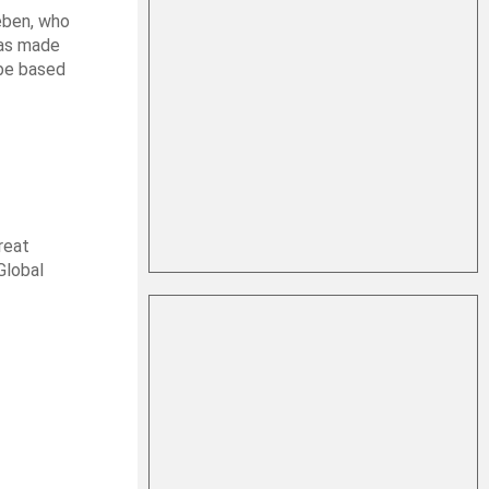
leben, who
was made
 be based
reat
Global