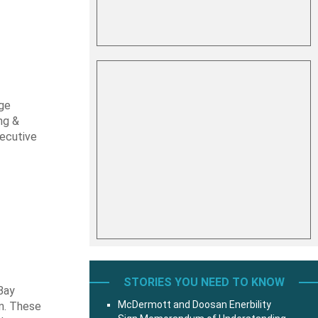
rge
ng &
xecutive
STORIES YOU NEED TO KNOW
 Bay
McDermott and Doosan Enerbility
m. These