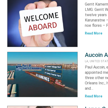
Gerrit Kamer
LMG. Gerrit W
twelve years
Karunaratne 
noe flores –
Read More
Aucoin A
LA, UNITED STA
Paul Aucoin, 
appointed me
three other 
Orleans Inc.;
and…
Read More