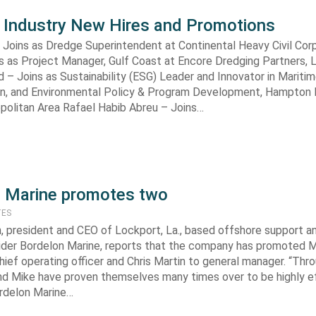
 Industry New Hires and Promotions
 Joins as Dredge Superintendent at Continental Heavy Civil Corp
s as Project Manager, Gulf Coast at Encore Dredging Partners, 
– Joins as Sustainability (ESG) Leader and Innovator in Maritim
on, and Environmental Policy & Program Development, Hampton 
opolitan Area Rafael Habib Abreu – Joins…
 Marine promotes two
TES
 president and CEO of Lockport, La., based offshore support a
vider Bordelon Marine, reports that the company has promoted 
hief operating officer and Chris Martin to general manager. “Thr
and Mike have proven themselves many times over to be highly e
ordelon Marine…