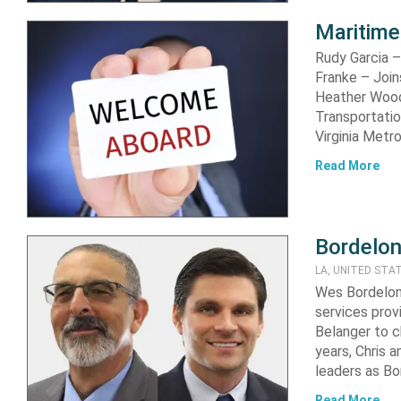
Maritime
Rudy Garcia –
Franke – Join
Heather Wood 
Transportati
Virginia Metr
Read More
Bordelon
LA, UNITED STA
Wes Bordelon,
services pro
Belanger to c
years, Chris 
leaders as B
Read More