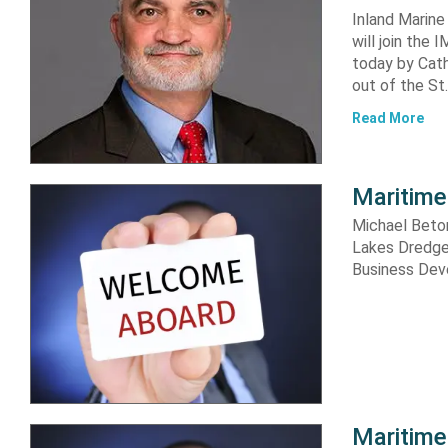
Inland Marine
will join th
today by Cat
out of the St.
Read More
Maritime
Michael Beto
Lakes Dredge
Business Dev
Maritime