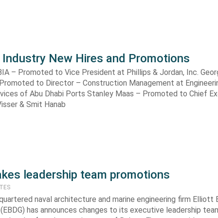
 Industry New Hires and Promotions
BIA – Promoted to Vice President at Phillips & Jordan, Inc. Geo
Promoted to Director – Construction Management at Engineeri
rvices of Abu Dhabi Ports Stanley Maas – Promoted to Chief E
ij Visser & Smit Hanab
kes leadership team promotions
ATES
uartered naval architecture and marine engineering firm Elliott
 (EBDG) has announces changes to its executive leadership tea