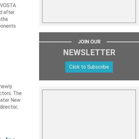
t VOSTA
d after
ntha
ponents
JOIN OUR
NEWSLETTER
Click to Subscribe
 newly
ctors. The
eater New
director;