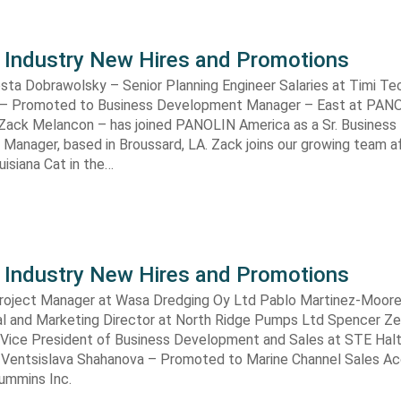
 Industry New Hires and Promotions
sta Dobrawolsky – Senior Planning Engineer Salaries at Timi Te
 – Promoted to Business Development Manager – East at PAN
 Zack Melancon – has joined PANOLIN America as a Sr. Business
anager, based in Broussard, LA. Zack joins our growing team a
uisiana Cat in the…
 Industry New Hires and Promotions
roject Manager at Wasa Dredging Oy Ltd Pablo Martinez-Moore
l and Marketing Director at North Ridge Pumps Ltd Spencer Zei
Vice President of Business Development and Sales at STE Halt
 Ventsislava Shahanova – Promoted to Marine Channel Sales A
ummins Inc.