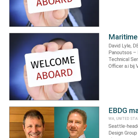
Maritime
David Lyle, D
Panoutsos – 
Technical Se
Officer a.i b
EBDG ma
WA, UNITED ST
Seattle-headq
Design Group