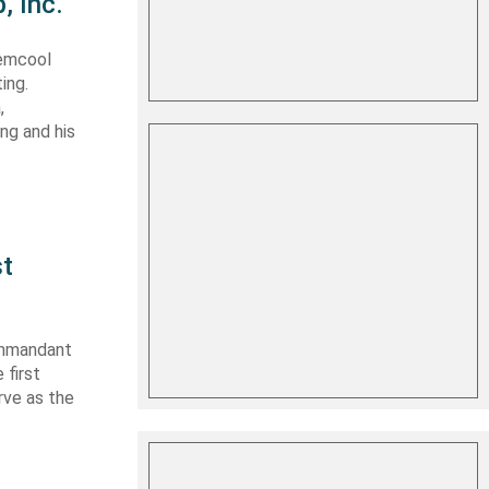
, Inc.
Lemcool
ing.
,
ing and his
st
ommandant
 first
rve as the