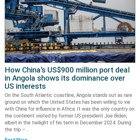
How China’s US$900 million port deal
in Angola shows its dominance over
US interests
On the South Atlantic coastline, Angola stands out as rare
ground on which the United States has been willing to vie
with China for influence in Africa. It was the only country on
the continent visited by former US president Joe Biden,
albeit in the twilight of his term in December 2024. During
the trip –…
Read More