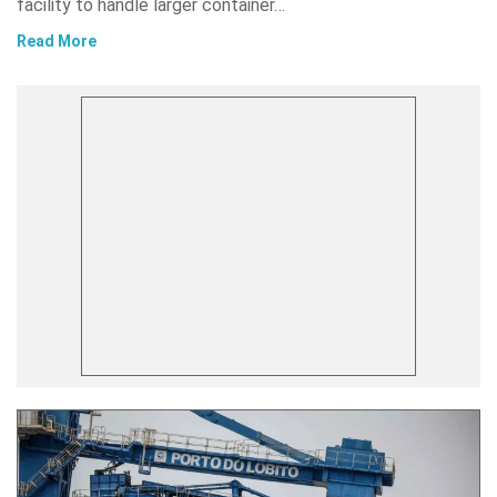
facility to handle larger container…
Read More