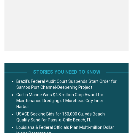
STORIES YOU NEED TO KNOW
Brazil’s Federal Audit Court Suspends Start Order for
Santos Port Channel-Deepening Project
Curtin Marine Wins $4.3 million Corp Award for
Maintenance Dredging of Morehead City Inner
Harbor
USACE Seeking Bids for 150,000 Cu. yds Beach
Quality Sand for Pass-a-Grille Beach, Fl.
Louisiana & Federal Officials Plan Multi-million Dollar