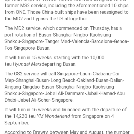
former MS2 service, including the aforementioned 10 ships
from ONE. Those China-built ships have been reassigned to
the MD2 and bypass the US altogether.
The MD2 service, which commenced on Thursday, has a
port rotation of Busan-Shanghai-Ningbo-Kaohsiung-
Shekou-Singapore-Tanger Med-Valencia-Barcelona-Genoa-
Fos-Singapore-Busan.
It will turn in 15 weeks, starting with the 10,000
teu
Hyundai Mars
departing Busan.
The GS2 service will call Singapore-Laem Chabang-Cai
Mep-Shanghai-Busan-Long Beach-Oakland-Busan-Dalian-
Xingang-Qingdao-Busan-Shanghai-Ningbo-Kaohsiung-
Shekou-Singapore-Jebel Ali-Dammam-Jubail-Hamad-Abu
Dhabi-Jebel Ali-Sohar-Singapore.
It will turn in 16 weeks and launched with the departure of
the 14,220 teu
YM Wonderland
from Singapore on 4
September.
According to Drewry, between May and August, the number