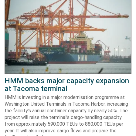
HMM backs major capacity expansion
at Tacoma terminal
HMM is investing in a major modernisation programme at
Washington United Terminals in Tacoma Harbor, increasing
the facility’s annual container capacity by nearly 50%. The
project will raise the terminal’s cargo-handling capacity
from approximately 590,000 TEUs to 880,000 TEUs per
year. It will also improve cargo flows and prepare the