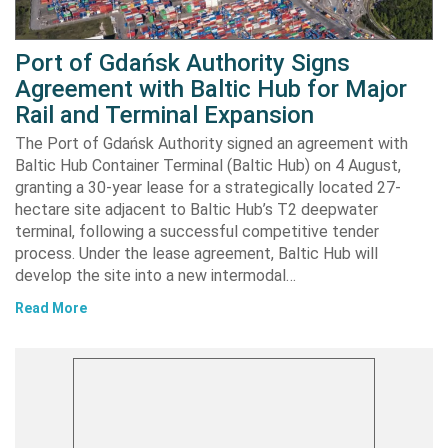
Port of Gdańsk Authority Signs
Agreement with Baltic Hub for Major
Rail and Terminal Expansion
The Port of Gdańsk Authority signed an agreement with
Baltic Hub Container Terminal (Baltic Hub) on 4 August,
granting a 30-year lease for a strategically located 27-
hectare site adjacent to Baltic Hub’s T2 deepwater
terminal, following a successful competitive tender
process. Under the lease agreement, Baltic Hub will
develop the site into a new intermodal…
Read More