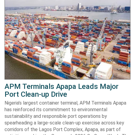
APM Terminals Apapa Leads Major
Port Clean-up Drive
Nigeria’s largest container terminal, APM Terminals Apapa
has reinforced its commitment to environmental
sustainability and responsible port operations by
spearheading a large-scale clean-up exercise across key
corridors of the Lagos Port Complex, Apapa, as part of