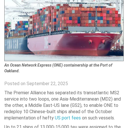
An Ocean Network Express (ONE) containership at the Port of
Oakland.
Posted on September 22, 2025
The Premier Alliance has separated its transatlantic MS2
service into two loops, one Asia-Mediterranean (MD2) and
the other, a Middle East-US lane (GS2), to enable ONE to
redeploy 10 Chinese-built ships ahead of the October
implementation of hefty
US port fees
on such vessels.
Up to 21 ships of 13,000-15,000 teu were assigned to the