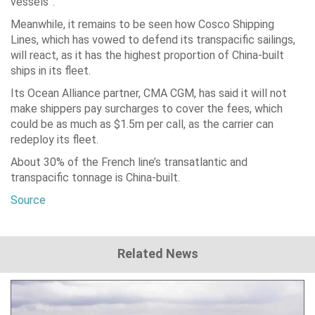
vessels”.
Meanwhile, it remains to be seen how Cosco Shipping
Lines, which has vowed to defend its transpacific sailings,
will react, as it has the highest proportion of China-built
ships in its fleet.
Its Ocean Alliance partner, CMA CGM, has said it will not
make shippers pay surcharges to cover the fees, which
could be as much as $1.5m per call, as the carrier can
redeploy its fleet.
About 30% of the French line’s transatlantic and
transpacific tonnage is China-built.
Source
Related News