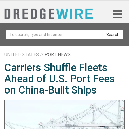
Search
UNITED STATES //
PORT NEWS
Carriers Shuffle Fleets
Ahead of U.S. Port Fees
on China-Built Ships