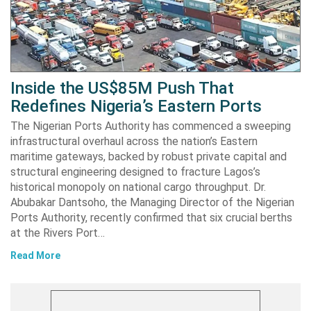
Inside the US$85M Push That
Redefines Nigeria’s Eastern Ports
The Nigerian Ports Authority has commenced a sweeping
infrastructural overhaul across the nation’s Eastern
maritime gateways, backed by robust private capital and
structural engineering designed to fracture Lagos’s
historical monopoly on national cargo throughput. Dr.
Abubakar Dantsoho, the Managing Director of the Nigerian
Ports Authority, recently confirmed that six crucial berths
at the Rivers Port…
Read More