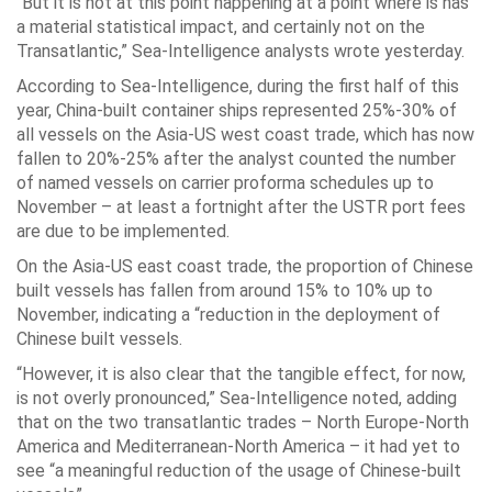
“But it is not at this point happening at a point where is has
a material statistical impact, and certainly not on the
Transatlantic,” Sea-Intelligence analysts wrote yesterday.
According to Sea-Intelligence, during the first half of this
year, China-built container ships represented 25%-30% of
all vessels on the Asia-US west coast trade, which has now
fallen to 20%-25% after the analyst counted the number
of named vessels on carrier proforma schedules up to
November – at least a fortnight after the USTR port fees
are due to be implemented.
On the Asia-US east coast trade, the proportion of Chinese
built vessels has fallen from around 15% to 10% up to
November, indicating a “reduction in the deployment of
Chinese built vessels.
“However, it is also clear that the tangible effect, for now,
is not overly pronounced,” Sea-Intelligence noted, adding
that on the two transatlantic trades – North Europe-North
America and Mediterranean-North America – it had yet to
see “a meaningful reduction of the usage of Chinese-built