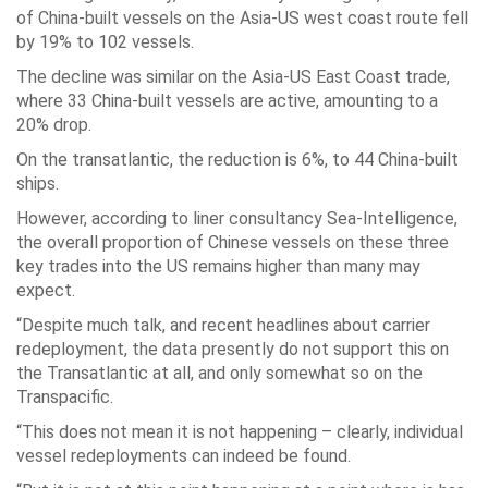
of China-built vessels on the Asia-US west coast route fell
by 19% to 102 vessels.
The decline was similar on the Asia-US East Coast trade,
where 33 China-built vessels are active, amounting to a
20% drop.
On the transatlantic, the reduction is 6%, to 44 China-built
ships.
However, according to liner consultancy Sea-Intelligence,
the overall proportion of Chinese vessels on these three
key trades into the US remains higher than many may
expect.
“Despite much talk, and recent headlines about carrier
redeployment, the data presently do not support this on
the Transatlantic at all, and only somewhat so on the
Transpacific.
“This does not mean it is not happening – clearly, individual
vessel redeployments can indeed be found.