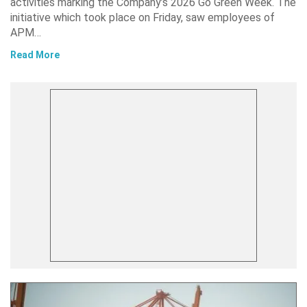
activities marking the Company’s 2026 Go Green Week. The
initiative which took place on Friday, saw employees of
APM…
Read More