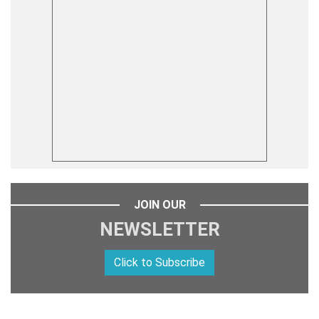
JOIN OUR
NEWSLETTER
Click to Subscribe