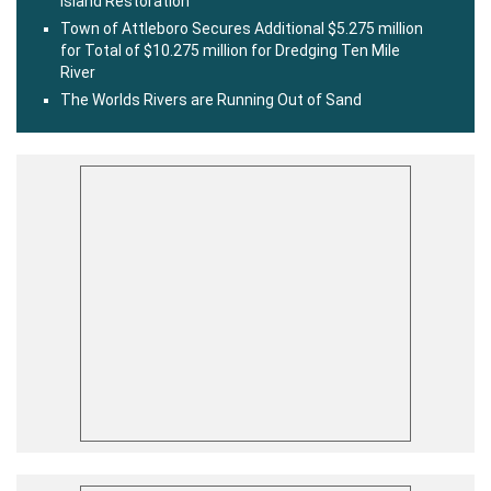
Island Restoration
Town of Attleboro Secures Additional $5.275 million
for Total of $10.275 million for Dredging Ten Mile
River
The Worlds Rivers are Running Out of Sand