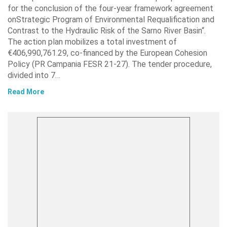
for the conclusion of the four-year framework agreement
onStrategic Program of Environmental Requalification and
Contrast to the Hydraulic Risk of the Sarno River Basin“.
The action plan mobilizes a total investment of
€406,990,761.29, co-financed by the European Cohesion
Policy (PR Campania FESR 21-27). The tender procedure,
divided into 7…
Read More