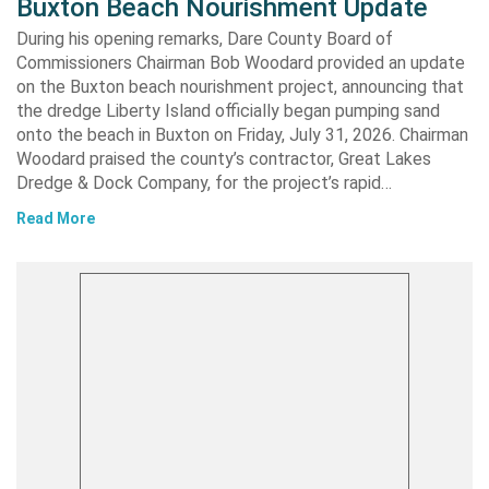
Buxton Beach Nourishment Update
During his opening remarks, Dare County Board of
Commissioners Chairman Bob Woodard provided an update
on the Buxton beach nourishment project, announcing that
the dredge Liberty Island officially began pumping sand
onto the beach in Buxton on Friday, July 31, 2026. Chairman
Woodard praised the county’s contractor, Great Lakes
Dredge & Dock Company, for the project’s rapid…
Read More