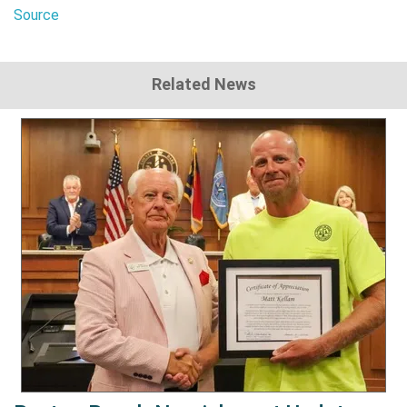
Source
Related News