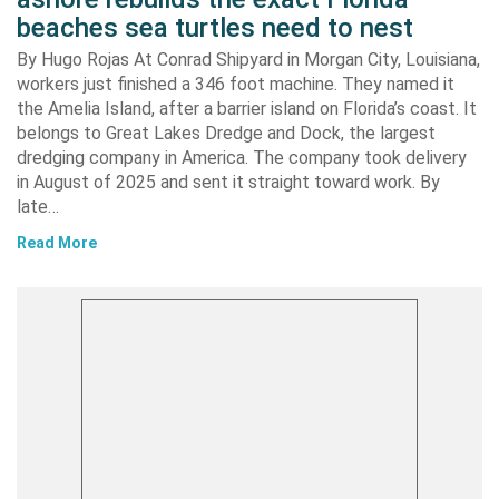
beaches sea turtles need to nest
By Hugo Rojas At Conrad Shipyard in Morgan City, Louisiana,
workers just finished a 346 foot machine. They named it
the Amelia Island, after a barrier island on Florida’s coast. It
belongs to Great Lakes Dredge and Dock, the largest
dredging company in America. The company took delivery
in August of 2025 and sent it straight toward work. By
late…
Read More