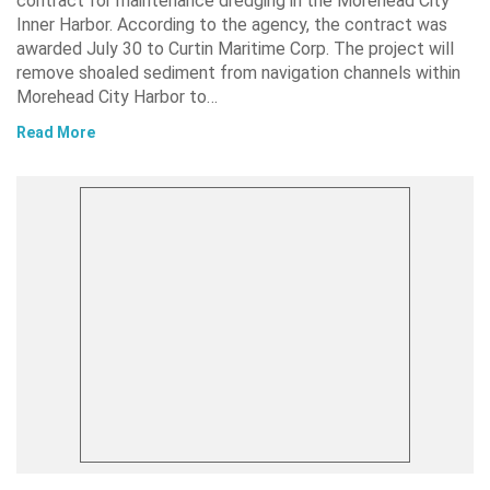
contract for maintenance dredging in the Morehead City
Inner Harbor. According to the agency, the contract was
awarded July 30 to Curtin Maritime Corp. The project will
remove shoaled sediment from navigation channels within
Morehead City Harbor to…
Read More