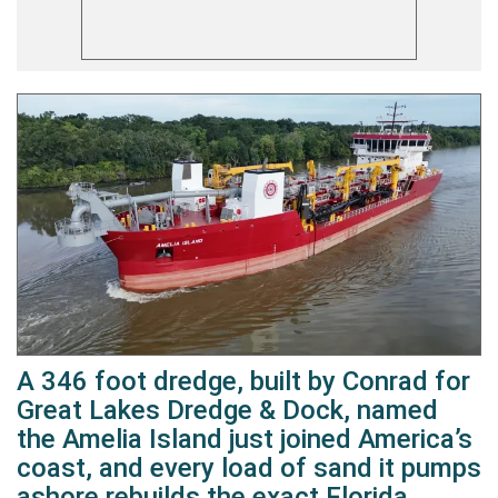
A 346 foot dredge, built by Conrad for
Great Lakes Dredge & Dock, named
the Amelia Island just joined America’s
coast, and every load of sand it pumps
ashore rebuilds the exact Florida