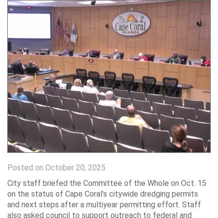
Posted on October 20, 2025
City staff briefed the Committee of the Whole on Oct. 15
on the status of Cape Coral’s citywide dredging permits
and next steps after a multiyear permitting effort. Staff
also asked council to support outreach to federal and