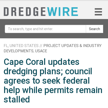
Search
FL, UNITED STATES //
PROJECT UPDATES & INDUSTRY
DEVELOPMENTS
,
USACE
Cape Coral updates
dredging plans; council
agrees to seek federal
help while permits remain
stalled