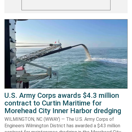
U.S. Army Corps awards $4.3 million
contract to Curtin Maritime for
Morehead City Inner Harbor dredging
WILMINGTON, NC (WWAY) — The U.S. Army Corps of
Engineers Wilmington District has awarded a $4.3 million