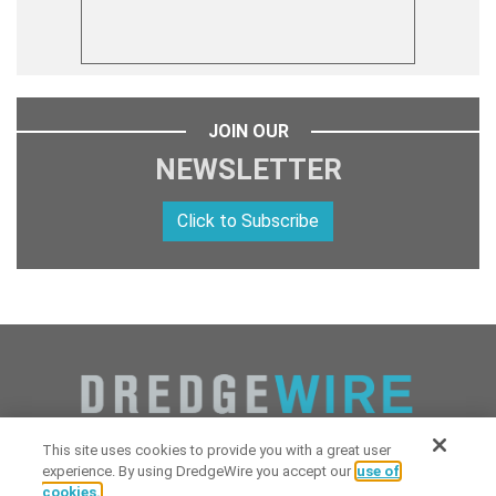
JOIN OUR
NEWSLETTER
Click to Subscribe
This site uses cookies to provide you with a great user
experience. By using DredgeWire you accept our
use of
cookies.