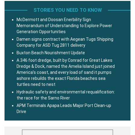
STORIES YOU NEED TO KNOW
McDermott and Doosan Enerbility Sign
Memorandum of Understanding to Explore Power
Generation Opportunities
Damen signs contract with Aegean Tugs Shipping
Company for ASD Tug 2811 delivery
Buxton Beach Nourishment Update
A 346 foot dredge, built by Conrad for Great Lakes
Dredge & Dock, named the Amelia Island just joined
America’s coast, and every load of sand it pumps
ashore rebuilds the exact Florida beaches sea
turtles need to nest
Hydraulic safety and environmental requalification:
the race for the Sarno River
APM Terminals Apapa Leads Major Port Clean-up
Drive