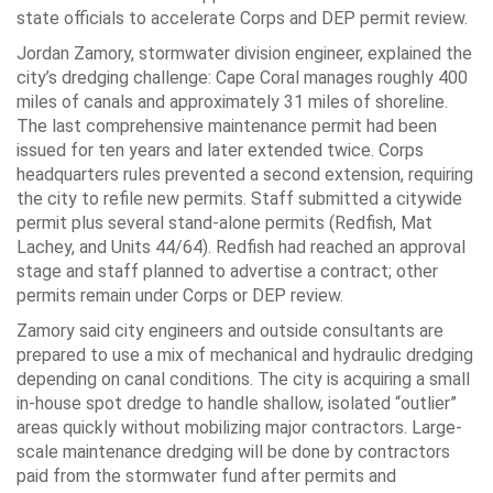
state officials to accelerate Corps and DEP permit review.
Jordan Zamory, stormwater division engineer, explained the
city’s dredging challenge: Cape Coral manages roughly 400
miles of canals and approximately 31 miles of shoreline.
The last comprehensive maintenance permit had been
issued for ten years and later extended twice. Corps
headquarters rules prevented a second extension, requiring
the city to refile new permits. Staff submitted a citywide
permit plus several stand-alone permits (Redfish, Mat
Lachey, and Units 44/64). Redfish had reached an approval
stage and staff planned to advertise a contract; other
permits remain under Corps or DEP review.
Zamory said city engineers and outside consultants are
prepared to use a mix of mechanical and hydraulic dredging
depending on canal conditions. The city is acquiring a small
in-house spot dredge to handle shallow, isolated “outlier”
areas quickly without mobilizing major contractors. Large-
scale maintenance dredging will be done by contractors
paid from the stormwater fund after permits and