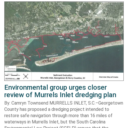
Environmental group urges closer
review of Murrels Inlet dredging plan
By: Camryn Townsend MURRELLS INLET, S.C.–Georgetown
County has proposed a dredging project intended to
restore safe navigation through more than 16 miles of
waterways in Murrells Inlet, but the South Carolina