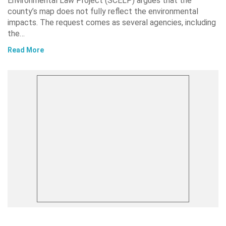
Environmental Law Project (SCELP) argues that the
county’s map does not fully reflect the environmental
impacts. The request comes as several agencies, including
the…
Read More