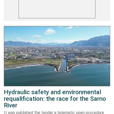
Hydraulic safety and environmental
requalification: the race for the Sarno
River
It was published the tender a telematic open procedure