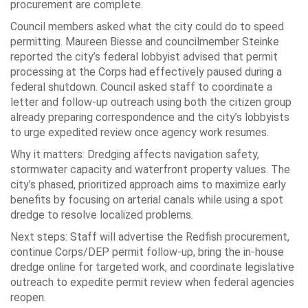
procurement are complete.
Council members asked what the city could do to speed
permitting. Maureen Biesse and councilmember Steinke
reported the city’s federal lobbyist advised that permit
processing at the Corps had effectively paused during a
federal shutdown. Council asked staff to coordinate a
letter and follow-up outreach using both the citizen group
already preparing correspondence and the city’s lobbyists
to urge expedited review once agency work resumes.
Why it matters: Dredging affects navigation safety,
stormwater capacity and waterfront property values. The
city’s phased, prioritized approach aims to maximize early
benefits by focusing on arterial canals while using a spot
dredge to resolve localized problems.
Next steps: Staff will advertise the Redfish procurement,
continue Corps/DEP permit follow-up, bring the in-house
dredge online for targeted work, and coordinate legislative
outreach to expedite permit review when federal agencies
reopen.