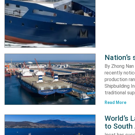
Nation’s 
By Zhong Nan A
recently notic
production ran
Shipbuilding I
traditional su
Read More
World’s L
to South
Incat has suc