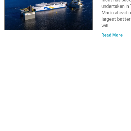
undertaken in 
Marlin ahead o
largest batter
will…
Read More