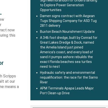
Sign Memorandum of Understanding
to Explore Power Generation
Opportunities
L
Damen signs contract with Aegean
new
Tugs Shipping Company for ASD Tug
r
2811 delivery
tract now
Buxton Beach Nourishment Update
uring this
A 346 foot dredge, built by Conrad for
Great Lakes Dredge & Dock, named
the Amelia Island just joined
America’s coast, and every load of
sand it pumps ashore rebuilds the
or
exact Florida beaches sea turtles
need to nest
Hydraulic safety and environmental
th Scripps
requalification: the race for the Sarno
lt at our
River
 one means a
APM Terminals Apapa Leads Major
Port Clean-up Drive