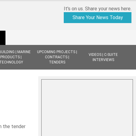
It's on us. Share your news here.
Share Your News Today
BUILDING | MARINE
UPCOMING PROJECTS |
VIDEOS | C-SUITE
PRODUCTS |
CONTRACTS |
INTERVIEWS
TECHNOLOGY
TENDERS
n the tender