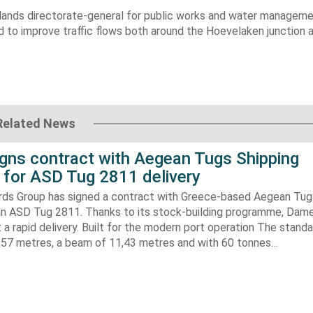
lands
directorate-general for public works and water manageme
d to improve traffic flows both around the
Hoevelaken
junction 
Related News
gns contract with Aegean Tugs Shipping
for ASD Tug 2811 delivery
ds Group has signed a contract with Greece-based Aegean Tug
n ASD Tug 2811. Thanks to its stock-building programme, Damen
nt a rapid delivery. Built for the modern port operation The stand
8,57 metres, a beam of 11,43 metres and with 60 tonnes…