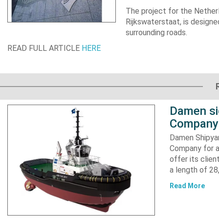
The project for the
Nether
Rijkswaterstaat, is designe
surrounding roads.
READ FULL ARTICLE
HERE
Damen si
Company 
Damen Shipyar
Company for a
offer its clie
a length of 2
Read More