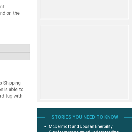
nt,
and on the
s Shipping
 is able to
ard tug with
STORIES YOU NEED TO KNOW
McDermott and Doosan Enerbility