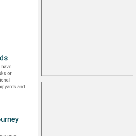
rds
I have
oks or
ional
hipyards and
ourney
ons ever