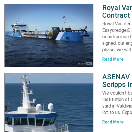
Royal Van
Contract
Royal Van der
Easydredge® 2
construction b
signed, our en
phase, we will
Read More
ASENAV W
Scripps I
We couldn’t be
Institution of
yard in Valdiv
lot to us. Exp
Read More