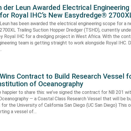
 der Leun Awarded Electrical Engineering
 for Royal IHC’s New Easydredge® 2700X
 Leun has been awarded the electrical engineering scope for a 
700XL Trailing Suction Hopper Dredger (TSHD), currently unde
y Royal IHC for a dredging project in West Africa. With the con
gineering team is getting straight to work alongside Royal IHC. D
…
ins Contract to Build Research Vessel f
nstitution of Oceanography
 happier to share this: we’ve signed the contract for NB 201 wi
 Oceanography — a Coastal Class Research Vessel that will be bui
ia for the University of California San Diego (UC San Diego) This
orting a vessel of…