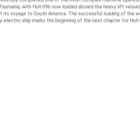
Tasmania, with Hull 096 now loaded aboard the heavy lift vessel
f its voyage to South America. The successful loading of the wo
y-electric ship marks the beginning of the next chapter for Hull