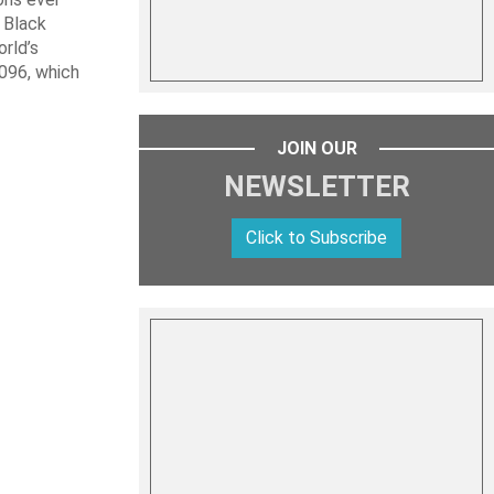
 Black
rld’s
 096, which
JOIN OUR
NEWSLETTER
Click to Subscribe