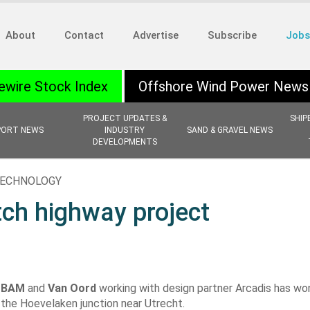
About
Contact
Advertise
Subscribe
Jobs
ewire Stock Index
Offshore Wind Power News
PROJECT UPDATES &
SHIP
PORT NEWS
INDUSTRY
SAND & GRAVEL NEWS
DEVELOPMENTS
 TECHNOLOGY
ch highway project
f
BAM
and
Van Oord
working with design partner Arcadis has wo
the Hoevelaken junction near Utrecht.