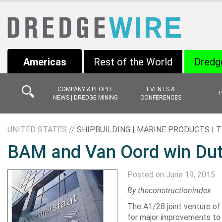
Americas
Rest of the World
Dredg
COMPANY & PEOPLE
EVENTS &
NEWS | DREDGE MINING
CONFERENCES
UNITED STATES //
SHIPBUILDING | MARINE PRODUCTS |
BAM and Van Oord win Dut
Posted on June 19, 2015
By theconstructionindex
The A1/28 joint venture o
for major improvements to 