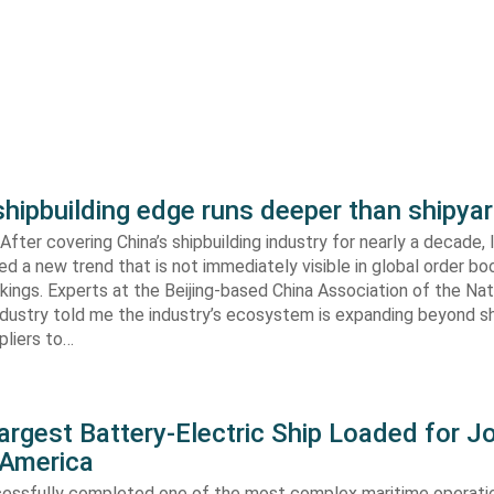
shipbuilding edge runs deeper than shipya
fter covering China’s shipbuilding industry for nearly a decade, 
ed a new trend that is not immediately visible in global order bo
kings. Experts at the Beijing-based China Association of the Nat
ndustry told me the industry’s ecosystem is expanding beyond s
ppliers to…
argest Battery-Electric Ship Loaded for J
 America
cessfully completed one of the most complex maritime operati