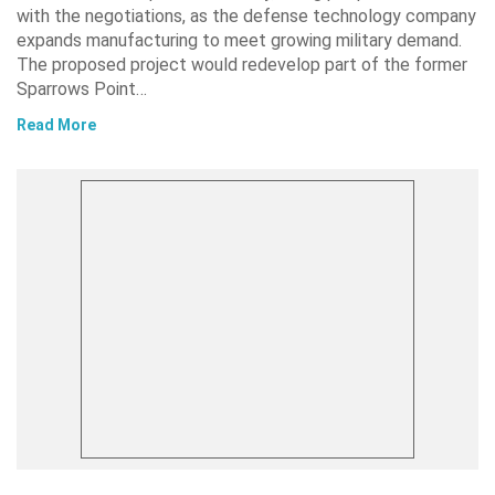
with the negotiations, as the defense technology company
expands manufacturing to meet growing military demand.
The proposed project would redevelop part of the former
Sparrows Point…
Read More