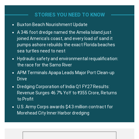
STORIES YOU NEED TO KNOW
Buxton Beach Nourishment Update
A 346 foot dredge named the Amelia Island just
joined America’s coast, and every load of sand it
pumps ashore rebuilds the exact Florida beaches
sea turtles need to nest
Hydraulic safety and environmental requalification:
the race for the Sarno River
APM Terminals Apapa Leads Major Port Clean-up
Drive
Dredging Corporation of India Q1 FY27 Results:
Revenue Surges 46.7% YoY to ₹355 Crore, Returns
to Profit
U.S. Army Corps awards $4.3 million contract for
Morehead City Inner Harbor dredging