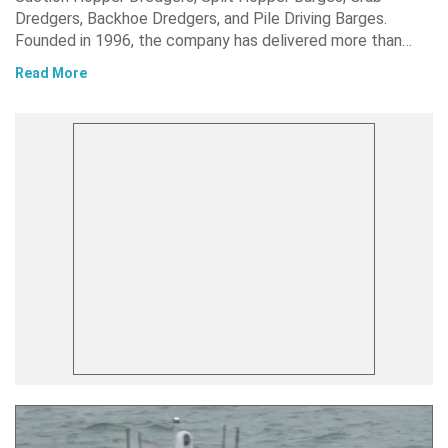
Dredgers, Backhoe Dredgers, and Pile Driving Barges.
Founded in 1996, the company has delivered more than…
Read More