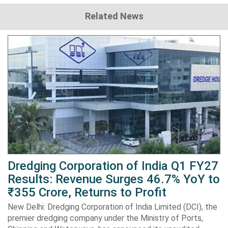
Related News
Dredging Corporation of India Q1 FY27
Results: Revenue Surges 46.7% YoY to
₹355 Crore, Returns to Profit
New Delhi: Dredging Corporation of India Limited (DCI), the
premier dredging company under the Ministry of Ports,