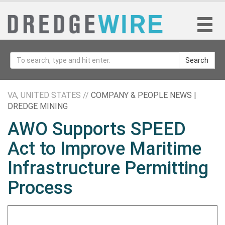
Search
VA, UNITED STATES //
COMPANY & PEOPLE NEWS |
DREDGE MINING
AWO Supports SPEED
Act to Improve Maritime
Infrastructure Permitting
Process