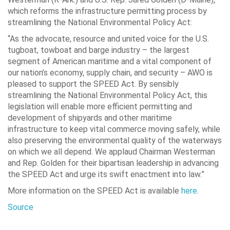
which reforms the infrastructure permitting process by
streamlining the National Environmental Policy Act:
“As the advocate, resource and united voice for the U.S.
tugboat, towboat and barge industry – the largest
segment of American maritime and a vital component of
our nation’s economy, supply chain, and security – AWO is
pleased to support the SPEED Act. By sensibly
streamlining the National Environmental Policy Act, this
legislation will enable more efficient permitting and
development of shipyards and other maritime
infrastructure to keep vital commerce moving safely, while
also preserving the environmental quality of the waterways
on which we all depend. We applaud Chairman Westerman
and Rep. Golden for their bipartisan leadership in advancing
the SPEED Act and urge its swift enactment into law.”
More information on the SPEED Act is available
here
.
Source