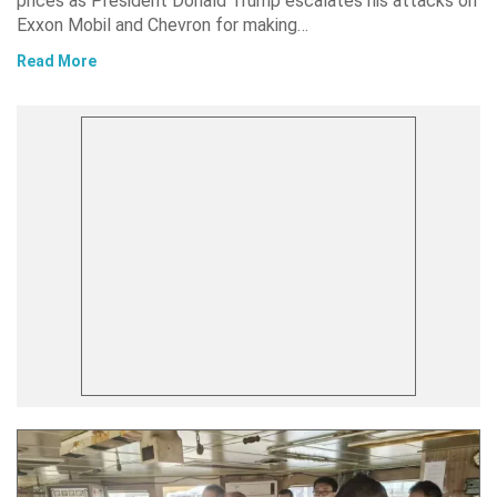
prices as President Donald Trump escalates his attacks on
Exxon Mobil and Chevron for making…
Read More