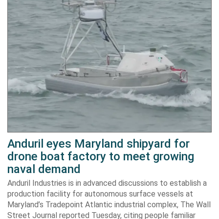
Anduril eyes Maryland shipyard for
drone boat factory to meet growing
naval demand
Anduril Industries is in advanced discussions to establish a
production facility for autonomous surface vessels at
Maryland’s Tradepoint Atlantic industrial complex, The Wall
Street Journal reported Tuesday, citing people familiar