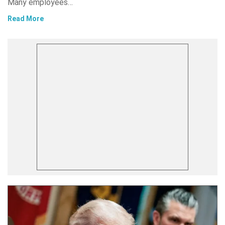
Many employees…
Read More