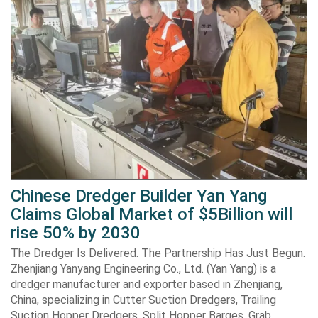
Chinese Dredger Builder Yan Yang
Claims Global Market of $5Billion will
rise 50% by 2030
The Dredger Is Delivered. The Partnership Has Just Begun.
Zhenjiang Yanyang Engineering Co., Ltd. (Yan Yang) is a
dredger manufacturer and exporter based in Zhenjiang,
China, specializing in Cutter Suction Dredgers, Trailing
Suction Hopper Dredgers, Split Hopper Barges, Grab