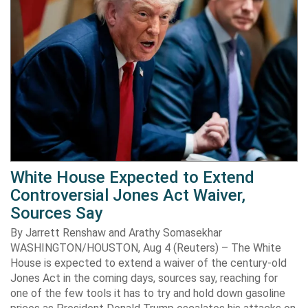
White House Expected to Extend
Controversial Jones Act Waiver,
Sources Say
By Jarrett Renshaw and Arathy Somasekhar
WASHINGTON/HOUSTON, Aug 4 (Reuters) – The White
House is expected to extend a waiver of the century-old
Jones Act in the coming days, sources say, reaching for
one of the few tools it has to try and hold down gasoline