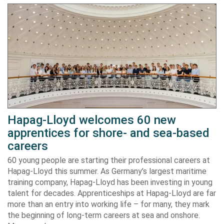
Hapag-Lloyd welcomes 60 new
apprentices for shore- and sea-based
careers
60 young people are starting their professional careers at
Hapag-Lloyd this summer. As Germany’s largest maritime
training company, Hapag-Lloyd has been investing in young
talent for decades. Apprenticeships at Hapag-Lloyd are far
more than an entry into working life – for many, they mark
the beginning of long-term careers at sea and onshore.