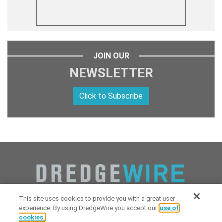
JOIN OUR
NEWSLETTER
Click to Subscribe
This site uses cookies to provide you with a great user
experience. By using DredgeWire you accept our
use of
cookies.