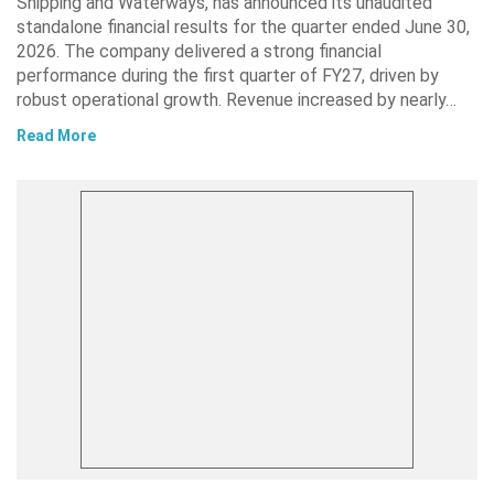
Shipping and Waterways, has announced its unaudited
standalone financial results for the quarter ended June 30,
2026. The company delivered a strong financial
performance during the first quarter of FY27, driven by
robust operational growth. Revenue increased by nearly…
Read More