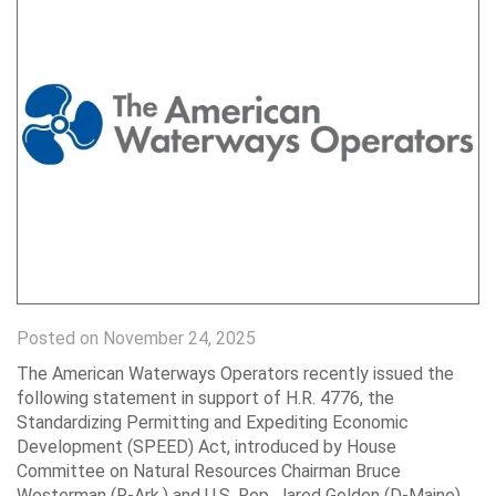
Posted on November 24, 2025
The American Waterways Operators recently issued the
following statement in support of H.R. 4776, the
Standardizing Permitting and Expediting Economic
Development (SPEED) Act, introduced by House
Committee on Natural Resources Chairman Bruce
Westerman (R-Ark.) and U.S. Rep. Jared Golden (D-Maine),