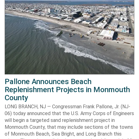
Pallone Announces Beach
Replenishment Projects in Monmouth
County
LONG BRANCH, NJ — Congressman Frank Pallone, Jr. (NJ-
06) today announced that the U.S. Army Corps of Engineers
will begin a targeted sand replenishment project in
Monmouth County, that may include sections of the towns
of Monmouth Beach, Sea Bright, and Long Branch this