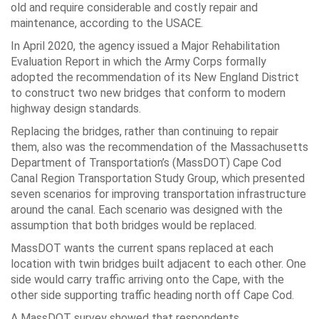
old and require considerable and costly repair and
maintenance, according to the USACE.
In April 2020, the agency issued a Major Rehabilitation
Evaluation Report in which the Army Corps formally
adopted the recommendation of its New England District
to construct two new bridges that conform to modern
highway design standards.
Replacing the bridges, rather than continuing to repair
them, also was the recommendation of the Massachusetts
Department of Transportation’s (MassDOT) Cape Cod
Canal Region Transportation Study Group, which presented
seven scenarios for improving transportation infrastructure
around the canal. Each scenario was designed with the
assumption that both bridges would be replaced.
MassDOT wants the current spans replaced at each
location with twin bridges built adjacent to each other. One
side would carry traffic arriving onto the Cape, with the
other side supporting traffic heading north off Cape Cod.
A MassDOT survey showed that respondents