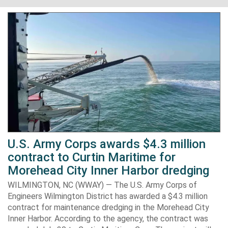
U.S. Army Corps awards $4.3 million
contract to Curtin Maritime for
Morehead City Inner Harbor dredging
WILMINGTON, NC (WWAY) — The U.S. Army Corps of
Engineers Wilmington District has awarded a $4.3 million
contract for maintenance dredging in the Morehead City
Inner Harbor. According to the agency, the contract was