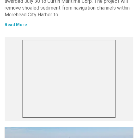
awarded July 30 to Curtin Maritime Corp. The project will
remove shoaled sediment from navigation channels within
Morehead City Harbor to…
Read More