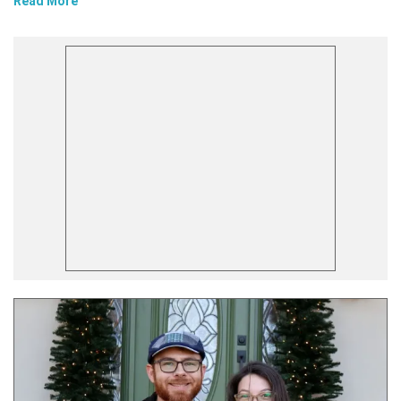
Read More