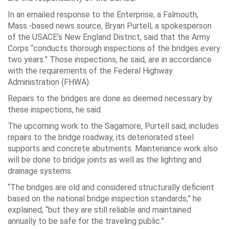
In an emailed response to the Enterprise, a Falmouth,
Mass.-based news source, Bryan Purtell, a spokesperson
of the USACE’s New England District, said that the Army
Corps “conducts thorough inspections of the bridges every
two years.” Those inspections, he said, are in accordance
with the requirements of the Federal Highway
Administration (FHWA).
Repairs to the bridges are done as deemed necessary by
these inspections, he said.
The upcoming work to the Sagamore, Purtell said, includes
repairs to the bridge roadway, its deteriorated steel
supports and concrete abutments. Maintenance work also
will be done to bridge joints as well as the lighting and
drainage systems.
“The bridges are old and considered structurally deficient
based on the national bridge inspection standards,” he
explained, “but they are still reliable and maintained
annually to be safe for the traveling public.”