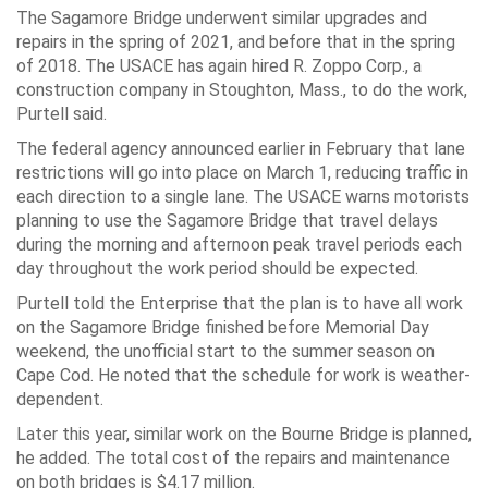
The Sagamore Bridge underwent similar upgrades and
repairs in the spring of 2021, and before that in the spring
of 2018. The USACE has again hired R. Zoppo Corp., a
construction company in Stoughton, Mass., to do the work,
Purtell said.
The federal agency announced earlier in February that lane
restrictions will go into place on March 1, reducing traffic in
each direction to a single lane. The USACE warns motorists
planning to use the Sagamore Bridge that travel delays
during the morning and afternoon peak travel periods each
day throughout the work period should be expected.
Purtell told the Enterprise that the plan is to have all work
on the Sagamore Bridge finished before Memorial Day
weekend, the unofficial start to the summer season on
Cape Cod. He noted that the schedule for work is weather-
dependent.
Later this year, similar work on the Bourne Bridge is planned,
he added. The total cost of the repairs and maintenance
on both bridges is $4.17 million.