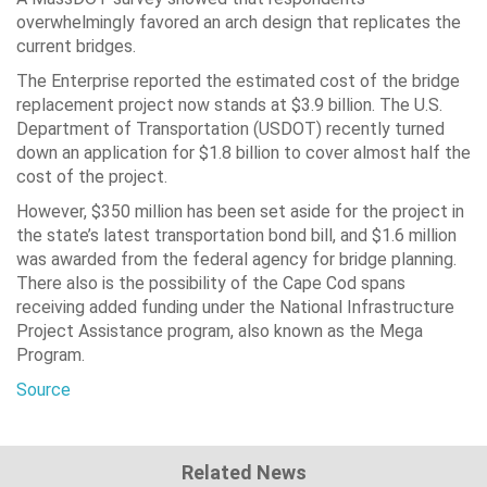
overwhelmingly favored an arch design that replicates the
current bridges.
The Enterprise reported the estimated cost of the bridge
replacement project now stands at $3.9 billion. The U.S.
Department of Transportation (USDOT) recently turned
down an application for $1.8 billion to cover almost half the
cost of the project.
However, $350 million has been set aside for the project in
the state’s latest transportation bond bill, and $1.6 million
was awarded from the federal agency for bridge planning.
There also is the possibility of the Cape Cod spans
receiving added funding under the National Infrastructure
Project Assistance program, also known as the Mega
Program.
Source
Related News