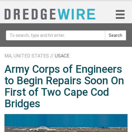
Search
MA, UNITED STATES //
USACE
Army Corps of Engineers
to Begin Repairs Soon On
First of Two Cape Cod
Bridges