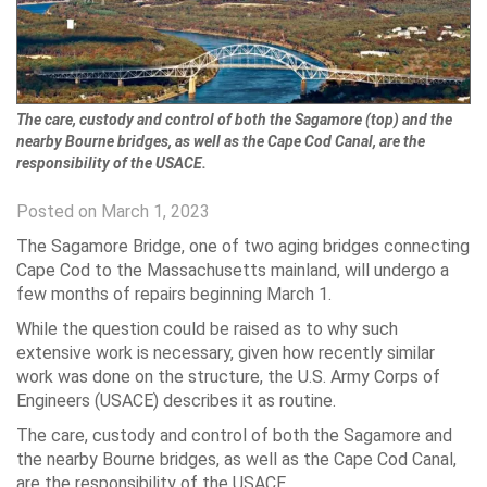
The care, custody and control of both the Sagamore (top) and the
nearby Bourne bridges, as well as the Cape Cod Canal, are the
responsibility of the USACE.
Posted on March 1, 2023
The Sagamore Bridge, one of two aging bridges connecting
Cape Cod to the Massachusetts mainland, will undergo a
few months of repairs beginning March 1.
While the question could be raised as to why such
extensive work is necessary, given how recently similar
work was done on the structure, the U.S. Army Corps of
Engineers (USACE) describes it as routine.
The care, custody and control of both the Sagamore and
the nearby Bourne bridges, as well as the Cape Cod Canal,
are the responsibility of the USACE.