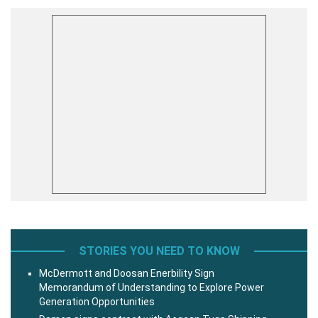
STORIES YOU NEED TO KNOW
McDermott and Doosan Enerbility Sign
Memorandum of Understanding to Explore Power
Generation Opportunities