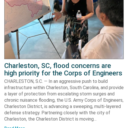
Charleston, SC, flood concerns are
high priority for the Corps of Engineers
CHARLESTON, S.C. — In an aggressive push to build
infrastructure within Charleston, South Carolina, and provide
a layer of protection from escalating storm surges and
chronic nuisance flooding, the U.S. Army Corps of Engineers,
Charleston District, is advancing a sweeping, multi-layered
defense strategy. Partnering closely with the city of
Charleston, the Charleston District is moving…