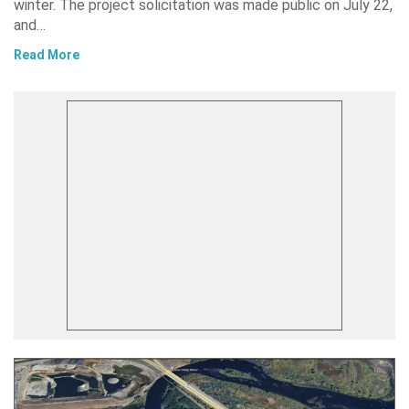
winter. The project solicitation was made public on July 22,
and…
Read More