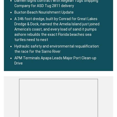
Damen signs contract with Aegean Tugs Shipping
Company for ASD Tug 2811 delivery
Buxton Beach Nourishment Update
A 346 foot dredge, built by Conrad for Great Lakes
Dredge & Dock, named the Amelia Island just joined
America’s coast, and every load of sand it pumps
ashore rebuilds the exact Florida beaches sea
turtles need to nest
Hydraulic safety and environmental requalification:
the race for the Sarno River
APM Terminals Apapa Leads Major Port Clean-up
Drive