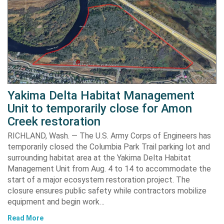
Yakima Delta Habitat Management
Unit to temporarily close for Amon
Creek restoration
RICHLAND, Wash. — The U.S. Army Corps of Engineers has
temporarily closed the Columbia Park Trail parking lot and
surrounding habitat area at the Yakima Delta Habitat
Management Unit from Aug. 4 to 14 to accommodate the
start of a major ecosystem restoration project. The
closure ensures public safety while contractors mobilize
equipment and begin work…
Read More