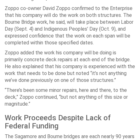
Zoppo co-owner David Zoppo confirmed to the Enterprise
that his company will do the work on both structures. The
Bourne Bridge work, he said, will take place between Labor
Day (Sept. 4) and Indigenous Peoples’ Day (Oct. 9), and
expressed confidence that the work on each span will be
completed within those specified dates.
Zoppo added the work his company will be doing is
primarily concrete deck repairs at each end of the bridge.
He also explained that his company is experienced with the
work that needs to be done but noted “it’s not anything
we’ve done previously on one of those structures.”
“There’s been some minor repairs, here and there, to the
deck,” Zoppo continued, “but not anything of this size or
magnitude.”
Work Proceeds Despite Lack of
Federal Funding
The Sagamore and Bourne bridges are each nearly 90 years