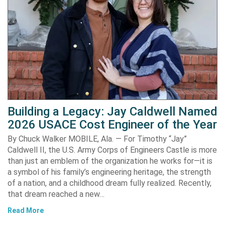
Building a Legacy: Jay Caldwell Named
2026 USACE Cost Engineer of the Year
By Chuck Walker MOBILE, Ala. — For Timothy “Jay”
Caldwell II, the U.S. Army Corps of Engineers Castle is more
than just an emblem of the organization he works for—it is
a symbol of his family’s engineering heritage, the strength
of a nation, and a childhood dream fully realized. Recently,
that dream reached a new…
Read More