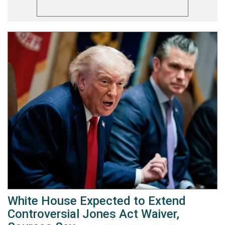
White House Expected to Extend
Controversial Jones Act Waiver,