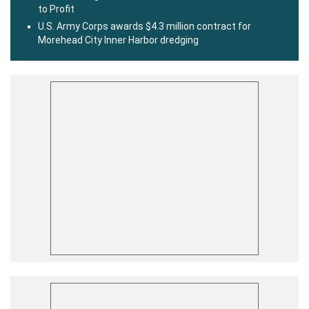
to Profit
U.S. Army Corps awards $4.3 million contract for
Morehead City Inner Harbor dredging