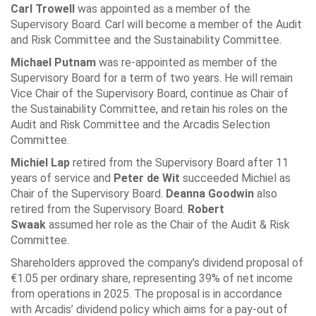
Carl Trowell
was appointed as a member of the
Supervisory Board. Carl will become a member of the Audit
and Risk Committee and the Sustainability Committee.
Michael Putnam
was re-appointed as member of the
Supervisory Board for a term of two years. He will remain
Vice Chair of the Supervisory Board, continue as Chair of
the Sustainability Committee, and retain his roles on the
Audit and Risk Committee and the Arcadis Selection
Committee.
Michiel Lap
retired from the Supervisory Board after 11
years of service and
Peter de Wit
succeeded Michiel as
Chair of the Supervisory Board.
Deanna Goodwin
also
retired from the Supervisory Board.
Robert
Swaak
assumed her role as the Chair of the Audit & Risk
Committee.
Shareholders approved the company’s dividend proposal of
€1.05 per ordinary share, representing 39% of net income
from operations in 2025. The proposal is in accordance
with Arcadis’ dividend policy which aims for a pay-out of