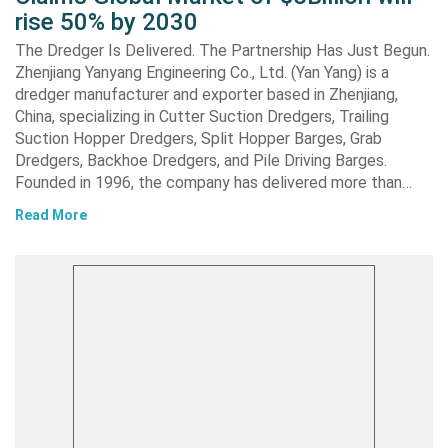
rise 50% by 2030
The Dredger Is Delivered. The Partnership Has Just Begun.
Zhenjiang Yanyang Engineering Co., Ltd. (Yan Yang) is a
dredger manufacturer and exporter based in Zhenjiang,
China, specializing in Cutter Suction Dredgers, Trailing
Suction Hopper Dredgers, Split Hopper Barges, Grab
Dredgers, Backhoe Dredgers, and Pile Driving Barges.
Founded in 1996, the company has delivered more than…
Read More