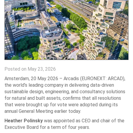
Posted on May 23, 2026
Amsterdam, 20 May 2026 – Arcadis (EURONEXT: ARCAD),
the world’s leading company in delivering data-driven
sustainable design, engineering, and consultancy solutions
for natural and built assets, confirms that all resolutions
that were brought up for vote were adopted during its
annual General Meeting earlier today.
Heather Polinsky
was appointed as CEO and chair of the
Executive Board for a term of four years.