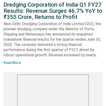
Dredging Corporation of India Q1 FY27
Results: Revenue Surges 46.7% YoY to
₹355 Crore, Returns to Profit
New Delhi: Dredging Corporation of India Limited (DCI), the
premier dredging company under the Ministry of Ports,
Shipping and Waterways, has announced its unaudited
standalone financial results for the quarter ended June 30,
2026. The company delivered a strong financial
performance during the first quarter of FY27, driven by
robust operational growth. Revenue increased by nearly…
Read More