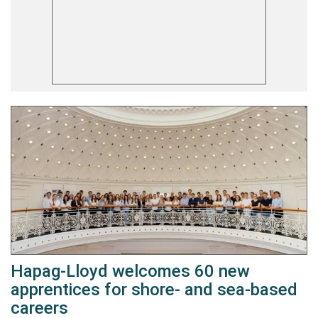
Hapag-Lloyd welcomes 60 new
apprentices for shore- and sea-based
careers