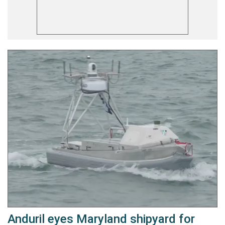
Anduril eyes Maryland shipyard for