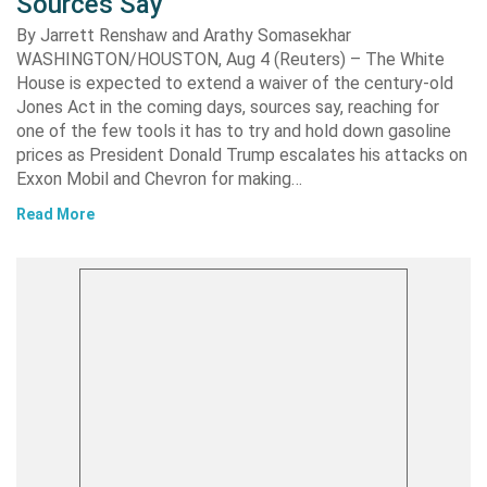
Sources Say
By Jarrett Renshaw and Arathy Somasekhar
WASHINGTON/HOUSTON, Aug 4 (Reuters) – The White
House is expected to extend a waiver of the century-old
Jones Act in the coming days, sources say, reaching for
one of the few tools it has to try and hold down gasoline
prices as President Donald Trump escalates his attacks on
Exxon Mobil and Chevron for making…
Read More