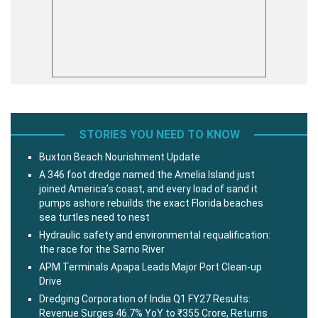
STORIES YOU NEED TO KNOW
Buxton Beach Nourishment Update
A 346 foot dredge named the Amelia Island just
joined America’s coast, and every load of sand it
pumps ashore rebuilds the exact Florida beaches
sea turtles need to nest
Hydraulic safety and environmental requalification:
the race for the Sarno River
APM Terminals Apapa Leads Major Port Clean-up
Drive
Dredging Corporation of India Q1 FY27 Results:
Revenue Surges 46.7% YoY to ₹355 Crore, Returns