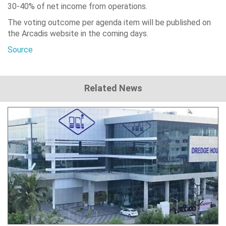
30-40% of net income from operations.
The voting outcome per agenda item will be published on
the Arcadis website in the coming days.
Source
Related News