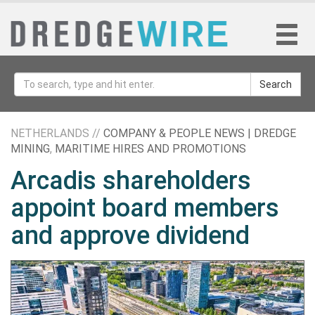
Search
NETHERLANDS //
COMPANY & PEOPLE NEWS | DREDGE
MINING
,
MARITIME HIRES AND PROMOTIONS
Arcadis shareholders
appoint board members
and approve dividend