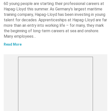
60 young people are starting their professional careers at
Hapag-Lloyd this summer. As Germany’s largest maritime
training company, Hapag-Lloyd has been investing in young
talent for decades. Apprenticeships at Hapag-Lloyd are far
more than an entry into working life – for many, they mark
the beginning of long-term careers at sea and onshore.
Many employees…
Read More