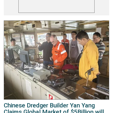
Chinese Dredger Builder Yan Yang
Claims Global Market of $5Billion will