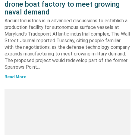
drone boat factory to meet growing
naval demand
Anduril Industries is in advanced discussions to establish a
production facility for autonomous surface vessels at
Maryland’s Tradepoint Atlantic industrial complex, The Wall
Street Journal reported Tuesday, citing people familiar
with the negotiations, as the defense technology company
expands manufacturing to meet growing military demand.
The proposed project would redevelop part of the former
Sparrows Point…
Read More