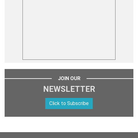
JOIN OUR
NEWSLETTER
Click to Subscribe