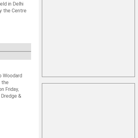
ld in Delhi
by the Centre
ob Woodard
 the
n Friday,
s Dredge &