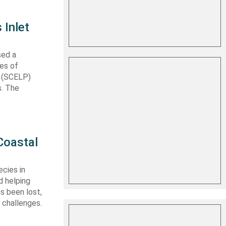
 Inlet
sed a
les of
t (SCELP)
s. The
Coastal
cies in
d helping
s been lost,
 challenges.