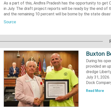
As a part of this, Andhra Pradesh has the opportunity to get 
in July. The draft project reports will be ready by the end of
and the remaining 10 percent will be borne by the state dis
Source
Buxton B
During his op
provided an u
dredge Liberty
July 31, 2026
Dock Company,
Read More