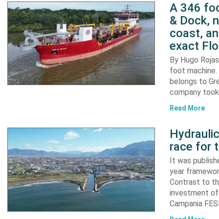
A 346 foo
& Dock, n
coast, an
exact Flo
By Hugo Rojas 
foot machine. 
belongs to Gr
company took d
Read More
Hydraulic
race for 
It was publish
year framewor
Contrast to th
investment of
Campania FESR