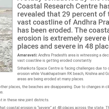
Coastal Research Centre ha
revealed that 29 percent of 
vast coastline of Andhra Pr
has been eroded. The coast
erosion is extremely severe i
places and severe in 48 plac
Amaravati:
Andhra Pradesh’s area is witnessing a dec
vast coastline is getting eroded constantly.
Sriharikota Space Centre is facing challenges due to 
erosion while Visakhapatnam RK beach, Krishna and Go
areas are being eroded at many places.
 other places, the beaches are disappearing. Due to changes in c
as.
 in these nine joint districts.
t coastal erosion is “severe” at 48 places across the state. Thi