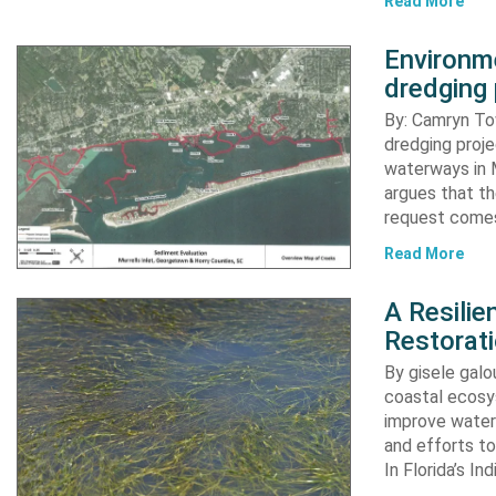
Read More
Environme
dredging 
By: Camryn T
dredging proje
waterways in M
argues that th
request comes
Read More
A Resili
Restorat
By gisele gal
coastal ecosys
improve water 
and efforts to
In Florida’s In