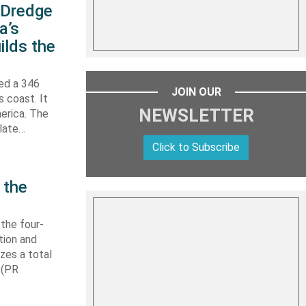
s Dredge
a’s
ilds the
hed a 346
JOIN OUR
s coast. It
NEWSLETTER
erica. The
 late…
Click to Subscribe
 the
 the four-
tion and
izes a total
 (PR