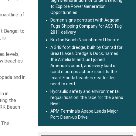
Sign Memorandum of Understanding
to Explore Power Generation
Opportunities
coastline of
Damen signs contract with Aegean
Tugs Shipping Company for ASD Tug
st Bengal to
2811 delivery
 is
Buxton Beach Nourishment Update
A 346 foot dredge, built by Conrad for
Great Lakes Dredge & Dock, named
ea levels,
the Amelia Island just joined
New beaches
America’s coast, and every load of
sand it pumps ashore rebuilds the
Uppada and in
exact Florida beaches sea turtles
need to nest
Hydraulic safety and environmental
n in
requalification: the race for the Sarno
ting the
River
n RK Beach
APM Terminals Apapa Leads Major
Port Clean-up Drive
. The