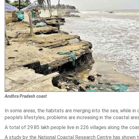
Andhra Pradesh coast
In some areas, the habitats are merging into the sea, while in
people’s lifestyles, problems are increasing in the coastal are
A total of 29.85 lakh people live in 226 villages along the coast
A study by the National Coastal Research Centre has shown tha