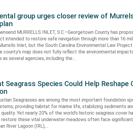
ntal group urges closer review of Murrels
plan
ownsend MURRELLS INLET, S.C.–Georgetown County has propo
ct intended to restore safe navigation through more than 16 mi
urrells Inlet, but the South Carolina Environmental Law Projec
e county’s map does not fully reflect the environmental impact
 as several agencies, including the…
ent Seagrass Species Could Help Reshape 
ion
oustian Seagrasses are among the most important foundation spe
tems, providing habitat for marine life, stabilizing sediments an
quality. Yet nearly 20% of the world’s historic seagrass cover ha
 restore these vital underwater meadows often face significant
dian River Lagoon (IRL),…