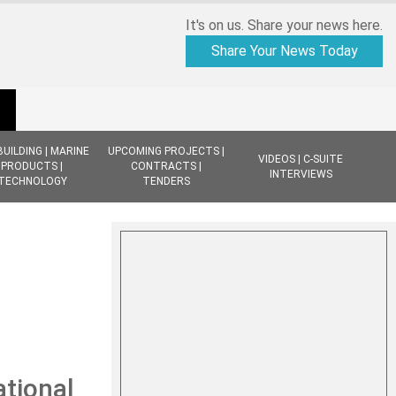
It's on us. Share your news here.
Share Your News Today
BUILDING | MARINE
UPCOMING PROJECTS |
VIDEOS | C-SUITE
PRODUCTS |
CONTRACTS |
INTERVIEWS
TECHNOLOGY
TENDERS
tional