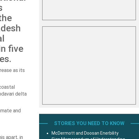
s
the
adesh
al
n five
es.
rease as its
coastal
davari delta
limate and
STORIES YOU NEED TO KNOW
McDermott and Doosan Enerbility
s apart, in