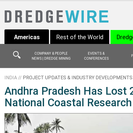
Americas
Rest of the World
Dredg
COMPANY & PEOPLE
EVENTS &
NEWS | DREDGE MINING
CONFERENCES
INDIA //
PROJECT UPDATES & INDUSTRY DEVELOPMENTS
Andhra Pradesh Has Lost 2
National Coastal Research