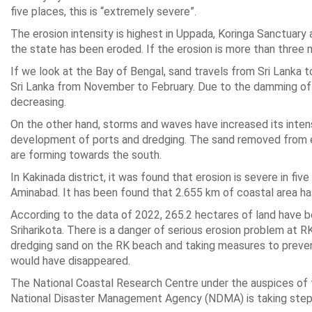
five places, this is “extremely severe”.
The erosion intensity is highest in Uppada, Koringa Sanctuary 
the state has been eroded. If the erosion is more than three m
If we look at the Bay of Bengal, sand travels from Sri Lanka
Sri Lanka from November to February. Due to the damming of th
decreasing.
On the other hand, storms and waves have increased its intensi
development of ports and dredging. The sand removed from er
are forming towards the south.
In Kakinada district, it was found that erosion is severe in fi
Aminabad. It has been found that 2.655 km of coastal area ha
According to the data of 2022, 265.2 hectares of land have be
Sriharikota. There is a danger of serious erosion problem at 
dredging sand on the RK beach and taking measures to prevent 
would have disappeared.
The National Coastal Research Centre under the auspices of t
National Disaster Management Agency (NDMA) is taking steps 