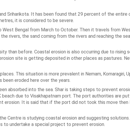
and Sriharikota. It has been found that 29 percent of the entire 
etres, it is considered to be severe.
 to West Bengal from March to October. Then it travels from We
e rivers, the sand coming from the rivers and reaching the sea,
ty than before. Coastal erosion is also occurring due to rising s
osion site is getting deposited in other places as pastures. 
ve places. This situation is more prevalent in Nemam, Komaragiri, 
s been eroded here over the years.
en absorbed into the sea. Shar is taking steps to prevent erosio
RK beach due to Visakhapatnam port. The port authorities are put
erosion. It is said that if the port did not took this move the
he Centre is studying coastal erosion and suggesting solutions
to undertake a special project to prevent erosion.