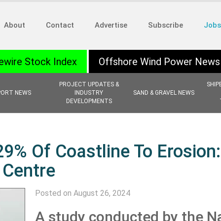
About
Contact
Advertise
Subscribe
Jobs
ewire Stock Index
Offshore Wind Power News
PROJECT UPDATES &
SHIP
PORT NEWS
INDUSTRY
SAND & GRAVEL NEWS
DEVELOPMENTS
9% Of Coastline To Erosion:
 Centre
Posted on August 26, 2024
A study conducted by the Na