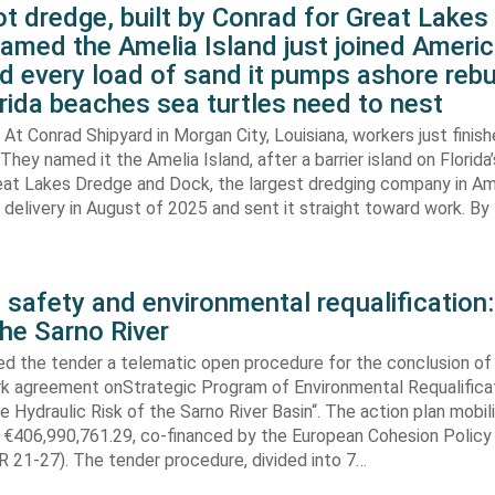
t dredge, built by Conrad for Great Lake
amed the Amelia Island just joined Americ
d every load of sand it pumps ashore rebu
rida beaches sea turtles need to nest
At Conrad Shipyard in Morgan City, Louisiana, workers just finis
They named it the Amelia Island, after a barrier island on Florida’
eat Lakes Dredge and Dock, the largest dredging company in Am
elivery in August of 2025 and sent it straight toward work. By
 safety and environmental requalification:
the Sarno River
ed the tender a telematic open procedure for the conclusion of
k agreement onStrategic Program of Environmental Requalifica
e Hydraulic Risk of the Sarno River Basin“. The action plan mobil
 €406,990,761.29, co-financed by the European Cohesion Policy
 21-27). The tender procedure, divided into 7…