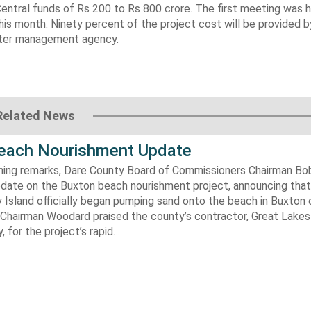
Central funds of Rs 200 to Rs 800 crore. The first meeting was he
 this month. Ninety percent of the project cost will be provided 
aster management agency.
Related News
each Nourishment Update
ening remarks, Dare County Board of Commissioners Chairman B
pdate on the Buxton beach nourishment project, announcing that
 Island officially began pumping sand onto the beach in Buxton o
. Chairman Woodard praised the county’s contractor, Great Lake
 for the project’s rapid…