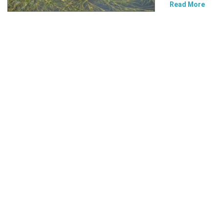
Read More