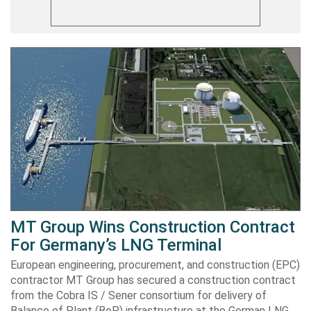
MT Group Wins Construction Contract
For Germany’s LNG Terminal
European engineering, procurement, and construction (EPC)
contractor MT Group has secured a construction contract
from the Cobra IS / Sener consortium for delivery of
Balance of Plant (BoP) infrastructure at the German LNG