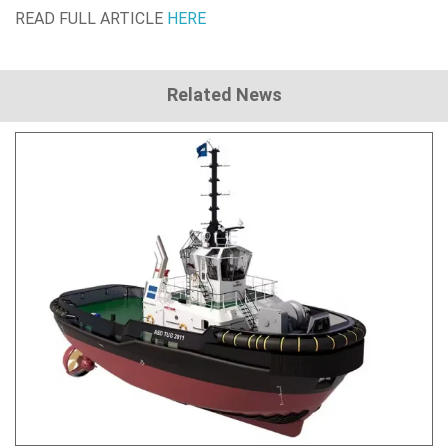
READ FULL ARTICLE
HERE
Related News