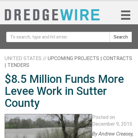
Search
UNITED STATES //
UPCOMING PROJECTS | CONTRACTS
| TENDERS
$8.5 Million Funds More
Levee Work in Sutter
County
Posted on
December 9, 2015
By
Andrew Creasey
,