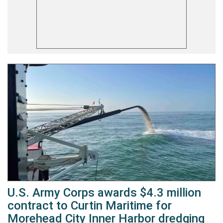
U.S. Army Corps awards $4.3 million
contract to Curtin Maritime for
Morehead City Inner Harbor dredging