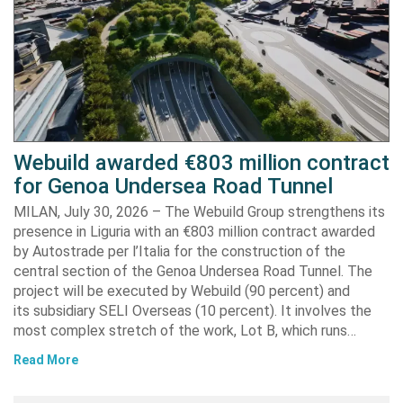
Webuild awarded €803 million contract
for Genoa Undersea Road Tunnel
MILAN, July 30, 2026 – The Webuild Group strengthens its
presence in Liguria with an €803 million contract awarded
by Autostrade per l’Italia for the construction of the
central section of the Genoa Undersea Road Tunnel. The
project will be executed by Webuild (90 percent) and
its subsidiary SELI Overseas (10 percent). It involves the
most complex stretch of the work, Lot B, which runs…
Read More