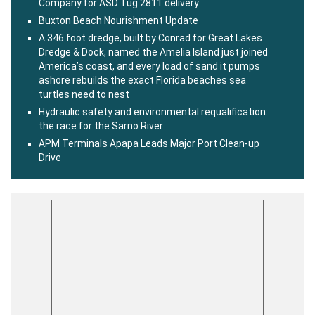
Company for ASD Tug 2811 delivery
Buxton Beach Nourishment Update
A 346 foot dredge, built by Conrad for Great Lakes
Dredge & Dock, named the Amelia Island just joined
America’s coast, and every load of sand it pumps
ashore rebuilds the exact Florida beaches sea
turtles need to nest
Hydraulic safety and environmental requalification:
the race for the Sarno River
APM Terminals Apapa Leads Major Port Clean-up
Drive