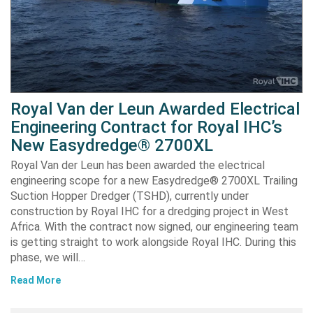
Royal Van der Leun Awarded Electrical
Engineering Contract for Royal IHC’s
New Easydredge® 2700XL
Royal Van der Leun has been awarded the electrical
engineering scope for a new Easydredge® 2700XL Trailing
Suction Hopper Dredger (TSHD), currently under
construction by Royal IHC for a dredging project in West
Africa. With the contract now signed, our engineering team
is getting straight to work alongside Royal IHC. During this
phase, we will…
Read More