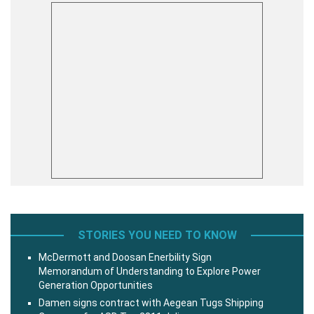
STORIES YOU NEED TO KNOW
McDermott and Doosan Enerbility Sign
Memorandum of Understanding to Explore Power
Generation Opportunities
Damen signs contract with Aegean Tugs Shipping