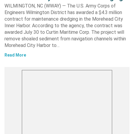
WILMINGTON, NC (WWAY) — The U.S. Army Corps of
Engineers Wilmington District has awarded a $4.3 million
contract for maintenance dredging in the Morehead City
Inner Harbor. According to the agency, the contract was
awarded July 30 to Curtin Maritime Corp. The project will
remove shoaled sediment from navigation channels within
Morehead City Harbor to…
Read More