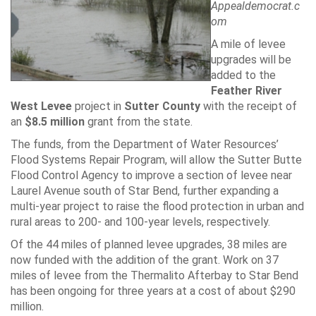
Appealdemocrat.c
om
A mile of levee
upgrades will be
added to the
Feather River
West Levee
project in
Sutter County
with the receipt of
an
$8.5 million
grant from the state.
The funds, from the Department of Water Resources’
Flood Systems Repair Program, will allow the Sutter Butte
Flood Control Agency to improve a section of levee near
Laurel Avenue south of Star Bend, further expanding a
multi-year project to raise the flood protection in urban and
rural areas to 200- and 100-year levels, respectively.
Of the 44 miles of planned levee upgrades, 38 miles are
now funded with the addition of the grant. Work on 37
miles of levee from the Thermalito Afterbay to Star Bend
has been ongoing for three years at a cost of about $290
million.