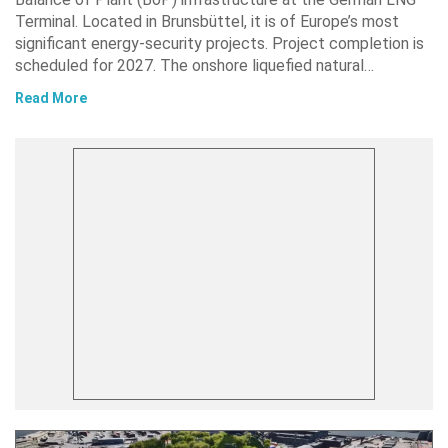
Terminal. Located in Brunsbüttel, it is of Europe’s most
significant energy-security projects. Project completion is
scheduled for 2027. The onshore liquefied natural…
Read More