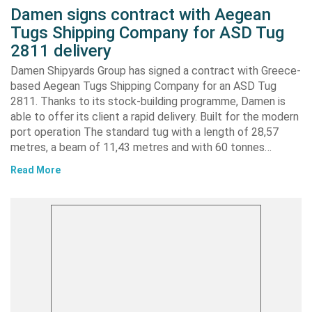
Damen signs contract with Aegean
Tugs Shipping Company for ASD Tug
2811 delivery
Damen Shipyards Group has signed a contract with Greece-
based Aegean Tugs Shipping Company for an ASD Tug
2811. Thanks to its stock-building programme, Damen is
able to offer its client a rapid delivery. Built for the modern
port operation The standard tug with a length of 28,57
metres, a beam of 11,43 metres and with 60 tonnes…
Read More