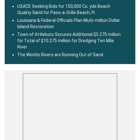
USACE Seeking Bids for 150,000 Cu. yds Beach
Quality Sand for Pass-a-Grille Beach, Fl.
Louisiana & Federal Officials Plan Multi-million Dollar
Island Restoration
Town of Attleboro Secures Additional $5.275 million
for Total of $10.275 million for Dredging Ten Mile
River
The Worlds Rivers are Running Out of Sand