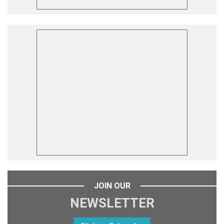
JOIN OUR
NEWSLETTER