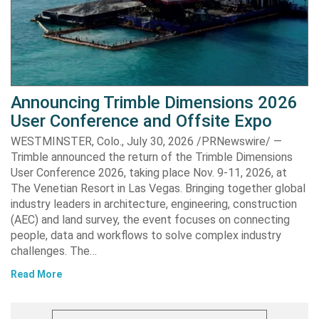
Announcing Trimble Dimensions 2026
User Conference and Offsite Expo
WESTMINSTER, Colo., July 30, 2026 /PRNewswire/ —
Trimble announced the return of the Trimble Dimensions
User Conference 2026, taking place Nov. 9-11, 2026, at
The Venetian Resort in Las Vegas. Bringing together global
industry leaders in architecture, engineering, construction
(AEC) and land survey, the event focuses on connecting
people, data and workflows to solve complex industry
challenges. The…
Read More