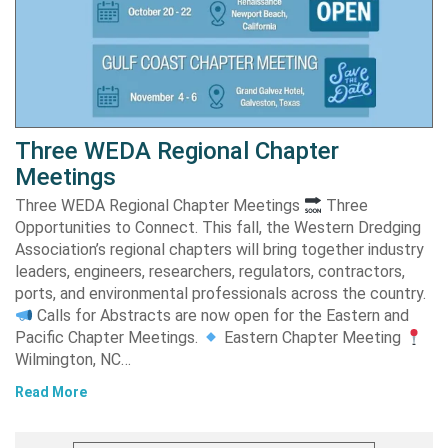
Three WEDA Regional Chapter
Meetings
Three WEDA Regional Chapter Meetings
Three
Opportunities to Connect. This fall, the Western Dredging
Association’s regional chapters will bring together industry
leaders, engineers, researchers, regulators, contractors,
ports, and environmental professionals across the country.
Calls for Abstracts are now open for the Eastern and
Pacific Chapter Meetings.
Eastern Chapter Meeting
Wilmington, NC…
Read More