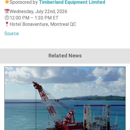
Sponsored by
Timberland Equipment Limited
Wednesday, July 22nd, 2026
12:00 PM – 1:30 PM ET
Hotel Bonaventure, Montreal QC
Source
Related News