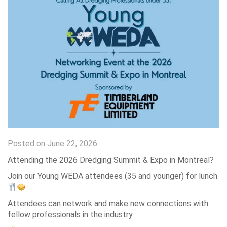
Posted on June 22, 2026
Attending the 2026 Dredging Summit & Expo in Montreal?
Join our Young WEDA attendees (35 and younger) for lunch
Attendees can network and make new connections with
fellow professionals in the industry