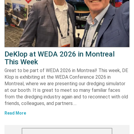
DeKlop at WEDA 2026 in Montreal
This Week
Great to be part of WEDA 2026 in Montreal! This week, DE
Klop is exhibiting at the WEDA Conference 2026 in
Montreal, where we are presenting our dredging simulator
at our booth. It is great to meet so many familiar faces
from the dredging industry again and to reconnect with old
friends, colleagues, and partners….
Read More