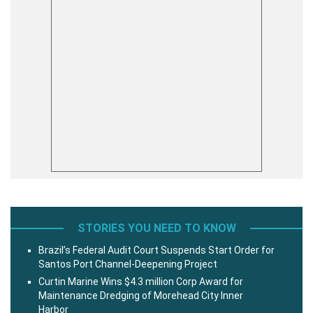
STORIES YOU NEED TO KNOW
Brazil’s Federal Audit Court Suspends Start Order for
Santos Port Channel-Deepening Project
Curtin Marine Wins $4.3 million Corp Award for
Maintenance Dredging of Morehead City Inner
Harbor