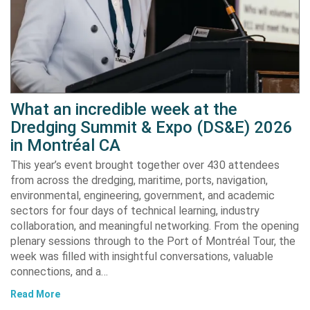
What an incredible week at the
Dredging Summit & Expo (DS&E) 2026
in Montréal CA
This year’s event brought together over 430 attendees
from across the dredging, maritime, ports, navigation,
environmental, engineering, government, and academic
sectors for four days of technical learning, industry
collaboration, and meaningful networking. From the opening
plenary sessions through to the Port of Montréal Tour, the
week was filled with insightful conversations, valuable
connections, and a…
Read More