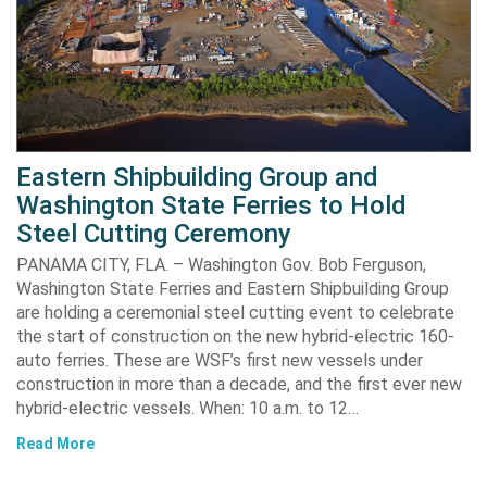
Eastern Shipbuilding Group and
Washington State Ferries to Hold
Steel Cutting Ceremony
PANAMA CITY, FLA. – Washington Gov. Bob Ferguson,
Washington State Ferries and Eastern Shipbuilding Group
are holding a ceremonial steel cutting event to celebrate
the start of construction on the new hybrid-electric 160-
auto ferries. These are WSF’s first new vessels under
construction in more than a decade, and the first ever new
hybrid-electric vessels. When: 10 a.m. to 12…
Read More