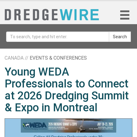
Search
CANADA //
EVENTS & CONFERENCES
Young WEDA
Professionals to Connect
at 2026 Dredging Summit
& Expo in Montreal