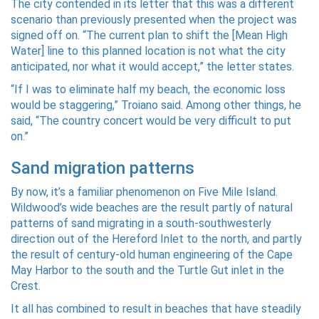
The city contended in its letter that this was a different
scenario than previously presented when the project was
signed off on. “The current plan to shift the [Mean High
Water] line to this planned location is not what the city
anticipated, nor what it would accept,” the letter states.
“If I was to eliminate half my beach, the economic loss
would be staggering,” Troiano said. Among other things, he
said, “The country concert would be very difficult to put
on.”
Sand migration patterns
By now, it’s a familiar phenomenon on Five Mile Island.
Wildwood’s wide beaches are the result partly of natural
patterns of sand migrating in a south-southwesterly
direction out of the Hereford Inlet to the north, and partly
the result of century-old human engineering of the Cape
May Harbor to the south and the Turtle Gut inlet in the
Crest.
It all has combined to result in beaches that have steadily