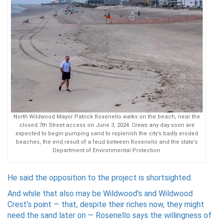
North Wildwood Mayor Patrick Rosenello walks on the beach, near the
closed 7th Street access on June 3, 2024. Crews any day soon are
expected to begin pumping sand to replenish the city’s badly eroded
beaches, the end result of a feud between Rosenello and the state’s
Department of Environmental Protection.
He said the opposition to the project is shortsighted.
And while that also may be Wildwood’s and Wildwood
Crest’s point — that, despite their riches now, they might
need the sand later on — Rosenello says the willingness of