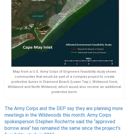
Map from a U.S. Army Corps of Engineers feasibility study shows
communites that would be part of a complex project to create
protective dunes in Diamond Beach (Lower Twp.), Wildwood Crest,
Wildwood and North Wildwood, which would also receive an additional
protective berm.
The Army Corps and the DEP say they are planning more
meetings in the Wildwoods this month. Army Corps
spokesperson Stephen Rochette said the “approved
borrow area” has remained the same since the project’s