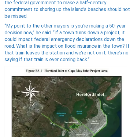
the federal government to make a half-century
commitment to shoring up the island’s beaches should not
be missed.
“My point to the other mayors is you’re making a 50-year
decision now,” he said. “If a town turns down a project, it
could impact federal emergency declarations down the
road. What is the impact on flood insurance in the town? If
that train leaves the station and we’re not on it, there’s no
saying if that train is ever coming back.”