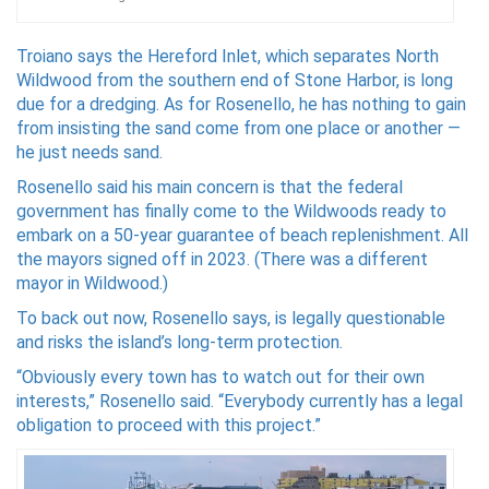
Troiano says the Hereford Inlet, which separates North
Wildwood from the southern end of Stone Harbor, is long
due for a dredging. As for Rosenello, he has nothing to gain
from insisting the sand come from one place or another —
he just needs sand.
Rosenello said his main concern is that the federal
government has finally come to the Wildwoods ready to
embark on a 50-year guarantee of beach replenishment. All
the mayors signed off in 2023. (There was a different
mayor in Wildwood.)
To back out now, Rosenello says, is legally questionable
and risks the island’s long-term protection.
“Obviously every town has to watch out for their own
interests,” Rosenello said. “Everybody currently has a legal
obligation to proceed with this project.”