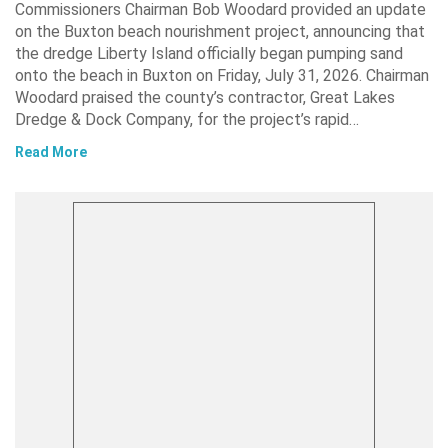
Commissioners Chairman Bob Woodard provided an update
on the Buxton beach nourishment project, announcing that
the dredge Liberty Island officially began pumping sand
onto the beach in Buxton on Friday, July 31, 2026. Chairman
Woodard praised the county’s contractor, Great Lakes
Dredge & Dock Company, for the project’s rapid…
Read More