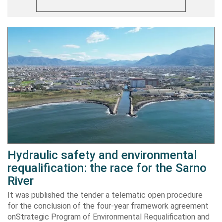
Hydraulic safety and environmental
requalification: the race for the Sarno
River
It was published the tender a telematic open procedure
for the conclusion of the four-year framework agreement
onStrategic Program of Environmental Requalification and