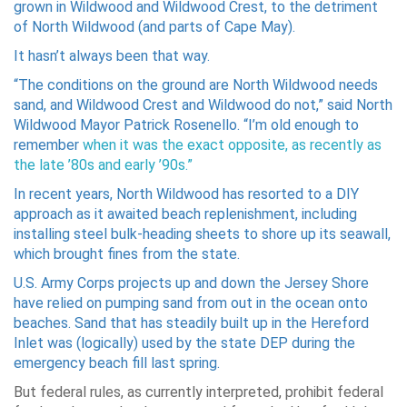
grown in Wildwood and Wildwood Crest, to the detriment
of North Wildwood (and parts of Cape May).
It hasn’t always been that way.
“The conditions on the ground are North Wildwood needs
sand, and Wildwood Crest and Wildwood do not,” said North
Wildwood Mayor Patrick Rosenello. “I’m old enough to
remember
when it was the exact opposite, as recently as
the late ’80s and early ’90s.”
In recent years, North Wildwood has resorted to a DIY
approach as it awaited beach replenishment, including
installing steel bulk-heading sheets to shore up its seawall,
which brought fines from the state.
U.S. Army Corps projects up and down the Jersey Shore
have relied on pumping sand from out in the ocean onto
beaches. Sand that has steadily built up in the Hereford
Inlet was (logically) used by the state DEP during the
emergency beach fill last spring.
But federal rules, as currently interpreted, prohibit federal