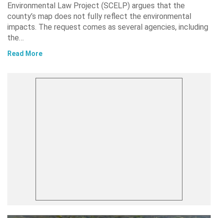
Environmental Law Project (SCELP) argues that the
county’s map does not fully reflect the environmental
impacts. The request comes as several agencies, including
the…
Read More