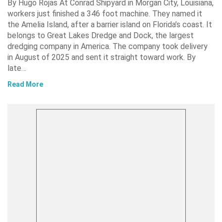
By Hugo Rojas At Conrad Shipyard in Morgan City, Louisiana,
workers just finished a 346 foot machine. They named it
the Amelia Island, after a barrier island on Florida’s coast. It
belongs to Great Lakes Dredge and Dock, the largest
dredging company in America. The company took delivery
in August of 2025 and sent it straight toward work. By
late…
Read More