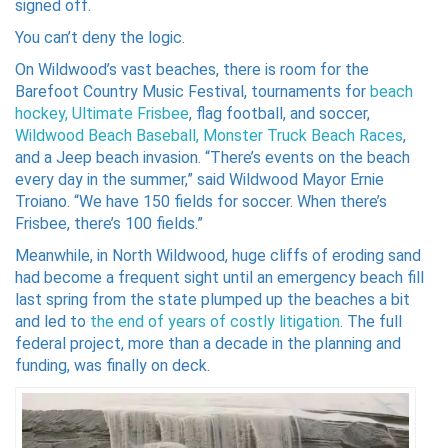
signed off.
You can’t deny the logic.
On Wildwood’s vast beaches, there is room for the
Barefoot Country Music Festival, tournaments for
beach
hockey,
Ultimate Frisbee
, flag football, and soccer,
Wildwood Beach Baseball,
Monster Truck Beach Races
,
and a Jeep beach invasion. “There’s events on the beach
every day in the summer,” said Wildwood Mayor Ernie
Troiano. “We have 150 fields for soccer. When there’s
Frisbee, there’s 100 fields.”
Meanwhile, in North Wildwood, huge cliffs of eroding sand
had become a frequent sight until an emergency beach fill
last spring from the state plumped up the beaches a bit
and led to
the end of years of costly litigation
. The full
federal project, more than a decade in the planning and
funding, was finally on deck.