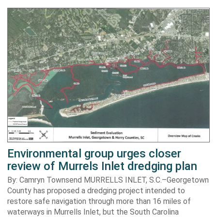
Environmental group urges closer
review of Murrels Inlet dredging plan
By: Camryn Townsend MURRELLS INLET, S.C.–Georgetown
County has proposed a dredging project intended to
restore safe navigation through more than 16 miles of
waterways in Murrells Inlet, but the South Carolina