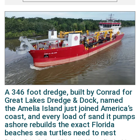
A 346 foot dredge, built by Conrad for
Great Lakes Dredge & Dock, named
the Amelia Island just joined America’s
coast, and every load of sand it pumps
ashore rebuilds the exact Florida
beaches sea turtles need to nest