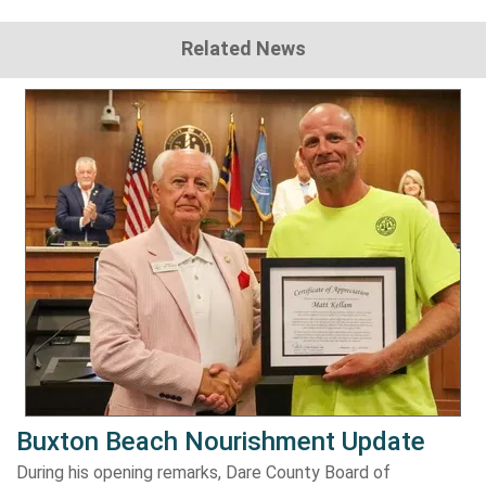
Related News
Buxton Beach Nourishment Update
During his opening remarks, Dare County Board of