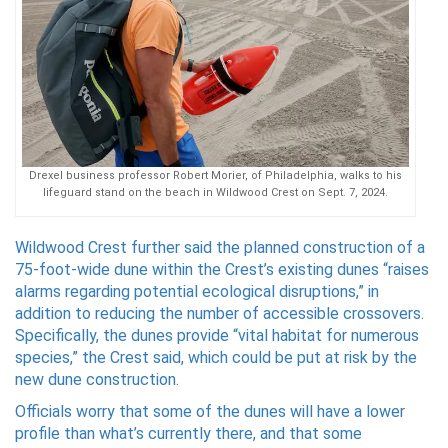
Drexel business professor Robert Morier, of Philadelphia, walks to his
lifeguard stand on the beach in Wildwood Crest on Sept. 7, 2024.
Wildwood Crest further said the planned construction of a
75-foot-wide dune within the Crest’s existing dunes “raises
alarms regarding potential ecological disruptions,” in
addition to reducing the number of accessible crossovers.
Specifically, the dunes provide “vital habitat for numerous
species,” the Crest said, which could be put at risk by the
new dune construction.
Officials worry that some of the dunes will have a lower
profile than what’s currently there, and that some