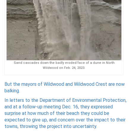
Sand cascades down the badly eroded face of a dune in North
Wildwood on Feb. 24, 2023.
But the mayors of Wildwood and Wildwood Crest are now
balking.
In letters to the Department of Environmental Protection,
and at a follow-up meeting Dec. 16, they expressed
surprise at how much of their beach they could be
expected to give up, and concern over the impact to their
towns, throwing the project into uncertainty.