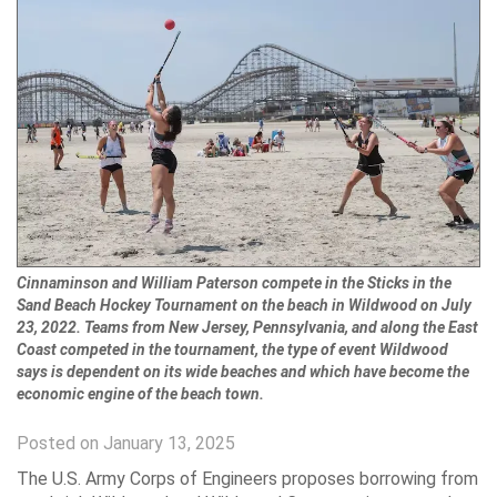
Cinnaminson and William Paterson compete in the Sticks in the
Sand Beach Hockey Tournament on the beach in Wildwood on July
23, 2022. Teams from New Jersey, Pennsylvania, and along the East
Coast competed in the tournament, the type of event Wildwood
says is dependent on its wide beaches and which have become the
economic engine of the beach town.
Posted on January 13, 2025
The U.S. Army Corps of Engineers proposes borrowing from