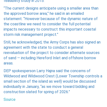
feasibility study in 2015.
“The current designs anticipate using a smaller area than
the approved borrow area,” he said in an emailed
statement. “However because of the dynamic nature of
the coastline we need to consider the full potential
impacts necessary to construct this important coastal
storm risk management project.”
Still, he acknowledged, the Army Corps has also signed an
agreement with the state to conduct a general
reevaluation of the project to consider alternate sources
of sand — including Hereford Inlet and offshore borrow
areas.
DEP spokesperson Larry Hajna said the concerns of
Wildwood and Wildwood Crest (Lower Township controls a
small section of the island as well) would be discussed
individually in January, “as we move toward bidding and
construction slated for spring of 2026.”
Source