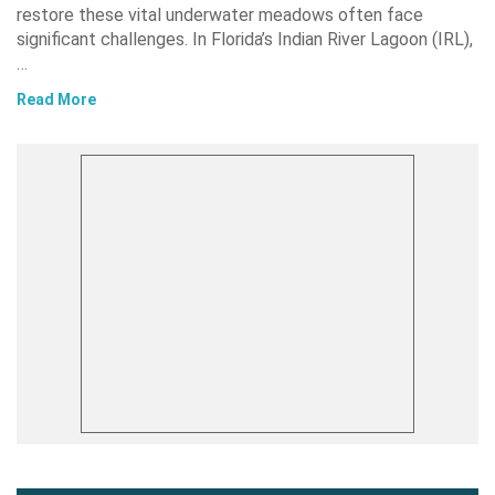
restore these vital underwater meadows often face
significant challenges. In Florida’s Indian River Lagoon (IRL),
…
Read More