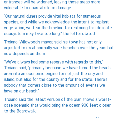
entrances will be widened, leaving those areas more
vulnerable to coastal storm damage.
“Our natural dunes provide vital habitat for numerous
species, and while we acknowledge the intent to replant
vegetation, we fear the timeline for restoring this delicate
ecosystem may take too long,” the letter stated.
Troiano, Wildwood’s mayor, said his town has not only
adjusted to its abnormally wide beaches over the years but
now depends on them.
“We’ve always had some reserve with regards to this,”
Troiano said, “primarily because we have turned the beach
area into an economic engine for not just the city and
island, but also for the county and for the state. There’s
nobody that comes close to the amount of events we
have on our beach.”
Troiano said the latest version of the plan shows a worst-
case scenario that would bring the ocean 900 feet closer
to the Boardwalk.