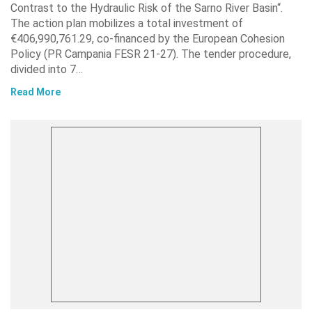
Contrast to the Hydraulic Risk of the Sarno River Basin“.
The action plan mobilizes a total investment of
€406,990,761.29, co-financed by the European Cohesion
Policy (PR Campania FESR 21-27). The tender procedure,
divided into 7…
Read More