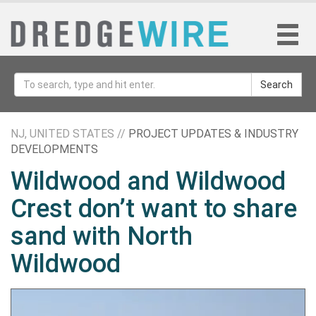
Search
NJ, UNITED STATES //
PROJECT UPDATES & INDUSTRY
DEVELOPMENTS
Wildwood and Wildwood
Crest don’t want to share
sand with North
Wildwood