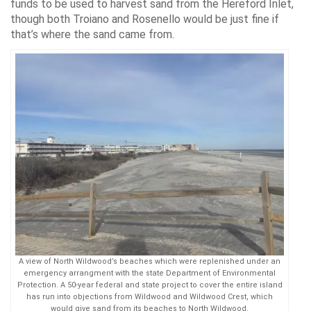
funds to be used to harvest sand from the Hereford Inlet,
though both Troiano and Rosenello would be just fine if
that’s where the sand came from.
A view of North Wildwood’s beaches which were replenished under an
emergency arrangment with the state Department of Environmental
Protection. A 50-year federal and state project to cover the entire island
has run into objections from Wildwood and Wildwood Crest, which
would give sand from its beaches to North Wildwood.