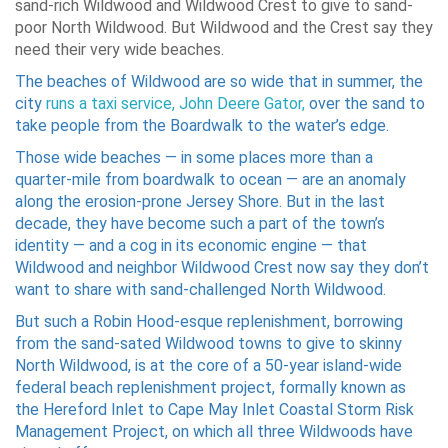
sand-rich Wildwood and Wildwood Crest to give to sand-
poor North Wildwood. But Wildwood and the Crest say they
need their very wide beaches.
The beaches of Wildwood are so wide that in summer, the
city
runs a taxi service, John Deere Gator,
over the sand to
take people from the Boardwalk to the water’s edge.
Those wide beaches — in some places more than a
quarter-mile from boardwalk to ocean — are an anomaly
along the erosion-prone Jersey Shore. But in the last
decade, they have become such a part of the town’s
identity — and a cog in its economic engine — that
Wildwood and neighbor Wildwood Crest now say they don’t
want to share with sand-challenged North Wildwood.
But such a Robin Hood-esque replenishment, borrowing
from the sand-sated Wildwood towns to give to skinny
North Wildwood, is at the core of a 50-year island-wide
federal beach replenishment project, formally known as
the Hereford Inlet to Cape May Inlet Coastal Storm Risk
Management Project, on which all three Wildwoods have