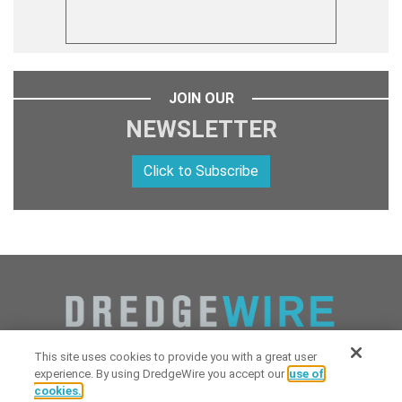
JOIN OUR
NEWSLETTER
Click to Subscribe
This site uses cookies to provide you with a great user
experience. By using DredgeWire you accept our
use of
cookies.