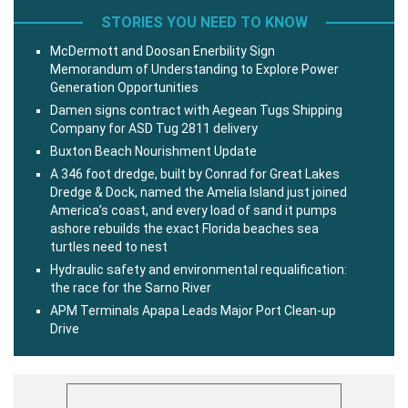
STORIES YOU NEED TO KNOW
McDermott and Doosan Enerbility Sign
Memorandum of Understanding to Explore Power
Generation Opportunities
Damen signs contract with Aegean Tugs Shipping
Company for ASD Tug 2811 delivery
Buxton Beach Nourishment Update
A 346 foot dredge, built by Conrad for Great Lakes
Dredge & Dock, named the Amelia Island just joined
America’s coast, and every load of sand it pumps
ashore rebuilds the exact Florida beaches sea
turtles need to nest
Hydraulic safety and environmental requalification:
the race for the Sarno River
APM Terminals Apapa Leads Major Port Clean-up
Drive