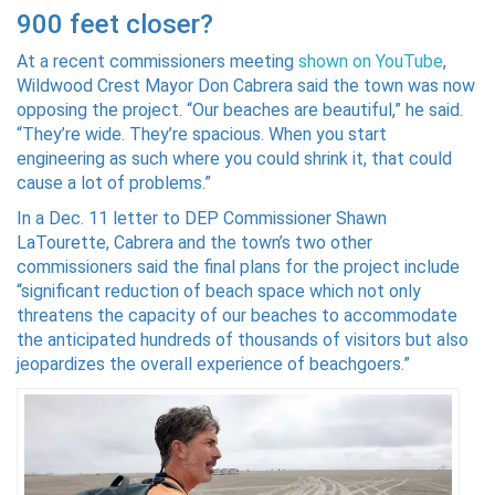
900 feet closer?
At a recent commissioners meeting
shown on YouTube
,
Wildwood Crest Mayor Don Cabrera said the town was now
opposing the project. “Our beaches are beautiful,” he said.
“They’re wide. They’re spacious. When you start
engineering as such where you could shrink it, that could
cause a lot of problems.”
In a Dec. 11 letter to DEP Commissioner Shawn
LaTourette, Cabrera and the town’s two other
commissioners said the final plans for the project include
“significant reduction of beach space which not only
threatens the capacity of our beaches to accommodate
the anticipated hundreds of thousands of visitors but also
jeopardizes the overall experience of beachgoers.”