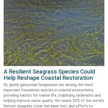
A Resilient Seagrass Species Could
Help Reshape Coastal Restoration
By gisele galoustian Seagrasses are among the most
important foundation species in coastal ecosystems,
providing habitat for marine life, stabilizing sediments and
helping improve water quality. Yet nearly 20% of the world’s
historic seagrass cover has been lost, and efforts to