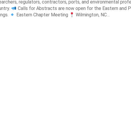
earchers, regulators, contractors, ports, and environmental prof
untry.
Calls for Abstracts are now open for the Eastern and P
ings.
Eastern Chapter Meeting
Wilmington, NC…