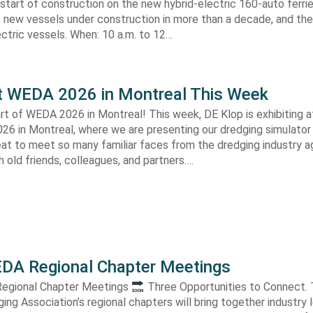
start of construction on the new hybrid-electric 160-auto ferri
t new vessels under construction in more than a decade, and the 
ctric vessels. When: 10 a.m. to 12…
t WEDA 2026 in Montreal This Week
art of WEDA 2026 in Montreal! This week, DE Klop is exhibiting
26 in Montreal, where we are presenting our dredging simulator 
reat to meet so many familiar faces from the dredging industry a
 old friends, colleagues, and partners….
DA Regional Chapter Meetings
egional Chapter Meetings
Three Opportunities to Connect. Th
ng Association’s regional chapters will bring together industry 