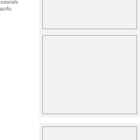
essionals
acific