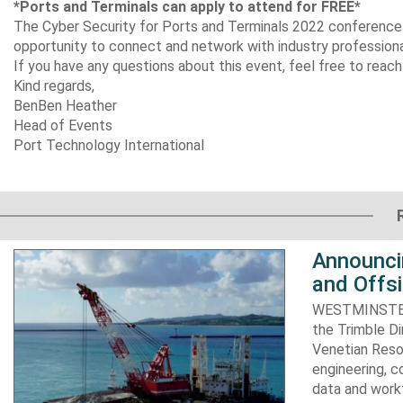
*
Ports and Terminals can apply to attend for FREE*
The Cyber Security for Ports and Terminals 2022 conference wi
opportunity to connect and network with industry profession
If you have any questions about this event, feel free to re
Kind regards,
Ben
Ben Heather
Head of Events
Port Technology International​​​
Announci
and Offs
WESTMINSTER, 
the Trimble D
Venetian Resor
engineering, c
data and work