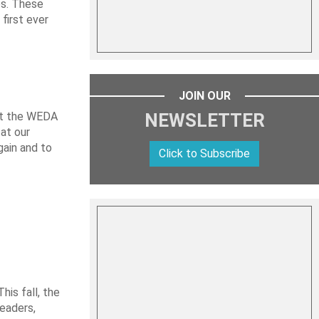
es. These
first ever
JOIN OUR
 at the WEDA
NEWSLETTER
at our
gain and to
Click to Subscribe
is fall, the
leaders,