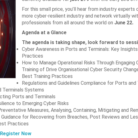
For this small price, you’ll hear from industry experts 
more cyber-resilient industry and network virtually wi
professionals from all around the world on
June 22.
Agenda at a Glance
The agenda is taking shape, look forward to sess
Cyber Awareness in Ports and Terminals: Key Insights
Practices
How to Manage Operational Risks Through Engaging 
Training of Drive Organisational Cyber Security Chan
Best Training Practices
Regulations and Guidelines Compliance for Ports and
nd Terminals Systems
cting Ports and Terminals
silience to Emerging Cyber Risks
Preventative Measures, Analysing, Containing, Mitigating and Re
al Guidance for Recovering from Breaches, Post Reviews and Le
est Practices
Register Now