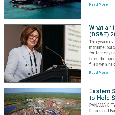
Read More
What an 
(DS&E) 2
This year’s e
maritime, port
for four days 
From the open
filled with in
Read More
Eastern S
to Hold 
PANAMA CITY, 
Ferries and Ea