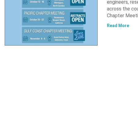
engineers, res
across the co
Chapter Meet
Read More