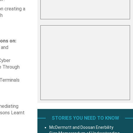
on creating a
th
ions on:
 and
Cyber
ge Through
 Terminals
mediating
ssons Learnt
STORIES YOU NEED TO KNOW
McDermott and Doosan Enerbility