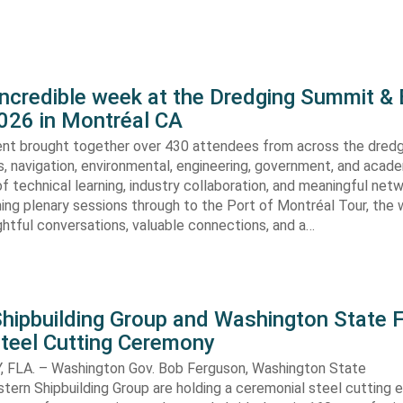
incredible week at the Dredging Summit &
026 in Montréal CA
vent brought together over 430 attendees from across the dredg
s, navigation, environmental, engineering, government, and acad
of technical learning, industry collaboration, and meaningful netw
ing plenary sessions through to the Port of Montréal Tour, the
sightful conversations, valuable connections, and a…
hipbuilding Group and Washington State F
Steel Cutting Ceremony
FLA. – Washington Gov. Bob Ferguson, Washington State
stern Shipbuilding Group are holding a ceremonial steel cutting 