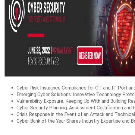
Cyber Risk Insurance Compliance for OT and IT Port a
Emerging Cyber Solutions: Innovative Technology Prote
Vulnerability Exposure: Keeping Up With and Building Re
Cyber Security Planning: Assessment Certification and 
Crisis Response in the Event of an Attack and Technic
Cyber Bank of the Year Shares Industry Expertise and B