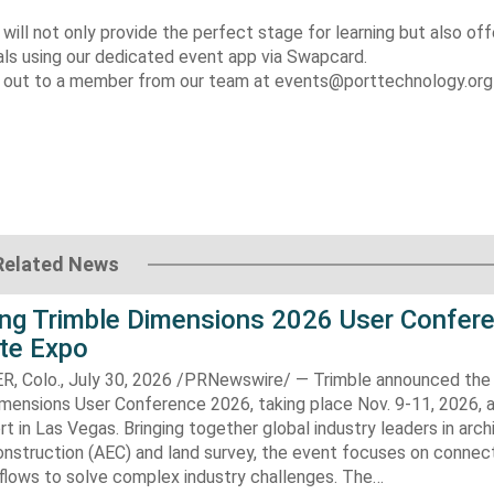
ll not only provide the perfect stage for learning but also off
als using our dedicated event app via Swapcard.
ach out to a member from our team at events@porttechnology.or
Related News
ng Trimble Dimensions 2026 User Confer
ite Expo
Colo., July 30, 2026 /PRNewswire/ — Trimble announced the 
imensions User Conference 2026, taking place Nov. 9-11, 2026, 
t in Las Vegas. Bringing together global industry leaders in arch
onstruction (AEC) and land survey, the event focuses on connec
flows to solve complex industry challenges. The…