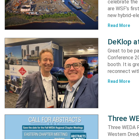
celebrate the 
are WSF’s firs
new hybrid-ele
Read More
DeKlop a
Great to be p
Conference 20
booth. It is g
reconnect with
Read More
Three WE
Three WEDA R
Western Dredgi