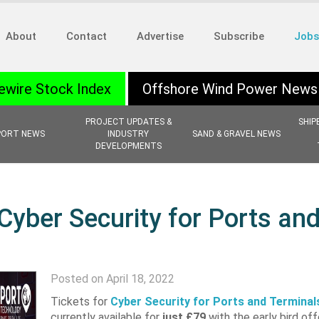
About
Contact
Advertise
Subscribe
Jobs
ewire Stock Index
Offshore Wind Power News
PROJECT UPDATES &
SHIP
PORT NEWS
INDUSTRY
SAND & GRAVEL NEWS
DEVELOPMENTS
Cyber Security for Ports an
Posted on April 18, 2022
Tickets for
Cyber Security for Ports and Terminal
currently available for
just
£79
with the early bird off