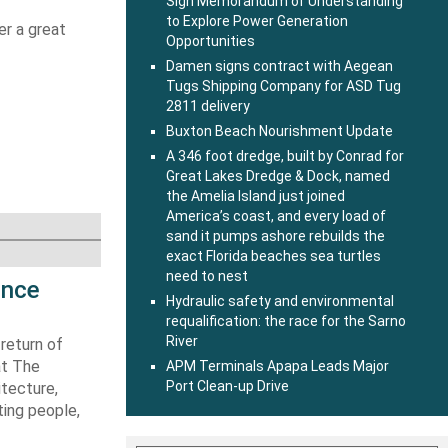
Sign Memorandum of Understanding
to Explore Power Generation
er a great
Opportunities
Damen signs contract with Aegean
g
Tugs Shipping Company for ASD Tug
2811 delivery
Buxton Beach Nourishment Update
A 346 foot dredge, built by Conrad for
Great Lakes Dredge & Dock, named
the Amelia Island just joined
America’s coast, and every load of
sand it pumps ashore rebuilds the
exact Florida beaches sea turtles
need to nest
ence
Hydraulic safety and environmental
requalification: the race for the Sarno
River
return of
at The
APM Terminals Apapa Leads Major
Port Clean-up Drive
itecture,
ting people,