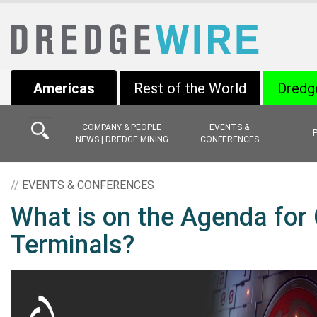
Americas
Rest of the World
Dredg
COMPANY & PEOPLE
EVENTS &
NEWS | DREDGE MINING
CONFERENCES
//
EVENTS & CONFERENCES
What is on the Agenda for 
Terminals?