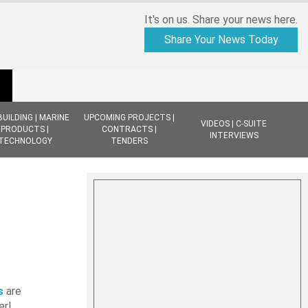
It's on us. Share your news here.
Share Your News Today
BUILDING | MARINE
UPCOMING PROJECTS |
VIDEOS | C-SUITE
PRODUCTS |
CONTRACTS |
INTERVIEWS
TECHNOLOGY
TENDERS
d
s
are
er!