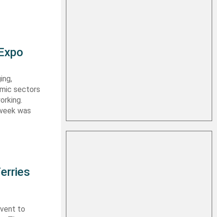
 Expo
ing,
emic sectors
orking.
 week was
erries
event to