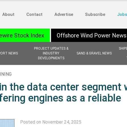
About
Contact
Advertise
Subscribe
Jobs
ewire Stock Index
Offshore Wind Power News
PROJECT UPDATES &
SHIP
PORT NEWS
INDUSTRY
SAND & GRAVEL NEWS
DEVELOPMENTS
INING
in the data center segment 
ering engines as a reliable
Posted on November 24, 2025