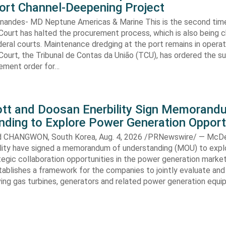
ort Channel-Deepening Project
rnandes- MD Neptune Americas & Marine This is the second tim
Court has halted the procurement process, which is also being 
eral courts. Maintenance dredging at the port remains in operatio
Court, the Tribunal de Contas da União (TCU), has ordered the s
ment order for…
t and Doosan Enerbility Sign Memorand
nding to Explore Power Generation Opport
CHANGWON, South Korea, Aug. 4, 2026 /PRNewswire/ — McD
lity have signed a memorandum of understanding (MOU) to expl
tegic collaboration opportunities in the power generation marke
ablishes a framework for the companies to jointly evaluate and
ving gas turbines, generators and related power generation equ