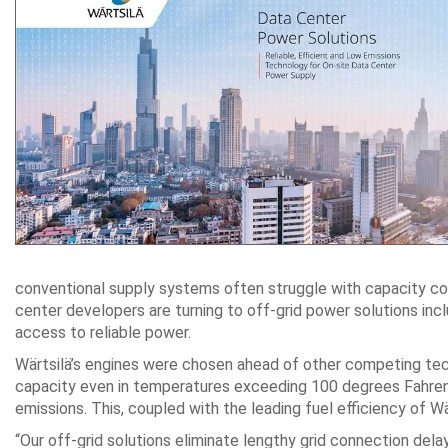
conventional supply systems often struggle with capacity const
center developers are turning to off-grid power solutions incl
access to reliable power.
Wärtsilä’s engines were chosen ahead of other competing techno
capacity even in temperatures exceeding 100 degrees Fahrenhe
emissions. This, coupled with the leading fuel efficiency of Wä
“Our off-grid solutions eliminate lengthy grid connection delay