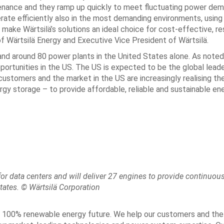
ntenance and they ramp up quickly to meet fluctuating power de
rate efficiently also in the most demanding environments, using 
ake Wärtsilä’s solutions an ideal choice for cost-effective, res
f Wärtsilä Energy and Executive Vice President of Wärtsilä.
and around 80 power plants in the United States alone. As noted
ortunities in the US. The US is expected to be the global leade
ustomers and the market in the US are increasingly realising th
gy storage – to provide affordable, reliable and sustainable ene
or data centers and will deliver 27 engines to provide continuou
tates. © Wärtsilä Corporation
s a 100% renewable energy future. We help our customers and th