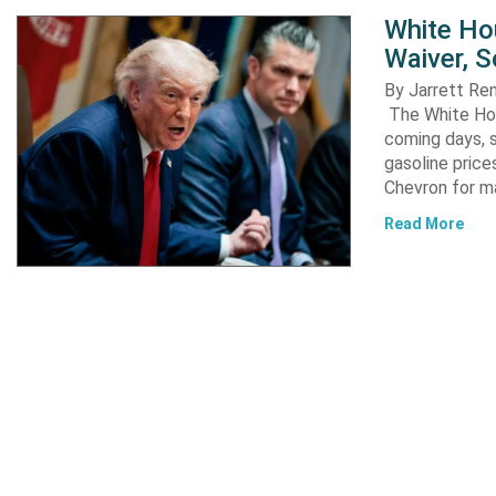
White Ho
Waiver, 
By Jarrett R
The White Hou
coming days, s
gasoline pric
Chevron for m
Read More