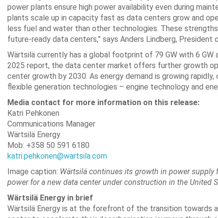
power plants ensure high power availability even during mai
plants scale up in capacity fast as data centers grow and ope
less fuel and water than other technologies. These strengths m
future-ready data centers,” says Anders Lindberg, President o
Wärtsilä currently has a global footprint of 79 GW with 6 GW 
2025 report, the data center market offers further growth opp
center growth by 2030. As energy demand is growing rapidly, c
flexible generation technologies – engine technology and ener
Media contact for more information on this release:
Katri Pehkonen
Communications Manager
Wärtsilä Energy
Mob: +358 50 591 6180
katri.pehkonen@wartsila.com
Image caption:
Wärtsilä continues its growth in power supply f
power for a new data center under construction in the United S
Wärtsilä Energy in brief
Wärtsilä Energy is at the forefront of the transition toward