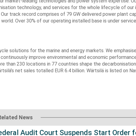
our market-leading technologies and power system expertise. Ou
isation technology, and services for the whole lifecycle of our i
s. Our track record comprises of 79 GW delivered power plant ca
world. Over 30% of our operating installed base is under servic
fecycle solutions for the marine and energy markets. We emphasis
s continuously improve environmental and economic performance
re than 230 locations in 77 countries shape the decarbonisation
silä’s net sales totalled EUR 6.4 billion. Wärtsilä is listed on N
Related News
Federal Audit Court Suspends Start Order f