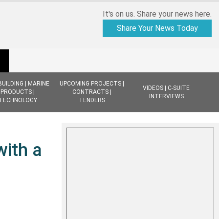
It's on us. Share your news here.
Share Your News Today
BUILDING | MARINE
UPCOMING PROJECTS |
VIDEOS | C-SUITE
PRODUCTS |
CONTRACTS |
INTERVIEWS
TECHNOLOGY
TENDERS
with a