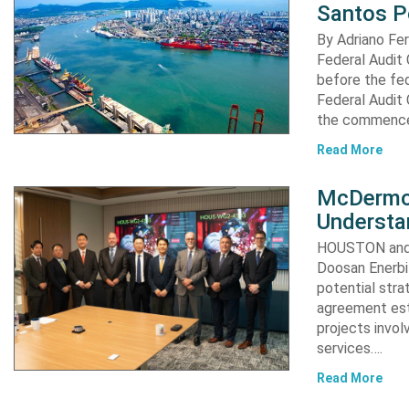
Santos P
By Adriano Fe
Federal Audit 
before the fed
Federal Audit 
the commence
Read More
McDermot
Understa
HOUSTON and 
Doosan Enerbi
potential stra
agreement est
projects invol
services….
Read More