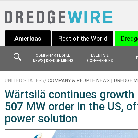
Americas
Rest of the World
Dredg
COMPANY & PEOPLE
EVENTS &
NEWS | DREDGE MINING
CONFERENCES
UNITED STATES //
COMPANY & PEOPLE NEWS | DREDGE M
Wärtsilä continues growth 
507 MW order in the US, off
power solution