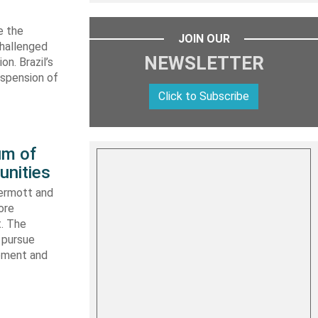
e the
JOIN OUR
challenged
NEWSLETTER
n. Brazil’s
uspension of
Click to Subscribe
um of
unities
ermott and
ore
t. The
 pursue
ipment and