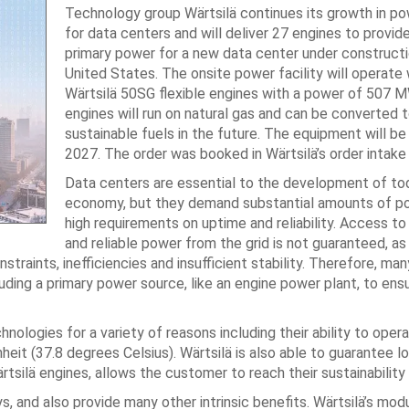
Technology group Wärtsilä continues its growth in po
for data centers and will deliver 27 engines to provid
primary power for a new data center under constructi
United States. The onsite power facility will operate 
Wärtsilä 50SG flexible engines with a power of 507 
engines will run on natural gas and can be converted t
sustainable fuels in the future. The equipment will be 
2027. The order was booked in Wärtsilä’s order intake
Data centers are essential to the development of toda
economy, but they demand substantial amounts of p
high requirements on uptime and reliability. Access to
and reliable power from the grid is not guaranteed, as
raints, inefficiencies and insufficient stability. Therefore, ma
uding a primary power source, like an engine power plant, to ens
logies for a variety of reasons including their ability to operat
it (37.8 degrees Celsius). Wärtsilä is also able to guarantee l
rtsilä engines, allows the customer to reach their sustainability
s, and also provide many other intrinsic benefits. Wärtsilä’s mod