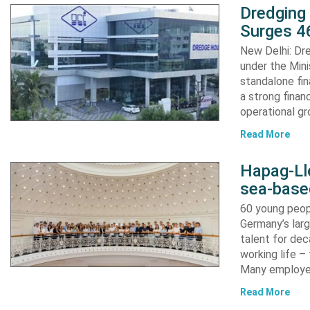
Dredging
Surges 46
New Delhi: Dre
under the Mini
standalone fin
a strong finan
operational g
Read More
Hapag-Ll
sea-base
60 young peopl
Germany’s larg
talent for dec
working life –
Many employ
Read More