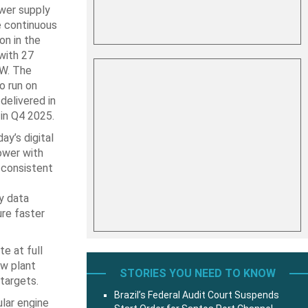
wer supply
e continuous
on in the
with 27
MW. The
o run on
delivered in
 in Q4 2025.
y’s digital
ower with
 consistent
ny data
ure faster
e at full
ow plant
STORIES YOU NEED TO KNOW
 targets.
Brazil’s Federal Audit Court Suspends
ular engine