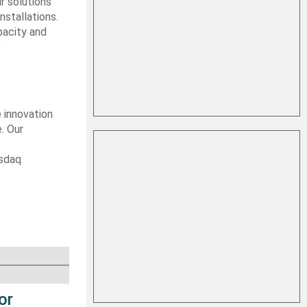
r solutions
nstallations.
pacity and
e
e innovation
. Our
asdaq
or