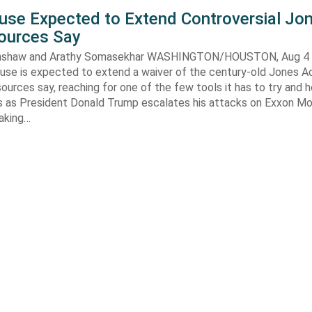
use Expected to Extend Controversial Jo
Sources Say
enshaw and Arathy Somasekhar WASHINGTON/HOUSTON, Aug 4 (
se is expected to extend a waiver of the century-old Jones Ac
ources say, reaching for one of the few tools it has to try and 
es as President Donald Trump escalates his attacks on Exxon Mo
aking…