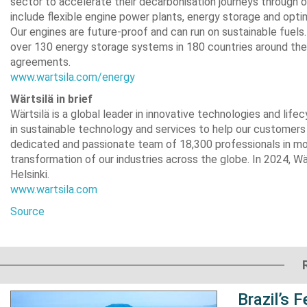
sector to accelerate their decarbonisation journeys through 
include flexible engine power plants, energy storage and optim
Our engines are future-proof and can run on sustainable fuel
over 130 energy storage systems in 180 countries around the 
agreements.
www.wartsila.com/energy
Wärtsilä in brief
Wärtsilä is a global leader in innovative technologies and li
in sustainable technology and services to help our customer
dedicated and passionate team of 18,300 professionals in mo
transformation of our industries across the globe. In 2024, Wärt
Helsinki.
www.wartsila.com
Source
Brazil’s 