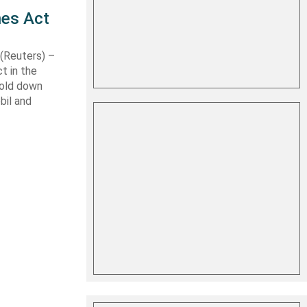
nes Act
Reuters) –
t in the
hold down
bil and