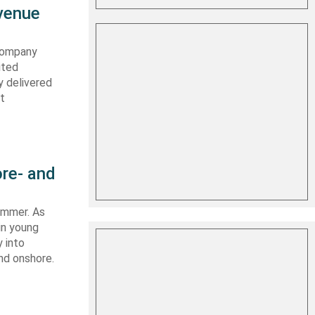
evenue
 company
ited
y delivered
st
re- and
summer. As
in young
 into
nd onshore.