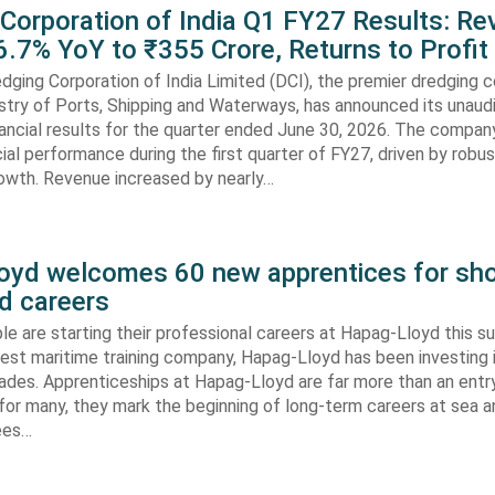
 Corporation of India Q1 FY27 Results: R
.7% YoY to ₹355 Crore, Returns to Profit
dging Corporation of India Limited (DCI), the premier dredging
stry of Ports, Shipping and Waterways, has announced its unaud
ancial results for the quarter ended June 30, 2026. The compan
cial performance during the first quarter of FY27, driven by robu
rowth. Revenue increased by nearly…
oyd welcomes 60 new apprentices for sho
d careers
e are starting their professional careers at Hapag-Lloyd this 
est maritime training company, Hapag-Lloyd has been investing 
ades. Apprenticeships at Hapag-Lloyd are far more than an entry
 for many, they mark the beginning of long-term careers at sea a
ees…