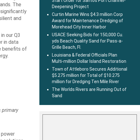
Start Order for Santos Port Channel-
mands. The
Deepening Project
significantly
Curtin Marine Wins $4.3 million Corp
ilient and
Award for Maintenance Dredging of
Morehead City Inner Harbor
 in our Q3
USACE Seeking Bids for 150,000 Cu.
yds Beach Quality Sand for Pass-a-
r in data
Grille Beach, Fl.
e benefits of
Louisiana & Federal Officials Plan
rgy.
Multi-million Dollar Island Restoration
Town of Attleboro Secures Additional
$5.275 million for Total of $10.275
million for Dredging Ten Mile River
The Worlds Rivers are Running Out of
Sand
s primary
e power