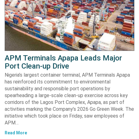
APM Terminals Apapa Leads Major
Port Clean-up Drive
Nigeria’s largest container terminal, APM Terminals Apapa
has reinforced its commitment to environmental
sustainability and responsible port operations by
spearheading a large-scale clean-up exercise across key
corridors of the Lagos Port Complex, Apapa, as part of
activities marking the Company’s 2026 Go Green Week. The
initiative which took place on Friday, saw employees of
APM…
Read More