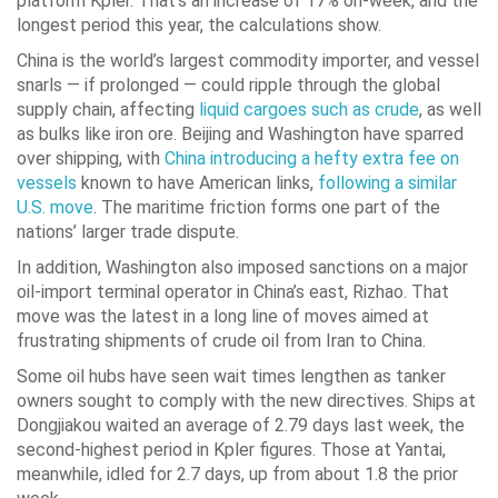
platform Kpler. That’s an increase of 17% on-week, and the
longest period this year, the calculations show.
China is the world’s largest commodity importer, and vessel
snarls — if prolonged — could ripple through the global
supply chain, affecting
liquid cargoes such as crude
, as well
as bulks like iron ore. Beijing and Washington have sparred
over shipping, with
China introducing a hefty extra fee on
vessels
known to have American links,
following a similar
U.S. move
. The maritime friction forms one part of the
nations’ larger trade dispute.
In addition, Washington also imposed sanctions on a major
oil-import terminal operator in China’s east, Rizhao. That
move was the latest in a long line of moves aimed at
frustrating shipments of crude oil from Iran to China.
Some oil hubs have seen wait times lengthen as tanker
owners sought to comply with the new directives. Ships at
Dongjiakou waited an average of 2.79 days last week, the
second-highest period in Kpler figures. Those at Yantai,
meanwhile, idled for 2.7 days, up from about 1.8 the prior