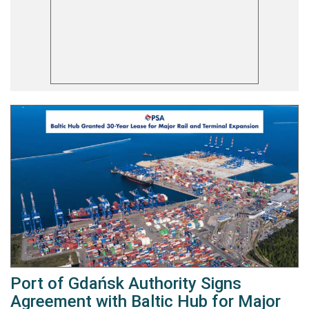
Port of Gdańsk Authority Signs
Agreement with Baltic Hub for Major