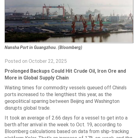
Nansha Port in Guangzhou. (Bloomberg)
Posted on October 22, 2025
Prolonged Backups Could Hit Crude Oil, Iron Ore and
More in Global Supply Chain
Waiting times for commodity vessels queued off China’s
ports increased to the lengthiest this year, as the
geopolitical sparring between Beijing and Washington
disrupts global trade.
It took an average of 2.66 days for a vessel to get into a
berth after arrival in the week to Oct. 19, according to
Bloomberg calculations based on data from ship-tracking