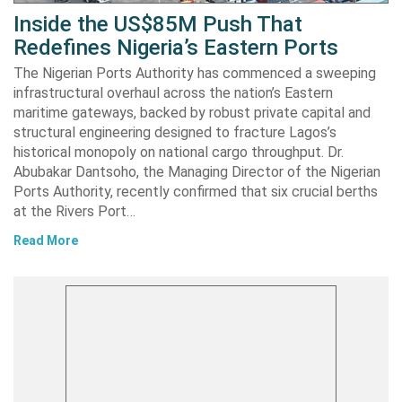
Inside the US$85M Push That
Redefines Nigeria’s Eastern Ports
The Nigerian Ports Authority has commenced a sweeping
infrastructural overhaul across the nation’s Eastern
maritime gateways, backed by robust private capital and
structural engineering designed to fracture Lagos’s
historical monopoly on national cargo throughput. Dr.
Abubakar Dantsoho, the Managing Director of the Nigerian
Ports Authority, recently confirmed that six crucial berths
at the Rivers Port…
Read More