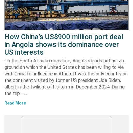
How China’s US$900 million port deal
in Angola shows its dominance over
US interests
On the South Atlantic coastline, Angola stands out as rare
ground on which the United States has been willing to vie
with China for influence in Africa. It was the only country on
the continent visited by former US president Joe Biden,
albeit in the twilight of his term in December 2024. During
the trip –…
Read More