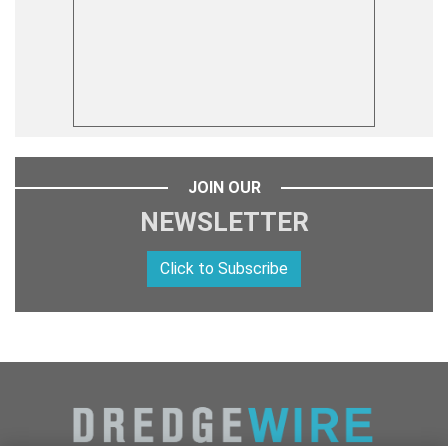
JOIN OUR
NEWSLETTER
Click to Subscribe