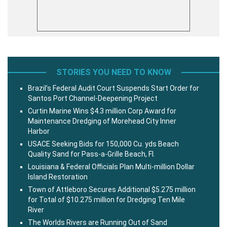
STORIES YOU NEED TO KNOW
Brazil’s Federal Audit Court Suspends Start Order for
Santos Port Channel-Deepening Project
Curtin Marine Wins $4.3 million Corp Award for
Maintenance Dredging of Morehead City Inner
Harbor
USACE Seeking Bids for 150,000 Cu. yds Beach
Quality Sand for Pass-a-Grille Beach, Fl.
Louisiana & Federal Officials Plan Multi-million Dollar
Island Restoration
Town of Attleboro Secures Additional $5.275 million
for Total of $10.275 million for Dredging Ten Mile
River
The Worlds Rivers are Running Out of Sand