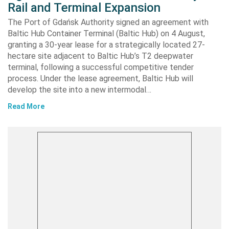
Rail and Terminal Expansion
The Port of Gdańsk Authority signed an agreement with
Baltic Hub Container Terminal (Baltic Hub) on 4 August,
granting a 30-year lease for a strategically located 27-
hectare site adjacent to Baltic Hub’s T2 deepwater
terminal, following a successful competitive tender
process. Under the lease agreement, Baltic Hub will
develop the site into a new intermodal…
Read More