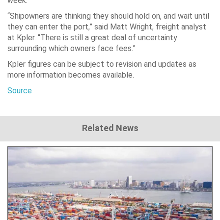
week.
“Shipowners are thinking they should hold on, and wait until
they can enter the port,” said Matt Wright, freight analyst
at Kpler. “There is still a great deal of uncertainty
surrounding which owners face fees.”
Kpler figures can be subject to revision and updates as
more information becomes available.
Source
Related News