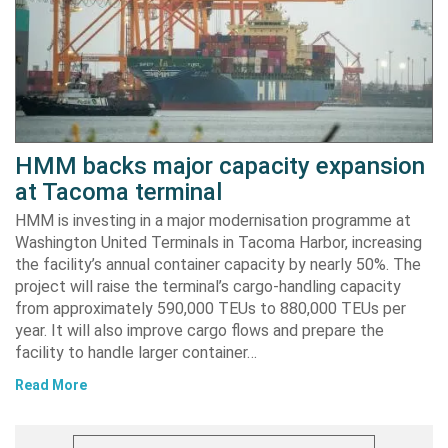
HMM backs major capacity expansion
at Tacoma terminal
HMM is investing in a major modernisation programme at
Washington United Terminals in Tacoma Harbor, increasing
the facility’s annual container capacity by nearly 50%. The
project will raise the terminal’s cargo-handling capacity
from approximately 590,000 TEUs to 880,000 TEUs per
year. It will also improve cargo flows and prepare the
facility to handle larger container…
Read More