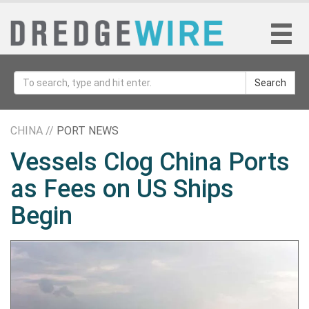
Search
CHINA //
PORT NEWS
Vessels Clog China Ports
as Fees on US Ships
Begin