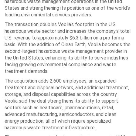
hazardous waste management operations in the United
States and strengthening its position as one of the world’s
leading environmental services providers.
The transaction doubles Veolia’s footprint in the U.S.
hazardous waste sector and increases the company’s total
U.S. revenue to approximately $6.3 billion on a pro forma
basis. With the addition of Clean Earth, Veolia becomes the
second-largest hazardous waste management provider in
the United States, enhancing its ability to serve industries
facing growing environmental compliance and waste
treatment demands.
The acquisition adds 2,600 employees, an expanded
treatment and disposal network, and additional treatment,
storage, and disposal capabilities across the country.
Veolia said the deal strengthens its ability to support
sectors such as healthcare, pharmaceuticals, retail,
advanced manufacturing, semiconductors, and clean
energy production, all of which require specialized
hazardous waste treatment infrastructure.