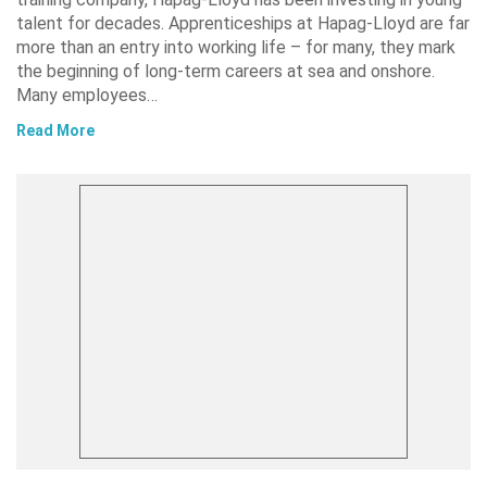
talent for decades. Apprenticeships at Hapag-Lloyd are far
more than an entry into working life – for many, they mark
the beginning of long-term careers at sea and onshore.
Many employees…
Read More