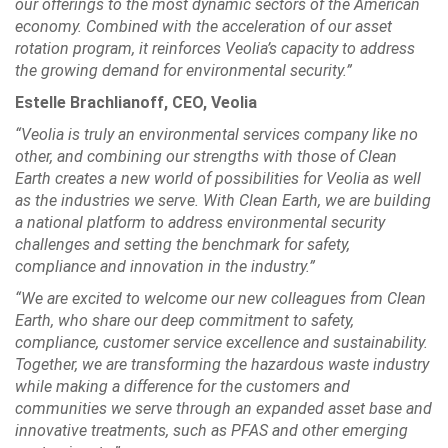
our offerings to the most dynamic sectors of the American
economy. Combined with the acceleration of our asset
rotation program, it reinforces Veolia’s capacity to address
the growing demand for environmental security.”
Estelle Brachlianoff, CEO, Veolia
“Veolia is truly an environmental services company like no
other, and combining our strengths with those of Clean
Earth creates a new world of possibilities for Veolia as well
as the industries we serve. With Clean Earth, we are building
a national platform to address environmental security
challenges and setting the benchmark for safety,
compliance and innovation in the industry.”
“We are excited to welcome our new colleagues from Clean
Earth, who share our deep commitment to safety,
compliance, customer service excellence and sustainability.
Together, we are transforming the hazardous waste industry
while making a difference for the customers and
communities we serve through an expanded asset base and
innovative treatments, such as PFAS and other emerging