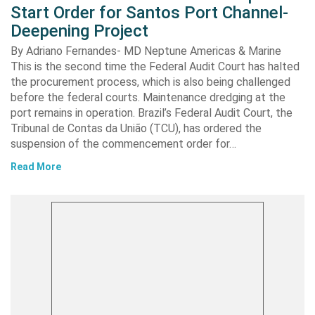
Start Order for Santos Port Channel-
Deepening Project
By Adriano Fernandes- MD Neptune Americas & Marine
This is the second time the Federal Audit Court has halted
the procurement process, which is also being challenged
before the federal courts. Maintenance dredging at the
port remains in operation. Brazil’s Federal Audit Court, the
Tribunal de Contas da União (TCU), has ordered the
suspension of the commencement order for…
Read More