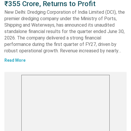
₹355 Crore, Returns to Profit
New Delhi: Dredging Corporation of India Limited (DCI), the
premier dredging company under the Ministry of Ports,
Shipping and Waterways, has announced its unaudited
standalone financial results for the quarter ended June 30,
2026. The company delivered a strong financial
performance during the first quarter of FY27, driven by
robust operational growth. Revenue increased by nearly…
Read More