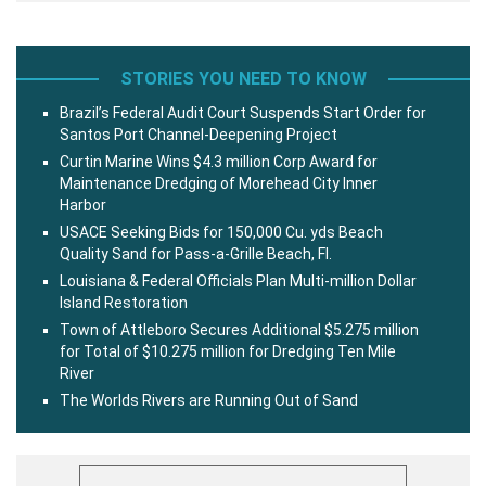
STORIES YOU NEED TO KNOW
Brazil’s Federal Audit Court Suspends Start Order for
Santos Port Channel-Deepening Project
Curtin Marine Wins $4.3 million Corp Award for
Maintenance Dredging of Morehead City Inner
Harbor
USACE Seeking Bids for 150,000 Cu. yds Beach
Quality Sand for Pass-a-Grille Beach, Fl.
Louisiana & Federal Officials Plan Multi-million Dollar
Island Restoration
Town of Attleboro Secures Additional $5.275 million
for Total of $10.275 million for Dredging Ten Mile
River
The Worlds Rivers are Running Out of Sand