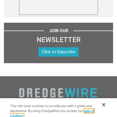
JOIN OUR
NEWSLETTER
Click to Subscribe
This site uses cookies to provide you with a great user
experience. By using DredgeWire you accept our
use of
cookies.