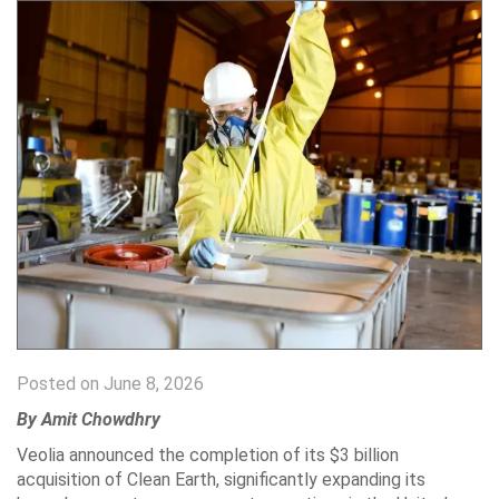
Posted on June 8, 2026
By Amit Chowdhry
Veolia announced the completion of its $3 billion
acquisition of Clean Earth, significantly expanding its