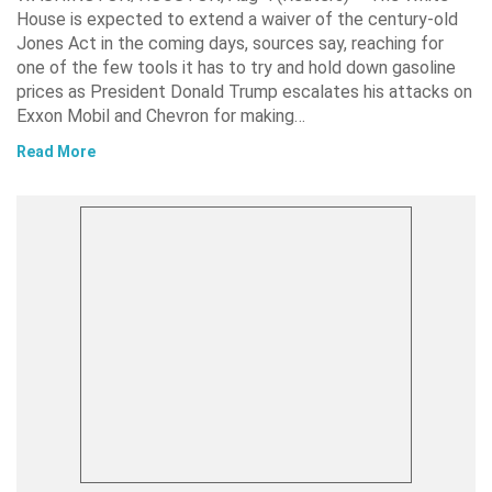
House is expected to extend a waiver of the century-old
Jones Act in the coming days, sources say, reaching for
one of the few tools it has to try and hold down gasoline
prices as President Donald Trump escalates his attacks on
Exxon Mobil and Chevron for making…
Read More