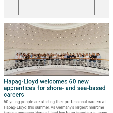
Hapag-Lloyd welcomes 60 new
apprentices for shore- and sea-based
careers
60 young people are starting their professional careers at
Hapag-Lloyd this summer. As Germany’s largest maritime
training company, Hapag-Lloyd has been investing in young