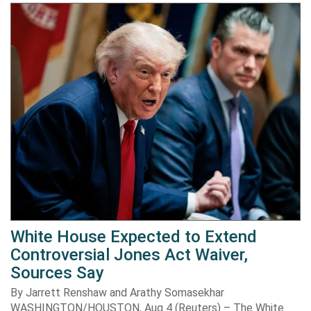
White House Expected to Extend
Controversial Jones Act Waiver,
Sources Say
By Jarrett Renshaw and Arathy Somasekhar
WASHINGTON/HOUSTON, Aug 4 (Reuters) – The White