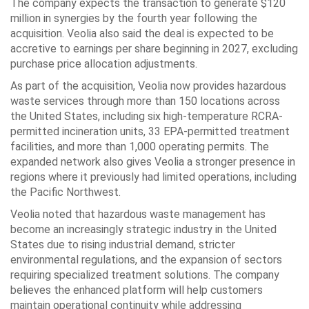
The company expects the transaction to generate $120
million in synergies by the fourth year following the
acquisition. Veolia also said the deal is expected to be
accretive to earnings per share beginning in 2027, excluding
purchase price allocation adjustments.
As part of the acquisition, Veolia now provides hazardous
waste services through more than 150 locations across
the United States, including six high-temperature RCRA-
permitted incineration units, 33 EPA-permitted treatment
facilities, and more than 1,000 operating permits. The
expanded network also gives Veolia a stronger presence in
regions where it previously had limited operations, including
the Pacific Northwest.
Veolia noted that hazardous waste management has
become an increasingly strategic industry in the United
States due to rising industrial demand, stricter
environmental regulations, and the expansion of sectors
requiring specialized treatment solutions. The company
believes the enhanced platform will help customers
maintain operational continuity while addressing