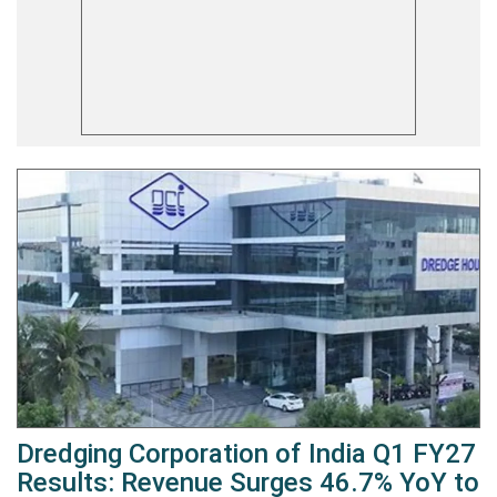
Dredging Corporation of India Q1 FY27
Results: Revenue Surges 46.7% YoY to