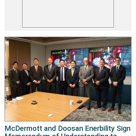
McDermott and Doosan Enerbility Sign