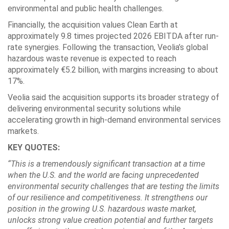
environmental and public health challenges.
Financially, the acquisition values Clean Earth at
approximately 9.8 times projected 2026 EBITDA after run-
rate synergies. Following the transaction, Veolia’s global
hazardous waste revenue is expected to reach
approximately €5.2 billion, with margins increasing to about
17%.
Veolia said the acquisition supports its broader strategy of
delivering environmental security solutions while
accelerating growth in high-demand environmental services
markets.
KEY QUOTES:
“This is a tremendously significant transaction at a time
when the U.S. and the world are facing unprecedented
environmental security challenges that are testing the limits
of our resilience and competitiveness. It strengthens our
position in the growing U.S. hazardous waste market,
unlocks strong value creation potential and further targets