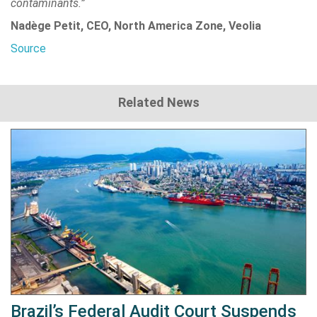
contaminants.”
Nadège Petit, CEO, North America Zone, Veolia
Source
Related News
Brazil’s Federal Audit Court Suspends