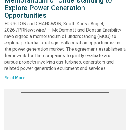
Memorandum of Understanding to
Explore Power Generation
Opportunities
HOUSTON and CHANGWON, South Korea, Aug. 4,
2026 /PRNewswire/ — McDermott and Doosan Enerbility
have signed a memorandum of understanding (MOU) to
explore potential strategic collaboration opportunities in
the power generation market. The agreement establishes a
framework for the companies to jointly evaluate and
pursue projects involving gas turbines, generators and
related power generation equipment and services….
Read More