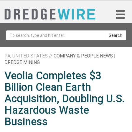
Search
PA, UNITED STATES //
COMPANY & PEOPLE NEWS |
DREDGE MINING
Veolia Completes $3
Billion Clean Earth
Acquisition, Doubling U.S.
Hazardous Waste
Business