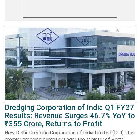
Dredging Corporation of India Q1 FY27
Results: Revenue Surges 46.7% YoY to
₹355 Crore, Returns to Profit
New Delhi: Dredging Corporation of India Limited (DCI), the
premier dredging company under the Ministry of Ports,