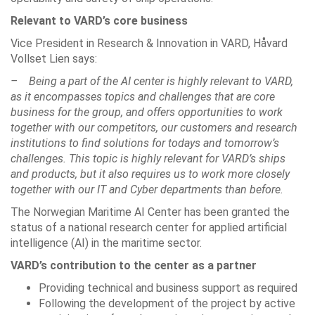
Relevant to VARD’s core business
Vice President in Research & Innovation in VARD, Håvard
Vollset Lien says:
– Being a part of the AI center is highly relevant to VARD,
as it encompasses topics and challenges that are core
business for the group, and offers opportunities to work
together with our competitors, our customers and research
institutions to find solutions for todays and tomorrow’s
challenges. This topic is highly relevant for VARD’s ships
and products, but it also requires us to work more closely
together with our IT and Cyber departments than before.
The Norwegian Maritime AI Center has been granted the
status of a national research center for applied artificial
intelligence (AI) in the maritime sector.
VARD’s contribution to the center as a partner
Providing technical and business support as required
Following the development of the project by active