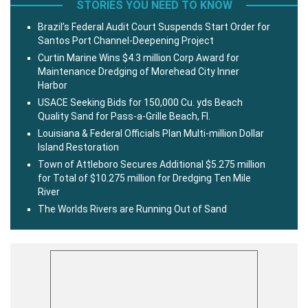
STORIES YOU NEED TO KNOW
Brazil’s Federal Audit Court Suspends Start Order for
Santos Port Channel-Deepening Project
Curtin Marine Wins $4.3 million Corp Award for
Maintenance Dredging of Morehead City Inner
Harbor
USACE Seeking Bids for 150,000 Cu. yds Beach
Quality Sand for Pass-a-Grille Beach, Fl.
Louisiana & Federal Officials Plan Multi-million Dollar
Island Restoration
Town of Attleboro Secures Additional $5.275 million
for Total of $10.275 million for Dredging Ten Mile
River
The Worlds Rivers are Running Out of Sand