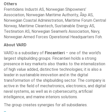
Others
Fremtidens Industri AS, Norwegian Shipowners’
Association, Norwegian Maritime Authority, Åkp AS,
Norwegian Coastal Administration, Maritime Forum Central
Norway, Maritime Cleantech, Sustainable Energy AS,
Testination AS, Norwegian Seamen’s Association, Navy,
Norwegian Armed Forces Operational Headquarters Foh.
About VARD
VARD is a subsidiary of
Fincantieri
– one of the world’s
largest shipbuilding groups. Fincantieri holds a strong
presence in key markets also thanks to the internalization
of high value added, distinctive technologies; it is also a
leader in sustainable innovation and in the digital
transformation of the shipbuilding sector. The company is
active in the field of mechatronics, electronics, and digital
naval systems, as well as in cybersecurity, artificial
intelligence, and marine interiors solutions.
The group creates synergies for all subsidiaries.