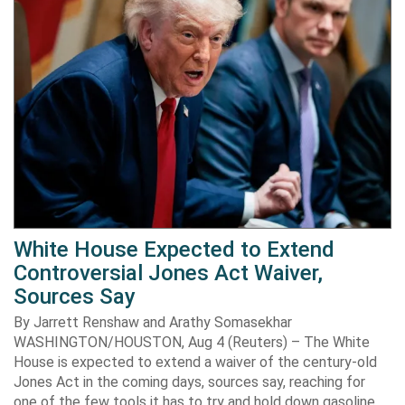
White House Expected to Extend
Controversial Jones Act Waiver,
Sources Say
By Jarrett Renshaw and Arathy Somasekhar
WASHINGTON/HOUSTON, Aug 4 (Reuters) – The White
House is expected to extend a waiver of the century-old
Jones Act in the coming days, sources say, reaching for
one of the few tools it has to try and hold down gasoline