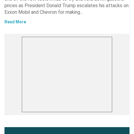
prices as President Donald Trump escalates his attacks on
Exxon Mobil and Chevron for making…
Read More