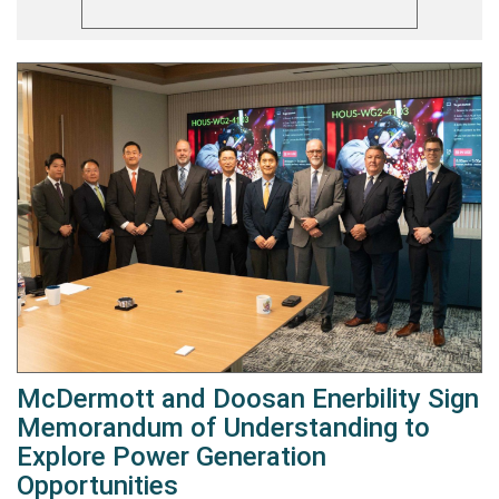
McDermott and Doosan Enerbility Sign
Memorandum of Understanding to
Explore Power Generation
Opportunities