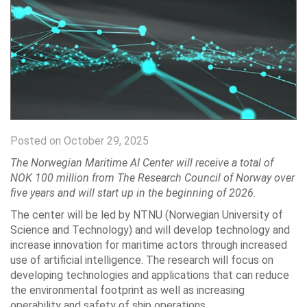
Posted on October 29, 2025
The Norwegian Maritime AI Center will receive a total of
NOK 100 million from The Research Council of Norway over
five years and will start up in the beginning of 2026.
The center will be led by NTNU (Norwegian University of
Science and Technology) and will develop technology and
increase innovation for maritime actors through increased
use of artificial intelligence. The research will focus on
developing technologies and applications that can reduce
the environmental footprint as well as increasing
operability and safety of ship operations.