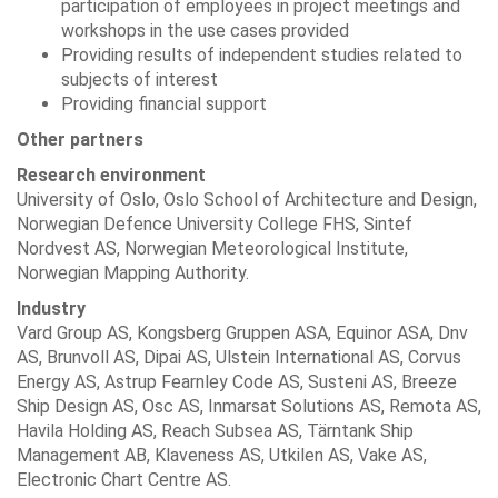
participation of employees in project meetings and
workshops in the use cases provided
Providing results of independent studies related to
subjects of interest
Providing financial support
Other partners
Research environment
University of Oslo, Oslo School of Architecture and Design,
Norwegian Defence University College FHS, Sintef
Nordvest AS, Norwegian Meteorological Institute,
Norwegian Mapping Authority.
Industry
Vard Group AS, Kongsberg Gruppen ASA, Equinor ASA, Dnv
AS, Brunvoll AS, Dipai AS, Ulstein International AS, Corvus
Energy AS, Astrup Fearnley Code AS, Susteni AS, Breeze
Ship Design AS, Osc AS, Inmarsat Solutions AS, Remota AS,
Havila Holding AS, Reach Subsea AS, Tärntank Ship
Management AB, Klaveness AS, Utkilen AS, Vake AS,
Electronic Chart Centre AS.