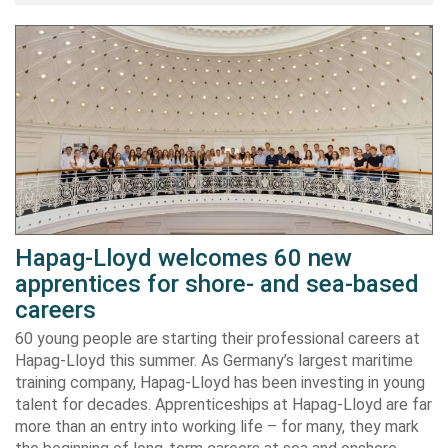
Hapag-Lloyd welcomes 60 new
apprentices for shore- and sea-based
careers
60 young people are starting their professional careers at
Hapag-Lloyd this summer. As Germany’s largest maritime
training company, Hapag-Lloyd has been investing in young
talent for decades. Apprenticeships at Hapag-Lloyd are far
more than an entry into working life – for many, they mark