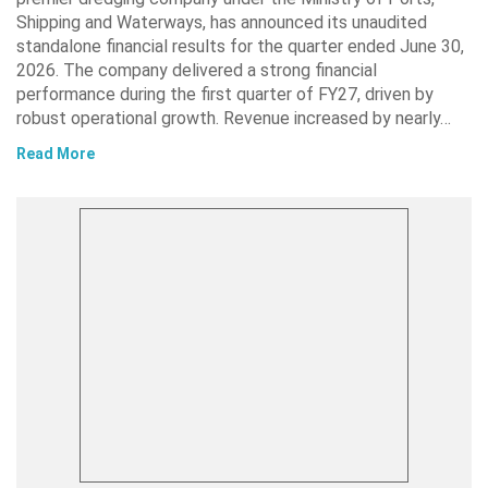
Shipping and Waterways, has announced its unaudited
standalone financial results for the quarter ended June 30,
2026. The company delivered a strong financial
performance during the first quarter of FY27, driven by
robust operational growth. Revenue increased by nearly…
Read More