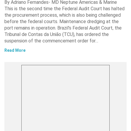
By Adriano Fernandes- MD Neptune Americas & Marine
This is the second time the Federal Audit Court has halted
the procurement process, which is also being challenged
before the federal courts. Maintenance dredging at the
port remains in operation. Brazil’s Federal Audit Court, the
Tribunal de Contas da União (TCU), has ordered the
suspension of the commencement order for…
Read More