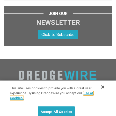
JOIN OUR
NEWSLETTER
Click to Subscribe
This site uses cookies to provide you with a great user
experience. By using DredgeWire you accept our
use of
cookies.
Copyright 2026 Industrial Digital Media, LLC Powered by
Stintlief
Click to subscribe to
free
biweekly
✘
Technologies
&
Dredgewire
.
DredgeWire newsletter with latest
Accept All Cookies
maritime news