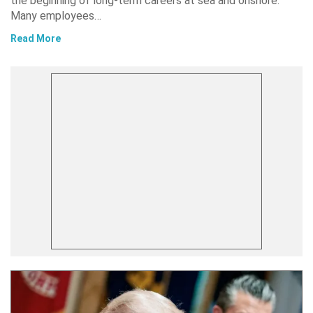
the beginning of long-term careers at sea and onshore.
Many employees…
Read More