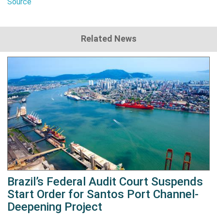
Source
Related News
Brazil’s Federal Audit Court Suspends
Start Order for Santos Port Channel-
Deepening Project