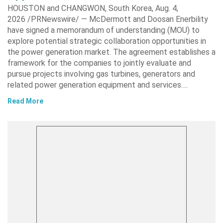
HOUSTON and CHANGWON, South Korea, Aug. 4,
2026 /PRNewswire/ — McDermott and Doosan Enerbility
have signed a memorandum of understanding (MOU) to
explore potential strategic collaboration opportunities in
the power generation market. The agreement establishes a
framework for the companies to jointly evaluate and
pursue projects involving gas turbines, generators and
related power generation equipment and services….
Read More