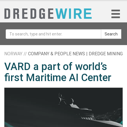
Search
NORWAY //
COMPANY & PEOPLE NEWS | DREDGE MINING
VARD a part of world’s
first Maritime AI Center