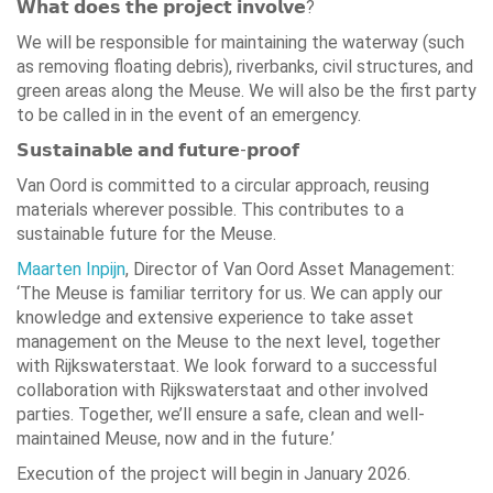
𝗪𝗵𝗮𝘁 𝗱𝗼𝗲𝘀 𝘁𝗵𝗲 𝗽𝗿𝗼𝗷𝗲𝗰𝘁 𝗶𝗻𝘃𝗼𝗹𝘃𝗲?
We will be responsible for maintaining the waterway (such
as removing floating debris), riverbanks, civil structures, and
green areas along the Meuse. We will also be the first party
to be called in in the event of an emergency.
𝗦𝘂𝘀𝘁𝗮𝗶𝗻𝗮𝗯𝗹𝗲 𝗮𝗻𝗱 𝗳𝘂𝘁𝘂𝗿𝗲-𝗽𝗿𝗼𝗼𝗳
Van Oord is committed to a circular approach, reusing
materials wherever possible. This contributes to a
sustainable future for the Meuse.
Maarten Inpijn
, Director of Van Oord Asset Management:
‘The Meuse is familiar territory for us. We can apply our
knowledge and extensive experience to take asset
management on the Meuse to the next level, together
with Rijkswaterstaat. We look forward to a successful
collaboration with Rijkswaterstaat and other involved
parties. Together, we’ll ensure a safe, clean and well-
maintained Meuse, now and in the future.’
Execution of the project will begin in January 2026.