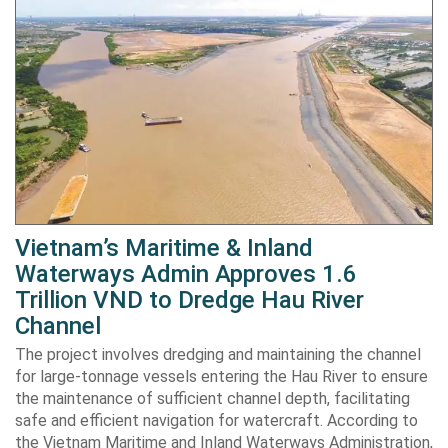
Vietnam’s Maritime & Inland
Waterways Admin Approves 1.6
Trillion VND to Dredge Hau River
Channel
The project involves dredging and maintaining the channel
for large-tonnage vessels entering the Hau River to ensure
the maintenance of sufficient channel depth, facilitating
safe and efficient navigation for watercraft. According to
the Vietnam Maritime and Inland Waterways Administration,