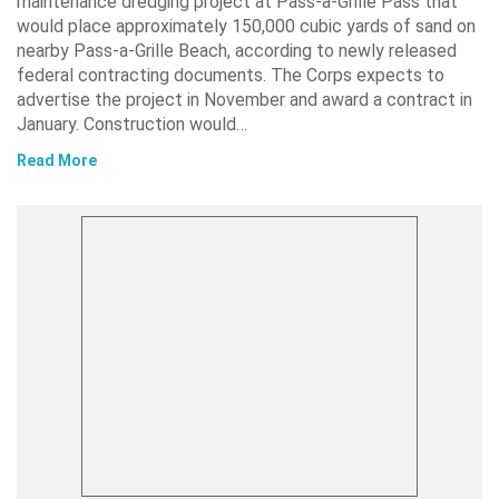
maintenance dredging project at Pass-a-Grille Pass that
would place approximately 150,000 cubic yards of sand on
nearby Pass-a-Grille Beach, according to newly released
federal contracting documents. The Corps expects to
advertise the project in November and award a contract in
January. Construction would…
Read More