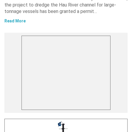
the project to dredge the Hau River channel for large-
tonnage vessels has been granted a permit…
Read More