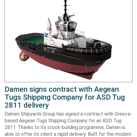
Damen signs contract with Aegean
Tugs Shipping Company for ASD Tug
2811 delivery
Damen Shipyards Group has signed a contract with Greece-
based Aegean Tugs Shipping Company for an ASD Tug
2811. Thanks to its stock-building programme, Damen is
able to offer its client a rapid delivery. Built for the modern