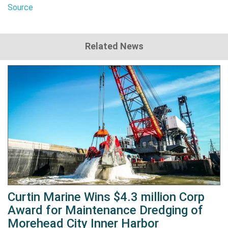
Source
Related News
Curtin Marine Wins $4.3 million Corp
Award for Maintenance Dredging of
Morehead City Inner Harbor