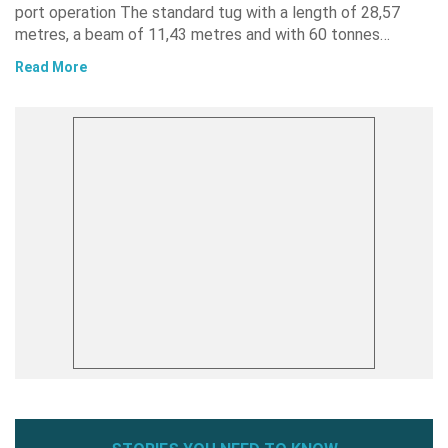
port operation The standard tug with a length of 28,57
metres, a beam of 11,43 metres and with 60 tonnes…
Read More