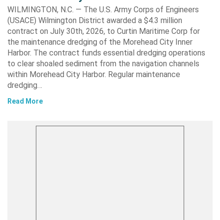
WILMINGTON, N.C. — The U.S. Army Corps of Engineers
(USACE) Wilmington District awarded a $4.3 million
contract on July 30th, 2026, to Curtin Maritime Corp for
the maintenance dredging of the Morehead City Inner
Harbor. The contract funds essential dredging operations
to clear shoaled sediment from the navigation channels
within Morehead City Harbor. Regular maintenance
dredging…
Read More