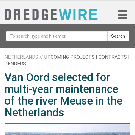
Search
NETHERLANDS //
UPCOMING PROJECTS | CONTRACTS |
TENDERS
Van Oord selected for
multi-year maintenance
of the river Meuse in the
Netherlands