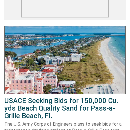
USACE Seeking Bids for 150,000 Cu.
yds Beach Quality Sand for Pass-a-
Grille Beach, Fl.
The U.S. Army Corps of Engineers plans to seek bids for a