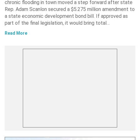
chronic flooding in town moved a step forward after state
Rep. Adam Scanlon secured a $5.275 million amendment to
a state economic development bond bill. If approved as
part of the final legislation, it would bring total…
Read More