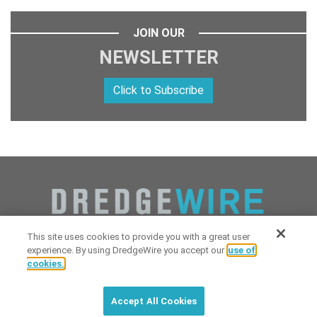
JOIN OUR
NEWSLETTER
Click to Subscribe
This site uses cookies to provide you with a great user
experience. By using DredgeWire you accept our
use of
cookies.
Copyright 2026 Industrial Digital Media, LLC Powered by
Stintlief
Click to subscribe to
free
biweekly
✘
Technologies
&
Dredgewire
.
DredgeWire newsletter with latest
Accept All Cookies
maritime news