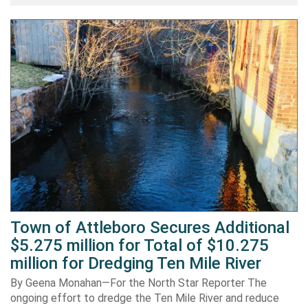
Town of Attleboro Secures Additional
$5.275 million for Total of $10.275
million for Dredging Ten Mile River
By Geena Monahan—For the North Star Reporter The
ongoing effort to dredge the Ten Mile River and reduce