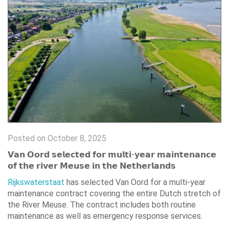
Posted on October 8, 2025
𝗩𝗮𝗻 𝗢𝗼𝗿𝗱 𝘀𝗲𝗹𝗲𝗰𝘁𝗲𝗱 𝗳𝗼𝗿 𝗺𝘂𝗹𝘁𝗶-𝘆𝗲𝗮𝗿 𝗺𝗮𝗶𝗻𝘁𝗲𝗻𝗮𝗻𝗰𝗲
𝗼𝗳 𝘁𝗵𝗲 𝗿𝗶𝘃𝗲𝗿 𝗠𝗲𝘂𝘀𝗲 𝗶𝗻 𝘁𝗵𝗲 𝗡𝗲𝘁𝗵𝗲𝗿𝗹𝗮𝗻𝗱𝘀
Rijkswaterstaat
has selected Van Oord for a multi-year
maintenance contract covering the entire Dutch stretch of
the River Meuse. The contract includes both routine
maintenance as well as emergency response services.