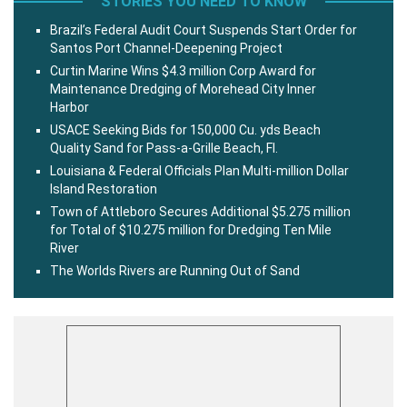
STORIES YOU NEED TO KNOW
Brazil’s Federal Audit Court Suspends Start Order for
Santos Port Channel-Deepening Project
Curtin Marine Wins $4.3 million Corp Award for
Maintenance Dredging of Morehead City Inner
Harbor
USACE Seeking Bids for 150,000 Cu. yds Beach
Quality Sand for Pass-a-Grille Beach, Fl.
Louisiana & Federal Officials Plan Multi-million Dollar
Island Restoration
Town of Attleboro Secures Additional $5.275 million
for Total of $10.275 million for Dredging Ten Mile
River
The Worlds Rivers are Running Out of Sand