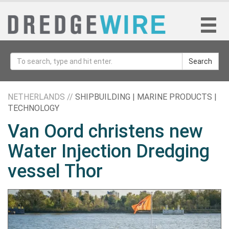
Search
NETHERLANDS //
SHIPBUILDING | MARINE PRODUCTS |
TECHNOLOGY
Van Oord christens new
Water Injection Dredging
vessel Thor