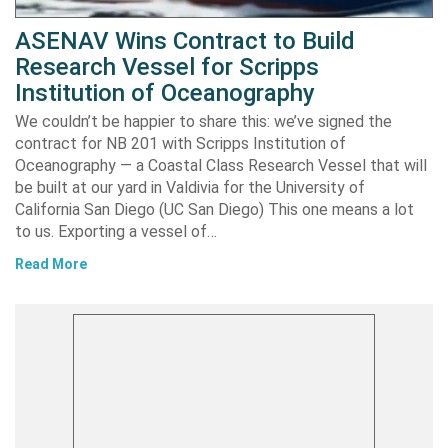
ASENAV Wins Contract to Build
Research Vessel for Scripps
Institution of Oceanography
We couldn’t be happier to share this: we’ve signed the
contract for NB 201 with Scripps Institution of
Oceanography — a Coastal Class Research Vessel that will
be built at our yard in Valdivia for the University of
California San Diego (UC San Diego) This one means a lot
to us. Exporting a vessel of…
Read More