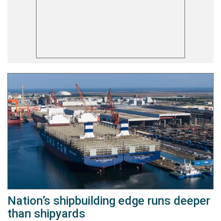
Nation’s shipbuilding edge runs deeper
than shipyards