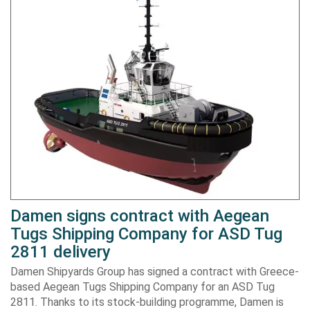
Damen signs contract with Aegean
Tugs Shipping Company for ASD Tug
2811 delivery
Damen Shipyards Group has signed a contract with Greece-
based Aegean Tugs Shipping Company for an ASD Tug
2811. Thanks to its stock-building programme, Damen is