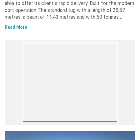
able to offer its client a rapid delivery. Built for the modern
port operation The standard tug with a length of 28,57
metres, a beam of 11,43 metres and with 60 tonnes…
Read More