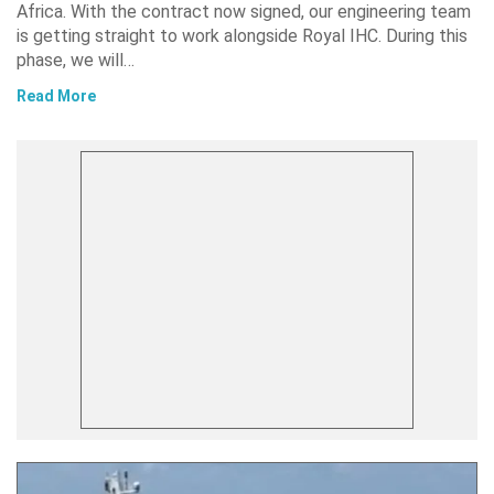
Africa. With the contract now signed, our engineering team
is getting straight to work alongside Royal IHC. During this
phase, we will…
Read More