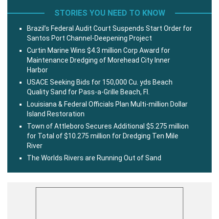
STORIES YOU NEED TO KNOW
Brazil’s Federal Audit Court Suspends Start Order for
Santos Port Channel-Deepening Project
Curtin Marine Wins $4.3 million Corp Award for
Maintenance Dredging of Morehead City Inner
Harbor
USACE Seeking Bids for 150,000 Cu. yds Beach
Quality Sand for Pass-a-Grille Beach, Fl.
Louisiana & Federal Officials Plan Multi-million Dollar
Island Restoration
Town of Attleboro Secures Additional $5.275 million
for Total of $10.275 million for Dredging Ten Mile
River
The Worlds Rivers are Running Out of Sand