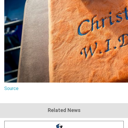
Source
Related News