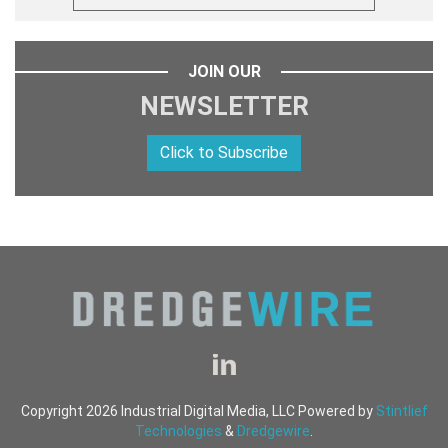
JOIN OUR
NEWSLETTER
Click to Subscribe
Copyright 2026 Industrial Digital Media, LLC Powered by
Stintlief
Technologies
&
Dredgewire
.