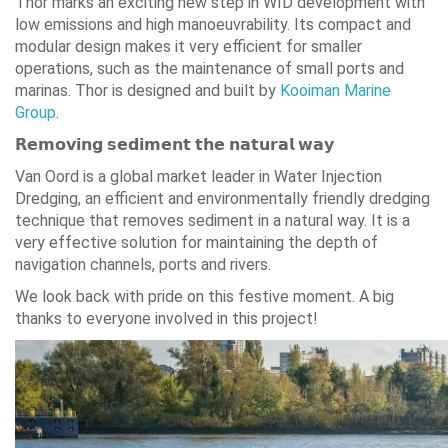
Thor marks an exciting new step in WID development with
low emissions and high manoeuvrability. Its compact and
modular design makes it very efficient for smaller
operations, such as the maintenance of small ports and
marinas. Thor is designed and built by
Kooiman Marine
Group
.
𝗥𝗲𝗺𝗼𝘃𝗶𝗻𝗴 𝘀𝗲𝗱𝗶𝗺𝗲𝗻𝘁 𝘁𝗵𝗲 𝗻𝗮𝘁𝘂𝗿𝗮𝗹 𝘄𝗮𝘆
Van Oord is a global market leader in Water Injection
Dredging, an efficient and environmentally friendly dredging
technique that removes sediment in a natural way. It is a
very effective solution for maintaining the depth of
navigation channels, ports and rivers.
We look back with pride on this festive moment. A big
thanks to everyone involved in this project!