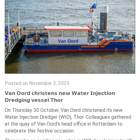
Posted on November 3, 2025
𝗩𝗮𝗻 𝗢𝗼𝗿𝗱 𝗰𝗵𝗿𝗶𝘀𝘁𝗲𝗻𝘀 𝗻𝗲𝘄 𝗪𝗮𝘁𝗲𝗿 𝗜𝗻𝗷𝗲𝗰𝘁𝗶𝗼𝗻
𝗗𝗿𝗲𝗱𝗴𝗶𝗻𝗴 𝘃𝗲𝘀𝘀𝗲𝗹 𝗧𝗵𝗼𝗿
On Thursday 30 October, Van Oord christened its new
Water Injection Dredger (WID), Thor. Colleagues gathered
at the quay of Van Oord’s head office in Rotterdam to
celebrate this festive occasion.