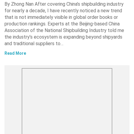
By Zhong Nan After covering China’s shipbuilding industry
for nearly a decade, I have recently noticed a new trend
that is not immediately visible in global order books or
production rankings. Experts at the Beijing-based China
Association of the National Shipbuilding Industry told me
the industry’s ecosystem is expanding beyond shipyards
and traditional suppliers to…
Read More