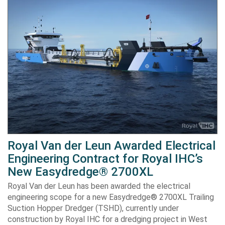
Royal Van der Leun Awarded Electrical
Engineering Contract for Royal IHC’s
New Easydredge® 2700XL
Royal Van der Leun has been awarded the electrical
engineering scope for a new Easydredge® 2700XL Trailing
Suction Hopper Dredger (TSHD), currently under
construction by Royal IHC for a dredging project in West