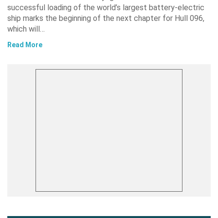
successful loading of the world’s largest battery-electric
ship marks the beginning of the next chapter for Hull 096,
which will…
Read More