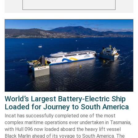
World’s Largest Battery-Electric Ship
Loaded for Journey to South America
Incat has successfully completed one of the most
complex maritime operations ever undertaken in Tasmania,
with Hull 096 now loaded aboard the heavy lift vessel
Black Marlin ahead of its voyage to South America. The