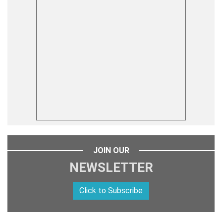
JOIN OUR
NEWSLETTER
Click to Subscribe