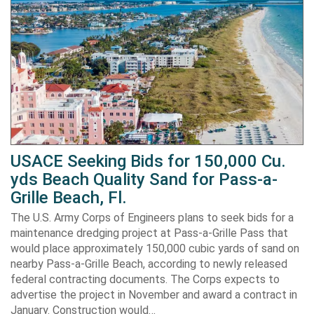
USACE Seeking Bids for 150,000 Cu.
yds Beach Quality Sand for Pass-a-
Grille Beach, Fl.
The U.S. Army Corps of Engineers plans to seek bids for a
maintenance dredging project at Pass-a-Grille Pass that
would place approximately 150,000 cubic yards of sand on
nearby Pass-a-Grille Beach, according to newly released
federal contracting documents. The Corps expects to
advertise the project in November and award a contract in
January. Construction would…