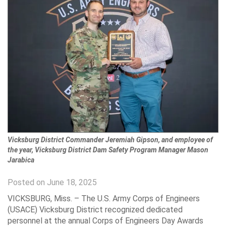
Vicksburg District Commander Jeremiah Gipson, and employee of
the year, Vicksburg District Dam Safety Program Manager Mason
Jarabica
Posted on June 18, 2025
VICKSBURG, Miss. – The U.S. Army Corps of Engineers
(USACE) Vicksburg District recognized dedicated
personnel at the annual Corps of Engineers Day Awards