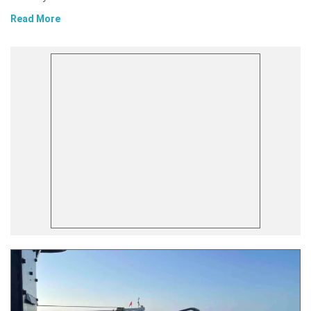
Read More