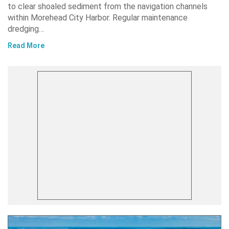
to clear shoaled sediment from the navigation channels
within Morehead City Harbor. Regular maintenance
dredging…
Read More