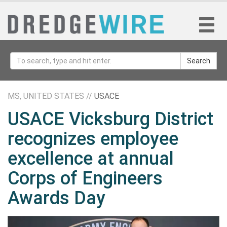
Search
MS, UNITED STATES //
USACE
USACE Vicksburg District
recognizes employee
excellence at annual
Corps of Engineers
Awards Day