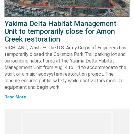
Yakima Delta Habitat Management
Unit to temporarily close for Amon
Creek restoration
RICHLAND, Wash. — The U.S. Army Corps of Engineers has
temporarily closed the Columbia Park Trail parking lot and
surrounding habitat area at the Yakima Delta Habitat
Management Unit from Aug. 4 to 14 to accommodate the
start of a major ecosystem restoration project. The
closure ensures public safety while contractors mobilize
equipment and begin work…
Read More