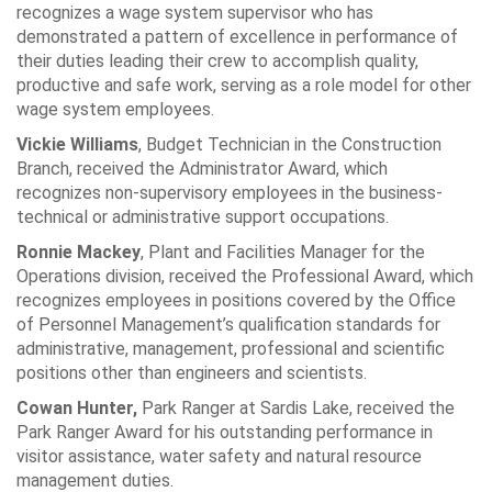
recognizes a wage system supervisor who has
demonstrated a pattern of excellence in performance of
their duties leading their crew to accomplish quality,
productive and safe work, serving as a role model for other
wage system employees.
Vickie Williams
, Budget Technician in the Construction
Branch, received the Administrator Award, which
recognizes non-supervisory employees in the business-
technical or administrative support occupations.
Ronnie Mackey
, Plant and Facilities Manager for the
Operations division, received the Professional Award, which
recognizes employees in positions covered by the Office
of Personnel Management’s qualification standards for
administrative, management, professional and scientific
positions other than engineers and scientists.
Cowan Hunter,
Park Ranger at Sardis Lake, received the
Park Ranger Award for his outstanding performance in
visitor assistance, water safety and natural resource
management duties.