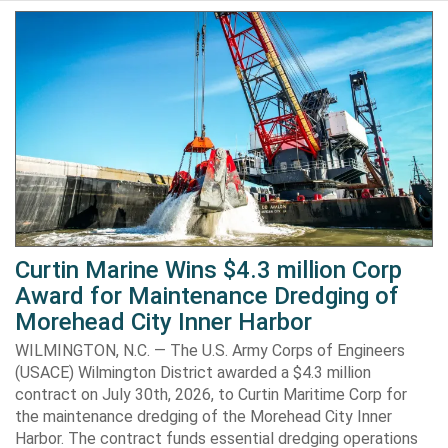
Curtin Marine Wins $4.3 million Corp
Award for Maintenance Dredging of
Morehead City Inner Harbor
WILMINGTON, N.C. — The U.S. Army Corps of Engineers
(USACE) Wilmington District awarded a $4.3 million
contract on July 30th, 2026, to Curtin Maritime Corp for
the maintenance dredging of the Morehead City Inner
Harbor. The contract funds essential dredging operations