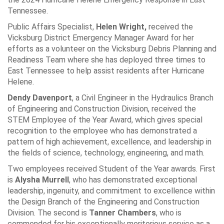
Tennessee.
Public Affairs Specialist,
Helen Wright,
received the
Vicksburg District Emergency Manager Award for her
efforts as a volunteer on the Vicksburg Debris Planning and
Readiness Team where she has deployed three times to
East Tennessee to help assist residents after Hurricane
Helene.
Dendy Davenport
, a Civil Engineer in the Hydraulics Branch
of Engineering and Construction Division, received the
STEM Employee of the Year Award, which gives special
recognition to the employee who has demonstrated a
pattern of high achievement, excellence, and leadership in
the fields of science, technology, engineering, and math.
Two employees received Student of the Year awards. First
is
Alysha Murrell
, who has demonstrated exceptional
leadership, ingenuity, and commitment to excellence within
the Design Branch of the Engineering and Construction
Division. The second is
Tanner Chambers
, who is
commended for his exceptionally meritorious service as a