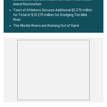
Island Restoration
Town of Attleboro Secures Additional $5.275 million
for Total of $10.275 million for Dredging Ten Mile
River
The Worlds Rivers are Running Out of Sand