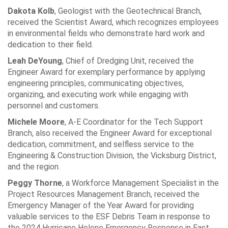
Dakota Kolb
, Geologist with the Geotechnical Branch,
received the Scientist Award, which recognizes employees
in environmental fields who demonstrate hard work and
dedication to their field.
Leah DeYoung
, Chief of Dredging Unit, received the
Engineer Award for exemplary performance by applying
engineering principles, communicating objectives,
organizing, and executing work while engaging with
personnel and customers.
Michele Moore
, A-E Coordinator for the Tech Support
Branch, also received the Engineer Award for exceptional
dedication, commitment, and selfless service to the
Engineering & Construction Division, the Vicksburg District,
and the region.
Peggy Thorne
, a Workforce Management Specialist in the
Project Resources Management Branch, received the
Emergency Manager of the Year Award for providing
valuable services to the ESF Debris Team in response to
the 2024 Hurricane Helene Emergency Response in East