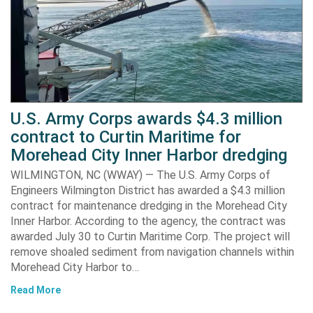
U.S. Army Corps awards $4.3 million
contract to Curtin Maritime for
Morehead City Inner Harbor dredging
WILMINGTON, NC (WWAY) — The U.S. Army Corps of
Engineers Wilmington District has awarded a $4.3 million
contract for maintenance dredging in the Morehead City
Inner Harbor. According to the agency, the contract was
awarded July 30 to Curtin Maritime Corp. The project will
remove shoaled sediment from navigation channels within
Morehead City Harbor to…
Read More