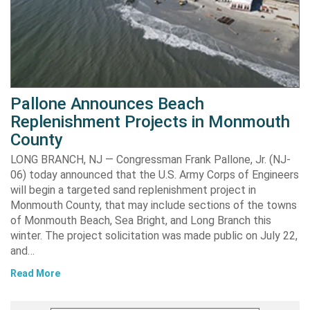
Pallone Announces Beach
Replenishment Projects in Monmouth
County
LONG BRANCH, NJ — Congressman Frank Pallone, Jr. (NJ-
06) today announced that the U.S. Army Corps of Engineers
will begin a targeted sand replenishment project in
Monmouth County, that may include sections of the towns
of Monmouth Beach, Sea Bright, and Long Branch this
winter. The project solicitation was made public on July 22,
and…
Read More