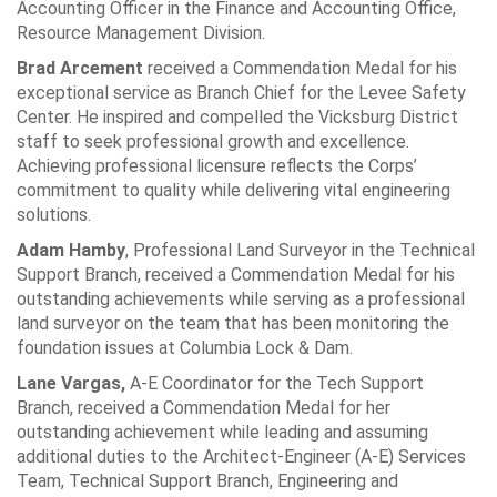
Accounting Officer in the Finance and Accounting Office,
Resource Management Division.
Brad Arcement
received a Commendation Medal for his
exceptional service as Branch Chief for the Levee Safety
Center. He inspired and compelled the Vicksburg District
staff to seek professional growth and excellence.
Achieving professional licensure reflects the Corps’
commitment to quality while delivering vital engineering
solutions.
Adam Hamby
, Professional Land Surveyor in the Technical
Support Branch, received a Commendation Medal for his
outstanding achievements while serving as a professional
land surveyor on the team that has been monitoring the
foundation issues at Columbia Lock & Dam.
Lane Vargas,
A-E Coordinator for the Tech Support
Branch, received a Commendation Medal for her
outstanding achievement while leading and assuming
additional duties to the Architect-Engineer (A-E) Services
Team, Technical Support Branch, Engineering and