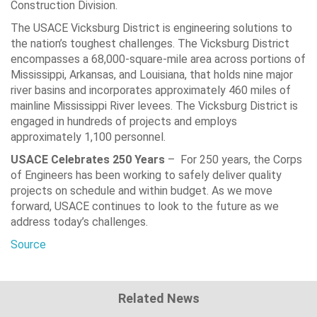
Construction Division.
The USACE Vicksburg District is engineering solutions to
the nation’s toughest challenges. The Vicksburg District
encompasses a 68,000-square-mile area across portions of
Mississippi, Arkansas, and Louisiana, that holds nine major
river basins and incorporates approximately 460 miles of
mainline Mississippi River levees. The Vicksburg District is
engaged in hundreds of projects and employs
approximately 1,100 personnel.
USACE Celebrates 250 Years
– For 250 years, the Corps
of Engineers has been working to safely deliver quality
projects on schedule and within budget. As we move
forward, USACE continues to look to the future as we
address today’s challenges.
Source
Related News