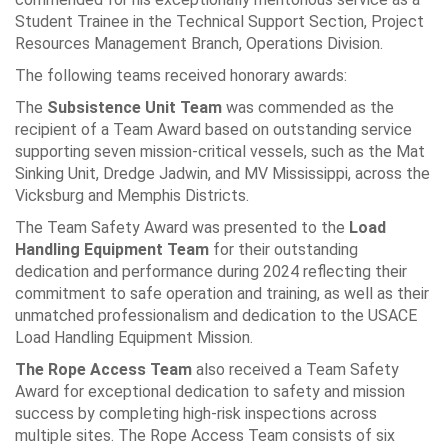
Student Trainee in the Technical Support Section, Project
Resources Management Branch, Operations Division.
The following teams received honorary awards:
The
Subsistence Unit Team
was commended as the
recipient of a Team Award based on outstanding service
supporting seven mission-critical vessels, such as the Mat
Sinking Unit, Dredge Jadwin, and MV Mississippi, across the
Vicksburg and Memphis Districts.
The Team Safety Award was presented to the
Load
Handling Equipment Team
for their outstanding
dedication and performance during 2024 reflecting their
commitment to safe operation and training, as well as their
unmatched professionalism and dedication to the USACE
Load Handling Equipment Mission.
The Rope Access Team
also received a Team Safety
Award for exceptional dedication to safety and mission
success by completing high-risk inspections across
multiple sites. The Rope Access Team consists of six