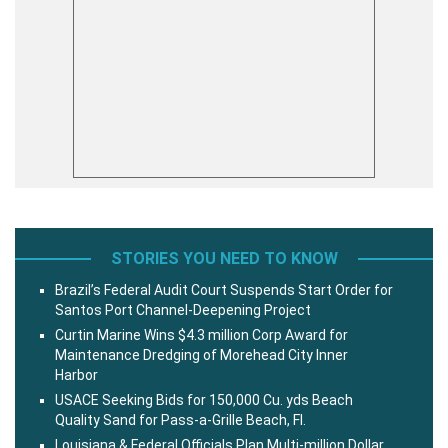
STORIES YOU NEED TO KNOW
Brazil’s Federal Audit Court Suspends Start Order for
Santos Port Channel-Deepening Project
Curtin Marine Wins $4.3 million Corp Award for
Maintenance Dredging of Morehead City Inner
Harbor
USACE Seeking Bids for 150,000 Cu. yds Beach
Quality Sand for Pass-a-Grille Beach, Fl.
Louisiana & Federal Officials Plan Multi-million Dollar