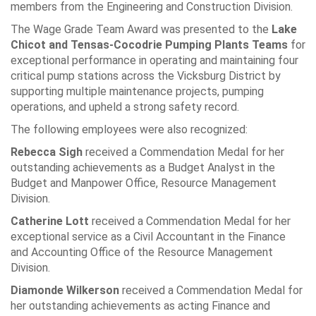
members from the Engineering and Construction Division.
The Wage Grade Team Award was presented to the
Lake
Chicot and Tensas-Cocodrie Pumping Plants Teams
for
exceptional performance in operating and maintaining four
critical pump stations across the Vicksburg District by
supporting multiple maintenance projects, pumping
operations, and upheld a strong safety record.
The following employees were also recognized:
Rebecca Sigh
received a Commendation Medal for her
outstanding achievements as a Budget Analyst in the
Budget and Manpower Office, Resource Management
Division.
Catherine Lott
received a Commendation Medal for her
exceptional service as a Civil Accountant in the Finance
and Accounting Office of the Resource Management
Division.
Diamonde Wilkerson
received a Commendation Medal for
her outstanding achievements as acting Finance and