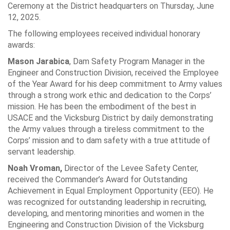
Ceremony at the District headquarters on Thursday, June
12, 2025.
The following employees received individual honorary
awards:
Mason Jarabica
, Dam Safety Program Manager in the
Engineer and Construction Division, received the Employee
of the Year Award for his deep commitment to Army values
through a strong work ethic and dedication to the Corps’
mission. He has been the embodiment of the best in
USACE and the Vicksburg District by daily demonstrating
the Army values through a tireless commitment to the
Corps’ mission and to dam safety with a true attitude of
servant leadership.
Noah Vroman,
Director of the Levee Safety Center,
received the Commander’s Award for Outstanding
Achievement in Equal Employment Opportunity (EEO). He
was recognized for outstanding leadership in recruiting,
developing, and mentoring minorities and women in the
Engineering and Construction Division of the Vicksburg