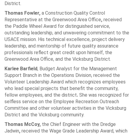
District.
Thomas Fowler,
a Construction Quality Control
Representative at the Greenwood Area Office
,
received
the Paddle Wheel Award for distinguished service,
outstanding leadership, and unwavering commitment to the
USACE mission. His technical excellence, project delivery
leadership, and mentorship of future quality assurance
professionals reflect great credit upon himself, the
Greenwood Area Office, and the Vicksburg District.
Karlee Barfield
, Budget Analyst for the Management
Support Branch in the Operations Division, received the
Volunteer Leadership Award which recognizes employees
who lead special projects that benefit the community,
fellow employees, and the district
.
She was recognized for
selfless service on the Employee Recreation Outreach
Committee and other volunteer activities in the Vicksburg
District and the Vicksburg community.
Thomas McCoy,
the Chief Engineer with the Dredge
Jadwin
,
received the Wage Grade Leadership Award, which